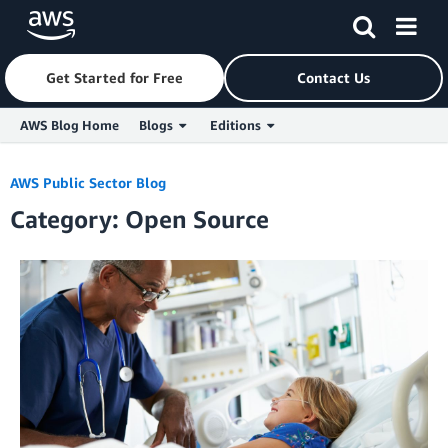
Get Started for Free
Contact Us
AWS Blog Home
Blogs
Editions
Skip to Main Content
AWS Public Sector Blog
Category: Open Source