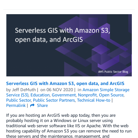
Serverless GIS with Amazon S3, open data, and ArcGIS
by
Jeff DeMuth
on
06 NOV 2020
in
Amazon Simple Storage
Service (S3)
,
Education
,
Government
,
Nonprofit
,
Open Source
,
Public Sector
,
Public Sector Partners
,
Technical How-to
Permalink
Share
If you are hosting an ArcGIS web app today, then you are
probably hosting it on a Windows or Linux server using
traditional web server software like IIS or Apache. With the web
hosting capability of Amazon S3 you can remove the need to run
these servers and the maintenance, management, and