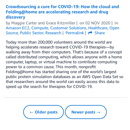
Crowdsourcing a cure for COVID-19: How the cloud and
Folding@home are accelerating research and drug
discovery
by
Maggie Carter
and
Grace Kitzmiller
on
02 NOV 2020
in
Amazon EC2
,
Compute
,
Customer Solutions
,
Healthcare
,
Open
Source
,
Public Sector
,
Research
Permalink
Share
Today more than 200,000 volunteers around the world are
helping accelerate research toward COVID-19 therapies—by
walking away from their computers. That’s because of a concept
called distributed computing, which allows anyone with a home
computer, laptop, or virtual machine to contribute computing
power to a common cause. This month, nonprofit
Folding@home has started sharing one of the world’s largest
public protein simulation databases as an AWS Open Data Set so
that researchers around the world can easily access this data to
speed up the search for therapies for COVID-19.
← Older posts
Newer posts →