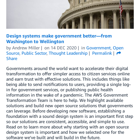
Design systems make government better—from
Washington to Wellington
by
Andrew Miller
on
14 DEC 2020
in
Government
,
Open
Source
,
Public Sector
,
Thought Leadership
Permalink
Share
Governments around the world want to accelerate their digital
transformation to offer simpler access to citizen services online
and earn trust with effective solutions. This includes things like
being able to send notifications to users, providing a single log-
in for government services, or publishing public health
information in the wake of a pandemic. The AWS Government
Transformation Team is here to help. We highlight available
solutions and build new open source solutions that governments
can leverage. Before developing new software, establishing a
foundation with a sound design system is an important first step
so our solutions are consistent, accessible, and simple to use.
Read on to learn more about why starting with an open source
design system is important and how we selected one for the
software we’ve built and will build in the future.