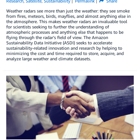
Research
,
Satellite
,
Sustainability
Permalink
Share
Weather radars see more than just the weather: they see smoke
from fires, meteors, birds, mayflies, and almost anything else in
the atmosphere. This makes weather radars an invaluable tool
for scientists seeking to further the understanding of
atmospheric processes and anything else that happens to be
flying through the radar’s field of view. The Amazon
Sustainability Data Initiative (ASDI) seeks to accelerate
sustainability-related innovation and research by helping to
minimizing the cost and time required to store, acquire, and
analyze large weather and climate datasets.