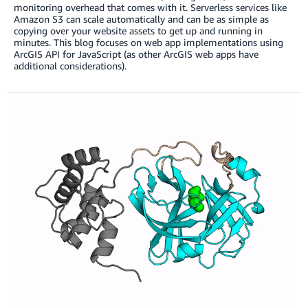
monitoring overhead that comes with it. Serverless services like
Amazon S3 can scale automatically and can be as simple as
copying over your website assets to get up and running in
minutes. This blog focuses on web app implementations using
ArcGIS API for JavaScript (as other ArcGIS web apps have
additional considerations).