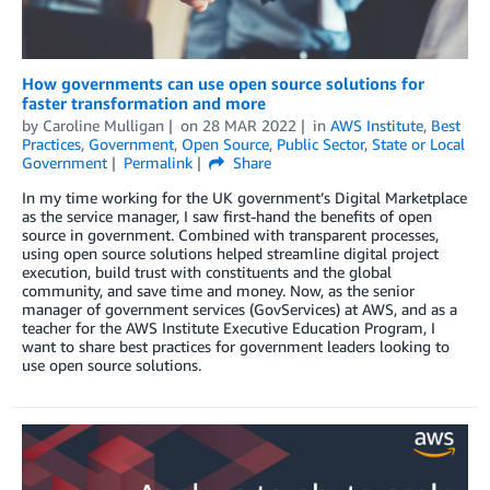
How governments can use open source solutions for
faster transformation and more
by
Caroline Mulligan
on
28 MAR 2022
in
AWS Institute
,
Best
Practices
,
Government
,
Open Source
,
Public Sector
,
State or Local
Government
Permalink
Share
In my time working for the UK government’s Digital Marketplace
as the service manager, I saw first-hand the benefits of open
source in government. Combined with transparent processes,
using open source solutions helped streamline digital project
execution, build trust with constituents and the global
community, and save time and money. Now, as the senior
manager of government services (GovServices) at AWS, and as a
teacher for the AWS Institute Executive Education Program, I
want to share best practices for government leaders looking to
use open source solutions.