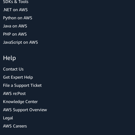
SDKs & Tools
.NET on AWS
Python on AWS
Java on AWS
PHP on AWS
JavaScript on AWS
Help
Contact Us
Get Expert Help
File a Support Ticket
AWS re:Post
Knowledge Center
AWS Support Overview
Legal
AWS Careers