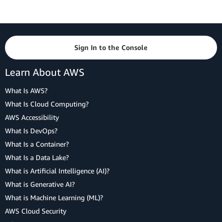
Sign In to the Console
Learn About AWS
What Is AWS?
What Is Cloud Computing?
AWS Accessibility
What Is DevOps?
What Is a Container?
What Is a Data Lake?
What is Artificial Intelligence (AI)?
What is Generative AI?
What is Machine Learning (ML)?
AWS Cloud Security