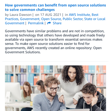
How governments can benefit from open source solutions
to solve common challenges
by
Laura Dawson
on
17 AUG 2021
in
AWS Institute
,
Best
Practices
,
Government
,
Open Source
,
Public Sector
,
State or Local
Government
Permalink
Share
Governments have similar problems and are not in competition,
so using technology that others have developed and made freely
available via open source to transform essential services makes
sense. To make open source solutions easier to find for
governments, AWS recently created an online repository: Open
Government Solutions.