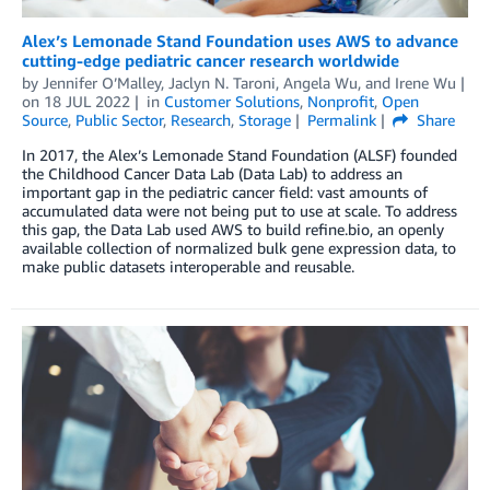
Alex’s Lemonade Stand Foundation uses AWS to advance
cutting-edge pediatric cancer research worldwide
by
Jennifer O’Malley
,
Jaclyn N. Taroni
,
Angela Wu
, and
Irene Wu
on
18 JUL 2022
in
Customer Solutions
,
Nonprofit
,
Open
Source
,
Public Sector
,
Research
,
Storage
Permalink
Share
In 2017, the Alex’s Lemonade Stand Foundation (ALSF) founded
the Childhood Cancer Data Lab (Data Lab) to address an
important gap in the pediatric cancer field: vast amounts of
accumulated data were not being put to use at scale. To address
this gap, the Data Lab used AWS to build refine.bio, an openly
available collection of normalized bulk gene expression data, to
make public datasets interoperable and reusable.