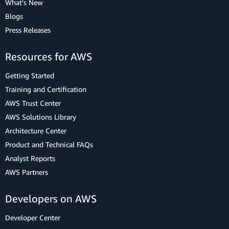
What's New
Blogs
Press Releases
Resources for AWS
Getting Started
Training and Certification
AWS Trust Center
AWS Solutions Library
Architecture Center
Product and Technical FAQs
Analyst Reports
AWS Partners
Developers on AWS
Developer Center