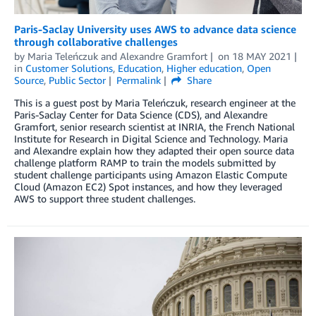
Paris-Saclay University uses AWS to advance data science
through collaborative challenges
by
Maria Teleńczuk
and
Alexandre Gramfort
on
18 MAY 2021
in
Customer Solutions
,
Education
,
Higher education
,
Open
Source
,
Public Sector
Permalink
Share
This is a guest post by Maria Teleńczuk, research engineer at the
Paris-Saclay Center for Data Science (CDS), and Alexandre
Gramfort, senior research scientist at INRIA, the French National
Institute for Research in Digital Science and Technology. Maria
and Alexandre explain how they adapted their open source data
challenge platform RAMP to train the models submitted by
student challenge participants using Amazon Elastic Compute
Cloud (Amazon EC2) Spot instances, and how they leveraged
AWS to support three student challenges.