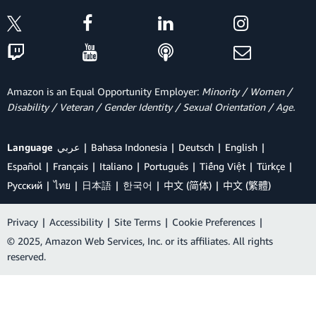
Amazon is an Equal Opportunity Employer:
Minority / Women /
Disability / Veteran / Gender Identity / Sexual Orientation / Age.
Language
عربي
Bahasa Indonesia
Deutsch
English
Español
Français
Italiano
Português
Tiếng Việt
Türkçe
Ρусский
ไทย
日本語
한국어
中文 (简体)
中文 (繁體)
Privacy
|
Accessibility
|
Site Terms
|
Cookie Preferences
|
© 2025, Amazon Web Services, Inc. or its affiliates. All rights
reserved.