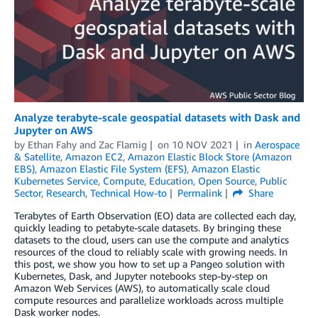
Analyze terabyte-scale geospatial datasets with Dask and
Jupyter on AWS
by
Ethan Fahy
and
Zac Flamig
on
10 NOV 2021
in
Aerospace
& Satellite
,
Amazon EC2
,
Amazon Elastic Block Store (Amazon
EBS)
,
Amazon Elastic File System (EFS)
,
Amazon Elastic
Kubernetes Service
,
Compute
,
Education
,
Open Source
,
Public
Sector
,
Research
,
Technical How-to
Permalink
Share
Terabytes of Earth Observation (EO) data are collected each day,
quickly leading to petabyte-scale datasets. By bringing these
datasets to the cloud, users can use the compute and analytics
resources of the cloud to reliably scale with growing needs. In
this post, we show you how to set up a Pangeo solution with
Kubernetes, Dask, and Jupyter notebooks step-by-step on
Amazon Web Services (AWS), to automatically scale cloud
compute resources and parallelize workloads across multiple
Dask worker nodes.