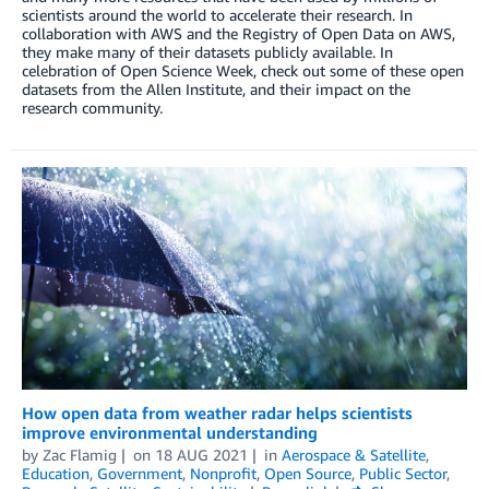
scientists around the world to accelerate their research. In
collaboration with AWS and the Registry of Open Data on AWS,
they make many of their datasets publicly available. In
celebration of Open Science Week, check out some of these open
datasets from the Allen Institute, and their impact on the
research community.
How open data from weather radar helps scientists
improve environmental understanding
by
Zac Flamig
on
18 AUG 2021
in
Aerospace & Satellite
,
Education
,
Government
,
Nonprofit
,
Open Source
,
Public Sector
,