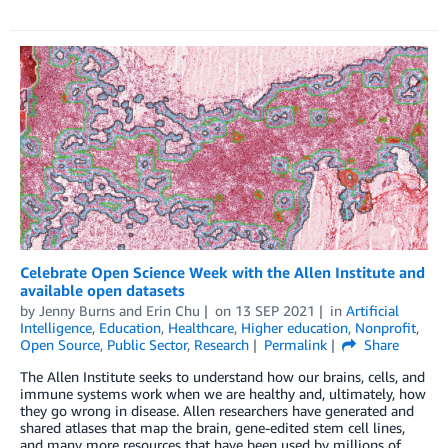
Celebrate Open Science Week with the Allen Institute and
available open datasets
by
Jenny Burns
and
Erin Chu
on
13 SEP 2021
in
Artificial
Intelligence
,
Education
,
Healthcare
,
Higher education
,
Nonprofit
,
Open Source
,
Public Sector
,
Research
Permalink
Share
The Allen Institute seeks to understand how our brains, cells, and
immune systems work when we are healthy and, ultimately, how
they go wrong in disease. Allen researchers have generated and
shared atlases that map the brain, gene-edited stem cell lines,
and many more resources that have been used by millions of