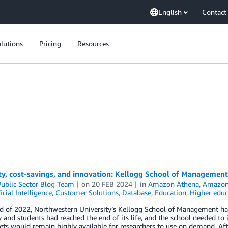
English
Contact
lutions
Pricing
Resources
ity, cost-savings, and innovation: Kellogg School of Manageme
ublic Sector Blog Team
on
20 FEB 2024
in
Amazon Athena
,
Amazon
ficial Intelligence
,
Customer Solutions
,
Database
,
Education
,
Higher educ
nd of 2022, Northwestern University’s Kellogg School of Management ha
y and students had reached the end of its life, and the school needed to 
ets would remain highly available for researchers to use on demand. Af