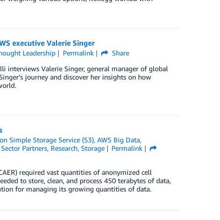
WS executive Valerie Singer
hought Leadership
Permalink
Share
lli interviews Valerie Singer, general manager of global
inger’s journey and discover her insights on how
world.
s
n Simple Storage Service (S3)
,
AWS Big Data
,
 Sector Partners
,
Research
,
Storage
Permalink
CAER) required vast quantities of anonymized cell
eded to store, clean, and process 450 terabytes of data,
ution for managing its growing quantities of data.