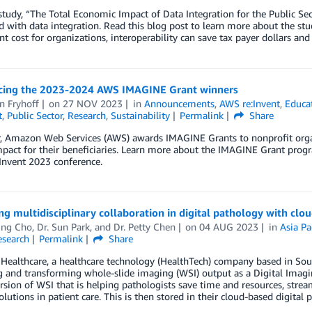
study, “The Total Economic Impact of Data Integration for the Public Sect
d with data integration. Read this blog post to learn more about the stud
t cost for organizations, interoperability can save tax payer dollars and
ing the 2023-2024 AWS IMAGINE Grant winners
n Fryhoff
on
27 NOV 2023
in
Announcements
,
AWS re:Invent
,
Educa
t
,
Public Sector
,
Research
,
Sustainability
Permalink
Share
r, Amazon Web Services (AWS) awards IMAGINE Grants to nonprofit organ
impact for their beneficiaries. Learn more about the IMAGINE Grant pro
:Invent 2023 conference.
g multidisciplinary collaboration in digital pathology with cl
ng Cho
,
Dr. Sun Park
, and
Dr. Petty Chen
on
04 AUG 2023
in
Asia Pa
esearch
Permalink
Share
Healthcare, a healthcare technology (HealthTech) company based in Sout
ng and transforming whole-slide imaging (WSI) output as a Digital Im
ersion of WSI that is helping pathologists save time and resources, stre
olutions in patient care. This is then stored in their cloud-based digita