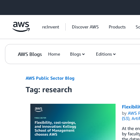
Skip to Main Content
re:Invent
Discover AWS
Products
So
AWS Blogs
Home
Blogs
Editions
AWS Public Sector Blog
Tag: research
Flexibil
by
AWS P
(S3)
,
Arti
At the e
by facult
the datas