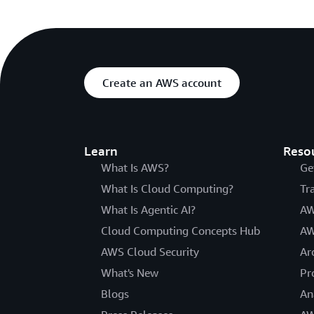
Create an AWS account
Learn
Reso
What Is AWS?
Ge
What Is Cloud Computing?
Tr
What Is Agentic AI?
AW
Cloud Computing Concepts Hub
AW
AWS Cloud Security
Ar
What's New
Pr
Blogs
An