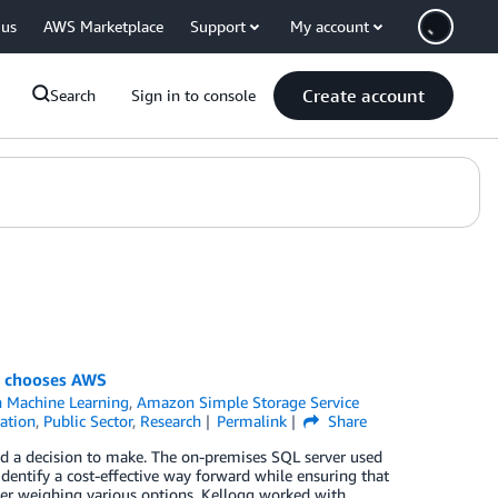
 us
AWS Marketplace
Support
My account
Create account
Search
Sign in to console
nt chooses AWS
 Machine Learning
,
Amazon Simple Storage Service
ation
,
Public Sector
,
Research
Permalink
Share
d a decision to make. The on-premises SQL server used
identify a cost-effective way forward while ensuring that
ter weighing various options, Kellogg worked with