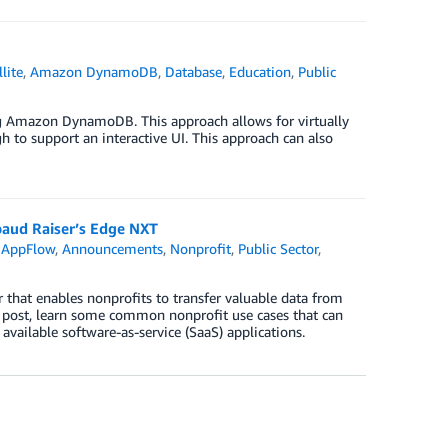
lite
,
Amazon DynamoDB
,
Database
,
Education
,
Public
ing Amazon DynamoDB. This approach allows for virtually
to support an interactive UI. This approach can also
aud Raiser’s Edge NXT
 AppFlow
,
Announcements
,
Nonprofit
,
Public Sector
,
at enables nonprofits to transfer valuable data from
g post, learn some common nonprofit use cases that can
vailable software-as-service (SaaS) applications.