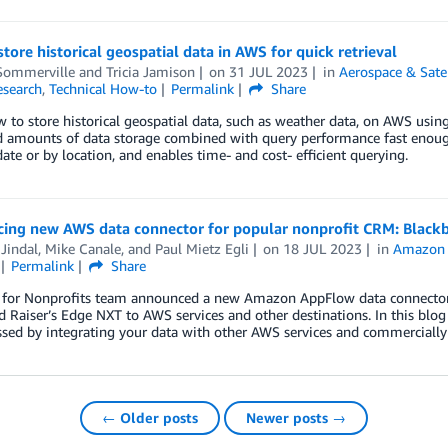
tore historical geospatial data in AWS for quick retrieval
Sommerville
and
Tricia Jamison
on
31 JUL 2023
in
Aerospace & Satel
esearch
,
Technical How-to
Permalink
Share
 to store historical geospatial data, such as weather data, on AWS us
 amounts of data storage combined with query performance fast enough 
 date or by location, and enables time- and cost- efficient querying.
ing new AWS data connector for popular nonprofit CRM: Blackb
Jindal
,
Mike Canale
, and
Paul Mietz Egli
on
18 JUL 2023
in
Amazon
Permalink
Share
for Nonprofits team announced a new Amazon AppFlow data connector th
 Raiser’s Edge NXT to AWS services and other destinations. In this blo
sed by integrating your data with other AWS services and commercially a
← Older posts
Newer posts →