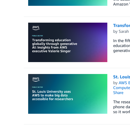
Amazon We
Transfor
by
Sarah 
In the fi
education
generativ
St. Loui
by
AWS E
Compute
Share
The resea
phone dat
so it wor