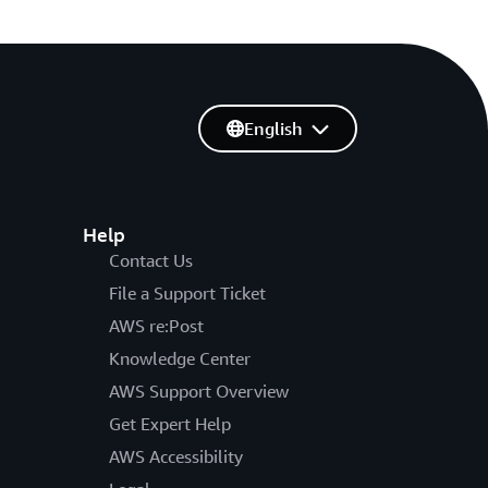
English
Help
Contact Us
File a Support Ticket
AWS re:Post
Knowledge Center
AWS Support Overview
Get Expert Help
AWS Accessibility