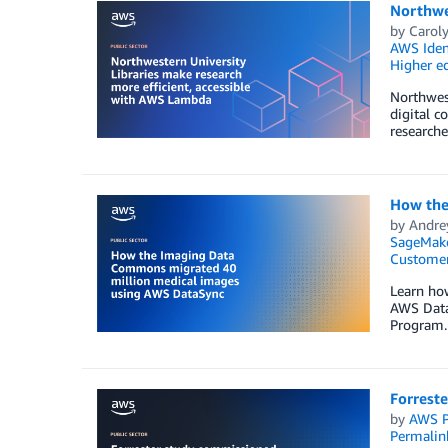
Northwes
by
Caroly
AWS Iden
Higher e
Northwest
digital c
researche
How the
by
Andre
SageMak
Customer
Learn ho
AWS DataS
Program.
Forrest
by
AWS P
Permalin