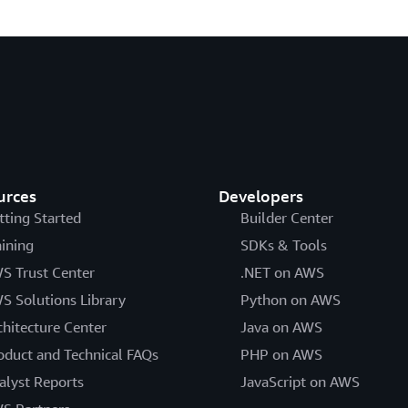
urces
Developers
tting Started
Builder Center
aining
SDKs & Tools
S Trust Center
.NET on AWS
S Solutions Library
Python on AWS
chitecture Center
Java on AWS
oduct and Technical FAQs
PHP on AWS
alyst Reports
JavaScript on AWS