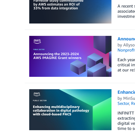
A recent 
associate
investmen
Announc
by
Allyso
Nonprofi
Each yea
critical 
at our re
Enhancin
by
MinSu
Sector
,
R
INFINITT 
extracti
digital v
time to s