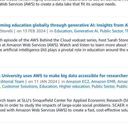
b Services (AWS) to create a data lake that fit its unique needs.
ming education globally through generative AI: Insights from A
Storelli
on
13 FEB 2024
in
Education
,
Generative AI
,
Public Sector
,
T
fth episode of the AWS Behind the Cloud vodcast series, host Sarah Store
 at Amazon Web Services (AWS). Watch and listen to learn more about S
e artificial intelligence (AI) plays a pivotal role in education around the 
s University uses AWS to make big data accessible for researcher
ditorial Team
on
11 JAN 2024
in
Amazon EC2
,
Amazon EMR
,
Amazo
,
Customer Solutions
,
Education
,
Higher education
,
Public Sector
,
Public
rch team at SLU’s Sinquefield Center for Applied Economic Research (S
a in order to study the impacts of large-scale social problems. SCAER ne
ked with Amazon Web Services (AWS) to create a fast, cost-effective sol