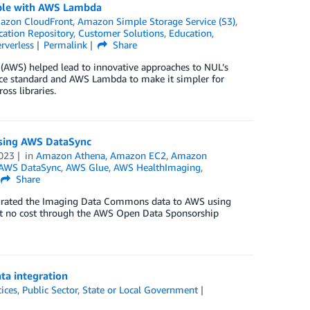
sible with AWS Lambda
azon CloudFront
,
Amazon Simple Storage Service (S3)
,
cation Repository
,
Customer Solutions
,
Education
,
rverless
Permalink
Share
 (AWS) helped lead to innovative approaches to NUL’s
urce standard and AWS Lambda to make it simpler for
oss libraries.
sing AWS DataSync
023
in
Amazon Athena
,
Amazon EC2
,
Amazon
AWS DataSync
,
AWS Glue
,
AWS HealthImaging
,
Share
grated the Imaging Data Commons data to AWS using
e at no cost through the AWS Open Data Sponsorship
ta integration
tices
,
Public Sector
,
State or Local Government