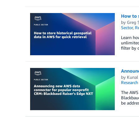
How to s
by
Greg 
Sector
,
R
Learn how
unlimited
filter by
Announc
by
Kunal 
Research
The AWS 
Blackbaud
be addres