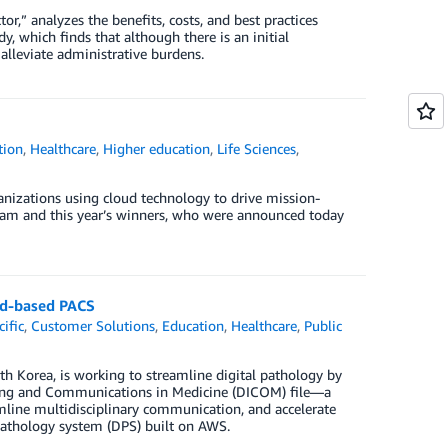
or,” analyzes the benefits, costs, and best practices
y, which finds that although there is an initial
 alleviate administrative burdens.
tion
,
Healthcare
,
Higher education
,
Life Sciences
,
izations using cloud technology to drive mission-
gram and this year’s winners, who were announced today
oud-based PACS
cific
,
Customer Solutions
,
Education
,
Healthcare
,
Public
h Korea, is working to streamline digital pathology by
aging and Communications in Medicine (DICOM) file—a
amline multidisciplinary communication, and accelerate
l pathology system (DPS) built on AWS.