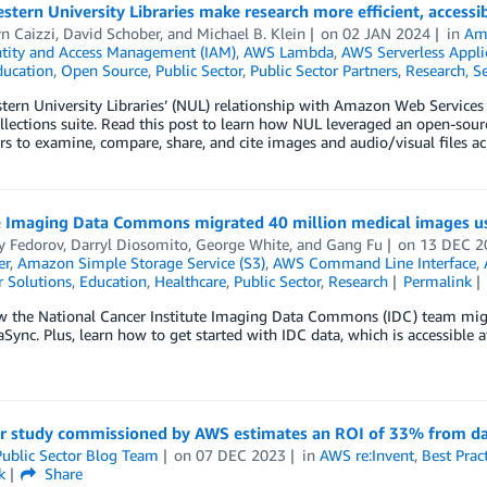
tern University Libraries make research more efficient, acces
n Caizzi
,
David Schober
, and
Michael B. Klein
on
02 JAN 2024
in
Am
tity and Access Management (IAM)
,
AWS Lambda
,
AWS Serverless Appli
ducation
,
Open Source
,
Public Sector
,
Public Sector Partners
,
Research
,
Se
ern University Libraries’ (NUL) relationship with Amazon Web Services
ollections suite. Read this post to learn how NUL leveraged an open-so
rs to examine, compare, share, and cite images and audio/visual files acr
 Imaging Data Commons migrated 40 million medical images u
y Fedorov
,
Darryl Diosomito
,
George White
, and
Gang Fu
on
13 DEC 2
er
,
Amazon Simple Storage Service (S3)
,
AWS Command Line Interface
,
 Solutions
,
Education
,
Healthcare
,
Public Sector
,
Research
Permalink
w the National Cancer Institute Imaging Data Commons (IDC) team mi
ync. Plus, learn how to get started with IDC data, which is accessibl
er study commissioned by AWS estimates an ROI of 33% from da
ublic Sector Blog Team
on
07 DEC 2023
in
AWS re:Invent
,
Best Prac
k
Share