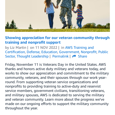
Showing appreciation for our veteran community through
training and nonprofit support
by
Liz Martin
on
11 NOV 2022
in
AWS Training and
Certification
,
Defense
,
Education
,
Government
,
Nonprofit
,
Public
Sector
,
Thought Leadership
Permalink
Share
Friday, November 11 is Veterans Day in the United States. AWS
thanks and honors active duty military and veterans today, and
works to show our appreciation and commitment to the military
community, veterans, and their spouses through our work year-
round. From supporting veteran service organizations and
nonprofits to providing training to active-duty and reservist
service members, government civilians, transitioning veterans,
and military spouses, AWS is dedicated to serving the military
and veteran community. Learn more about the progress we’ve
made on our ongoing efforts to support the military community
throughout the year.