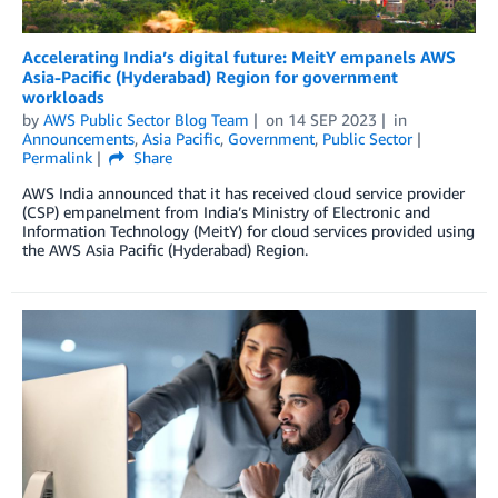
Accelerating India’s digital future: MeitY empanels AWS
Asia-Pacific (Hyderabad) Region for government
workloads
by
AWS Public Sector Blog Team
on
14 SEP 2023
in
Announcements
,
Asia Pacific
,
Government
,
Public Sector
Permalink
Share
AWS India announced that it has received cloud service provider
(CSP) empanelment from India’s Ministry of Electronic and
Information Technology (MeitY) for cloud services provided using
the AWS Asia Pacific (Hyderabad) Region.