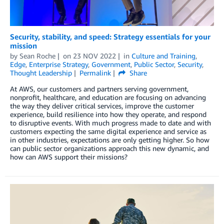
Security, stability, and speed: Strategy essentials for your
mission
by
Sean Roche
on
23 NOV 2022
in
Culture and Training
,
Edge
,
Enterprise Strategy
,
Government
,
Public Sector
,
Security
,
Thought Leadership
Permalink
Share
At AWS, our customers and partners serving government,
nonprofit, healthcare, and education are focusing on advancing
the way they deliver critical services, improve the customer
experience, build resilience into how they operate, and respond
to disruptive events. With much progress made to date and with
customers expecting the same digital experience and service as
in other industries, expectations are only getting higher. So how
can public sector organizations approach this new dynamic, and
how can AWS support their missions?