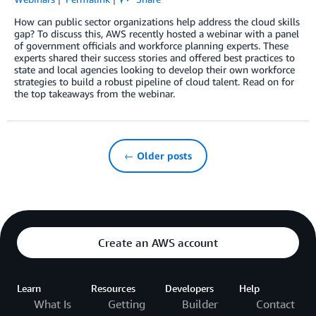
How can public sector organizations help address the cloud skills
gap? To discuss this, AWS recently hosted a webinar with a panel
of government officials and workforce planning experts. These
experts shared their success stories and offered best practices to
state and local agencies looking to develop their own workforce
strategies to build a robust pipeline of cloud talent. Read on for
the top takeaways from the webinar.
← Older posts
Create an AWS account
Learn
Resources
Developers
Help
What Is
Getting
Builder
Contact