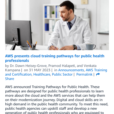
AWS presents cloud training pathways for public health
professionals
by
Dr. Dawn Heisey-Grove
,
Pramod Halapeti
, and
Venkata
Kampana
on
31 MAY 2023
in
Announcements
,
AWS Training
and Certification
,
Healthcare
,
Public Sector
Permalink
Share
AWS announced Training Pathways for Public Health. These
pathways are designed for public health professionals to learn
more about the cloud and the AWS services that can help them
on their modernization journey. Digital and cloud skills are in
high demand in the public health community. To meet this need,
public health agencies can upskill staff and develop a new
generation of public health professionals who are equipped to