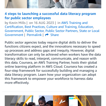
4 steps to launching a successful data literacy program
for public sector employees
by
Kevin Mills
on
16 AUG 2023
in
AWS Training and
Certification
,
Best Practices
,
Culture and Training
,
Education
,
Government
,
Public Sector
,
Public Sector Partners
,
State or Local
Government
Permalink
Share
Public sector agencies today require digital skills to deliver the
functions citizens expect, and the innovations necessary to speed
up processes and address gaps and inequity. However, digital
transformation can only be achieved when workers have the data
literacy skills to read, interpret, communicate, and reason with
this data. Coursera, an AWS Training Partner, hosts their global
online learning platform in AWS Cloud. Coursera has created a
four-step framework for successfully building and managing a
data literacy program. Learn how your organization can adopt
this framework to empower your workforce to harness data
more effectively.