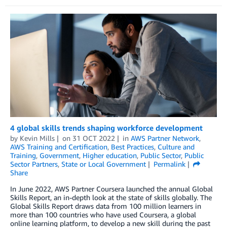
4 global skills trends shaping workforce development
by
Kevin Mills
on
31 OCT 2022
in
AWS Partner Network
,
AWS Training and Certification
,
Best Practices
,
Culture and
Training
,
Government
,
Higher education
,
Public Sector
,
Public
Sector Partners
,
State or Local Government
Permalink
Share
In June 2022, AWS Partner Coursera launched the annual Global
Skills Report, an in-depth look at the state of skills globally. The
Global Skills Report draws data from 100 million learners in
more than 100 countries who have used Coursera, a global
online learning platform, to develop a new skill during the past