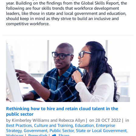
year. Building on the findings from the Global Skills Report, the
following are four skills trends that workforce development
leaders, like those in state and local government and education,
should keep in mind as they strive to build an inclusive and
competitive workforce.
Rethinking how to hire and retain cloud talent in the
public sector
by
Kimberley Williams
and
Rebecca Allyn
on
28 OCT 2022
in
Best Practices
,
Culture and Training
,
Education
,
Enterprise
Strategy
,
Government
,
Public Sector
,
State or Local Government
,
Webinars
Permalink
Share