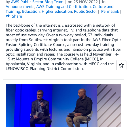
by
AWS Public Sector Blog Team
on
23 NOV 2022
in
Announcements
,
AWS Training and Certification
,
Culture and
Training
,
Education
,
Higher education
,
Public Sector
Permalink
Share
The backbone of the internet is crisscrossed with a network of
fiber optic cables, carrying internet, TV, and telephone data that
most of use every day. Over a two-day period, 33 individuals
mostly from Southwest Virginia took part in the AWS Fiber Optic
Fusion Splicing Certificate Course, a no-cost two-day training
providing students with lectures and hands-on practice with fiber
optic installation and repair. The course was held November 14-
15 at Mountain Empire Community College (MECC), in
Appalachia, Virginia, and in collaboration with MECC and the
LENOWISCO Planning District Commission.