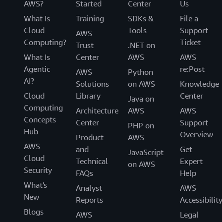
AWS?
Started
Center
Us
What Is
Training
SDKs &
File a
Cloud
Tools
Support
AWS
Computing?
Ticket
Trust
.NET on
What Is
Center
AWS
AWS
Agentic
re:Post
AWS
Python
AI?
Solutions
on AWS
Knowledge
Cloud
Library
Center
Java on
Computing
Architecture
AWS
AWS
Concepts
Center
Support
PHP on
Hub
Overview
Product
AWS
AWS
and
Get
JavaScript
Cloud
Technical
Expert
on AWS
Security
FAQs
Help
What's
Analyst
AWS
New
Reports
Accessibilit
Blogs
AWS
Legal