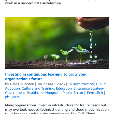
work in a modern data architecture.
Investing in continuous learning to grow your
organization’s future
by
Dale Houghton
on
21 MAR 2023
in
Best Practices
,
Cloud
Adoption
,
Culture and Training
,
Education
,
Enterprise Strategy
,
Government
,
Healthcare
,
Nonprofit
,
Public Sector
Permalink
Share
Many organizations invest in infrastructure for future needs but
may overlook needed technical training and cloud modernization
skills for people within the organization. The AWS Cloud