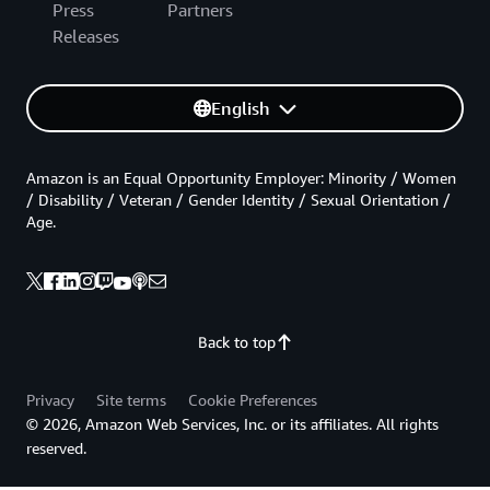
Press
Partners
Releases
English
Amazon is an Equal Opportunity Employer: Minority / Women
/ Disability / Veteran / Gender Identity / Sexual Orientation /
Age.
Back to top
Privacy
Site terms
Cookie Preferences
© 2026, Amazon Web Services, Inc. or its affiliates. All rights
reserved.