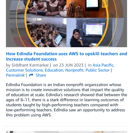
How EdIndia Foundation uses AWS to upskill teachers and
increase student success
by
Siddhant Karmarkar
on
23 JUN 2023
in
Asia Pacific
,
Customer Solutions
,
Education
,
Nonprofit
,
Public Sector
Permalink
Share
EdIndia Foundation is an Indian nonprofit organization whose
mission is to create innovative solutions that impact the quality
of education at scale. EdIndia’s research showed that between the
ages of 8–11, there is a stark difference in learning outcomes of
students taught by high-performing teachers compared with
low-performing teachers. EdIndia saw an opportunity to address
this problem using AWS.