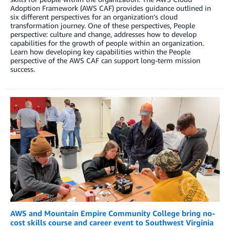
Adoption Framework (AWS CAF) provides guidance outlined in
six different perspectives for an organization’s cloud
transformation journey. One of these perspectives, People
perspective: culture and change, addresses how to develop
capabilities for the growth of people within an organization.
Learn how developing key capabilities within the People
perspective of the AWS CAF can support long-term mission
success.
AWS and Mountain Empire Community College bring no-
cost skills course and career event to Southwest Virginia