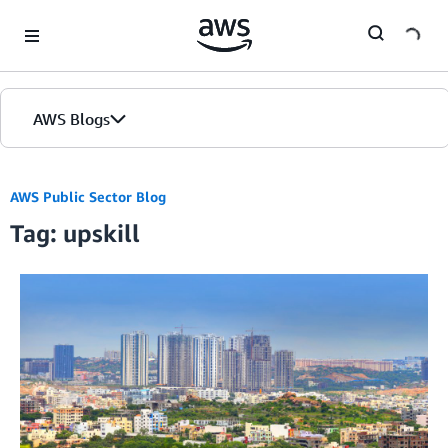
Skip to Main Content
AWS Blogs
AWS Public Sector Blog
Tag: upskill