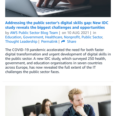
Addressing the public sector’s digital skills gap: New IDC
study reveals the biggest challenges and opportunities
by
AWS Public Sector Blog Team
on
10 AUG 2021
in
Education
,
Government
,
Healthcare
,
Nonprofit
,
Public Sector
,
Thought Leadership
Permalink
Share
The COVID-19 pandemic accelerated the need for both faster
digital transformation and urgent development of digital skills in
the public sector. A new IDC study, which surveyed 250 health,
government, and education organisations in seven countries
across Europe, has now revealed the full extent of the IT
challenges the public sector faces.