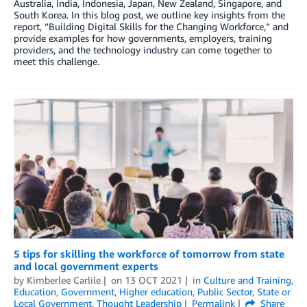
Australia, India, Indonesia, Japan, New Zealand, Singapore, and
South Korea. In this blog post, we outline key insights from the
report, “Building Digital Skills for the Changing Workforce,” and
provide examples for how governments, employers, training
providers, and the technology industry can come together to
meet this challenge.
5 tips for skilling the workforce of tomorrow from state
and local government experts
by
Kimberlee Carlile
on
13 OCT 2021
in
Culture and Training
,
Education
,
Government
,
Higher education
,
Public Sector
,
State or
Local Government
,
Thought Leadership
Permalink
Share