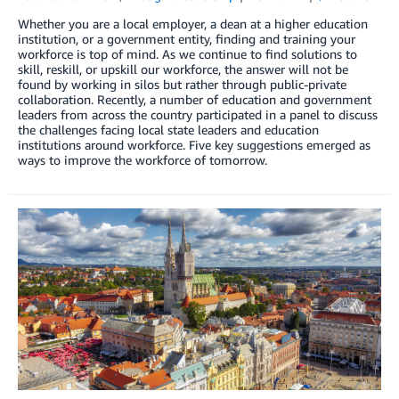
Whether you are a local employer, a dean at a higher education
institution, or a government entity, finding and training your
workforce is top of mind. As we continue to find solutions to
skill, reskill, or upskill our workforce, the answer will not be
found by working in silos but rather through public-private
collaboration. Recently, a number of education and government
leaders from across the country participated in a panel to discuss
the challenges facing local state leaders and education
institutions around workforce. Five key suggestions emerged as
ways to improve the workforce of tomorrow.