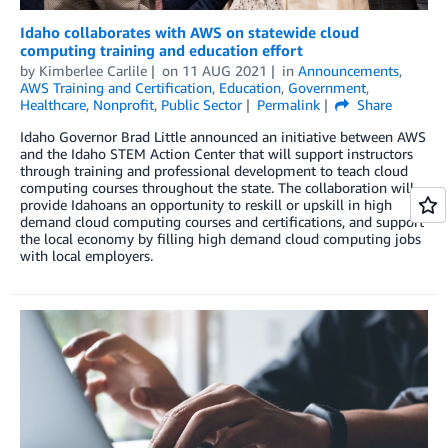
Idaho collaborates with AWS on statewide cloud
computing training and education effort
by
Kimberlee Carlile
on
11 AUG 2021
in
Announcements
,
AWS Training and Certification
,
Education
,
Government
,
Healthcare
,
Nonprofit
,
Public Sector
Permalink
Share
Idaho Governor Brad Little announced an initiative between AWS
and the Idaho STEM Action Center that will support instructors
through training and professional development to teach cloud
computing courses throughout the state. The collaboration will
provide Idahoans an opportunity to reskill or upskill in high
demand cloud computing courses and certifications, and support
the local economy by filling high demand cloud computing jobs
with local employers.