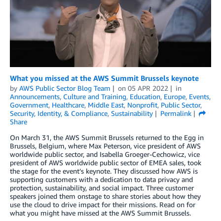
What you missed at the AWS Summit Brussels keynote
by
AWS Public Sector Blog Team
on
05 APR 2022
in
Announcements
,
Culture and Training
,
Education
,
Europe
,
Events
,
Government
,
Healthcare
,
Middle East
,
Nonprofit
,
Public Sector
,
Security, Identity, & Compliance
,
Sustainability
Permalink
Share
On March 31, the AWS Summit Brussels returned to the Egg in
Brussels, Belgium, where Max Peterson, vice president of AWS
worldwide public sector, and Isabella Groeger-Cechowicz, vice
president of AWS worldwide public sector of EMEA sales, took
the stage for the event’s keynote. They discussed how AWS is
supporting customers with a dedication to data privacy and
protection, sustainability, and social impact. Three customer
speakers joined them onstage to share stories about how they
use the cloud to drive impact for their missions. Read on for
what you might have missed at the AWS Summit Brussels.