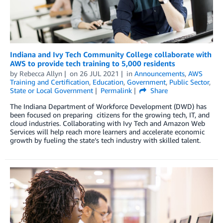
Indiana and Ivy Tech Community College collaborate with
AWS to provide tech training to 5,000 residents
by
Rebecca Allyn
on
26 JUL 2021
in
Announcements
,
AWS
Training and Certification
,
Education
,
Government
,
Public Sector
,
State or Local Government
Permalink
Share
The Indiana Department of Workforce Development (DWD) has
been focused on preparing citizens for the growing tech, IT, and
cloud industries. Collaborating with Ivy Tech and Amazon Web
Services will help reach more learners and accelerate economic
growth by fueling the state’s tech industry with skilled talent.