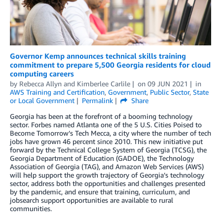
Governor Kemp announces technical skills training
commitment to prepare 5,500 Georgia residents for cloud
computing careers
by
Rebecca Allyn
and
Kimberlee Carlile
on
09 JUN 2021
in
AWS Training and Certification
,
Government
,
Public Sector
,
State
or Local Government
Permalink
Share
Georgia has been at the forefront of a booming technology
sector. Forbes named Atlanta one of the 5 U.S. Cities Poised to
Become Tomorrow’s Tech Mecca, a city where the number of tech
jobs have grown 46 percent since 2010. This new initiative put
forward by the Technical College System of Georgia (TCSG), the
Georgia Department of Education (GADOE), the Technology
Association of Georgia (TAG), and Amazon Web Services (AWS)
will help support the growth trajectory of Georgia’s technology
sector, address both the opportunities and challenges presented
by the pandemic, and ensure that training, curriculum, and
jobsearch support opportunities are available to rural
communities.