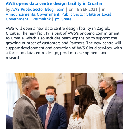
AWS opens data centre design facility in Croatia
by
AWS Public Sector Blog Team
on
16 SEP 2021
in
Announcements
,
Government
,
Public Sector
,
State or Local
Government
Permalink
Share
AWS will open a new data centre design facility in Zagreb,
Croatia. The new facility is part of AWS’s ongoing commitment
to Croatia, which also includes team expansion to support the
growing number of customers and Partners. The new centre will
support development and operation of AWS Cloud services, with
a focus on data centre design, product development, and
research.