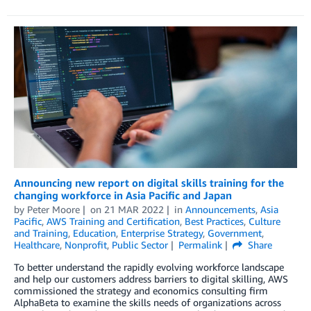
Announcing new report on digital skills training for the
changing workforce in Asia Pacific and Japan
by
Peter Moore
on
21 MAR 2022
in
Announcements
,
Asia
Pacific
,
AWS Training and Certification
,
Best Practices
,
Culture
and Training
,
Education
,
Enterprise Strategy
,
Government
,
Healthcare
,
Nonprofit
,
Public Sector
Permalink
Share
To better understand the rapidly evolving workforce landscape
and help our customers address barriers to digital skilling, AWS
commissioned the strategy and economics consulting firm
AlphaBeta to examine the skills needs of organizations across