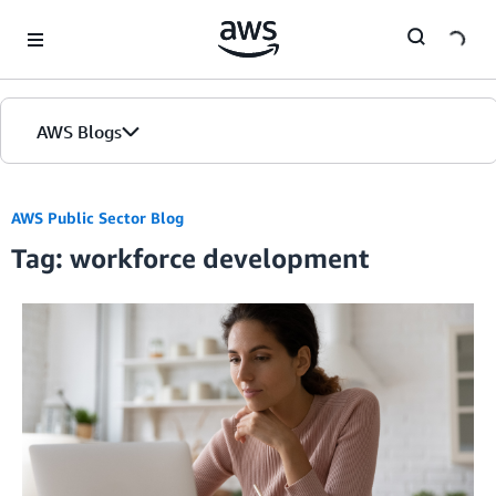
Skip to Main Content
AWS Blogs
AWS Public Sector Blog
Tag: workforce development