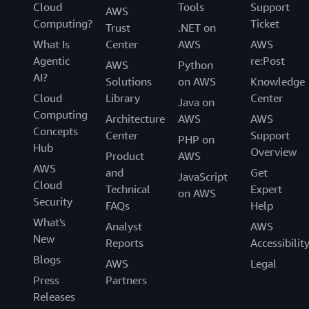
Cloud
Tools
Support
AWS
Computing?
Ticket
Trust
.NET on
What Is
Center
AWS
AWS
Agentic
re:Post
AWS
Python
AI?
Solutions
on AWS
Knowledge
Cloud
Library
Center
Java on
Computing
Architecture
AWS
AWS
Concepts
Center
Support
PHP on
Hub
Overview
Product
AWS
AWS
and
Get
JavaScript
Cloud
Technical
Expert
on AWS
Security
FAQs
Help
What's
Analyst
AWS
New
Reports
Accessibilit
Blogs
AWS
Legal
Press
Partners
Releases