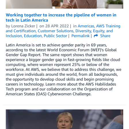
Working together to increase the pipeline of women in
tech in Latin America
by
Lorena Zicker
on
28 APR 2022
in
Americas
,
AWS Training
and Certification
,
Customer Solutions
,
Diversity, Equity, and
Inclusion
,
Education
,
Public Sector
Permalink
Share
Latin America is set to achieve gender parity in 69 years,
according to the latest World Economic Forum (WEF)’s Global
Gender Gap Report. The same report shows that women
experience a bigger gender gap in fast-growing fields like cloud
computing, where women represent 25% or below of the
workforce. At AWS, we believe that to address this challenge, we
must give individuals around the world, from all backgrounds,
the opportunity to develop cloud skills and begin promising
careers in technology. Learn more about the AWS Habilidades
Tech program and our collaboration on the Organization of
American States (OAS) Cyberwomen Challenge.