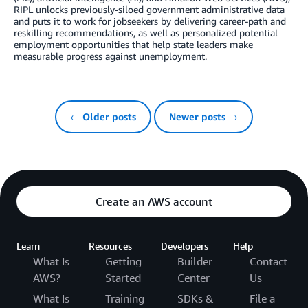
RIPL unlocks previously-siloed government administrative data
and puts it to work for jobseekers by delivering career-path and
reskilling recommendations, as well as personalized potential
employment opportunities that help state leaders make
measurable progress against unemployment.
← Older posts
Newer posts →
Create an AWS account
Learn
Resources
Developers
Help
What Is
Getting
Builder
Contact
AWS?
Started
Center
Us
What Is
Training
SDKs &
File a