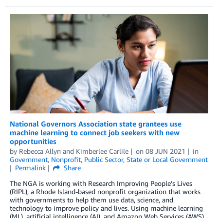
National Governors Association state grantees use
machine learning to connect job seekers with new
opportunities
by
Rebecca Allyn
and
Kimberlee Carlile
on
08 JUN 2021
in
Government
,
Nonprofit
,
Public Sector
,
State or Local Government
Permalink
Share
The NGA is working with Research Improving People’s Lives
(RIPL), a Rhode Island-based nonprofit organization that works
with governments to help them use data, science, and
technology to improve policy and lives. Using machine learning
(ML), artificial intelligence (AI), and Amazon Web Services (AWS),