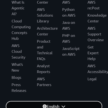
What Is
Center
AWS
AWS
Agentic
re:Post
AWS
Python
AI?
Solutions
on AWS
Knowledge
Cloud
Library
Center
Java on
Computing
Architecture
AWS
AWS
Concepts
Center
Support
PHP on
Hub
Overview
Product
AWS
AWS
and
Get
JavaScript
Cloud
Technical
Expert
on AWS
Security
FAQs
Help
What's
Analyst
AWS
New
Reports
Accessibilit
Blogs
AWS
Legal
Press
Partners
Releases
English