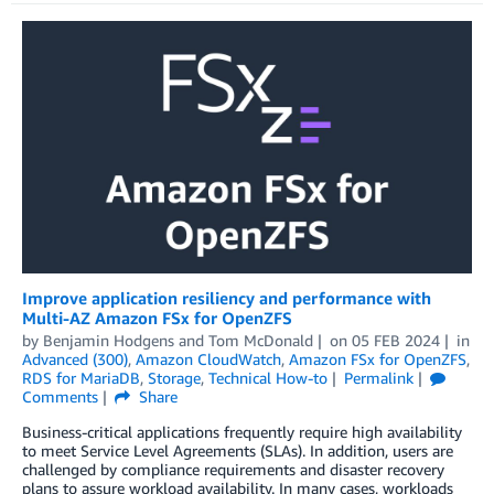
Improve application resiliency and performance with
Multi-AZ Amazon FSx for OpenZFS
by
Benjamin Hodgens
and
Tom McDonald
on
05 FEB 2024
in
Advanced (300)
,
Amazon CloudWatch
,
Amazon FSx for OpenZFS
,
RDS for MariaDB
,
Storage
,
Technical How-to
Permalink
Comments
Share
Business-critical applications frequently require high availability
to meet Service Level Agreements (SLAs). In addition, users are
challenged by compliance requirements and disaster recovery
plans to assure workload availability. In many cases, workloads