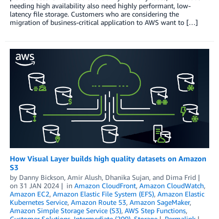
needing high availability also need highly performant, low-
latency file storage. Customers who are considering the
migration of business-critical application to AWS want to […]
How Visual Layer builds high quality datasets on Amazon
S3
by
Danny Bickson
,
Amir Alush
,
Dhanika Sujan
, and
Dima Frid
on
31 JAN 2024
in
Amazon CloudFront
,
Amazon CloudWatch
,
Amazon EC2
,
Amazon Elastic File System (EFS)
,
Amazon Elastic
Kubernetes Service
,
Amazon Route 53
,
Amazon SageMaker
,
Amazon Simple Storage Service (S3)
,
AWS Step Functions
,
Customer Solutions
,
Intermediate (200)
,
Storage
Permalink