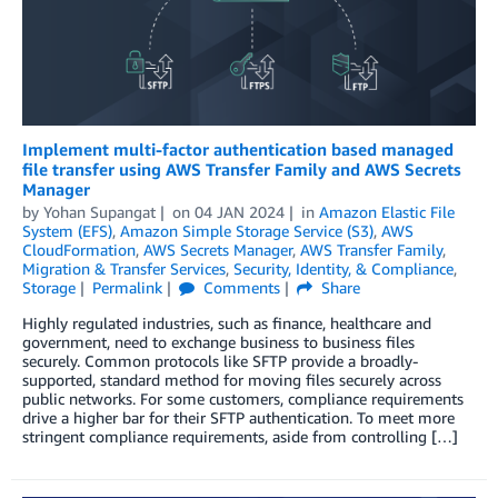
Implement multi-factor authentication based managed
file transfer using AWS Transfer Family and AWS Secrets
Manager
by
Yohan Supangat
on
04 JAN 2024
in
Amazon Elastic File
System (EFS)
,
Amazon Simple Storage Service (S3)
,
AWS
CloudFormation
,
AWS Secrets Manager
,
AWS Transfer Family
,
Migration & Transfer Services
,
Security, Identity, & Compliance
,
Storage
Permalink
Comments
Share
Highly regulated industries, such as finance, healthcare and
government, need to exchange business to business files
securely. Common protocols like SFTP provide a broadly-
supported, standard method for moving files securely across
public networks. For some customers, compliance requirements
drive a higher bar for their SFTP authentication. To meet more
stringent compliance requirements, aside from controlling […]