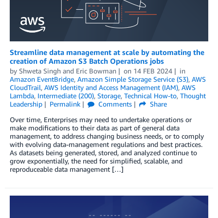
Streamline data management at scale by automating the
creation of Amazon S3 Batch Operations jobs
by
Shweta Singh
and
Eric Bowman
on
14 FEB 2024
in
Amazon EventBridge
,
Amazon Simple Storage Service (S3)
,
AWS
CloudTrail
,
AWS Identity and Access Management (IAM)
,
AWS
Lambda
,
Intermediate (200)
,
Storage
,
Technical How-to
,
Thought
Leadership
Permalink
Comments
Share
Over time, Enterprises may need to undertake operations or
make modifications to their data as part of general data
management, to address changing business needs, or to comply
with evolving data-management regulations and best practices.
As datasets being generated, stored, and analyzed continue to
grow exponentially, the need for simplified, scalable, and
reproduceable data management […]