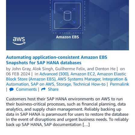
Automating application-consistent Amazon EBS
Snapshots for SAP HANA databases
by
John Gray
,
Alok Singh
,
Guilherme Felix
, and
Denton He
on
06 FEB 2024
in
Advanced (300)
,
Amazon EC2
,
Amazon Elastic
Block Store (Amazon EBS)
,
AWS Systems Manager
,
Integration &
Automation
,
SAP on AWS
,
Storage
,
Technical How-to
Permalink
Comments
Share
Customers host their SAP HANA environments on AWS to run
their business-critical processes, such as financial planning, data
analytics, and supply chain management. Reliably backing up
data in SAP HANA is paramount for users to restore the database
in the event of disruptions and urgent business needs. To reliably
back up SAP HANA, SAP documentation […]