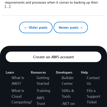
requirements and processes when it comes to backing up their
[…]
← Older posts
Newer posts →
Create an AWS account
Learn
Resources
Developers
Help
What Is
Getting
Builder
Contact
AWS?
Started
Center
Us
What Is
Training
SDKs &
File a
Cloud
Tools
Support
AWS
Computing?
Ticket
Trust
.NET on