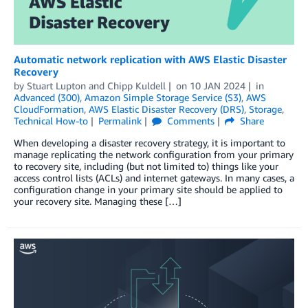
Automatic network replication with AWS Elastic Disaster
Recovery
by
Stuart Lupton
and
Chipp Kuldell
on
10 JAN 2024
in
Advanced (300)
,
Amazon Simple Storage Service (S3)
,
AWS
CloudFormation
,
AWS Elastic Disaster Recovery (DRS)
,
Storage
,
Technical How-to
Permalink
Comments
Share
When developing a disaster recovery strategy, it is important to
manage replicating the network configuration from your primary
to recovery site, including (but not limited to) things like your
access control lists (ACLs) and internet gateways. In many cases, a
configuration change in your primary site should be applied to
your recovery site. Managing these […]