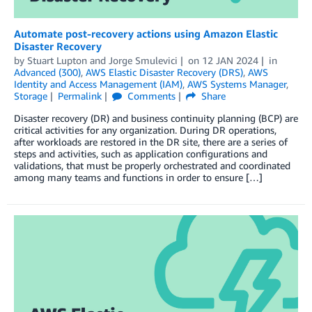
Automate post-recovery actions using Amazon Elastic
Disaster Recovery
by
Stuart Lupton
and
Jorge Smulevici
on
12 JAN 2024
in
Advanced (300)
,
AWS Elastic Disaster Recovery (DRS)
,
AWS
Identity and Access Management (IAM)
,
AWS Systems Manager
,
Storage
Permalink
Comments
Share
Disaster recovery (DR) and business continuity planning (BCP) are
critical activities for any organization. During DR operations,
after workloads are restored in the DR site, there are a series of
steps and activities, such as application configurations and
validations, that must be properly orchestrated and coordinated
among many teams and functions in order to ensure […]