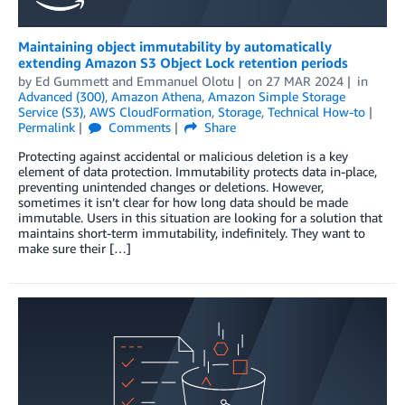
Maintaining object immutability by automatically
extending Amazon S3 Object Lock retention periods
by
Ed Gummett
and
Emmanuel Olotu
on
27 MAR 2024
in
Advanced (300)
,
Amazon Athena
,
Amazon Simple Storage
Service (S3)
,
AWS CloudFormation
,
Storage
,
Technical How-to
Permalink
Comments
Share
Protecting against accidental or malicious deletion is a key
element of data protection. Immutability protects data in-place,
preventing unintended changes or deletions. However,
sometimes it isn’t clear for how long data should be made
immutable. Users in this situation are looking for a solution that
maintains short-term immutability, indefinitely. They want to
make sure their […]