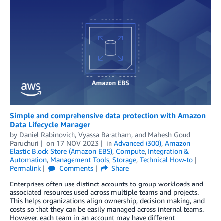
Simple and comprehensive data protection with Amazon
Data Lifecycle Manager
by
Daniel Rabinovich
,
Vyassa Baratham
, and
Mahesh Goud
Paruchuri
on
17 NOV 2023
in
Advanced (300)
,
Amazon
Elastic Block Store (Amazon EBS)
,
Compute
,
Integration &
Automation
,
Management Tools
,
Storage
,
Technical How-to
Permalink
Comments
Share
Enterprises often use distinct accounts to group workloads and
associated resources used across multiple teams and projects.
This helps organizations align ownership, decision making, and
costs so that they can be easily managed across internal teams.
However, each team in an account may have different