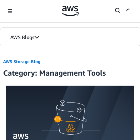
Skip to Main Content
AWS Blogs
Home
AWS Storage Blog
Category: Management Tools
Blogs
Editions