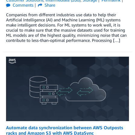
Comments
Share
Companies from different industries use data to help their
Artificial Intelligence (AI) and Machine Learning (ML) systems
make intelligent decisions. For ML systems to work well, it is
crucial to make sure that the massive datasets used for training
ML models are of the highest quality, minimizing noise that can
contribute to less-than-optimal performance. Processing […]
Automate data synchronization between AWS Outposts
racks and Amazon S3 with AWS DataSync