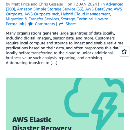
by
Matt Price
and
Chris Gisseler
on
12 JAN 2024
in
Advanced
(300)
,
Amazon Simple Storage Service (S3)
,
AWS DataSync
,
AWS
Outposts
,
AWS Outposts rack
,
Hybrid Cloud Management
,
Migration & Transfer Services
,
Storage
,
Technical How-to
Permalink
Comments
Share
Many organizations generate large quantities of data locally,
including digital imagery, sensor data, and more. Customers
require local compute and storage to ingest and enable real-time
predications based on their data, and often preprocess this data
locally before transferring to the cloud to unlock additional
business value such analysis, reporting, and archiving.
Automating transfers to […]