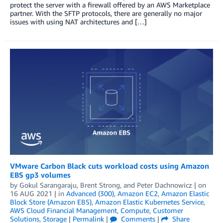
protect the server with a firewall offered by an AWS Marketplace
partner. With the SFTP protocols, there are generally no major
issues with using NAT architectures and […]
VMware Carbon Black cuts workload costs using Amazon
EBS gp3 volumes
by
Gokul Sarangaraju
,
Brent Strong
, and
Peter Dachnowicz
| on
16 AUG 2021
| in
Advanced (300)
,
Amazon EC2
,
Amazon Elastic
Block Store (Amazon EBS)
,
Amazon Elastic Kubernetes Service
,
AWS Cloud Financial Management
,
Compute
,
Customer
Solutions
,
Storage
|
Permalink
|
Comments
|
Share