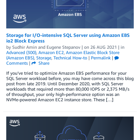
Storage for I/O-intensive SQL Server using Amazon EBS
io2 Block Express
by
Sudhir Amin
and
Eugene Stepanov
| on
26 AUG 2021
| in
Advanced (300)
,
Amazon EC2
,
Amazon Elastic Block Store
(Amazon EBS)
,
Storage
,
Technical How-to
|
Permalink
|
Comments
|
Share
If you’ve tried to optimize Amazon EBS performance for your
SQL Server workload before, you may have come across this blog
post from late 2019. Until December 2020, with SQL Server
workloads that required more than 80,000 IOPS or 2,375 MB/s
of throughput, your only high-performance option was an
NVMe-powered Amazon EC2 instance store. These […]