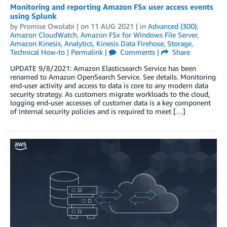
Monitoring and reporting Amazon FSx user access events
using Splunk
by
Promise Owolabi
| on
11 AUG 2021
| in
Advanced (300)
,
Amazon CloudWatch
,
Amazon FSx for Windows File Server
,
Amazon Kinesis
,
Analytics
,
Kinesis Data Firehose
,
Storage
,
Technical How-to
|
Permalink
|
Comments
|
Share
UPDATE 9/8/2021: Amazon Elasticsearch Service has been
renamed to Amazon OpenSearch Service. See details. Monitoring
end-user activity and access to data is core to any modern data
security strategy. As customers migrate workloads to the cloud,
logging end-user accesses of customer data is a key component
of internal security policies and is required to meet […]