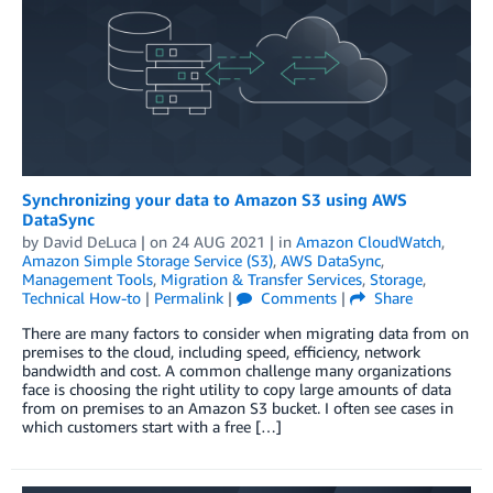
Synchronizing your data to Amazon S3 using AWS
DataSync
by
David DeLuca
| on
24 AUG 2021
| in
Amazon CloudWatch
,
Amazon Simple Storage Service (S3)
,
AWS DataSync
,
Management Tools
,
Migration & Transfer Services
,
Storage
,
Technical How-to
|
Permalink
|
Comments
|
Share
There are many factors to consider when migrating data from on
premises to the cloud, including speed, efficiency, network
bandwidth and cost. A common challenge many organizations
face is choosing the right utility to copy large amounts of data
from on premises to an Amazon S3 bucket. I often see cases in
which customers start with a free […]