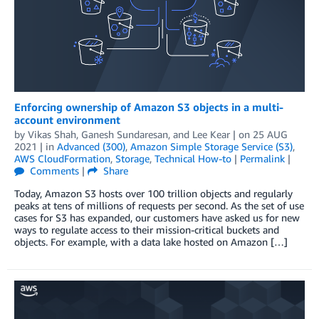
Enforcing ownership of Amazon S3 objects in a multi-
account environment
by
Vikas Shah
,
Ganesh Sundaresan
, and
Lee Kear
| on
25 AUG
2021
| in
Advanced (300)
,
Amazon Simple Storage Service (S3)
,
AWS CloudFormation
,
Storage
,
Technical How-to
|
Permalink
|
Comments
|
Share
Today, Amazon S3 hosts over 100 trillion objects and regularly
peaks at tens of millions of requests per second. As the set of use
cases for S3 has expanded, our customers have asked us for new
ways to regulate access to their mission-critical buckets and
objects. For example, with a data lake hosted on Amazon […]