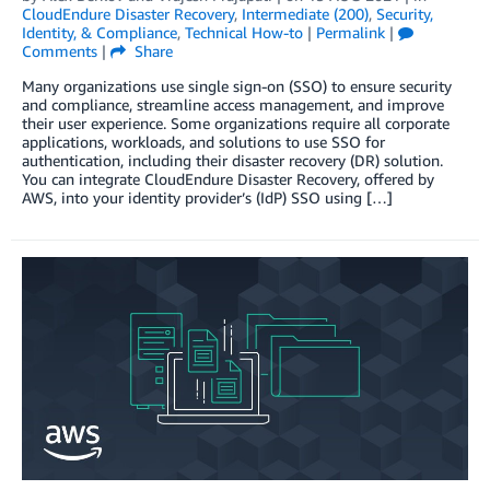
CloudEndure Disaster Recovery
,
Intermediate (200)
,
Security,
Identity, & Compliance
,
Technical How-to
|
Permalink
|
Comments
|
Share
Many organizations use single sign-on (SSO) to ensure security
and compliance, streamline access management, and improve
their user experience. Some organizations require all corporate
applications, workloads, and solutions to use SSO for
authentication, including their disaster recovery (DR) solution.
You can integrate CloudEndure Disaster Recovery, offered by
AWS, into your identity provider’s (IdP) SSO using […]