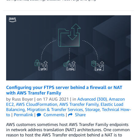
Configuring your FTPS server behind a firewall or NAT
with AWS Transfer Family
by
Russ Boyer
| on
17 AUG 2021
| in
Advanced (300)
,
Amazon
EC2
,
AWS CloudFormation
,
AWS Transfer Family
,
Elastic Load
Balancing
,
Migration & Transfer Services
,
Storage
,
Technical How-
to
|
Permalink
|
Comments
|
Share
AWS customers sometimes host AWS Transfer Family endpoints
in network address translation (NAT) architectures. One common
reason to host the AWS Transfer endpoint behind a NAT is to