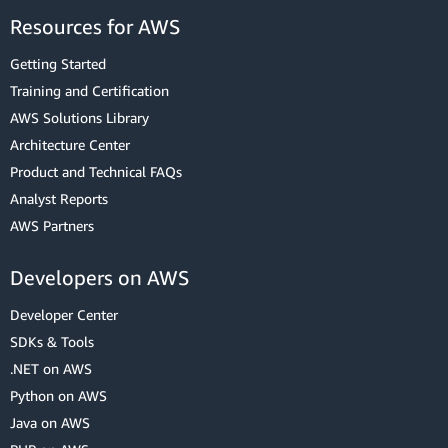
Resources for AWS
Getting Started
Training and Certification
AWS Solutions Library
Architecture Center
Product and Technical FAQs
Analyst Reports
AWS Partners
Developers on AWS
Developer Center
SDKs & Tools
.NET on AWS
Python on AWS
Java on AWS