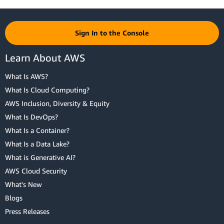
Sign In to the Console
Learn About AWS
What Is AWS?
What Is Cloud Computing?
AWS Inclusion, Diversity & Equity
What Is DevOps?
What Is a Container?
What Is a Data Lake?
What is Generative AI?
AWS Cloud Security
What's New
Blogs
Press Releases