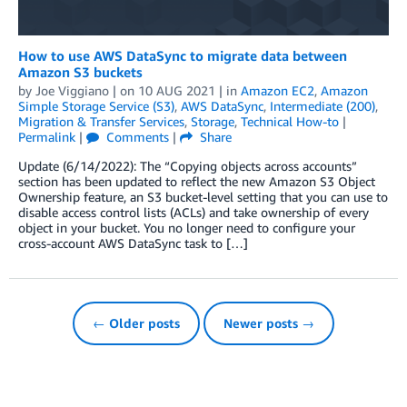
How to use AWS DataSync to migrate data between
Amazon S3 buckets
by
Joe Viggiano
| on
10 AUG 2021
| in
Amazon EC2
,
Amazon
Simple Storage Service (S3)
,
AWS DataSync
,
Intermediate (200)
,
Migration & Transfer Services
,
Storage
,
Technical How-to
|
Permalink
|
Comments
|
Share
Update (6/14/2022): The “Copying objects across accounts”
section has been updated to reflect the new Amazon S3 Object
Ownership feature, an S3 bucket-level setting that you can use to
disable access control lists (ACLs) and take ownership of every
object in your bucket. You no longer need to configure your
cross-account AWS DataSync task to […]
← Older posts
Newer posts →