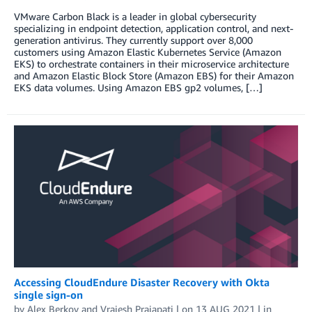
VMware Carbon Black is a leader in global cybersecurity
specializing in endpoint detection, application control, and next-
generation antivirus. They currently support over 8,000
customers using Amazon Elastic Kubernetes Service (Amazon
EKS) to orchestrate containers in their microservice architecture
and Amazon Elastic Block Store (Amazon EBS) for their Amazon
EKS data volumes. Using Amazon EBS gp2 volumes, […]
Accessing CloudEndure Disaster Recovery with Okta
single sign-on
by
Alex Berkov
and
Vrajesh Prajapati
| on
13 AUG 2021
| in