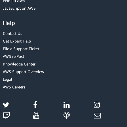
PHP on AWS
JavaScript on AWS
Help
Contact Us
Get Expert Help
File a Support Ticket
AWS re:Post
Knowledge Center
AWS Support Overview
Legal
AWS Careers