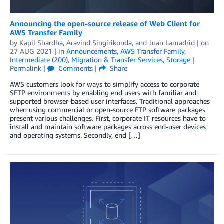
Announcing the open-source release of Web Client for
AWS Transfer Family
by
Kapil Shardha
,
Aravind Singirikonda
, and
Juan Lamadrid
| on
27 AUG 2021
| in
Announcements
,
AWS Transfer Family
,
Intermediate (200)
,
Migration & Transfer Services
,
Storage
|
Permalink
|
Comments
|
Share
AWS customers look for ways to simplify access to corporate
SFTP environments by enabling end users with familiar and
supported browser-based user interfaces. Traditional approaches
when using commercial or open-source FTP software packages
present various challenges. First, corporate IT resources have to
install and maintain software packages across end-user devices
and operating systems. Secondly, end […]