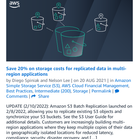
Save 20% on storage costs for replicated data in multi-
region applications
by
Diego Spiniak
and
Nelson Lee
| on
20 AUG 2021
| in
Amazon
Simple Storage Service (S3)
,
AWS Cloud Financial Management
,
Best Practices
,
Intermediate (200)
,
Storage
|
Permalink
|
Comments
|
Share
UPDATE (2/10/2022): Amazon S3 Batch Replication launched on
2/8/2022, allowing you to replicate existing S3 objects and
synchronize your S3 buckets. See the S3 User Guide for
additional details. Customers are increasingly building multi-
region applications where they keep multiple copies of their data
in geographically isolated locations for reduced latency,
compliance, security, disaster recovery, and […]