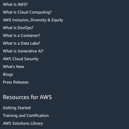
What Is AWS?
What Is Cloud Computing?
AWS Inclusion, Diversity & Equity
What Is DevOps?
What Is a Container?
What Is a Data Lake?
What is Generative AI?
AWS Cloud Security
What's New
Blogs
Press Releases
Resources for AWS
Getting Started
Training and Certification
AWS Solutions Library