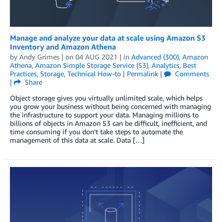
Manage and analyze your data at scale using Amazon S3
Inventory and Amazon Athena
by
Andy Grimes
| on
04 AUG 2021
| in
Advanced (300)
,
Amazon
Athena
,
Amazon Simple Storage Service (S3)
,
Analytics
,
Best
Practices
,
Storage
,
Technical How-to
|
Permalink
|
Comments
|
Share
Object storage gives you virtually unlimited scale, which helps
you grow your business without being concerned with managing
the infrastructure to support your data. Managing millions to
billions of objects in Amazon S3 can be difficult, inefficient, and
time consuming if you don’t take steps to automate the
management of this data at scale. Data […]