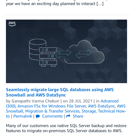
year we have an exciting day planned to interact […]
Seamlessly migrate large SQL databases using AWS
Snowball and AWS DataSync
by
Ganapathi Varma Chekuri
| on
28 JUL 2021
| in
Advanced
(300)
,
Amazon FSx for Windows File Server
,
AWS DataSync
,
AWS
Snowball
,
Migration & Transfer Services
,
Storage
,
Technical How-
to
|
Permalink
|
Comments
|
Share
Many of our customers use native SQL Server backup and restore
features to migrate on-premises SQL Server databases to AWS.