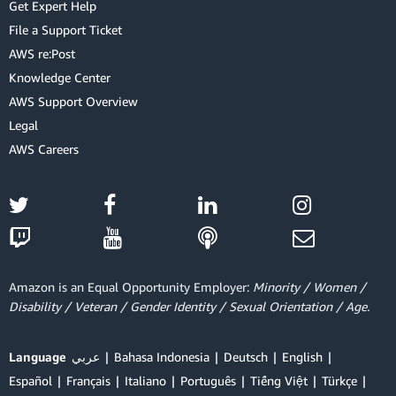
Get Expert Help
File a Support Ticket
AWS re:Post
Knowledge Center
AWS Support Overview
Legal
AWS Careers
Amazon is an Equal Opportunity Employer:
Minority / Women /
Disability / Veteran / Gender Identity / Sexual Orientation / Age.
Language
عربي
Bahasa Indonesia
Deutsch
English
Español
Français
Italiano
Português
Tiếng Việt
Türkçe