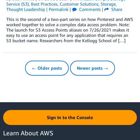
Service (S3)
,
Best Practices
,
Customer Solutions
,
Storage
,
Thought Leadership
|
Permalink
|
Comments
|
Share
This is the second of a two-part series on how Pinterest and AWS
worked together to solve a complex data access problem. Note:
The launch for S3 Access Points aliases on 7/26/2021 makes it
easy to use an access point for any application that requires an
S3 bucket name. Researchers from the Kellogg School of […]
← Older posts
Newer posts →
Sign In to the Console
Learn About AWS