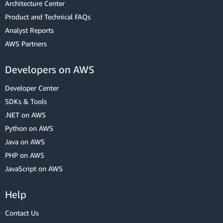
Architecture Center
Product and Technical FAQs
Analyst Reports
AWS Partners
Developers on AWS
Developer Center
SDKs & Tools
.NET on AWS
Python on AWS
Java on AWS
PHP on AWS
JavaScript on AWS
Help
Contact Us