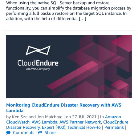
When using the native SQL Server backup and restore
functionality, you can simplify the database migration process by
performing a full backup restore on the target SQL instance. In
addition, with the help of differential […]
Monitoring CloudEndure Disaster Recovery with AWS
Lambda
by
Ken Sze
and
Jon Maichrye
| on
27 JUL 2021
| in
Amazon
CloudWatch
,
AWS Lambda
,
AWS Partner Network
,
CloudEndure
Disaster Recovery
,
Expert (400)
,
Technical How-to
|
Permalink
|
Comments
|
Share