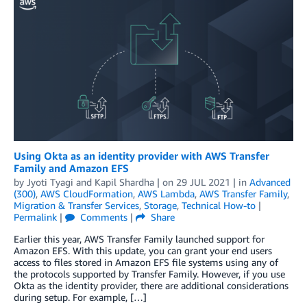
Using Okta as an identity provider with AWS Transfer
Family and Amazon EFS
by
Jyoti Tyagi
and
Kapil Shardha
| on
29 JUL 2021
| in
Advanced
(300)
,
AWS CloudFormation
,
AWS Lambda
,
AWS Transfer Family
,
Migration & Transfer Services
,
Storage
,
Technical How-to
|
Permalink
|
Comments
|
Share
Earlier this year, AWS Transfer Family launched support for
Amazon EFS. With this update, you can grant your end users
access to files stored in Amazon EFS file systems using any of
the protocols supported by Transfer Family. However, if you use
Okta as the identity provider, there are additional considerations
during setup. For example, […]