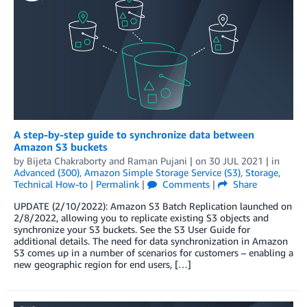
A step-by-step guide to synchronize data between
Amazon S3 buckets
by
Bijeta Chakraborty
and
Raman Pujani
| on
30 JUL 2021
| in
Advanced (300)
,
Amazon Simple Storage Service (S3)
,
Storage
,
Technical How-to
|
Permalink
|
Comments
|
Share
UPDATE (2/10/2022): Amazon S3 Batch Replication launched on
2/8/2022, allowing you to replicate existing S3 objects and
synchronize your S3 buckets. See the S3 User Guide for
additional details. The need for data synchronization in Amazon
S3 comes up in a number of scenarios for customers – enabling a
new geographic region for end users, […]