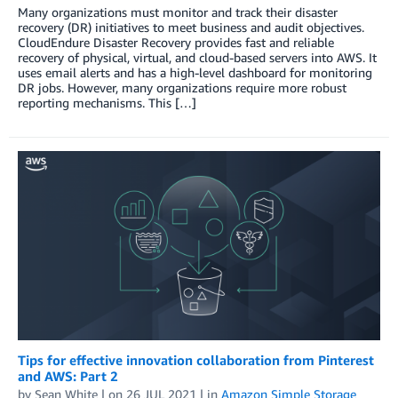
Many organizations must monitor and track their disaster
recovery (DR) initiatives to meet business and audit objectives.
CloudEndure Disaster Recovery provides fast and reliable
recovery of physical, virtual, and cloud-based servers into AWS. It
uses email alerts and has a high-level dashboard for monitoring
DR jobs. However, many organizations require more robust
reporting mechanisms. This […]
Tips for effective innovation collaboration from Pinterest
and AWS: Part 2
by
Sean White
| on
26 JUL 2021
| in
Amazon Simple Storage