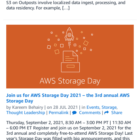
S3 on Outposts involve localized data ingest, processing, and
data residency. For example, […]
Join us for AWS Storage Day 2021 – the 3rd annual AWS
Storage Day
by
Kareem Behairy
| on
28 JUL 2021
| in
Events
,
Storage
,
Thought Leadership
|
Permalink
|
Comments
|
Share
Thursday, September 2, 2021, 8:30 AM – 3:00 PM PT | 11:30 AM
– 6:00 PM ET Register and join us on September 2, 2021 for the
3rd annual and completely free-to-attend AWS Storage Day! Last
year’s Storage Day was filled with big announcements, and this