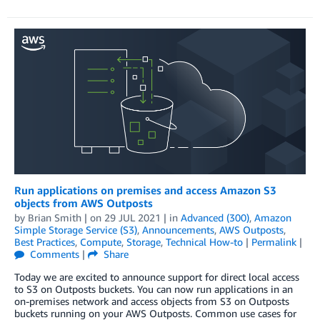
Run applications on premises and access Amazon S3
objects from AWS Outposts
by
Brian Smith
| on
29 JUL 2021
| in
Advanced (300)
,
Amazon
Simple Storage Service (S3)
,
Announcements
,
AWS Outposts
,
Best Practices
,
Compute
,
Storage
,
Technical How-to
|
Permalink
|
Comments
|
Share
Today we are excited to announce support for direct local access
to S3 on Outposts buckets. You can now run applications in an
on-premises network and access objects from S3 on Outposts
buckets running on your AWS Outposts. Common use cases for