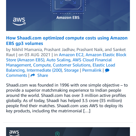
How Shaadi.com optimized compute costs using Amazon
EBS gp3 volumes
by
Nikhil Mamania
,
Prashant Jadhav
,
Prashant Naik
, and
Sanket
Raut
| on
03 AUG 2021
| in
Amazon EC2
,
Amazon Elastic Block
Store (Amazon EBS)
,
Auto Scaling
,
AWS Cloud Financial
Management
,
Compute
,
Customer Solutions
,
Elastic Load
Balancing
,
Intermediate (200)
,
Storage
|
Permalink
|
Comments
|
Share
Shaadi.com was founded in 1996 with one simple objective – to
provide a superior matchmaking experience to Indian people
around the world. Shaadi.com has over 3 million active profiles
globally. As of today, Shaadi has helped 3.5 crore (35 million)
people find their matches. Shaadi.com uses AWS to deploy its
key products, including the matrimonial […]