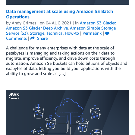
Data management at scale using Amazon S3 Batch
Operations
by
Andy Grimes
| on
04 AUG 2021
| in
Amazon S3 Glacier
,
Amazon S3 Glacier Deep Archive
,
Amazon Simple Storage
Service (S3)
,
Storage
,
Technical How-to
|
Permalink
|
Comments
|
Share
A challenge for many enterprises with data at the scale of
petabytes is managing and taking actions on their data to
migrate, improve efficiency, and drive down costs through
automation. Amazon S3 buckets can hold billions of objects and
exabytes of data, letting you build your applications with the
ability to grow and scale as […]