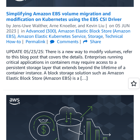
Simplifying Amazon EBS volume migration and
modification on Kubernetes using the EBS CSI Driver
by
Jens-Uwe Walther
,
Arne Knoeller
, and
Kevin Liu
on
05 JUN
2023
in
Advanced (300)
,
Amazon Elastic Block Store (Amazon
EBS)
,
Amazon Elastic Kubernetes Service
,
Storage
,
Technical
How-to
Permalink
Comments
Share
UPDATE 05/23/25: There is a new way to modify volumes, refer
to this blog post that covers the details. Enterprises running
critical applications in containers may require access to a
persistent storage layer that extends beyond the lifetime of a
container instance. A block storage solution such as Amazon
Elastic Block Store (Amazon EBS) is a […]