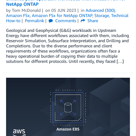
NetApp ONTAP
by
Tom McDonald
on
05 JUN 2023
in
Advanced (300)
,
Amazon FSx
,
Amazon FSx for NetApp ONTAP
,
Storage
,
Technical
How-to
Permalink
Comments
Share
Geological and Geophysical (G&G) workloads in Upstream
Energy have different workflows associated with them, including
Reservoir Simulation, Subsurface Interpretation, and Drilling and
Completions. Due to the diverse performance and client
requirements of these workflows, organizations often face a
heavy operational burden of copying their data to multiple
solutions for different protocols. Until recently, they faced […]