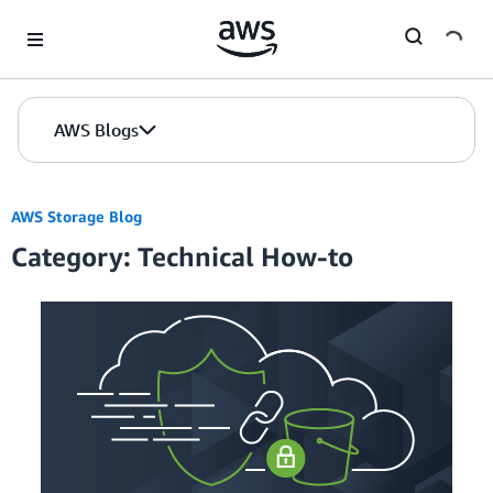
Skip to Main Content
AWS Blogs
AWS Storage Blog
Category: Technical How-to