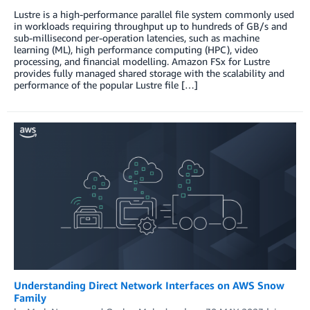
Lustre is a high-performance parallel file system commonly used
in workloads requiring throughput up to hundreds of GB/s and
sub-millisecond per-operation latencies, such as machine
learning (ML), high performance computing (HPC), video
processing, and financial modelling. Amazon FSx for Lustre
provides fully managed shared storage with the scalability and
performance of the popular Lustre file […]
Understanding Direct Network Interfaces on AWS Snow
Family