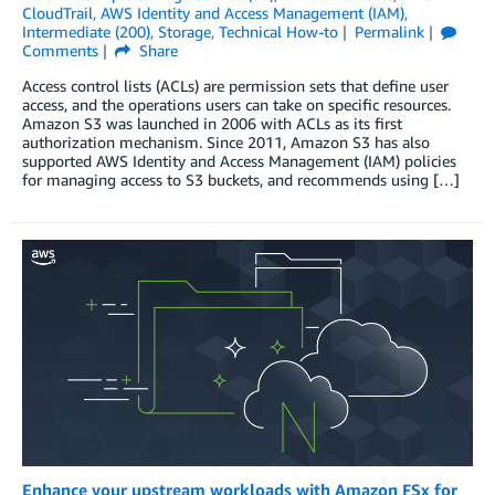
CloudTrail
,
AWS Identity and Access Management (IAM)
,
Intermediate (200)
,
Storage
,
Technical How-to
Permalink
Comments
Share
Access control lists (ACLs) are permission sets that define user
access, and the operations users can take on specific resources.
Amazon S3 was launched in 2006 with ACLs as its first
authorization mechanism. Since 2011, Amazon S3 has also
supported AWS Identity and Access Management (IAM) policies
for managing access to S3 buckets, and recommends using […]
Enhance your upstream workloads with Amazon FSx for