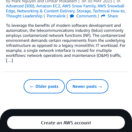
by
Mark Nguyen
and
Omkar Mukadam
on
30 MAY 2023
in
Advanced (300)
,
Amazon EC2
,
AWS Snow Family
,
AWS Snowball
Edge
,
Networking & Content Delivery
,
Storage
,
Technical How-to
,
Thought Leadership
Permalink
Comments
Share
To leverage the benefits of modern software development and
automation, the telecommunications industry (telco) commonly
employs containerized network functions (NF). The containerized
environment demands certain requirements from the underlying
infrastructure as opposed to a legacy monolithic IT workload. For
example, a single network interface is reused for multiple
workflows: network operations and maintenance (O&M) traffic,
[…]
← Older posts
Newer posts →
Create an AWS account