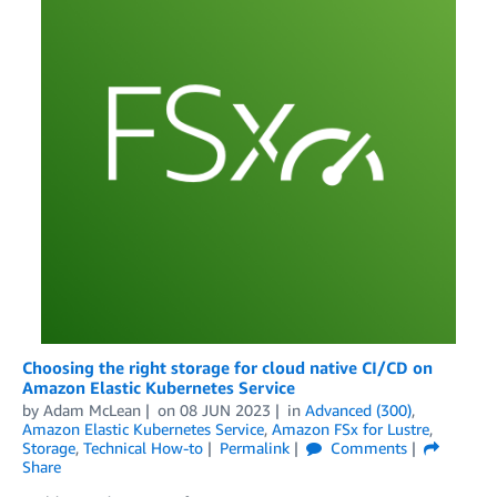
Choosing the right storage for cloud native CI/CD on
Amazon Elastic Kubernetes Service
by
Adam McLean
on
08 JUN 2023
in
Advanced (300)
,
Amazon Elastic Kubernetes Service
,
Amazon FSx for Lustre
,
Storage
,
Technical How-to
Permalink
Comments
Share