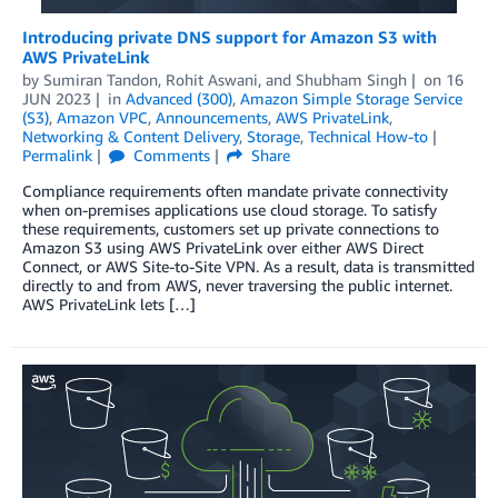
Introducing private DNS support for Amazon S3 with
AWS PrivateLink
by
Sumiran Tandon
,
Rohit Aswani
, and
Shubham Singh
on
16
JUN 2023
in
Advanced (300)
,
Amazon Simple Storage Service
(S3)
,
Amazon VPC
,
Announcements
,
AWS PrivateLink
,
Networking & Content Delivery
,
Storage
,
Technical How-to
Permalink
Comments
Share
Compliance requirements often mandate private connectivity
when on-premises applications use cloud storage. To satisfy
these requirements, customers set up private connections to
Amazon S3 using AWS PrivateLink over either AWS Direct
Connect, or AWS Site-to-Site VPN. As a result, data is transmitted
directly to and from AWS, never traversing the public internet.
AWS PrivateLink lets […]