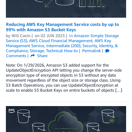
Reducing AWS Key Management Service costs by up to
99% with Amazon S3 Bucket Keys
by
Will Cavin
on
02 JUN 2023
in
Amazon Simple Storage
Service (S3)
,
AWS Cloud Financial Management
,
AWS Key
Management Service
,
Intermediate (200)
,
Security, Identity, &
Compliance
,
Storage
,
Technical How-to
Permalink
Comments
Share
Note: On 1/29/2026, Amazon S3 added support for the
UpdateObjectEncryption API letting you change the server-side
encryption type of encrypted objects in S3 without any data
movement regardless of the object size or storage class. Using
S3 Batch Operations, you can use UpdateObjectEncryption at
scale to enable S3 Bucket Keys on entire buckets of objects […]