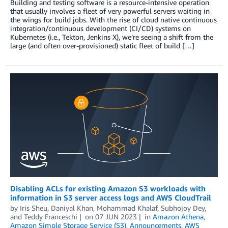
Building and testing software is a resource-intensive operation
that usually involves a fleet of very powerful servers waiting in
the wings for build jobs. With the rise of cloud native continuous
integration/continuous development (CI/CD) systems on
Kubernetes (i.e., Tekton, Jenkins X), we’re seeing a shift from the
large (and often over-provisioned) static fleet of build […]
Disabling ACLs for existing Amazon S3 workloads with
information in S3 server access logs and AWS CloudTrail
by
Iris Sheu
,
Daniyal Khan
,
Mohammad Khalaf
,
Subhojoy Dey
,
and
Teddy Franceschi
on
07 JUN 2023
in
Amazon Athena
,
Amazon Simple Storage Service (S3)
,
Announcements
,
AWS