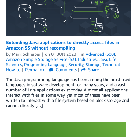
Extending Java applications to directly access files in
Amazon S3 without recompiling
by
Mark Schreiber
on
01 JUN 2023
in
Advanced (300)
,
Amazon Simple Storage Service (S3)
,
Industries
,
Java
,
Life
Sciences
,
Programing Language
,
Security
,
Storage
,
Technical
How-to
Permalink
Comments
Share
The Java programming language has been among the most used
languages in software development for many years, and a vast
number of Java applications exist today. Almost all applications
interact with files in some way, yet most of these have been
written to interact with a file system based on block storage and
cannot directly […]