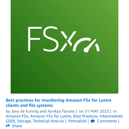
Best practices for monitoring Amazon FSx for Lustre
clients and file systems
by
Javy de Koning
and
Ajinkya Farsole
on
31 MAY 2023
in
Amazon FSx
,
Amazon FSx for Lustre
,
Best Practices
,
Intermediate
(200)
,
Storage
,
Technical How-to
Permalink
Comments
Share