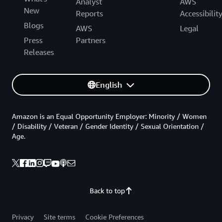
Analyst
AWS
New
Reports
Accessibilit
Blogs
AWS
Legal
Press
Partners
Releases
English
Amazon is an Equal Opportunity Employer: Minority / Women
/ Disability / Veteran / Gender Identity / Sexual Orientation /
Age.
Back to top
Privacy
Site terms
Cookie Preferences