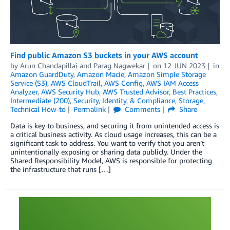
Find public Amazon S3 buckets in your AWS account
by
Arun Chandapillai
and
Parag Nagwekar
on
12 JUN 2023
in
Amazon GuardDuty
,
Amazon Macie
,
Amazon Simple Storage
Service (S3)
,
AWS CloudTrail
,
AWS Config
,
AWS IAM Access
Analyzer
,
AWS Security Hub
,
AWS Trusted Advisor
,
Best Practices
,
Intermediate (200)
,
Security, Identity, & Compliance
,
Storage
,
Technical How-to
Permalink
Comments
Share
Data is key to business, and securing it from unintended access is
a critical business activity. As cloud usage increases, this can be a
significant task to address. You want to verify that you aren’t
unintentionally exposing or sharing data publicly. Under the
Shared Responsibility Model, AWS is responsible for protecting
the infrastructure that runs […]