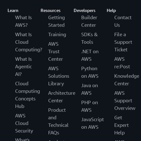
Learn
Resources
Developers
Help
What Is
Getting
Builder
Contact
AWS?
Started
Center
Us
What Is
Training
SDKs &
File a
Cloud
Tools
Support
AWS
Computing?
Ticket
Trust
.NET on
What Is
Center
AWS
AWS
Agentic
re:Post
AWS
Python
AI?
Solutions
on AWS
Knowledge
Cloud
Library
Center
Java on
Computing
Architecture
AWS
AWS
Concepts
Center
Support
PHP on
Hub
Overview
Product
AWS
AWS
and
Get
JavaScript
Cloud
Technical
Expert
on AWS
Security
FAQs
Help
What's