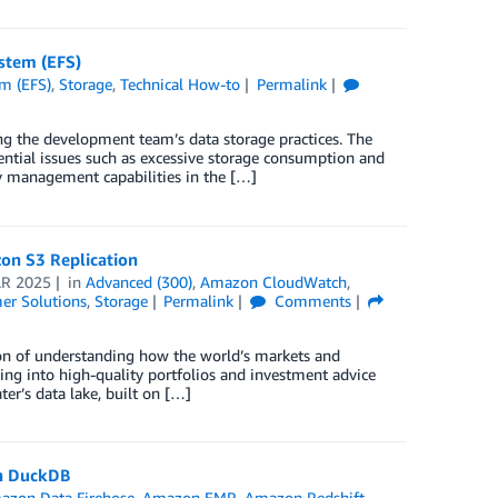
ystem (EFS)
em (EFS)
,
Storage
,
Technical How-to
Permalink
g the development team’s data storage practices. The
ntial issues such as excessive storage consumption and
ity management capabilities in the […]
on S3 Replication
R 2025
in
Advanced (300)
,
Amazon CloudWatch
,
er Solutions
,
Storage
Permalink
Comments
ion of understanding how the world’s markets and
ng into high-quality portfolios and investment advice
ter’s data lake, built on […]
th DuckDB
azon Data Firehose
,
Amazon EMR
,
Amazon Redshift
,