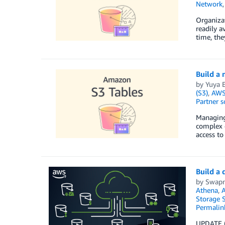
Network
Organizat
readily a
time, the
Build a
by
Yuya 
(S3)
,
AWS 
Partner s
Managing 
complex d
access to
Build a
by
Swapn
Athena
,
A
Storage S
Permalin
UPDATE (7