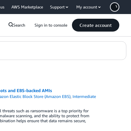
 us
AWS Marketplace
Support
My account
Create account
Search
Sign in to console
hots and EBS-backed AMIs
zon Elastic Block Store (Amazon EBS)
,
Intermediate
l threats such as ransomware is a top priority for
alware scanning, and the ability to protect from
mbination helps ensure that data remains secure,