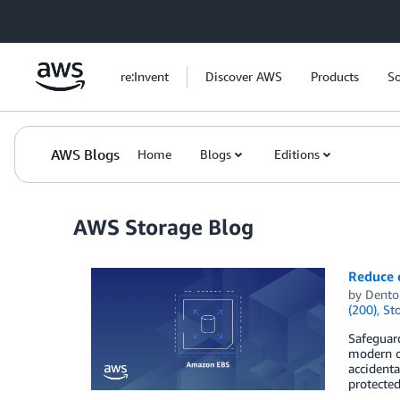
Skip to Main Content
re:Invent
Discover AWS
Products
So
AWS Blogs
Home
Blogs
Editions
AWS Storage Blog
Reduce 
by
Dento
(200)
,
St
Safeguard
modern or
accidenta
protecte