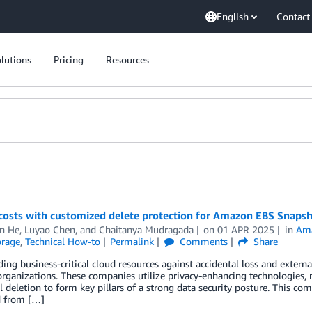
English
Contact
lutions
Pricing
Resources
costs with customized delete protection for Amazon EBS Snaps
n He
,
Luyao Chen
, and
Chaitanya Mudragada
on
01 APR 2025
in
Ama
orage
,
Technical How-to
Permalink
Comments
Share
ing business-critical cloud resources against accidental loss and externa
ganizations. These companies utilize privacy-enhancing technologies, m
l deletion to form key pillars of a strong data security posture. This co
d from […]