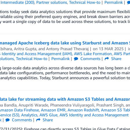
,
Intermediate (200)
,
Partner solutions
,
Technical How-to
Permalink
ions today seek data analytics solutions that provide maximum flexibili
vailable using their preferred query engines, and break down barriers a
y want a single copy of data to be used across these solutions, to track l
 managed Apache Iceberg data lake using Starburst and Amazon 
Ebihara
,
Aritra Gupta
, and
Antony Prasad Thevaraj
on
13 MAR 2025
Identity and Access Management (IAM)
,
AWS Lake Formation
,
AWS Par
olutions
,
Technical How-to
Permalink
Comments
Share
large-scale data analytics across diverse data sources has long been a c
ata lake configurations, performance bottlenecks, and the need to mai
 analytics capabilities. Today, Starburst announces a powerful solution 
 data lake for streaming data with Amazon S3 Tables and Amazon
a Bandla
,
Anupriti Warade
,
Phaneendra Vuliyaragoli
,
Prashant Singh
, a
mazon Data Firehose
,
Amazon EMR
,
Amazon Redshift
,
Amazon S3 Tab
ervice (S3)
,
Analytics
,
AWS Glue
,
AWS Identity and Access Management 
k
Comments
Share
/31/2025): Firehose can directly access S3 Tables in Glue Data Catalog 