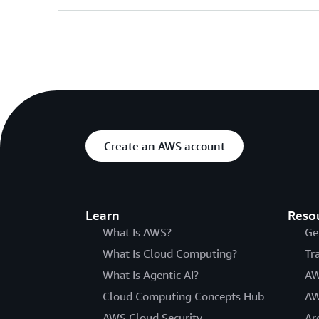
Create an AWS account
Learn
Reso
What Is AWS?
Ge
What Is Cloud Computing?
Tr
What Is Agentic AI?
AW
Cloud Computing Concepts Hub
AW
AWS Cloud Security
Ar