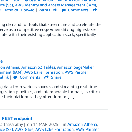
ce (S3)
,
AWS Identity and Access Management (IAM)
,
s
,
Technical How-to
Permalink
Comments
ing demand for tools that streamline and accelerate the
n serve as a competitive edge when driving high-stakes
ate with their existing application stack, specifically
ne
on Athena
,
Amazon S3 Tables
,
Amazon SageMaker
ement (IAM)
,
AWS Lake Formation
,
AWS Partner
alink
Comments
Share
ng data from various sources and streaming real-time
ngestion pipelines, and interoperable formats, is critical
e their platforms, they often turn to […]
g REST endpoint
Parthasarathy
on
14 MAR 2025
in
Amazon Athena
,
ce (S3)
,
AWS Glue
,
AWS Lake Formation
,
AWS Partner