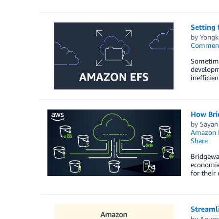
Setting 
by
Yongk
Commen
Sometimes
developme
inefficie
How Bri
by
Sayan
Amazon
Share
Bridgewat
economies
for their
Streamli
by
Anupr