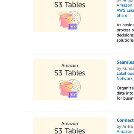
Amazon S
AWS Lake
Share
As busine
process o
decisions
solution
Seamles
by
Kunda
Lakehous
Network
Organizat
data into
for busin
Connect
by
Aritra
Amazon S