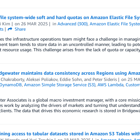
file system-wide soft and hard quotas on Amazon Elastic File S
i Kim
on
26 MAR 2025
in
Advanced (300)
,
Amazon Elastic File Syst
ts
Share
 the infrastructure operations team might face a challenge in managin
nt team tends to store data in an uncontrolled manner, leading to pote
nt resource usage. This challenge arises from the lack of quota or capac
dgewater maintains data consistency across Regions using Amaz
 Chakraborty
,
Aleksei Poliakov
,
Eddie Sohn
, and
Peter Sideris
on
25 MA
 DynamoDB
,
Amazon Simple Storage Service (S3)
,
AWS Lambda
,
Custom
er Associates is a global macro investment manager, with a core miss
 work by analyzing the drivers of markets and turning that understandi
 clients. The data that drives this economic research is stored in Bridgewa
ning access to tabular datasets stored in Amazon S3 Tables wi
iti Warade
and
Yuri Zarubin
on
18 MAR 2025
in
Amazon Athena
,
Am