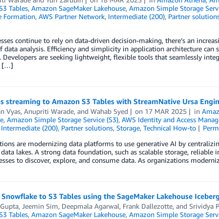
3 Tables
,
Amazon SageMaker Lakehouse
,
Amazon Simple Storage Servi
 Formation
,
AWS Partner Network
,
Intermediate (200)
,
Partner solution
sses continue to rely on data-driven decision-making, there’s an increas
f data analysis. Efficiency and simplicity in application architecture ca
. Developers are seeking lightweight, flexible tools that seamlessly integr
s […]
s streaming to Amazon S3 Tables with StreamNative Ursa Engi
n Vyas
,
Anupriti Warade
, and
Wahab Syed
on
17 MAR 2025
in
Amaz
e
,
Amazon Simple Storage Service (S3)
,
AWS Identity and Access Manag
,
Intermediate (200)
,
Partner solutions
,
Storage
,
Technical How-to
Perm
ions are modernizing data platforms to use generative AI by centralizi
 data lakes. A strong data foundation, such as scalable storage, reliable i
esses to discover, explore, and consume data. As organizations moderniz
 Snowflake to S3 Tables using the SageMaker Lakehouse Iceber
 Gupta
,
Jeemin Sim
,
Deepmala Agarwal
,
Frank Dallezotte
, and
Srividya 
3 Tables
,
Amazon SageMaker Lakehouse
,
Amazon Simple Storage Servi