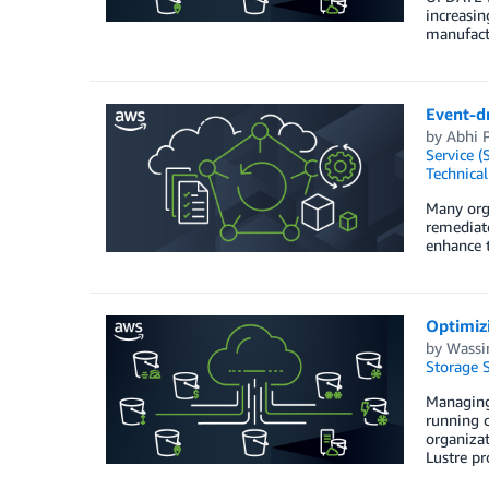
increasin
manufactu
Event-d
by
Abhi P
Service (
Technica
Many orga
remediate
enhance t
Optimiz
by
Wassi
Storage S
Managing 
running c
organiza
Lustre pr