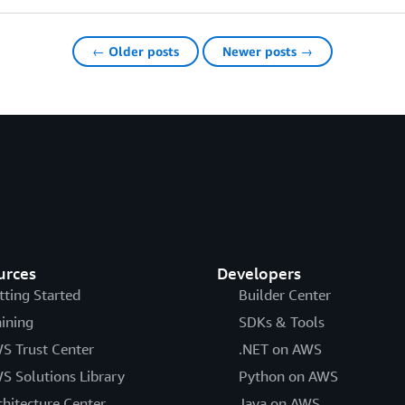
← Older posts
Newer posts →
urces
Developers
tting Started
Builder Center
aining
SDKs & Tools
S Trust Center
.NET on AWS
S Solutions Library
Python on AWS
chitecture Center
Java on AWS