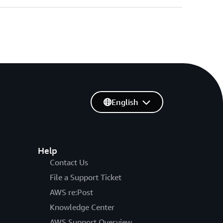
English
Help
Contact Us
File a Support Ticket
AWS re:Post
Knowledge Center
AWS Support Overview