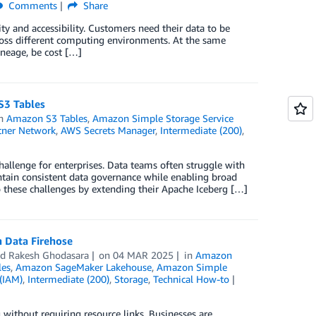
Comments
Share
ty and accessibility. Customers need their data to be
cross different computing environments. At the same
ineage, be cost […]
S3 Tables
in
Amazon S3 Tables
,
Amazon Simple Storage Service
tner Network
,
AWS Secrets Manager
,
Intermediate (200)
,
hallenge for enterprises. Data teams often struggle with
ntain consistent data governance while enabling broad
to these challenges by extending their Apache Iceberg […]
 Data Firehose
nd
Rakesh Ghodasara
on
04 MAR 2025
in
Amazon
les
,
Amazon SageMaker Lakehouse
,
Amazon Simple
(IAM)
,
Intermediate (200)
,
Storage
,
Technical How-to
without requiring resource links. Businesses are