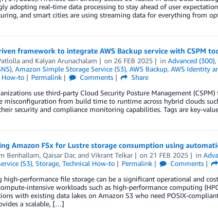
gly adopting real-time data processing to stay ahead of user expectations
ring, and smart cities are using streaming data for everything from op
riven framework to integrate AWS Backup service with CSPM to
atlolla
and
Kalyan Arunachalam
on
26 FEB 2025
in
Advanced (300)
SNS)
,
Amazon Simple Storage Service (S3)
,
AWS Backup
,
AWS Identity a
l How-to
Permalink
Comments
Share
nizations use third-party Cloud Security Posture Management (CSPM) to
 misconfiguration from build time to runtime across hybrid clouds su
heir security and compliance monitoring capabilities. Tags are key-valu
ing Amazon FSx for Lustre storage consumption using automatic
m Benhallam
,
Qaisar Dar
, and
Vikrant Telkar
on
21 FEB 2025
in
Adva
ervice (S3)
,
Storage
,
Technical How-to
Permalink
Comments
high-performance file storage can be a significant operational and cost
ompute-intensive workloads such as high-performance computing (HPC) or
tions with existing data lakes on Amazon S3 who need POSIX-compliant,
ovides a scalable, […]