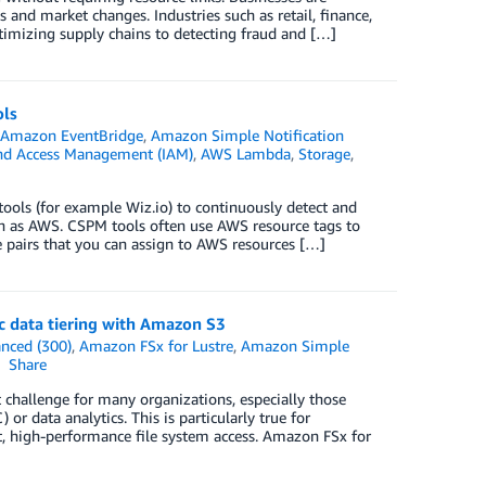
 and market changes. Industries such as retail, finance,
timizing supply chains to detecting fraud and […]
ols
,
Amazon EventBridge
,
Amazon Simple Notification
nd Access Management (IAM)
,
AWS Lambda
,
Storage
,
ols (for example Wiz.io) to continuously detect and
ch as AWS. CSPM tools often use AWS resource tags to
e pairs that you can assign to AWS resources […]
 data tiering with Amazon S3
nced (300)
,
Amazon FSx for Lustre
,
Amazon Simple
Share
 challenge for many organizations, especially those
 data analytics. This is particularly true for
 high-performance file system access. Amazon FSx for