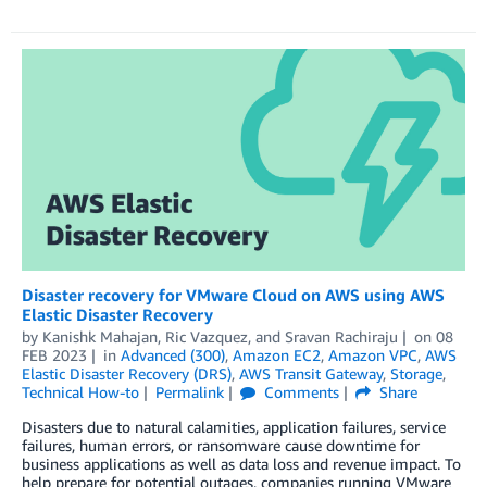
Disaster recovery for VMware Cloud on AWS using AWS
Elastic Disaster Recovery
by
Kanishk Mahajan
,
Ric Vazquez
, and
Sravan Rachiraju
on
08
FEB 2023
in
Advanced (300)
,
Amazon EC2
,
Amazon VPC
,
AWS
Elastic Disaster Recovery (DRS)
,
AWS Transit Gateway
,
Storage
,
Technical How-to
Permalink
Comments
Share
Disasters due to natural calamities, application failures, service
failures, human errors, or ransomware cause downtime for
business applications as well as data loss and revenue impact. To
help prepare for potential outages, companies running VMware