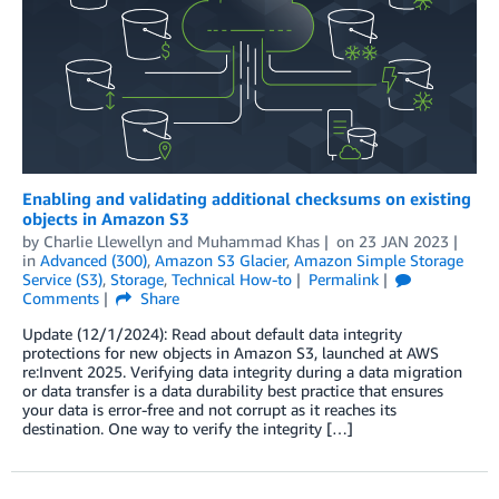
Enabling and validating additional checksums on existing
objects in Amazon S3
by
Charlie Llewellyn
and
Muhammad Khas
on
23 JAN 2023
in
Advanced (300)
,
Amazon S3 Glacier
,
Amazon Simple Storage
Service (S3)
,
Storage
,
Technical How-to
Permalink
Comments
Share
Update (12/1/2024): Read about default data integrity
protections for new objects in Amazon S3, launched at AWS
re:Invent 2025. Verifying data integrity during a data migration
or data transfer is a data durability best practice that ensures
your data is error-free and not corrupt as it reaches its
destination. One way to verify the integrity […]