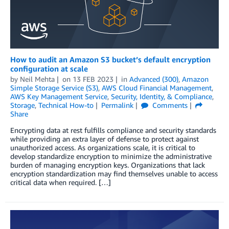
How to audit an Amazon S3 bucket’s default encryption
configuration at scale
by
Neil Mehta
on
13 FEB 2023
in
Advanced (300)
,
Amazon
Simple Storage Service (S3)
,
AWS Cloud Financial Management
,
AWS Key Management Service
,
Security, Identity, & Compliance
,
Storage
,
Technical How-to
Permalink
Comments
Share
Encrypting data at rest fulfills compliance and security standards
while providing an extra layer of defense to protect against
unauthorized access. As organizations scale, it is critical to
develop standardize encryption to minimize the administrative
burden of managing encryption keys. Organizations that lack
encryption standardization may find themselves unable to access
critical data when required. […]