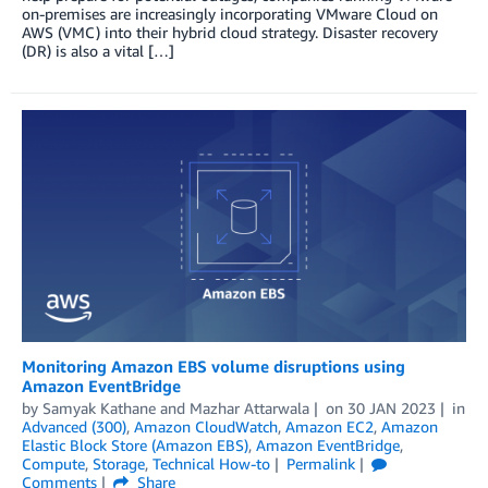
on-premises are increasingly incorporating VMware Cloud on
AWS (VMC) into their hybrid cloud strategy. Disaster recovery
(DR) is also a vital […]
Monitoring Amazon EBS volume disruptions using
Amazon EventBridge
by
Samyak Kathane
and
Mazhar Attarwala
on
30 JAN 2023
in
Advanced (300)
,
Amazon CloudWatch
,
Amazon EC2
,
Amazon
Elastic Block Store (Amazon EBS)
,
Amazon EventBridge
,
Compute
,
Storage
,
Technical How-to
Permalink
Comments
Share