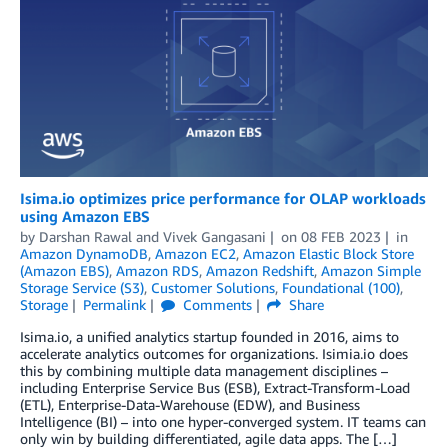
Isima.io optimizes price performance for OLAP workloads
using Amazon EBS
by
Darshan Rawal
and
Vivek Gangasani
on
08 FEB 2023
in
Amazon DynamoDB
,
Amazon EC2
,
Amazon Elastic Block Store
(Amazon EBS)
,
Amazon RDS
,
Amazon Redshift
,
Amazon Simple
Storage Service (S3)
,
Customer Solutions
,
Foundational (100)
,
Storage
Permalink
Comments
Share
Isima.io, a unified analytics startup founded in 2016, aims to
accelerate analytics outcomes for organizations. Isimia.io does
this by combining multiple data management disciplines –
including Enterprise Service Bus (ESB), Extract-Transform-Load
(ETL), Enterprise-Data-Warehouse (EDW), and Business
Intelligence (BI) – into one hyper-converged system. IT teams can
only win by building differentiated, agile data apps. The […]