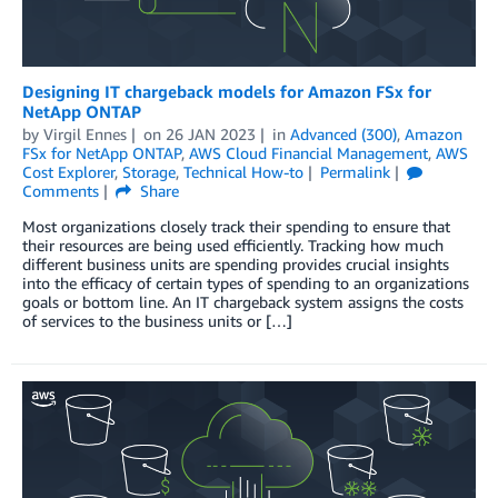
Designing IT chargeback models for Amazon FSx for
NetApp ONTAP
by
Virgil Ennes
on
26 JAN 2023
in
Advanced (300)
,
Amazon
FSx for NetApp ONTAP
,
AWS Cloud Financial Management
,
AWS
Cost Explorer
,
Storage
,
Technical How-to
Permalink
Comments
Share
Most organizations closely track their spending to ensure that
their resources are being used efficiently. Tracking how much
different business units are spending provides crucial insights
into the efficacy of certain types of spending to an organizations
goals or bottom line. An IT chargeback system assigns the costs
of services to the business units or […]