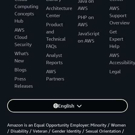
Java on
Computing
Architecture
AWS
AWS
Concepts
Center
Support
PHP on
Hub
Overview
Product
AWS
AWS
and
Get
JavaScript
Cloud
Technical
Expert
on AWS
Security
FAQs
Help
What's
Analyst
AWS
New
Reports
Accessibilit
Blogs
AWS
Legal
Press
Partners
Releases
English
Amazon is an Equal Opportunity Employer: Minority / Women
/ Disability / Veteran / Gender Identity / Sexual Orientation /