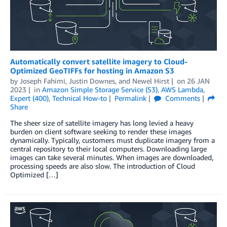
Automatically convert satellite imagery to Cloud-
Optimized GeoTIFFs for hosting in Amazon S3
by
Joseph Fahimi
,
Justin Downes
, and
Newel Hirst
on
26 JAN
2023
in
Amazon Simple Storage Service (S3)
,
AWS Lambda
,
Expert (400)
,
Technical How-to
Permalink
Comments
Share
The sheer size of satellite imagery has long levied a heavy
burden on client software seeking to render these images
dynamically. Typically, customers must duplicate imagery from a
central repository to their local computers. Downloading large
images can take several minutes. When images are downloaded,
processing speeds are also slow. The introduction of Cloud
Optimized […]