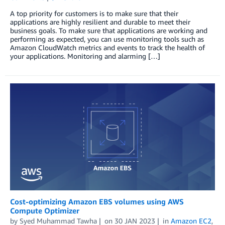
A top priority for customers is to make sure that their
applications are highly resilient and durable to meet their
business goals. To make sure that applications are working and
performing as expected, you can use monitoring tools such as
Amazon CloudWatch metrics and events to track the health of
your applications. Monitoring and alarming […]
Cost-optimizing Amazon EBS volumes using AWS
Compute Optimizer
by
Syed Muhammad Tawha
on
30 JAN 2023
in
Amazon EC2
,