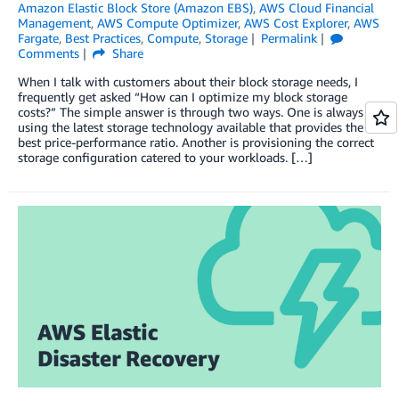
Amazon Elastic Block Store (Amazon EBS)
,
AWS Cloud Financial
Management
,
AWS Compute Optimizer
,
AWS Cost Explorer
,
AWS
Fargate
,
Best Practices
,
Compute
,
Storage
Permalink
Comments
Share
When I talk with customers about their block storage needs, I
frequently get asked “How can I optimize my block storage
costs?” The simple answer is through two ways. One is always
using the latest storage technology available that provides the
best price-performance ratio. Another is provisioning the correct
storage configuration catered to your workloads. […]