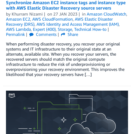
Synchronize Amazon EC2 instance tags and instance type
with AWS Elastic Disaster Recovery source servers
by
Khurram Nizami
on
27 JAN 2023
in
Amazon CloudWatch
,
Amazon EC2
,
AWS CloudFormation
,
AWS Elastic Disaster
Recovery (DRS)
,
AWS Identity and Access Management (IAM)
,
AWS Lambda
,
Expert (400)
,
Storage
,
Technical How-to
Permalink
Comments
Share
When performing disaster recovery, you recover your original
systems and IT infrastructure to their original state at an
alternate, available site. When you recover your servers, the
recovered servers should match the original compute
infrastructure to reduce the risk of underprovisioning or
overprovisioning your recovery environment. This improves the
likelihood that your recovery servers have […]