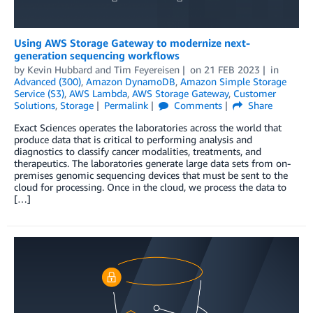
Using AWS Storage Gateway to modernize next-
generation sequencing workflows
by
Kevin Hubbard
and
Tim Feyereisen
on
21 FEB 2023
in
Advanced (300)
,
Amazon DynamoDB
,
Amazon Simple Storage
Service (S3)
,
AWS Lambda
,
AWS Storage Gateway
,
Customer
Solutions
,
Storage
Permalink
Comments
Share
Exact Sciences operates the laboratories across the world that
produce data that is critical to performing analysis and
diagnostics to classify cancer modalities, treatments, and
therapeutics. The laboratories generate large data sets from on-
premises genomic sequencing devices that must be sent to the
cloud for processing. Once in the cloud, we process the data to
[…]