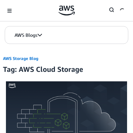
Skip to Main Content
AWS Blogs
AWS Storage Blog
Tag: AWS Cloud Storage