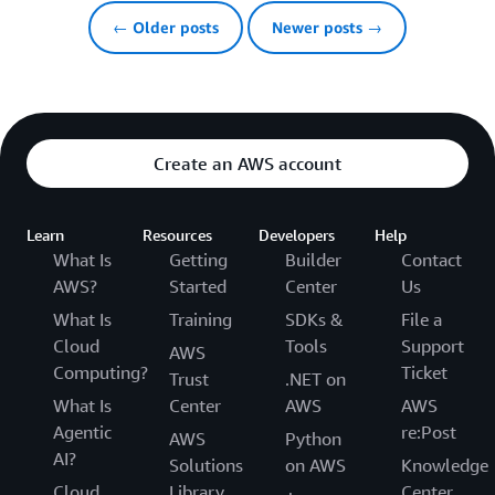
← Older posts
Newer posts →
Create an AWS account
Learn
Resources
Developers
Help
What Is
Getting
Builder
Contact
AWS?
Started
Center
Us
What Is
Training
SDKs &
File a
Cloud
Tools
Support
AWS
Computing?
Ticket
Trust
.NET on
What Is
Center
AWS
AWS
Agentic
re:Post
AWS
Python
AI?
Solutions
on AWS
Knowledge
Cloud
Library
Center