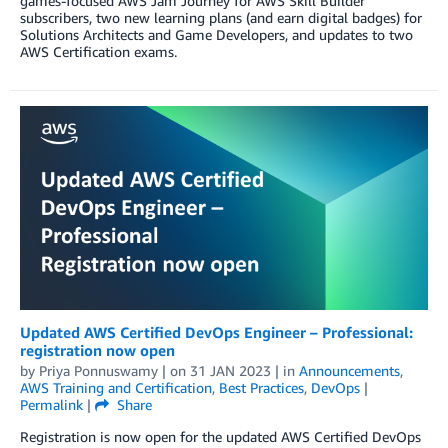
games-focused AWS Jam Journey for AWS Skill Builder
subscribers, two new learning plans (and earn digital badges) for
Solutions Architects and Game Developers, and updates to two
AWS Certification exams.
Updated AWS Certified DevOps Engineer – Professional:
registration now open
by
Priya Ponnuswamy
| on
31 JAN 2023
| in
Announcements
,
AWS Training and Certification
,
Best Practices
,
DevOps
|
Permalink
|
Share
Registration is now open for the updated AWS Certified DevOps