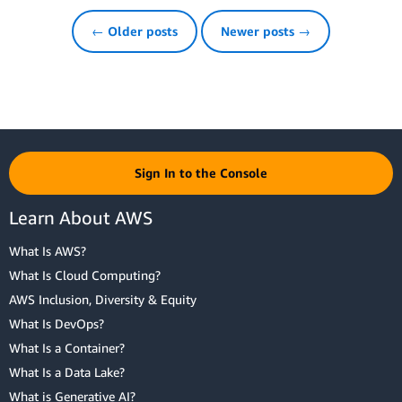
← Older posts
Newer posts →
Sign In to the Console
Learn About AWS
What Is AWS?
What Is Cloud Computing?
AWS Inclusion, Diversity & Equity
What Is DevOps?
What Is a Container?
What Is a Data Lake?
What is Generative AI?