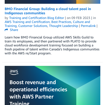
BMO Financial Group: Building a cloud talent pool in
Indigenous communities
by
Training and Certification Blog Editor
| on
09 FEB 2023
| in
AWS Training and Certification
,
Best Practices
,
Culture and
Training
,
Customer Solutions
,
Thought Leadership
|
Permalink
|
Share
Learn how BMO Financial Group utilized AWS Skills Guild to
train its employees, and then partnered with PLATO to provide
cloud workforce development training focused on building a
fresh pipeline of talent within Canada’s Indigenous communities
with the AWS re/Start program.