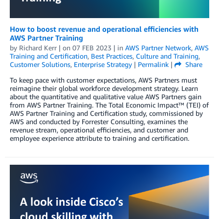
How to boost revenue and operational efficiencies with
AWS Partner Training
by
Richard Kerr
| on
07 FEB 2023
| in
AWS Partner Network
,
AWS
Training and Certification
,
Best Practices
,
Culture and Training
,
Customer Solutions
,
Enterprise Strategy
|
Permalink
|
Share
To keep pace with customer expectations, AWS Partners must
reimagine their global workforce development strategy. Learn
about the quantitative and qualitative value AWS Partners gain
from AWS Partner Training. The Total Economic Impact™ (TEI) of
AWS Partner Training and Certification study, commissioned by
AWS and conducted by Forrester Consulting, examines the
revenue stream, operational efficiencies, and customer and
employee experience attribute to training and certification.