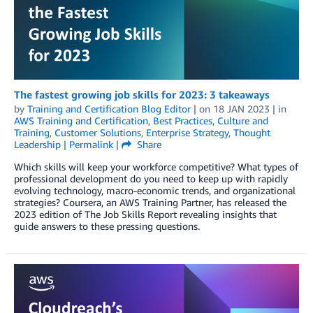
The fastest growing job skills for 2023: 3 takeaways
by
Training and Certification Blog Editor
| on
18 JAN 2023
| in
AWS Training and Certification
,
Best Practices
,
Culture and
Training
,
Customer Solutions
,
Enterprise Strategy
,
Thought
Leadership
|
Permalink
|
Share
Which skills will keep your workforce competitive? What types of
professional development do you need to keep up with rapidly
evolving technology, macro-economic trends, and organizational
strategies? Coursera, an AWS Training Partner, has released the
2023 edition of The Job Skills Report revealing insights that
guide answers to these pressing questions.