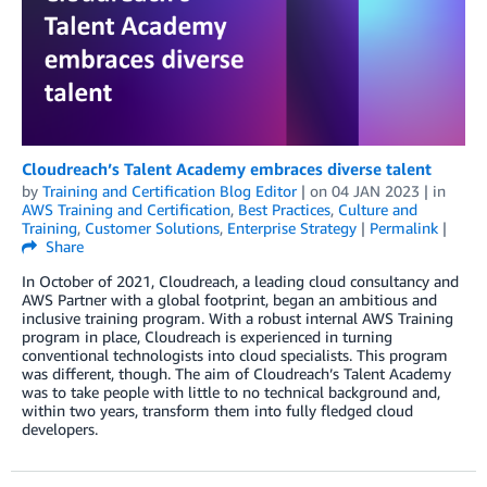
Cloudreach’s Talent Academy embraces diverse talent
by
Training and Certification Blog Editor
| on
04 JAN 2023
| in
AWS Training and Certification
,
Best Practices
,
Culture and
Training
,
Customer Solutions
,
Enterprise Strategy
|
Permalink
|
Share
In October of 2021, Cloudreach, a leading cloud consultancy and
AWS Partner with a global footprint, began an ambitious and
inclusive training program. With a robust internal AWS Training
program in place, Cloudreach is experienced in turning
conventional technologists into cloud specialists. This program
was different, though. The aim of Cloudreach’s Talent Academy
was to take people with little to no technical background and,
within two years, transform them into fully fledged cloud
developers.