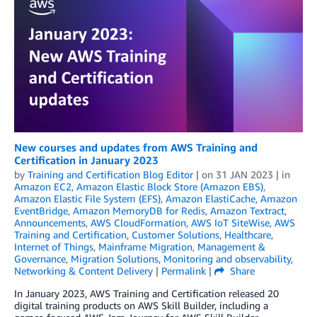
New courses and updates from AWS Training and
Certification in January 2023
by
Training and Certification Blog Editor
| on
31 JAN 2023
| in
Amazon EC2
,
Amazon Elastic Block Store (Amazon EBS)
,
Amazon Elastic File System (EFS)
,
Amazon ElastiCache
,
Amazon
EventBridge
,
Amazon MemoryDB for Redis
,
Amazon Textract
,
Announcements
,
AWS CloudFormation
,
AWS IoT SiteWise
,
AWS
Training and Certification
,
Customer Solutions
,
Healthcare
,
Internet of Things
,
Mainframe Migration
,
Management &
Governance
,
Migration Solutions
,
Monitoring and observability
,
Networking & Content Delivery
|
Permalink
|
Share
In January 2023, AWS Training and Certification released 20
digital training products on AWS Skill Builder, including a