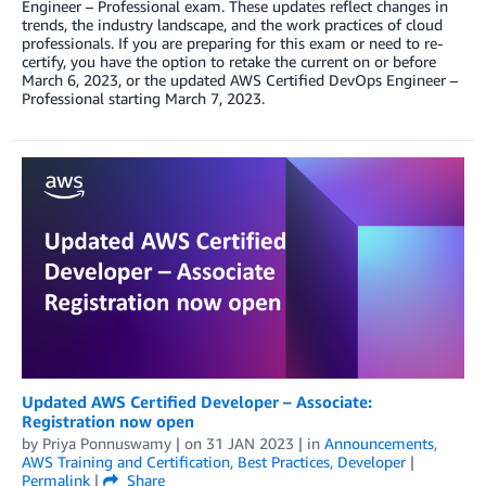
Engineer – Professional exam. These updates reflect changes in
trends, the industry landscape, and the work practices of cloud
professionals. If you are preparing for this exam or need to re-
certify, you have the option to retake the current on or before
March 6, 2023, or the updated AWS Certified DevOps Engineer –
Professional starting March 7, 2023.
Updated AWS Certified Developer – Associate:
Registration now open
by
Priya Ponnuswamy
| on
31 JAN 2023
| in
Announcements
,
AWS Training and Certification
,
Best Practices
,
Developer
|
Permalink
|
Share