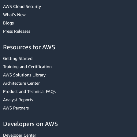
AWS Cloud Security
What's New
Blogs
Press Releases
Resources for AWS
Getting Started
Training and Certification
AWS Solutions Library
Architecture Center
Product and Technical FAQs
Analyst Reports
AWS Partners
Developers on AWS
Developer Center