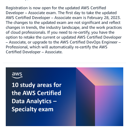
Registration is now open for the updated AWS Certified
Developer – Associate exam. The first day to take the updated
AWS Certified Developer – Associate exam is February 28, 2023.
The changes to the updated exam are not significant and reflect
changes in trends, the industry landscape, and the work practices
of cloud professionals. If you need to re-certify, you have the
option to retake the current or updated AWS Certified Developer
– Associate, or upgrade to the AWS Certified DevOps Engineer –
Professional, which will automatically re-certify the AWS
Certified Developer – Associate.