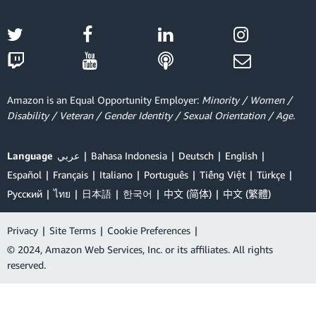
Amazon is an Equal Opportunity Employer:
Minority / Women /
Disability / Veteran / Gender Identity / Sexual Orientation / Age.
Language
عربي
Bahasa Indonesia
Deutsch
English
Español
Français
Italiano
Português
Tiếng Việt
Türkçe
Ρусский
ไทย
日本語
한국어
中文 (简体)
中文 (繁體)
Privacy
|
Site Terms
|
Cookie Preferences
|
© 2024, Amazon Web Services, Inc. or its affiliates. All rights
reserved.