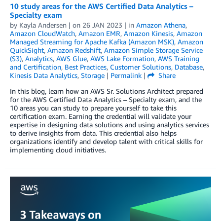
10 study areas for the AWS Certified Data Analytics –
Specialty exam
by
Kayla Andersen
| on
26 JAN 2023
| in
Amazon Athena
,
Amazon CloudWatch
,
Amazon EMR
,
Amazon Kinesis
,
Amazon
Managed Streaming for Apache Kafka (Amazon MSK)
,
Amazon
QuickSight
,
Amazon Redshift
,
Amazon Simple Storage Service
(S3)
,
Analytics
,
AWS Glue
,
AWS Lake Formation
,
AWS Training
and Certification
,
Best Practices
,
Customer Solutions
,
Database
,
Kinesis Data Analytics
,
Storage
|
Permalink
|
Share
In this blog, learn how an AWS Sr. Solutions Architect prepared
for the AWS Certified Data Analytics – Specialty exam, and the
10 areas you can study to prepare yourself to take this
certification exam. Earning the credential will validate your
expertise in designing data solutions and using analytics services
to derive insights from data. This credential also helps
organizations identify and develop talent with critical skills for
implementing cloud initiatives.