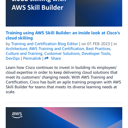
Training using AWS Skill Builder: an inside look at Cisco’s
cloud skilling
by
Training and Certification Blog Editor
| on
01 FEB 2023
| in
Architecture
,
AWS Training and Certification
,
Best Practices
,
Culture and Training
,
Customer Solutions
,
Developer Tools
,
DevOps
|
Permalink
|
Share
Learn how Cisco continues to invest in building its employees’
cloud expertise in order to keep delivering cloud solutions that
meet its customers’ changing needs. With AWS Training and
Certification, Cisco has built an agile training program with AWS
Skill Builder for teams that meets its diverse learning needs at
scale.