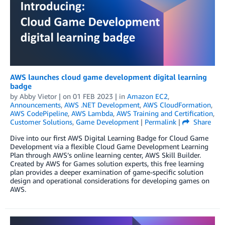
AWS launches cloud game development digital learning
badge
by
Abby Vietor
| on
01 FEB 2023
| in
Amazon EC2
,
Announcements
,
AWS .NET Development
,
AWS CloudFormation
,
AWS CodePipeline
,
AWS Lambda
,
AWS Training and Certification
,
Customer Solutions
,
Game Development
|
Permalink
|
Share
Dive into our first AWS Digital Learning Badge for Cloud Game
Development via a flexible Cloud Game Development Learning
Plan through AWS’s online learning center, AWS Skill Builder.
Created by AWS for Games solution experts, this free learning
plan provides a deeper examination of game-specific solution
design and operational considerations for developing games on
AWS.