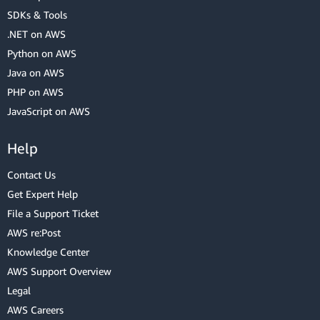
SDKs & Tools
.NET on AWS
Python on AWS
Java on AWS
PHP on AWS
JavaScript on AWS
Help
Contact Us
Get Expert Help
File a Support Ticket
AWS re:Post
Knowledge Center
AWS Support Overview
Legal
AWS Careers