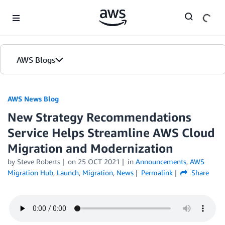
Skip to Main Content
AWS Blogs
AWS News Blog
New Strategy Recommendations
Service Helps Streamline AWS Cloud
Migration and Modernization
by Steve Roberts
on
25 OCT 2021
in
Announcements
,
AWS
Migration Hub
,
Launch
,
Migration
,
News
Permalink
Share