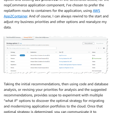
nopCommerce application component, I’ve chosen to prefer the
replatform route to containers for the application, using
AWS
App2Container
. And of course, I can always rewind to the start and
adjust my business priorities and other options and reanalyze my
data.
Taking the initial recommendations, then using code and database
analysis, or revising your priorities for analysis and the suggested
recommendations, provides scope to experiment with multiple
“what if” options to discover the optimal strategy for migrating
and modernizing application portfolios to the cloud. Once that
optimal strategy is determined, you can communicate it to