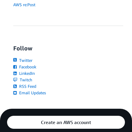
AWS re:Post
Follow
Twitter
Facebook
LinkedIn
Twitch
RSS Feed
Email Updates
Create an AWS account