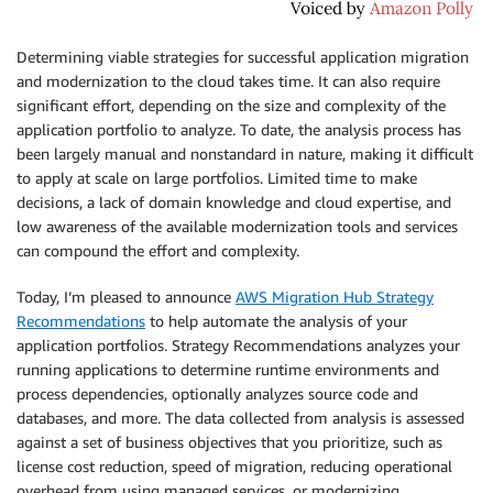
Determining viable strategies for successful application migration
and modernization to the cloud takes time. It can also require
significant effort, depending on the size and complexity of the
application portfolio to analyze. To date, the analysis process has
been largely manual and nonstandard in nature, making it difficult
to apply at scale on large portfolios. Limited time to make
decisions, a lack of domain knowledge and cloud expertise, and
low awareness of the available modernization tools and services
can compound the effort and complexity.
Today, I’m pleased to announce
AWS Migration Hub Strategy
Recommendations
to help automate the analysis of your
application portfolios. Strategy Recommendations analyzes your
running applications to determine runtime environments and
process dependencies, optionally analyzes source code and
databases, and more. The data collected from analysis is assessed
against a set of business objectives that you prioritize, such as
license cost reduction, speed of migration, reducing operational
overhead from using managed services, or modernizing