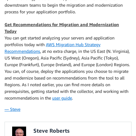
downstream teams to begin the migration and modernization
process for your application portfolio.
Get Recommendations for Migration and Modernization
Today
You can get started analyzing your servers and application
portfolios today with
AWS Migration Hub Strategy
Recommendations
, at no extra charge, in the US East (N. Virginia),
US West (Oregon), Asia Pacific (Sydney), Asia Pacific (Tokyo),
Europe (Frankfurt), Europe (Ireland), and Europe (London) Regions.
You can, of course, deploy the applications you choose to migrate
and modernize based on recommendations from the tool to all
Regions. As I noted earlier, you can find more details on
prerequisites, getting started with the collector, and working with
recommendations in the
user guide
.
— Steve
Steve Roberts