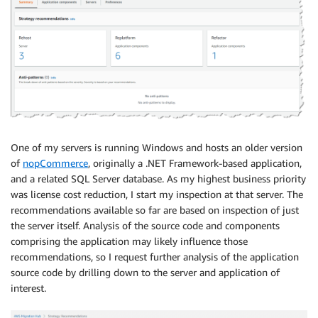
One of my servers is running Windows and hosts an older version
of
nopCommerce
, originally a .NET Framework-based application,
and a related SQL Server database. As my highest business priority
was license cost reduction, I start my inspection at that server. The
recommendations available so far are based on inspection of just
the server itself. Analysis of the source code and components
comprising the application may likely influence those
recommendations, so I request further analysis of the application
source code by drilling down to the server and application of
interest.