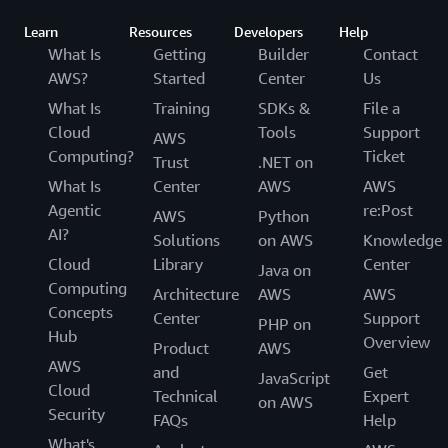
Learn
Resources
Developers
Help
What Is
Getting
Builder
Contact
AWS?
Started
Center
Us
What Is
Training
SDKs &
File a
Cloud
Tools
Support
AWS
Computing?
Ticket
Trust
.NET on
What Is
Center
AWS
AWS
Agentic
re:Post
AWS
Python
AI?
Solutions
on AWS
Knowledge
Cloud
Library
Center
Java on
Computing
Architecture
AWS
AWS
Concepts
Center
Support
PHP on
Hub
Overview
Product
AWS
AWS
and
Get
JavaScript
Cloud
Technical
Expert
on AWS
Security
FAQs
Help
What's