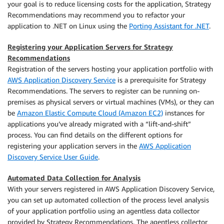
your goal is to reduce licensing costs for the application, Strategy
Recommendations may recommend you to refactor your
application to .NET on Linux using the
Porting Assistant for .NET
.
Registering your Application Servers for Strategy
Recommendations
Registration of the servers hosting your application portfolio with
AWS Application Discovery Service
is a prerequisite for Strategy
Recommendations. The servers to register can be running on-
premises as physical servers or virtual machines (VMs), or they can
be
Amazon Elastic Compute Cloud (Amazon EC2)
instances for
applications you’ve already migrated with a “lift-and-shift”
process. You can find details on the different options for
registering your application servers in the
AWS Application
Discovery Service User Guide
.
Automated Data Collection for Analysis
With your servers registered in AWS Application Discovery Service,
you can set up automated collection of the process level analysis
of your application portfolio using an agentless data collector
provided by Strategy Recommendations. The agentless collector