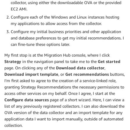
collector, using either the downloadable OVA or the provided
EC2 AMI.
Configure each of the Windows and Linux instances hosting
my applications to allow access from the collector.
Configure my initial business priorities and other application
and database preferences to get my initial recommendations. I
can fine-tune these options later.
My first stop is at the Migration Hub console, where I click
Strategy
in the navigation panel to take me to the
Get started
page. On clicking any of the
Download data collector
,
Download import template
, or
Get recommendations
buttons,
I’m first asked to agree to the creation of a service-linked role,
granting Strategy Recommendations the necessary permissions to
access other services on my behalf. Once I agree, I start at the
Configure data sources
page of a short wizard. Here, I can view a
list of any previously registered collectors. I can also download the
OVA version of the data collector and an import template for any
application data I want to import manually, outside of automated
collection.