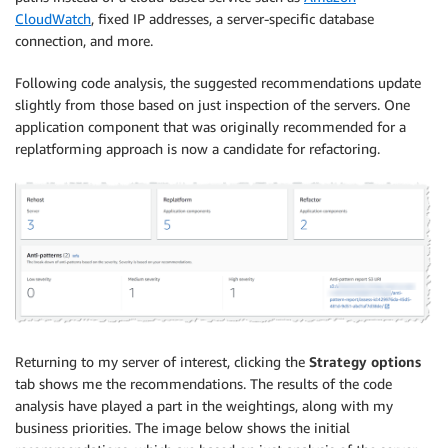
CloudWatch
, fixed IP addresses, a server-specific database
connection, and more.
Following code analysis, the suggested recommendations update
slightly from those based on just inspection of the servers. One
application component that was originally recommended for a
replatforming approach is now a candidate for refactoring.
Returning to my server of interest, clicking the
Strategy options
tab shows me the recommendations. The results of the code
analysis have played a part in the weightings, along with my
business priorities. The image below shows the initial