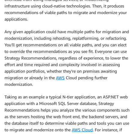
infrastructure using cloud-native technologies. Then, it produces
recommendations of viable paths to migrate and modernize your
applications.
Any given application could have multiple paths for migration and
modernization, including rehosting, replatforming, or refactoring.
You’ll get recommendations on all viable paths, and you can elect
to override the recommendations as you see fit. Everyone can use
Strategy Recommendations, regardless of experience, to lower the
effort and time required and complexity involved in assessing
application portfolios, whether they’re on premises awaiting
migration or already in the
AWS
Cloud pending further
modernization.
Taking as an example a typical N-tier application, an ASP.NET web
application with a Microsoft SQL Server database, Strategy
Recommendations helps you analyze the various components such
as the servers hosting the web front end, the backend servers, and
the database itself to determine viable paths and tools you can use
to migrate and modernize onto the
AWS Cloud
. For instance, if