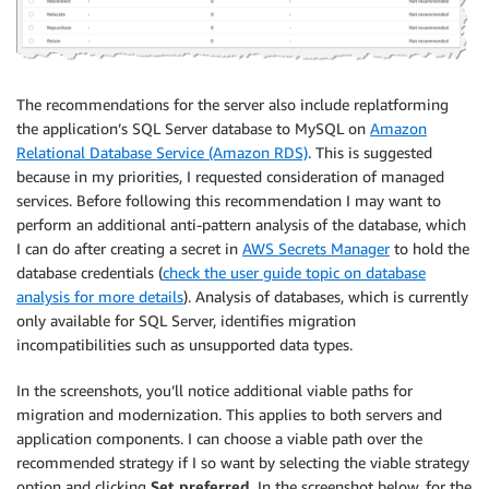
The recommendations for the server also include replatforming
the application’s SQL Server database to MySQL on
Amazon
Relational Database Service (Amazon RDS)
. This is suggested
because in my priorities, I requested consideration of managed
services. Before following this recommendation I may want to
perform an additional anti-pattern analysis of the database, which
I can do after creating a secret in
AWS Secrets Manager
to hold the
database credentials (
check the user guide topic on database
analysis for more details
). Analysis of databases, which is currently
only available for SQL Server, identifies migration
incompatibilities such as unsupported data types.
In the screenshots, you’ll notice additional viable paths for
migration and modernization. This applies to both servers and
application components. I can choose a viable path over the
recommended strategy if I so want by selecting the viable strategy
option and clicking
Set preferred
. In the screenshot below, for the