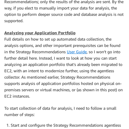
Recommendations; only the results of the analysis are sent. By the
way, if you elect to manually import your data for analysis, the
option to perform deeper source code and database analysis is not
supported.
Analyzing your Application Portfolio
Full details on how to set up automated data collection, the
analysis options, and other important prerequisites can be found
in the Strategy Recommendations
User Guide
, so I won’t go into
further detail here. Instead, I want to look at how you can start
analyzing an application portfolio that’s already been migrated to
EC2, with an intent to modernize further, using the agentless
collector. As mentioned earlier, Strategy Recommendations
supports analysis of application portfolios hosted on physical on-
premises servers or virtual machines, or (as shown in this post) on
EC2 instances.
To start collection of data for analysis, I need to follow a small
number of steps:
Start and configure the Strategy Recommendations agentless