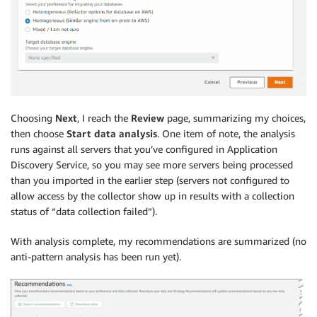
Choosing
Next
, I reach the
Review
page, summarizing my choices,
then choose
Start data analysis
. One item of note, the analysis
runs against all servers that you’ve configured in Application
Discovery Service, so you may see more servers being processed
than you imported in the earlier step (servers not configured to
allow access by the collector show up in results with a collection
status of “data collection failed”).
With analysis complete, my recommendations are summarized (no
anti-pattern analysis has been run yet).