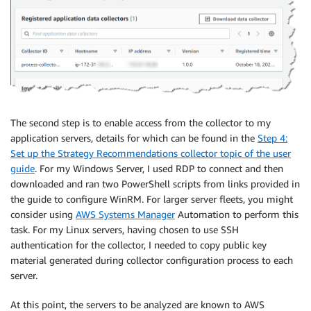
The second step is to enable access from the collector to my
application servers, details for which can be found in the
Step 4:
Set up the Strategy Recommendations collector topic of the user
guide
. For my Windows Server, I used RDP to connect and then
downloaded and ran two PowerShell scripts from links provided in
the guide to configure WinRM. For larger server fleets, you might
consider using
AWS Systems Manager
Automation to perform this
task. For my Linux servers, having chosen to use SSH
authentication for the collector, I needed to copy public key
material generated during collector configuration process to each
server.
At this point, the servers to be analyzed are known to AWS