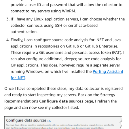
provide a user ID and password that will allow the collector to
connect to my servers using WinRM.
If I have any Linux application servers, I can choose whether the
collector connects using SSH or certificate-based
authentication.
Finally, I can configure source code analysis for .NET and Java
applications in repositories on GitHub or GitHub Enterprise.
These require a Git username and personal access token (PAT). I
can also configure additional, deeper, source code analysis for
C# applications. This does, however, require a separate server
running Windows, on which I’ve installed the
Porting Assistant
for .NET
.
Once I have completed these steps, my data collector is registered
and ready to start inspecting my servers. Back on the Strategy
Recommendations
Configure data sources
page, I refresh the
page and can now see my collector listed.