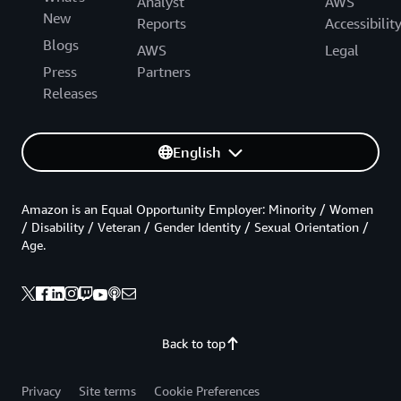
Analyst
AWS
New
Reports
Accessibilit
Blogs
AWS
Legal
Press
Partners
Releases
English
Amazon is an Equal Opportunity Employer: Minority / Women
/ Disability / Veteran / Gender Identity / Sexual Orientation /
Age.
Back to top
Privacy
Site terms
Cookie Preferences