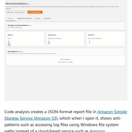
Code analysis creates a JSON-format report file in
Amazon Simple
Storage Service (Amazon S3)
, which when I open it, shows anti-
patterns such as accessing log files using Windows file system
paths instead of a cloud-based service such as
Amazon