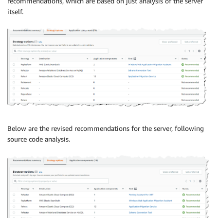
recommendations, which are based on just analysis of the server
itself.
Below are the revised recommendations for the server, following
source code analysis.