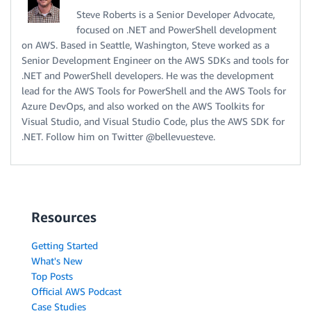
Steve Roberts is a Senior Developer Advocate,
focused on .NET and PowerShell development
on AWS. Based in Seattle, Washington, Steve worked as a
Senior Development Engineer on the AWS SDKs and tools for
.NET and PowerShell developers. He was the development
lead for the AWS Tools for PowerShell and the AWS Tools for
Azure DevOps, and also worked on the AWS Toolkits for
Visual Studio, and Visual Studio Code, plus the AWS SDK for
.NET. Follow him on Twitter @bellevuesteve.
Resources
Getting Started
What's New
Top Posts
Official AWS Podcast
Case Studies