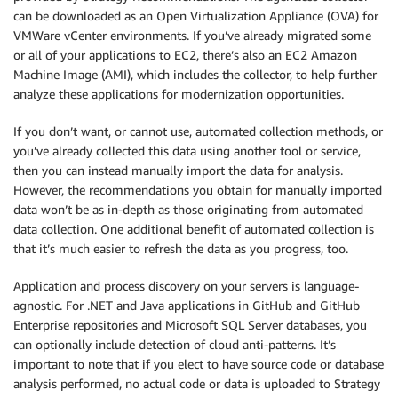
can be downloaded as an Open Virtualization Appliance (OVA) for
VMWare vCenter environments. If you’ve already migrated some
or all of your applications to EC2, there’s also an EC2 Amazon
Machine Image (AMI), which includes the collector, to help further
analyze these applications for modernization opportunities.
If you don’t want, or cannot use, automated collection methods, or
you’ve already collected this data using another tool or service,
then you can instead manually import the data for analysis.
However, the recommendations you obtain for manually imported
data won’t be as in-depth as those originating from automated
data collection. One additional benefit of automated collection is
that it’s much easier to refresh the data as you progress, too.
Application and process discovery on your servers is language-
agnostic. For .NET and Java applications in GitHub and GitHub
Enterprise repositories and Microsoft SQL Server databases, you
can optionally include detection of cloud anti-patterns. It’s
important to note that if you elect to have source code or database
analysis performed, no actual code or data is uploaded to Strategy