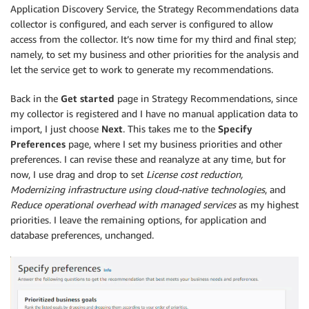
Application Discovery Service, the Strategy Recommendations data
collector is configured, and each server is configured to allow
access from the collector. It’s now time for my third and final step;
namely, to set my business and other priorities for the analysis and
let the service get to work to generate my recommendations.
Back in the
Get started
page in Strategy Recommendations, since
my collector is registered and I have no manual application data to
import, I just choose
Next
. This takes me to the
Specify
Preferences
page, where I set my business priorities and other
preferences. I can revise these and reanalyze at any time, but for
now, I use drag and drop to set
License cost reduction,
M
odernizing infrastructure using cloud-native technologies
, and
Reduce operational overhead with managed services
as my highest
priorities. I leave the remaining options, for application and
database preferences, unchanged.