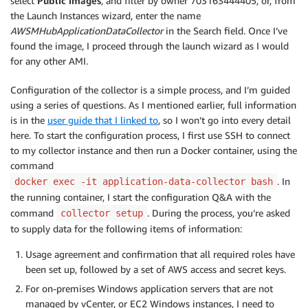
select
Public images
, and filter by owner 703163444405, or, from
the Launch Instances wizard, enter the name
AWSMHubApplicationDataCollector
in the Search field. Once I’ve
found the image, I proceed through the launch wizard as I would
for any other AMI.
Configuration of the collector is a simple process, and I’m guided
using a series of questions. As I mentioned earlier, full information
is in the
user guide that I linked to
, so I won’t go into every detail
here. To start the configuration process, I first use SSH to connect
to my collector instance and then run a Docker container, using the
command
. In
docker exec -it application-data-collector bash
the running container, I start the configuration Q&A with the
command
. During the process, you’re asked
collector setup
to supply data for the following items of information:
Usage agreement and confirmation that all required roles have
been set up, followed by a set of AWS access and secret keys.
For on-premises Windows application servers that are not
managed by vCenter, or EC2 Windows instances, I need to