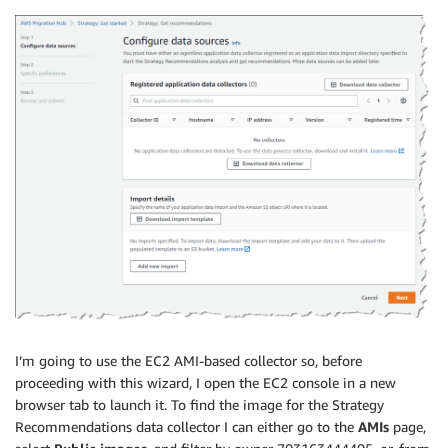
I’m going to use the EC2 AMI-based collector so, before
proceeding with this wizard, I open the EC2 console in a new
browser tab to launch it. To find the image for the Strategy
Recommendations data collector I can either go to the
AMIs
page,