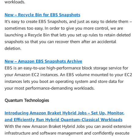
workloads.
New – Recycle Bin for EBS Snapshots
It’s easy to create EBS Snapshots, and just as easy to delete them –
sometimes too easy. In order to give you more control, we are
launching a Recycle Bin that lets you set up rules to retain deleted
snapshots so that you can recover them after an accidental
deletion.
New – Amazon EBS Snapshots Archive
EBS is an easy-to-use high-performance block storage service for
your Amazon EC2 instances. An EBS volume mounted to your EC2
instances lets you boot an operating system and store data for
your most performance-demanding workloads.
Quantum Technologies
Introducing Amazon Braket Hybrid Jobs – Set Up, Monitor,
and Efficiently Run Hybrid Quantum-Classical Workloads
With the new Amazon Braket Hybrid Jobs you can avoid extensive
infrastructure and software management and confidently execute