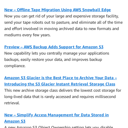
New – Offline Tape Migration Using AWS Snowball Edge
Now you can get rid of your large and expensive storage facility,
send your tape robots out to pasture, and eliminate all of the time
and effort involved in moving archived data to new formats and
mediums every few years.
Preview – AWS Backup Adds Support for Amazon S3
New capability lets you centrally manage your applications
backups, easily restore your data, and improves backup
compliance.
Amazon S3 Glacier is the Best Place to Archive Your Data –
Introducing the S3 Glacier Instant Retrieval Storage Class
This new archive storage class delivers the lowest cost storage for
long-lived data that is rarely accessed and requires millisecond
retrieval.
New – Simplify Access Management for Data Stored in
Amazon S3
A new Amazon S3 Object Ownership setting lets you disable