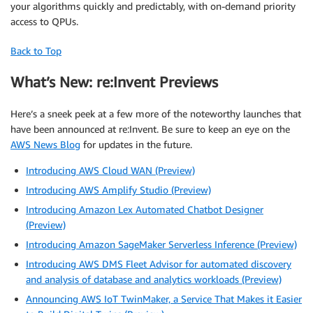
your algorithms quickly and predictably, with on-demand priority
access to QPUs.
Back to Top
What’s New: re:Invent Previews
Here’s a sneek peek at a few more of the noteworthy launches that
have been announced at re:Invent. Be sure to keep an eye on the
AWS News Blog
for updates in the future.
Introducing AWS Cloud WAN (Preview)
Introducing AWS Amplify Studio (Preview)
Introducing Amazon Lex Automated Chatbot Designer
(Preview)
Introducing Amazon SageMaker Serverless Inference (Preview)
Introducing AWS DMS Fleet Advisor for automated discovery
and analysis of database and analytics workloads (Preview)
Announcing AWS IoT TwinMaker, a Service That Makes it Easier