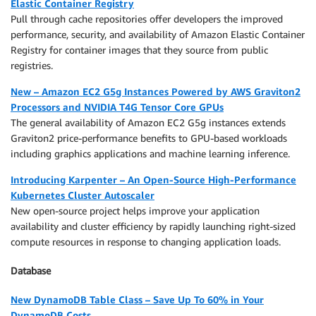
Elastic Container Registry
Pull through cache repositories offer developers the improved
performance, security, and availability of Amazon Elastic Container
Registry for container images that they source from public
registries.
New – Amazon EC2 G5g Instances Powered by AWS Graviton2
Processors and NVIDIA T4G Tensor Core GPUs
The general availability of Amazon EC2 G5g instances extends
Graviton2 price-performance benefits to GPU-based workloads
including graphics applications and machine learning inference.
Introducing Karpenter – An Open-Source High-Performance
Kubernetes Cluster Autoscaler
New open-source project helps improve your application
availability and cluster efficiency by rapidly launching right-sized
compute resources in response to changing application loads.
Database
New DynamoDB Table Class – Save Up To 60% in Your
DynamoDB Costs