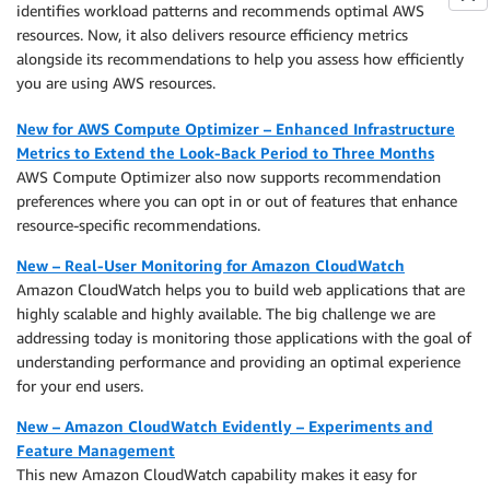
identifies workload patterns and recommends optimal AWS
resources. Now, it also delivers resource efficiency metrics
alongside its recommendations to help you assess how efficiently
you are using AWS resources.
New for AWS Compute Optimizer – Enhanced Infrastructure
Metrics to Extend the Look-Back Period to Three Months
AWS Compute Optimizer also now supports recommendation
preferences where you can opt in or out of features that enhance
resource-specific recommendations.
New – Real-User Monitoring for Amazon CloudWatch
Amazon CloudWatch helps you to build web applications that are
highly scalable and highly available. The big challenge we are
addressing today is monitoring those applications with the goal of
understanding performance and providing an optimal experience
for your end users.
New – Amazon CloudWatch Evidently – Experiments and
Feature Management
This new Amazon CloudWatch capability makes it easy for