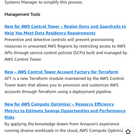
Systems Manager to simplify this process.
Management Tools
New for AWS Control Tower – Region Deny and Guardrails to
Help You Meet Data Residency Requirements
Preventive and detective controls will prevent provisioning
resources in unwanted AWS Regions by restricting access to AWS
APIs through service control policies (SCPs) built and managed by
AWS Control Tower.
New – AWS Control Tower Account Factory for Terraform
AFT is a new Terraform module maintained by the AWS Control
Tower team that allows you to provision and customize AWS
accounts through Terraform using a deployment pipeline.
New for AWS Compute Optimizer – Resource Efficiency
Metrics to Estimate Savings Opportunities and Performance
Risks
By applying the knowledge drawn from Amazon’s experience
running diverse workloads in the cloud, AWS Compute Optimizer