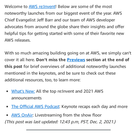
Welcome to
AWS re:Invent
! Below are some of the most
noteworthy launches from our biggest event of the year. AWS
Chief Evangelist Jeff Barr and our team of AWS developer
advocates from around the globe share their insights and offer
helpful tips for getting started with some of their favorite new
AWS releases.
With so much amazing building going on at AWS, we simply can’t
cover it all here.
Don’t miss the
Previews
section at the end of
this post
for brief overviews of additional noteworthy launches
mentioned in the keynotes, and be sure to check out these
additional resources, too, to learn more:
What’s New:
All the top re:Invent and 2021 AWS
announcements
The Official AWS Podcast
: Keynote recaps each day and more
AWS OnAir
: Livestreaming from the show floor
(This post was last updated: 12:43 p.m, PST, Dec. 2, 2021.)