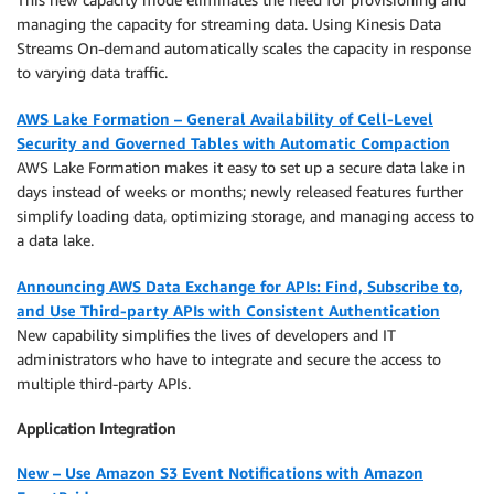
managing the capacity for streaming data. Using Kinesis Data
Streams On-demand automatically scales the capacity in response
to varying data traffic.
AWS Lake Formation – General Availability of Cell-Level
Security and Governed Tables with Automatic Compaction
AWS Lake Formation makes it easy to set up a secure data lake in
days instead of weeks or months; newly released features further
simplify loading data, optimizing storage, and managing access to
a data lake.
Announcing AWS Data Exchange for APIs: Find, Subscribe to,
and Use Third-party APIs with Consistent Authentication
New capability simplifies the lives of developers and IT
administrators who have to integrate and secure the access to
multiple third-party APIs.
Application Integration
New – Use Amazon S3 Event Notifications with Amazon