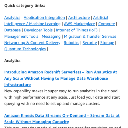
Quick category links:
Analytics
|
Application Integration
|
Architecture
|
Artificial
Intelligence / Machine Learning
|
AWS Marketplace
|
Compute
|
Database
|
Developer Tools
|
Internet of Things (IoT)
|
Management Tools
|
Messaging
|
Migration & Transfer Services
|
Networking & Content Delivery
|
Robotics
|
Security
|
Storage
|
Quantum Technologies
|
Analytics
Introducing Amazon Redshift Serverless – Run Analytics At
Any Scale Without Having to Manage Data Warehouse
Infrastructure
New capability makes it super easy to run analytics in the cloud
with high performance at any scale. Just load your data and start
querying with no need to set up and manage clusters.
Amazon Kinesis Data Streams On-Demand – Stream Data at
Scale Without Managing Capacity
This new capacity mode eliminates the need for provisioning and