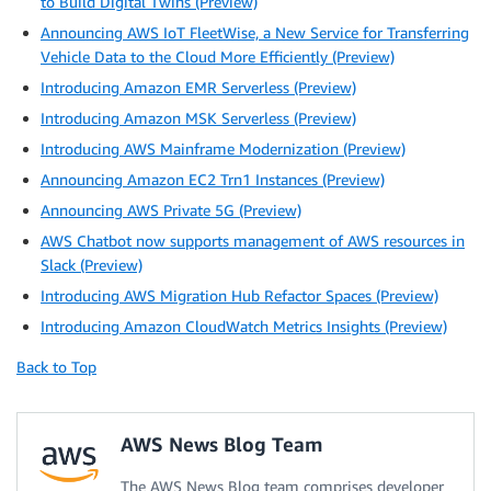
to Build Digital Twins (Preview)
Announcing AWS IoT FleetWise, a New Service for Transferring
Vehicle Data to the Cloud More Efficiently (Preview)
Introducing Amazon EMR Serverless (Preview)
Introducing Amazon MSK Serverless (Preview)
Introducing AWS Mainframe Modernization (Preview)
Announcing Amazon EC2 Trn1 Instances (Preview)
Announcing AWS Private 5G (Preview)
AWS Chatbot now supports management of AWS resources in
Slack (Preview)
Introducing AWS Migration Hub Refactor Spaces (Preview)
Introducing Amazon CloudWatch Metrics Insights (Preview)
Back to Top
AWS News Blog Team
The AWS News Blog team comprises developer