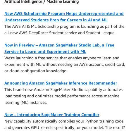
Artificial Intelligence / Machine Learning
New AWS Scholarship Program Helps Underrepresented and
Underserved Students Prep for Careers in AI and ML
The AWS AI & ML Scholarship program is launching as part of the
all-new AWS DeepRacer Student service and Student League.
Now in Preview – Amazon SageMaker Studio Lab, a Free
Service to Learn and Experiment with ML
We’re launching a free service that enables anyone to learn and
experiment with ML without needing an AWS account, credit card,
or cloud configuration knowledge.
Announcing Amazon SageMaker Inference Recommender
This brand-new Amazon SageMaker Studio capability automates
load testing and optimizes model performance across machine
learning (ML) instances.
New – Introducing SageMaker Training Compiler
New capability automatically compiles your Python training code
and generates GPU kernels specifically for your model. The result?