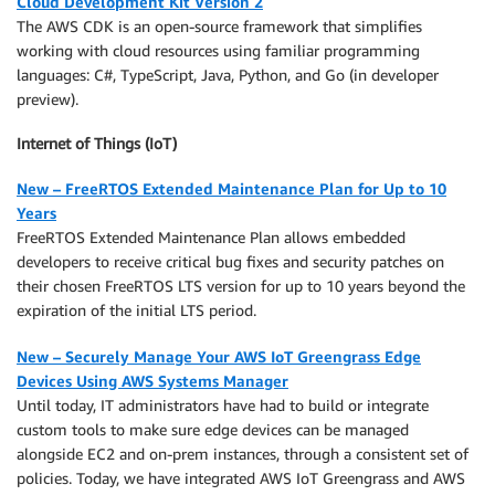
Cloud Development Kit Version 2
The AWS CDK is an open-source framework that simplifies
working with cloud resources using familiar programming
languages: C#, TypeScript, Java, Python, and Go (in developer
preview).
Internet of Things (IoT)
New – FreeRTOS Extended Maintenance Plan for Up to 10
Years
FreeRTOS Extended Maintenance Plan allows embedded
developers to receive critical bug fixes and security patches on
their chosen FreeRTOS LTS version for up to 10 years beyond the
expiration of the initial LTS period.
New – Securely Manage Your AWS IoT Greengrass Edge
Devices Using AWS Systems Manager
Until today, IT administrators have had to build or integrate
custom tools to make sure edge devices can be managed
alongside EC2 and on-prem instances, through a consistent set of
policies. Today, we have integrated AWS IoT Greengrass and AWS