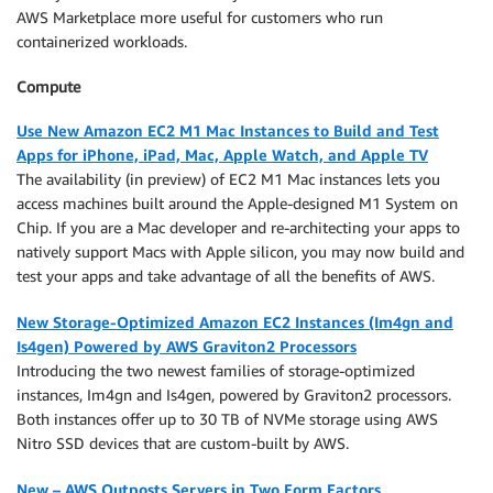
AWS Marketplace more useful for customers who run
containerized workloads.
Compute
Use New Amazon EC2 M1 Mac Instances to Build and Test
Apps for iPhone, iPad, Mac, Apple Watch, and Apple TV
The availability (in preview) of EC2 M1 Mac instances lets you
access machines built around the Apple-designed M1 System on
Chip. If you are a Mac developer and re-architecting your apps to
natively support Macs with Apple silicon, you may now build and
test your apps and take advantage of all the benefits of AWS.
New Storage-Optimized Amazon EC2 Instances (Im4gn and
Is4gen) Powered by AWS Graviton2 Processors
Introducing the two newest families of storage-optimized
instances, Im4gn and Is4gen, powered by Graviton2 processors.
Both instances offer up to 30 TB of NVMe storage using AWS
Nitro SSD devices that are custom-built by AWS.
New – AWS Outposts Servers in Two Form Factors