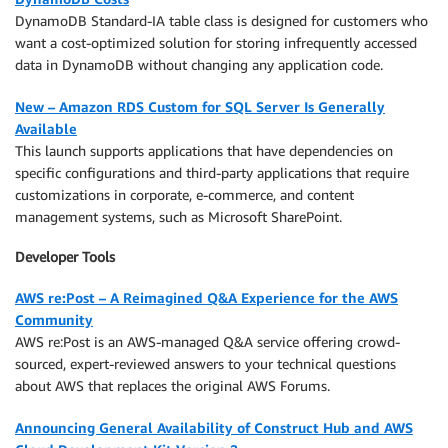
DynamoDB Standard-IA table class is designed for customers who
want a cost-optimized solution for storing infrequently accessed
data in DynamoDB without changing any application code.
New – Amazon RDS Custom for SQL Server Is Generally
Available
This launch supports applications that have dependencies on
specific configurations and third-party applications that require
customizations in corporate, e-commerce, and content
management systems, such as Microsoft SharePoint.
Developer Tools
AWS re:Post – A Reimagined Q&A Experience for the AWS
Community
AWS re:Post is an AWS-managed Q&A service offering crowd-
sourced, expert-reviewed answers to your technical questions
about AWS that replaces the original AWS Forums.
Announcing General Availability of Construct Hub and AWS