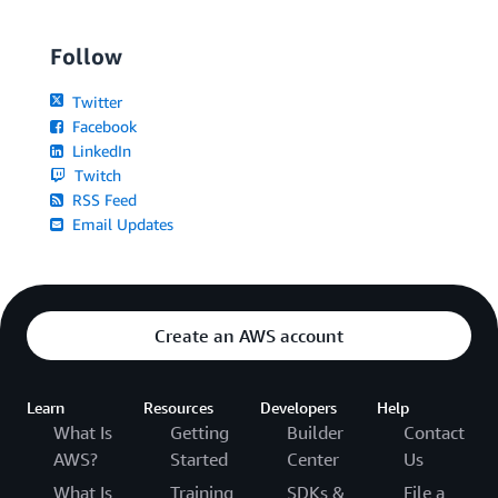
Follow
Twitter
Facebook
LinkedIn
Twitch
RSS Feed
Email Updates
Create an AWS account
Learn
Resources
Developers
Help
What Is
Getting
Builder
Contact
AWS?
Started
Center
Us
What Is
Training
SDKs &
File a