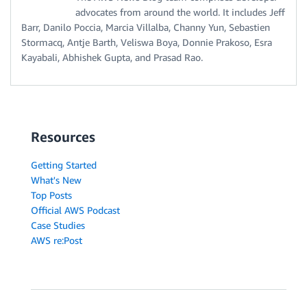
advocates from around the world. It includes Jeff
Barr, Danilo Poccia, Marcia Villalba, Channy Yun, Sebastien
Stormacq, Antje Barth, Veliswa Boya, Donnie Prakoso, Esra
Kayabali, Abhishek Gupta, and Prasad Rao.
Resources
Getting Started
What's New
Top Posts
Official AWS Podcast
Case Studies
AWS re:Post