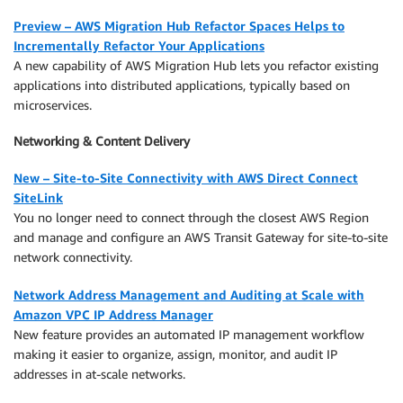
Preview – AWS Migration Hub Refactor Spaces Helps to
Incrementally Refactor Your Applications
A new capability of AWS Migration Hub lets you refactor existing
applications into distributed applications, typically based on
microservices.
Networking & Content Delivery
New – Site-to-Site Connectivity with AWS Direct Connect
SiteLink
You no longer need to connect through the closest AWS Region
and manage and configure an AWS Transit Gateway for site-to-site
network connectivity.
Network Address Management and Auditing at Scale with
Amazon VPC IP Address Manager
New feature provides an automated IP management workflow
making it easier to organize, assign, monitor, and audit IP
addresses in at-scale networks.