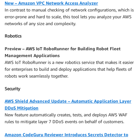
New – Amazon VPC Network Access Analyzer
In contrast to manual checking of network configurations, which is
error-prone and hard to scale, this tool lets you analyze your AWS
networks of any size and complexity.
Robotics
Preview – AWS IoT RoboRunner for Building Robot Fleet
Management Applications
AWS IoT RoboRunner is a new robotics service that makes it easier
for enterprises to build and deploy applications that help fleets of
robots work seamlessly together.
Security
AWS Shield Advanced Update – Automatic Application Layer
DDoS Mitigation
New feature automatically creates, tests, and deploys AWS WAF
rules to mitigate layer 7 DDoS events on behalf of customers.
Amazon CodeGuru Reviewer Introduces Secrets Detector to