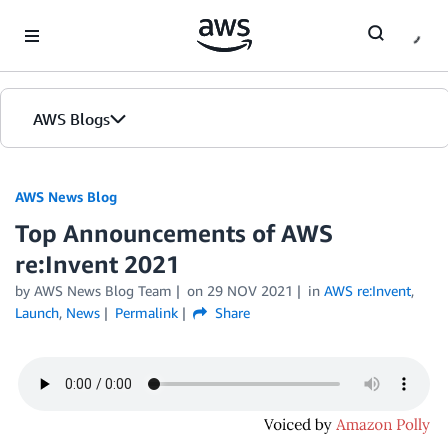
Skip to Main Content
AWS Blogs
AWS News Blog
Top Announcements of AWS
re:Invent 2021
by AWS News Blog Team
on
29 NOV 2021
in
AWS re:Invent
,
Launch
,
News
Permalink
Share