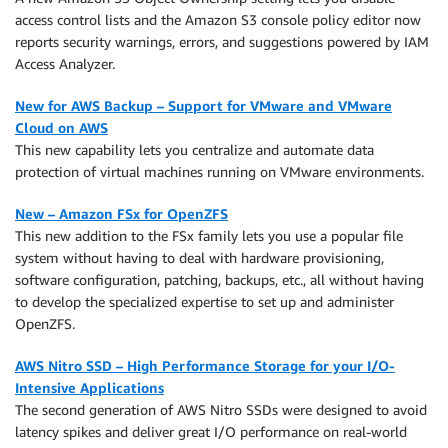
access control lists and the Amazon S3 console policy editor now
reports security warnings, errors, and suggestions powered by IAM
Access Analyzer.
New for AWS Backup – Support for VMware and VMware
Cloud on AWS
This new capability lets you centralize and automate data
protection of virtual machines running on VMware environments.
New – Amazon FSx for OpenZFS
This new addition to the FSx family lets you use a popular file
system without having to deal with hardware provisioning,
software configuration, patching, backups, etc., all without having
to develop the specialized expertise to set up and administer
OpenZFS.
AWS Nitro SSD – High Performance Storage for your I/O-
Intensive Applications
The second generation of AWS Nitro SSDs were designed to avoid
latency spikes and deliver great I/O performance on real-world