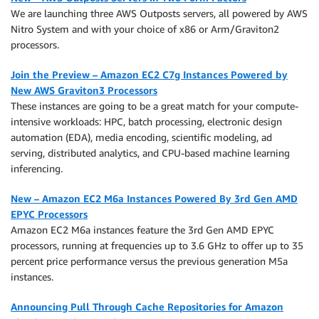
We are launching three AWS Outposts servers, all powered by AWS
Nitro System and with your choice of x86 or Arm/Graviton2
processors.
Join the Preview – Amazon EC2 C7g Instances Powered by
New AWS Graviton3 Processors
These instances are going to be a great match for your compute-
intensive workloads: HPC, batch processing, electronic design
automation (EDA), media encoding, scientific modeling, ad
serving, distributed analytics, and CPU-based machine learning
inferencing.
New – Amazon EC2 M6a Instances Powered By 3rd Gen AMD
EPYC Processors
Amazon EC2 M6a instances feature the 3rd Gen AMD EPYC
processors, running at frequencies up to 3.6 GHz to offer up to 35
percent price performance versus the previous generation M5a
instances.
Announcing Pull Through Cache Repositories for Amazon