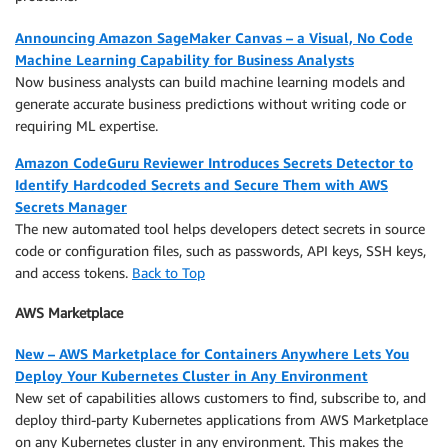
Announcing Amazon SageMaker Canvas – a Visual, No Code
Machine Learning Capability for Business Analysts
Now business analysts can build machine learning models and
generate accurate business predictions without writing code or
requiring ML expertise.
Amazon CodeGuru Reviewer Introduces Secrets Detector to
Identify Hardcoded Secrets and Secure Them with AWS
Secrets Manager
The new automated tool helps developers detect secrets in source
code or configuration files, such as passwords, API keys, SSH keys,
and access tokens.
Back to Top
AWS Marketplace
New – AWS Marketplace for Containers Anywhere Lets You
Deploy Your Kubernetes Cluster in Any Environment
New set of capabilities allows customers to find, subscribe to, and
deploy third-party Kubernetes applications from AWS Marketplace
on any Kubernetes cluster in any environment. This makes the