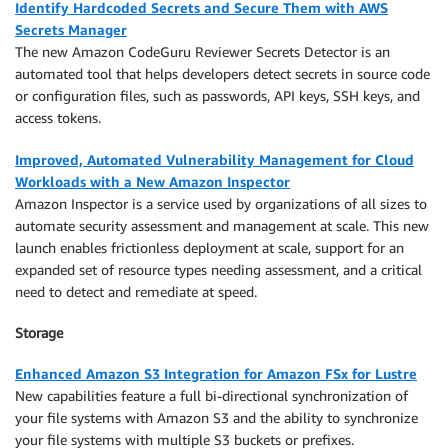
Identify Hardcoded Secrets and Secure Them with AWS
Secrets Manager
The new Amazon CodeGuru Reviewer Secrets Detector is an
automated tool that helps developers detect secrets in source code
or configuration files, such as passwords, API keys, SSH keys, and
access tokens.
Improved, Automated Vulnerability Management for Cloud
Workloads with a New Amazon Inspector
Amazon Inspector is a service used by organizations of all sizes to
automate security assessment and management at scale. This new
launch enables frictionless deployment at scale, support for an
expanded set of resource types needing assessment, and a critical
need to detect and remediate at speed.
Storage
Enhanced Amazon S3 Integration for Amazon FSx for Lustre
New capabilities feature a full bi-directional synchronization of
your file systems with Amazon S3 and the ability to synchronize
your file systems with multiple S3 buckets or prefixes.