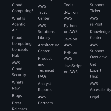
Cloud
Tools
Support
AWS
Computing?
Ticket
Trust
.NET on
What Is
Center
AWS
AWS
Agentic
re:Post
AWS
Python
AI?
Solutions
on AWS
Knowledge
Cloud
Library
Center
Java on
Computing
Architecture
AWS
AWS
Concepts
Center
Support
PHP on
Hub
Overview
Product
AWS
AWS
and
Get
JavaScript
Cloud
Technical
Expert
on AWS
Security
FAQs
Help
What's
Analyst
AWS
New
Reports
Accessibilit
Blogs
AWS
Legal
Press
Partners
Releases