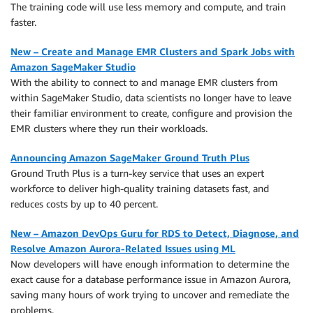
The training code will use less memory and compute, and train
faster.
New – Create and Manage EMR Clusters and Spark Jobs with
Amazon SageMaker Studio
With the ability to connect to and manage EMR clusters from
within SageMaker Studio, data scientists no longer have to leave
their familiar environment to create, configure and provision the
EMR clusters where they run their workloads.
Announcing Amazon SageMaker Ground Truth Plus
Ground Truth Plus is a turn-key service that uses an expert
workforce to deliver high-quality training datasets fast, and
reduces costs by up to 40 percent.
New – Amazon DevOps Guru for RDS to Detect, Diagnose, and
Resolve Amazon Aurora-Related Issues using ML
Now developers will have enough information to determine the
exact cause for a database performance issue in Amazon Aurora,
saving many hours of work trying to uncover and remediate the
problems.