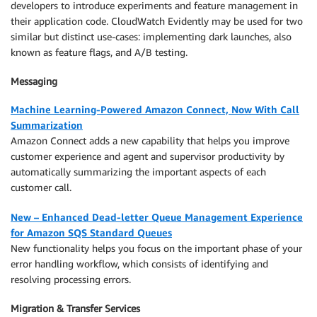
developers to introduce experiments and feature management in
their application code. CloudWatch Evidently may be used for two
similar but distinct use-cases: implementing dark launches, also
known as feature flags, and A/B testing.
Messaging
Machine Learning-Powered Amazon Connect, Now With Call
Summarization
Amazon Connect adds a new capability that helps you improve
customer experience and agent and supervisor productivity by
automatically summarizing the important aspects of each
customer call.
New – Enhanced Dead-letter Queue Management Experience
for Amazon SQS Standard Queues
New functionality helps you focus on the important phase of your
error handling workflow, which consists of identifying and
resolving processing errors.
Migration & Transfer Services