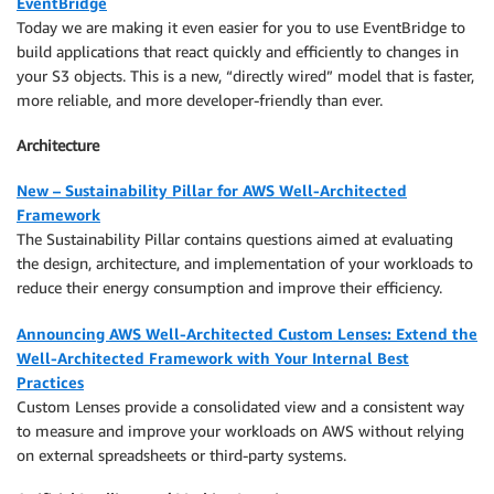
EventBridge
Today we are making it even easier for you to use EventBridge to
build applications that react quickly and efficiently to changes in
your S3 objects. This is a new, “directly wired” model that is faster,
more reliable, and more developer-friendly than ever.
Architecture
New – Sustainability Pillar for AWS Well-Architected
Framework
The Sustainability Pillar contains questions aimed at evaluating
the design, architecture, and implementation of your workloads to
reduce their energy consumption and improve their efficiency.
Announcing AWS Well-Architected Custom Lenses: Extend the
Well-Architected Framework with Your Internal Best
Practices
Custom Lenses provide a consolidated view and a consistent way
to measure and improve your workloads on AWS without relying
on external spreadsheets or third-party systems.