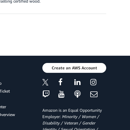
selling certified wood.
Create an AWS Account
p
Ticket
ter
Amazon is an Equal Opportunity
Overview
Employer:
Minority / Women /
Disability / Veteran / Gender
Identity / Sexual Orientation /