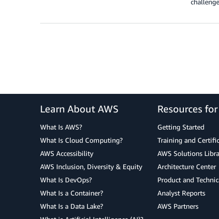
challenge
Learn About AWS
Resources fo
What Is AWS?
Getting Started
What Is Cloud Computing?
Training and Certifi
AWS Accessibility
AWS Solutions Libra
AWS Inclusion, Diversity & Equity
Architecture Center
What Is DevOps?
Product and Technic
What Is a Container?
Analyst Reports
What Is a Data Lake?
AWS Partners