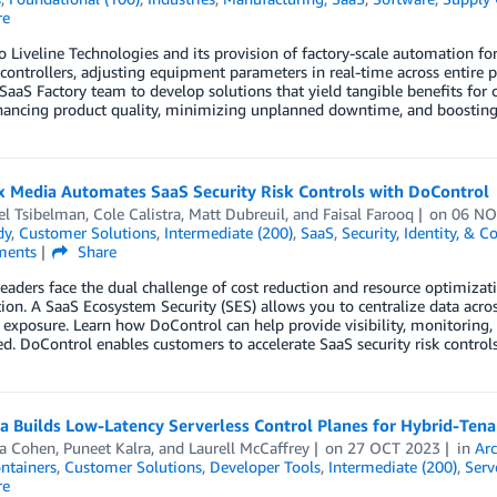
re
o Liveline Technologies and its provision of factory-scale automation fo
controllers, adjusting equipment parameters in real-time across entire 
aaS Factory team to develop solutions that yield tangible benefits for 
hancing product quality, minimizing unplanned downtime, and boosting 
 Media Automates SaaS Security Risk Controls with DoControl
el Tsibelman
,
Cole Calistra
,
Matt Dubreuil
, and
Faisal Farooq
on
06 NO
dy
,
Customer Solutions
,
Intermediate (200)
,
SaaS
,
Security, Identity, & 
ents
Share
leaders face the dual challenge of cost reduction and resource optimizati
ion. A SaaS Ecosystem Security (SES) allows you to centralize data acros
 exposure. Learn how DoControl can help provide visibility, monitoring,
d. DoControl enables customers to accelerate SaaS security risk controls
a Builds Low-Latency Serverless Control Planes for Hybrid-Ten
a Cohen
,
Puneet Kalra
, and
Laurell McCaffrey
on
27 OCT 2023
in
Arc
ntainers
,
Customer Solutions
,
Developer Tools
,
Intermediate (200)
,
Serv
re