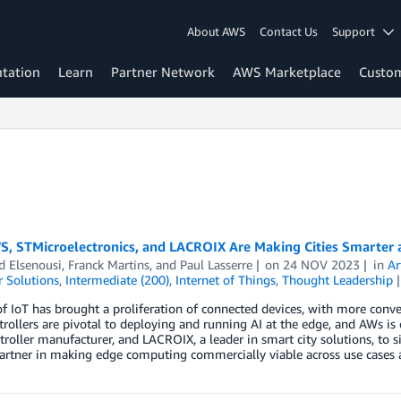
About AWS
Contact Us
Support
tation
Learn
Partner Network
AWS Marketplace
Custo
, STMicroelectronics, and LACROIX Are Making Cities Smarter a
 Elsenousi
,
Franck Martins
, and
Paul Lasserre
on
24 NOV 2023
in
Ar
 Solutions
,
Intermediate (200)
,
Internet of Things
,
Thought Leadership
of IoT has brought a proliferation of connected devices, with more conve
rollers are pivotal to deploying and running AI at the edge, and AWs is 
roller manufacturer, and LACROIX, a leader in smart city solutions, to si
artner in making edge computing commercially viable across use cases a