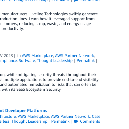
r manufacturers. Liveline Technologies swiftly generate
production lines. Learn how it leveraged support from
customers, reducing scrap, waste, and energy usage
productivity.
V 2023
in
AWS Marketplace
,
AWS Partner Network
,
Compliance
,
Software
,
Thought Leadership
Permalink
on, while mitigating security threats throughout their
s multiple applications to provide end-to-end visibility
 and automated remediation to risks that can often be
 with its SaaS Ecosystem Security.
ant Developer Platforms
hitecture
,
AWS Marketplace
,
AWS Partner Network
,
Case
erless
,
Thought Leadership
Permalink
Comments