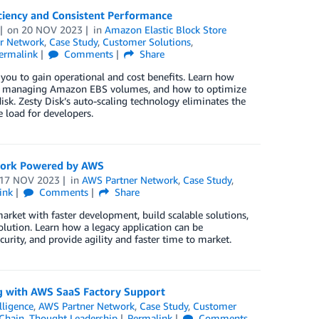
iciency and Consistent Performance
on
20 NOV 2023
in
Amazon Elastic Block Store
r Network
,
Case Study
,
Customer Solutions
,
ermalink
Comments
Share
 you to gain operational and cost benefits. Learn how
when managing Amazon EBS volumes, and how to optimize
sk. Zesty Disk’s auto-scaling technology eliminates the
 load for developers.
ework Powered by AWS
17 NOV 2023
in
AWS Partner Network
,
Case Study
,
ink
Comments
Share
arket with faster development, build scalable solutions,
solution. Learn how a legacy application can be
curity, and provide agility and faster time to market.
ing with AWS SaaS Factory Support
elligence
,
AWS Partner Network
,
Case Study
,
Customer
Chain
,
Thought Leadership
Permalink
Comments