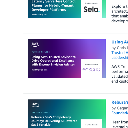
Explore t
architect
that enab
developme
Using AW
by
Chris 
Trusted A
Leadersh
AWS Trus
performa
validated
end custo
Rebura’s
by
Gagan
Foundati
Hear fro
leveragi