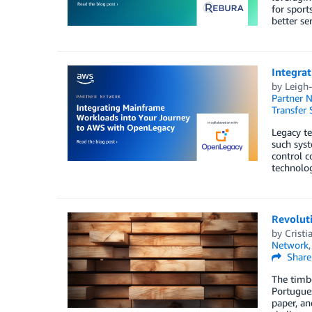
for sport
better se
Integra
by
Leigh-
Partner 
Transfer 
Legacy te
such syst
control c
technolog
Revoluti
by
Cristia
Network
Share
The timbe
Portugues
paper, an