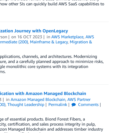
 how other SIs can quickly build AWS SaaS capabilities to
ization Journey with OpenLegacy
rson
on
16 OCT 2023
in
AWS Marketplace
,
AWS
ermediate (200)
,
Mainframe & Legacy
,
Migration &
plications, channels, and architectures. Modernizing
ure, and a carefully planned approach to minimize risks,
le monolithic core systems with its integration
ms.
ification with Amazon Managed Blockchain
3
in
Amazon Managed Blockchain
,
AWS Partner
00)
,
Thought Leadership
Permalink
Comments
e of essential products. Biond Forest Fibers, a
y, certification, and sales process integrity in pulp,
Amazon Managed Blockchain and addresses timber industry