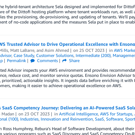
he hybrid-tenant architecture Sela designed and implemented for Dittofi
ure of the Dittofi hosting platform where tenant workloads run, as well a
les the provisioning, de-provisioning, and updating of tenants. We’ll pay
nt of no-code applications and the measures Sela put in place to enabl
S Trusted Advisor to Drive Operational Excellence with Ensono
Mills
,
Matt LaBarre
, and
Asim Ahmed
on
25 OCT 2023
in
AWS Marke
dvisor
,
Case Study
,
Customer Solutions
,
Intermediate (200)
,
Management
ip
Permalink
Comments
Share
ted Advisor inspects your AWS environment and provides recommendatio
nce, reduce cost, and monitor service quotas. Ensono Envision Advisor
, prioritized, actionable insights. It ingests data before enriching it wi
mers, making it easier to achieve operational excellence on AWS.
 SaaS Competency Journey: Delivering an AI-Powered SaaS Solut
 Madan
on
23 OCT 2023
in
Artificial Intelligence
,
AWS for Startups
,
onal (100)
,
Industries
,
Innovation and Reinvention
,
SaaS
,
Software
,
Sport
m Ross Humphrey, Rebura’s Head of Software Development, about their 
ng various programs such as SaaS Discovery and SaaS Competency On-R