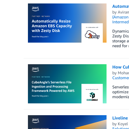
Automati
by
Avira
(Amazon
Intermedi
Dynamical
Zesty Di
storage a
need for 
How Cub
by
Moha
Customer
Serverles
optimize 
modernize
Liveline
by
Koyel
Solution