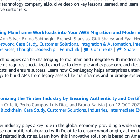
s technology company ai.io, dive deep on key lessons learned, and learn
rve customers.
ting Mainframe Workloads into Your AWS Migration and Modern
Ann Silver
,
Bruno Sahinoglu
,
Brenesh Stanslas
,
Gidi Shalev
, and
Eyal He
Network
,
Case Study
,
Customer Solutions
,
Integration & Automation
,
Int
Services
,
Thought Leadership
Permalink
Comments
Share
chnologies can be challenging to maintain and integrate with modern ap
ems requires specialized expertise to decouple and expose core architect
osts, and ensure success. Learn how OpenLegacy helps enterprises untang
y to build APIs from legacy assets like mainframes and midrange syste
onizing the Timber Industry by Ensuring Authenticity and Cert
n Critelli
,
Pedro Campos
,
Luís Dias
, and
Bruno Batista
on
12 OCT 202
,
Blockchain
,
Case Study
,
Customer Solutions
,
Industries
,
Intermediate (2
r industry plays a key role in the global economy, providing a wide rang
e nonprofit, collaborated with Deloitte to ensure wood origin, authenticit
d related industries. Learn how this innovative solution is based on 