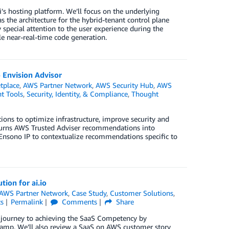
’s hosting platform. We’ll focus on the underlying
s the architecture for the hybrid-tenant control plane
 special attention to the user experience during the
e near-real-time code generation.
 Envision Advisor
tplace
,
AWS Partner Network
,
AWS Security Hub
,
AWS
 Tools
,
Security, Identity, & Compliance
,
Thought
ns to optimize infrastructure, improve security and
 turns AWS Trusted Adviser recommendations into
th Ensono IP to contextualize recommendations specific to
ion for ai.io
AWS Partner Network
,
Case Study
,
Customer Solutions
,
s
Permalink
Comments
Share
journey to achieving the SaaS Competency by
amp. We’ll also review a SaaS on AWS customer story