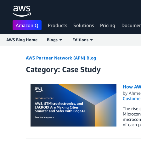
Amazon Q
Products
Solutions
Pricing
Documen
AWS Blog Home
Blogs
Editions
Skip to Main Content
AWS Partner Network (APN) Blog
Category: Case Study
How AWS
by
Ahmed
Customer
The rise 
Microcont
microcont
of each p