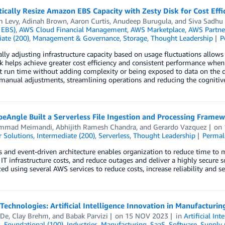
cally Resize Amazon EBS Capacity with Zesty Disk for Cost Eff
m Levy
,
Adinah Brown
,
Aaron Curtis
,
Anudeep Burugula
, and
Siva Sadhu
 EBS)
,
AWS Cloud Financial Management
,
AWS Marketplace
,
AWS Partne
ate (200)
,
Management & Governance
,
Storage
,
Thought Leadership
P
ly adjusting infrastructure capacity based on usage fluctuations allows
sk helps achieve greater cost efficiency and consistent performance 
t run time without adding complexity or being exposed to data on the di
manual adjustments, streamlining operations and reducing the cognitive
eAngle Built a Serverless File Ingestion and Processing Fram
mmad Meimandi
,
Abhijith Ramesh Chandra
, and
Gerardo Vazquez
on
 Solutions
,
Intermediate (200)
,
Serverless
,
Thought Leadership
Permal
s and event-driven architecture enables organization to reduce time to m
IT infrastructure costs, and reduce outages and deliver a highly secure 
d using several AWS services to reduce costs, increase reliability and se
 Technologies: Artificial Intelligence Innovation in Manufactur
 De
,
Clay Brehm
, and
Babak Parvizi
on
15 NOV 2023
in
Artificial Int
s
,
Foundational (100)
,
Industries
,
Manufacturing
,
SaaS
,
Software
,
Supply 