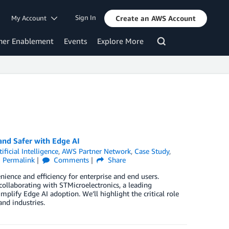
Sign In
My Account
Create an AWS Account
mer Enablement
Events
Explore More
nd Safer with Edge AI
tificial Intelligence
,
AWS Partner Network
,
Case Study
,
Permalink
Comments
Share
nience and efficiency for enterprise and end users.
collaborating with STMicroelectronics, a leading
mplify Edge AI adoption. We’ll highlight the critical role
nd industries.