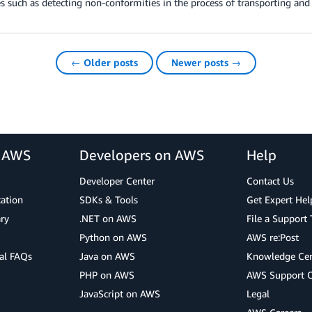
s such as detecting non-conformities in the process of transporting and 
← Older posts
Newer posts →
r AWS
Developers on AWS
Help
Developer Center
Contact Us
cation
SDKs & Tools
Get Expert Hel
ry
.NET on AWS
File a Support 
Python on AWS
AWS re:Post
al FAQs
Java on AWS
Knowledge Cen
PHP on AWS
AWS Support 
JavaScript on AWS
Legal