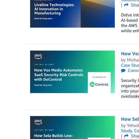
Sha
Delve int
AI-based 
the AWS S
while en
How Vox
by
Micha
Case Stu
Comm
Security 
organizat
into your
overlooke
How Sel
by
Yehud
Study
,
Co
Sha