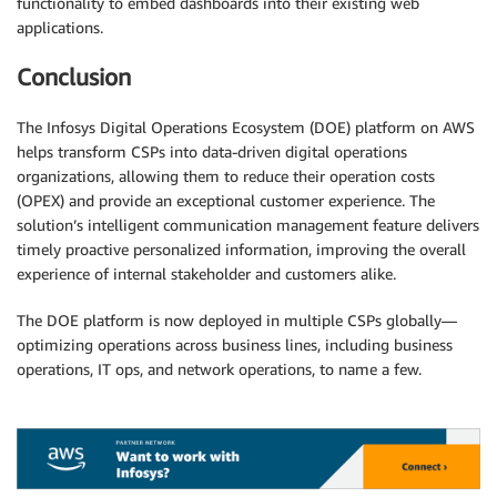
functionality to embed dashboards into their existing web
applications.
Conclusion
The Infosys Digital Operations Ecosystem (DOE) platform on AWS
helps transform CSPs into data-driven digital operations
organizations, allowing them to reduce their operation costs
(OPEX) and provide an exceptional customer experience. The
solution’s intelligent communication management feature delivers
timely proactive personalized information, improving the overall
experience of internal stakeholder and customers alike.
The DOE platform is now deployed in multiple CSPs globally—
optimizing operations across business lines, including business
operations, IT ops, and network operations, to name a few.
.