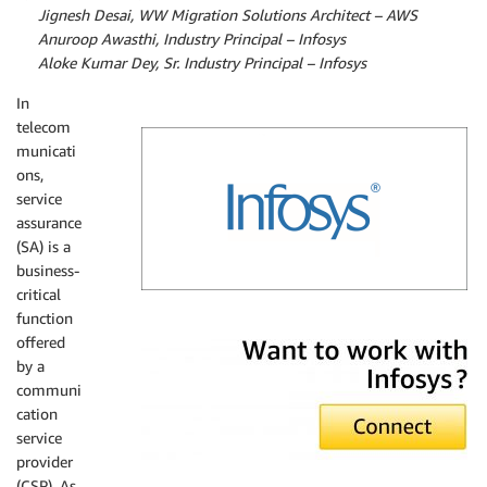
By
Jignesh Desai, WW Migration Solutions Architect – AWS
By
Anuroop Awasthi, Industry Principal – Infosys
By
Aloke Kumar Dey, Sr. Industry Principal – Infosys
In
telecom
municati
ons,
service
assurance
(SA) is a
business-
critical
function
Infosys
offered
by a
communi
cation
service
provider
(CSP). As