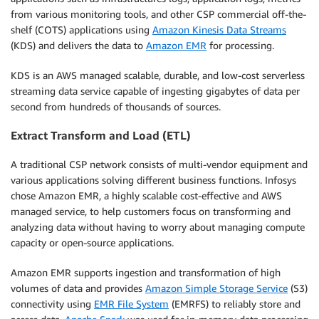
from various monitoring tools, and other CSP commercial off-the-
shelf (COTS) applications using
Amazon Kinesis Data Streams
(KDS) and delivers the data to
Amazon EMR
for processing.
KDS is an AWS managed scalable, durable, and low-cost serverless
streaming data service capable of ingesting gigabytes of data per
second from hundreds of thousands of sources.
Extract Transform and Load (ETL)
A traditional CSP network consists of multi-vendor equipment and
various applications solving different business functions. Infosys
chose Amazon EMR, a highly scalable cost-effective and AWS
managed service, to help customers focus on transforming and
analyzing data without having to worry about managing compute
capacity or open-source applications.
Amazon EMR supports ingestion and transformation of high
volumes of data and provides
Amazon Simple Storage Service
(S3)
connectivity using
EMR File System
(EMRFS) to reliably store and