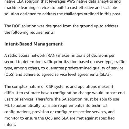
native CLA solution that leverages AWS native data analytics and
machine learning services to build a cost-effective and scalable
solution designed to address the challenges outlined in this post.
The DOE solution was designed from the ground up to address
the following requirements:
Intent-Based Management
A radio access network (RAN) makes millions of decisions per
second to determine traffic prioritization based on user type, traffic
type, among others, to guarantee predetermined quality of service
(QoS) and adhere to agreed service level agreements (SLAs).
The complex nature of CSP systems and operations makes it
difficult to estimate how a configuration change would impact end
users or services. Therefore, the SA solution must be able to use
ML to automatically translate requirements into technical
configurations, provision or configure respective services, and
monitor to ensure the QoS and SLA are met against specified
intent.