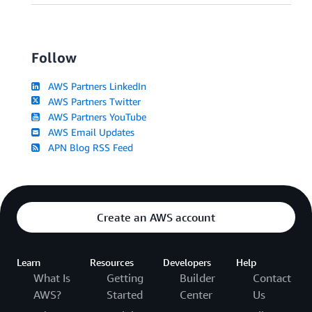
Follow
AWS Partners LinkedIn
AWS Partners Twitter
AWS Partners YouTube
AWS Email Updates
APN Blog RSS Feed
Create an AWS account
Learn
Resources
Developers
Help
What Is
Getting
Builder
Contact
AWS?
Started
Center
Us