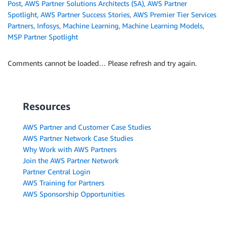
Post
,
AWS Partner Solutions Architects (SA)
,
AWS Partner
Spotlight
,
AWS Partner Success Stories
,
AWS Premier Tier Services
Partners
,
Infosys
,
Machine Learning
,
Machine Learning Models
,
MSP Partner Spotlight
Comments cannot be loaded… Please refresh and try again.
Resources
AWS Partner and Customer Case Studies
AWS Partner Network Case Studies
Why Work with AWS Partners
Join the AWS Partner Network
Partner Central Login
AWS Training for Partners
AWS Sponsorship Opportunities