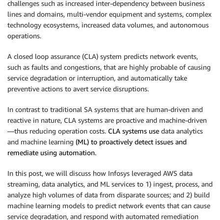
challenges such as increased inter-dependency between business
lines and domains, multi-vendor equipment and systems, complex
technology ecosystems, increased data volumes, and autonomous
operations.
A closed loop assurance (CLA) system predicts network events,
such as faults and congestions, that are highly probable of causing
service degradation or interruption, and automatically take
preventive actions to avert service disruptions.
In contrast to traditional SA systems that are human-driven and
reactive in nature, CLA systems are proactive and machine-driven
—thus reducing operation costs.
CLA systems use
data analytics
and machine learning
(ML) to proactively detect issues and
remediate using automation.
In this post, we will discuss how Infosys leveraged AWS data
streaming, data analytics, and ML services to 1) ingest, process, and
analyze high volumes of data from disparate sources; and 2) build
machine learning models to predict network events that can cause
service degradation, and respond with automated remediation