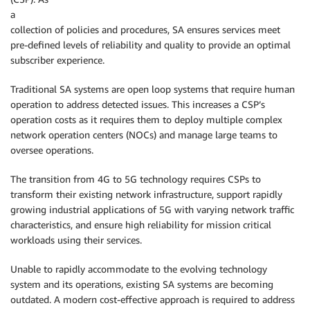
a
collection of policies and procedures, SA ensures services meet
pre-defined levels of reliability and quality to provide an optimal
subscriber experience.
Traditional SA systems are open loop systems that require human
operation to address detected issues. This increases a CSP’s
operation costs as it requires them to deploy multiple complex
network operation centers (NOCs) and manage large teams to
oversee operations.
The transition from 4G to 5G technology requires CSPs to
transform their existing network infrastructure, support rapidly
growing industrial applications of 5G with varying network traffic
characteristics, and ensure high reliability for mission critical
workloads using their services.
Unable to rapidly accommodate to the evolving technology
system and its operations, existing SA systems are becoming
outdated. A modern cost-effective approach is required to address