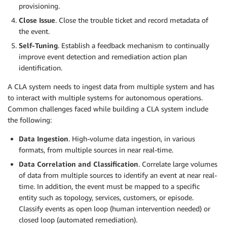
provisioning.
Close Issue
. Close the trouble ticket and record metadata of
the event.
Self-Tuning
. Establish a feedback mechanism to continually
improve event detection and remediation action plan
identification.
A CLA system needs to ingest data from multiple system and has
to interact with multiple systems for autonomous operations.
Common challenges faced while building a CLA system include
the following:
Data Ingestion
. High-volume data ingestion, in various
formats, from multiple sources in near real-time.
Data Correlation and Classification
. Correlate large volumes
of data from multiple sources to identify an event at near real-
time. In addition, the event must be mapped to a specific
entity such as topology, services, customers, or episode.
Classify events as open loop (human intervention needed) or
closed loop (automated remediation).