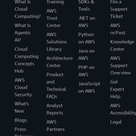
What Is
Training
SDKs &
File a
Cloud
Tools
Support
AWS
Computing?
Ticket
Trust
.NET on
What Is
Center
AWS
AWS
Agentic
re:Post
AWS
Python
AI?
Solutions
on AWS
Knowledge
Cloud
Library
Center
Java on
Computing
Architecture
AWS
AWS
Concepts
Center
Support
PHP on
Hub
Overview
Product
AWS
AWS
and
Get
JavaScript
Cloud
Technical
Expert
on AWS
Security
FAQs
Help
What's
Analyst
AWS
New
Reports
Accessibilit
Blogs
AWS
Legal
Press
Partners