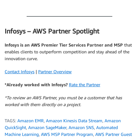
.
Infosys – AWS Partner Spotlight
Infosys is an AWS Premier Tier Services Partner and MSP
that
enables clients to outperform competition and stay ahead of the
innovation curve.
Contact Infosys
|
Partner Overview
*Already worked with Infosys?
Rate the Partner
*To review an AWS Partner, you must be a customer that has
worked with them directly on a project.
TAGS:
Amazon EMR
,
Amazon Kinesis Data Stream
,
Amazon
QuickSight
,
Amazon SageMaker
,
Amazon SNS
,
Automated
Machine Learning
,
AWS MSP Partner Program
,
AWS Partner Guest