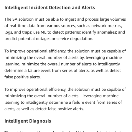
Intelligent Incident Detection and Alerts
The SA solution must be able to ingest and process large volumes
of real-time data from various sources, such as network metrics,
logs, and traps; use ML to detect patterns; identify anomalies; and
predict potential outages or service degradation.
To improve operational efficiency, the solution must be capable of
minimizing the overall number of alerts by, leveraging machine
learning, minimize the overall number of alerts to intelligently
determine a failure event from series of alerts, as well as detect
false positive alerts.
To improve operational efficiency, the solution must be capable of
minimizing the overall number of alerts—leveraging machine
learning to intelligently determine a failure event from series of
alerts, as well as detect false positive alerts.
Intelligent Diagnosis