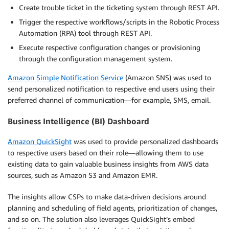
Create trouble ticket in the ticketing system through REST API.
Trigger the respective workflows/scripts in the Robotic Process
Automation (RPA) tool through REST API.
Execute respective configuration changes or provisioning
through the configuration management system.
Amazon Simple Notification Service
(Amazon SNS) was used to
send personalized notification to respective end users using their
preferred channel of communication—for example, SMS, email.
Business Intelligence (BI) Dashboard
Amazon QuickSight
was used to provide personalized dashboards
to respective users based on their role—allowing them to use
existing data to gain valuable business insights from AWS data
sources, such as Amazon S3 and Amazon EMR.
The insights allow CSPs to make data-driven decisions around
planning and scheduling of field agents, prioritization of changes,
and so on. The solution also leverages QuickSight’s embed