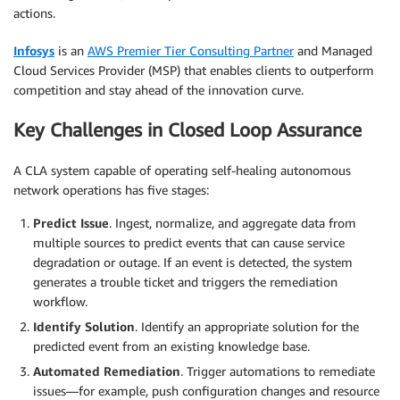
actions.
Infosys
is an
AWS Premier Tier Consulting Partner
and Managed
Cloud Services Provider (MSP) that enables clients to outperform
competition and stay ahead of the innovation curve.
Key Challenges in Closed Loop Assurance
A CLA system capable of operating self-healing autonomous
network operations has five stages:
Predict Issue
. Ingest, normalize, and aggregate data from
multiple sources to predict events that can cause service
degradation or outage. If an event is detected, the system
generates a trouble ticket and triggers the remediation
workflow.
Identify Solution
. Identify an appropriate solution for the
predicted event from an existing knowledge base.
Automated Remediation
. Trigger automations to remediate
issues—for example, push configuration changes and resource