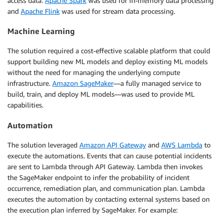
access data.
Apache Spark
was used for in-memory data processing
and
Apache Flink
was used for stream data processing.
Machine Learning
The solution required a cost-effective scalable platform that could
support building new ML models and deploy existing ML models
without the need for managing the underlying compute
infrastructure.
Amazon SageMaker
—a fully managed service to
build, train, and deploy ML models—was used to provide ML
capabilities.
Automation
The solution leveraged
Amazon API Gateway
and
AWS Lambda
to
execute the automations. Events that can cause potential incidents
are sent to Lambda through API Gateway. Lambda then invokes
the SageMaker endpoint to infer the probability of incident
occurrence, remediation plan, and communication plan. Lambda
executes the automation by contacting external systems based on
the execution plan inferred by SageMaker. For example: