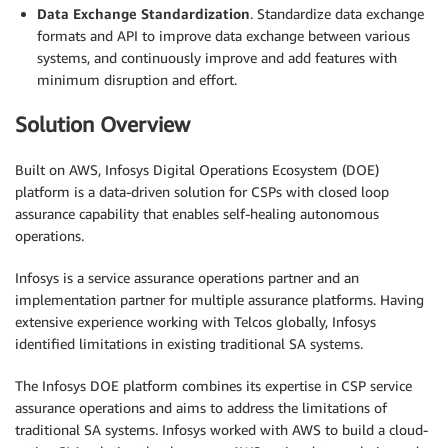
Data Exchange Standardization
. Standardize data exchange
formats and API to improve data exchange between various
systems, and continuously improve and add features with
minimum disruption and effort.
Solution Overview
Built on AWS, Infosys Digital Operations Ecosystem (DOE)
platform is a data-driven solution for CSPs with closed loop
assurance capability that enables self-healing autonomous
operations.
Infosys is a service assurance operations partner and an
implementation partner for multiple assurance platforms. Having
extensive experience working with Telcos globally, Infosys
identified limitations in existing traditional SA systems.
The Infosys DOE platform combines its expertise in CSP service
assurance operations and aims to address the limitations of
traditional SA systems. Infosys worked with AWS to build a cloud-