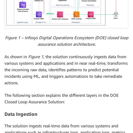
Figure 1 – Infosys Digital Operations Ecosystem (DOE) closed loop
assurance solution architecture.
As shown in
Figure 1
, the solution continuously ingests data from
various systems and applications and in near real-time, transforms
the incoming raw data, identifies patterns to predict potential
incidents using ML, and triggers automations to take remediate
actions.
The following section explains the different layers in the DOE
Closed Loop Assurance Solution:
Data Ingestion
The solution ingests real-time data from various systems and
applications such as infrastructures logs, application logs, metrics