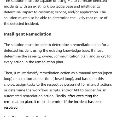
The solution must be capable of using ML to correlate detected
incidents with an existing knowledge base and intelligently
determine impact to customer, service, and/or application. The
solution must also be able to determine the likely root cause of
the detected incident.
Intelligent Remediation
The solution must be able to determine a remediation plan for a
detected incident using the existing knowledge base. It must
determine the severity, owner, communication plan, and so on, for
every action in the remediation plan.
Then, it must classify remediation action as a manual action (open
loop) or an automated action (closed loop), and based on this
choice, assign tasks to the respective personnel for manual actions
or determine the workflow, scripts, and/or API to trigger for an
automated remediation action.
Finally, after executing the
remediation plan, it must determine if the incident has been
resolved.