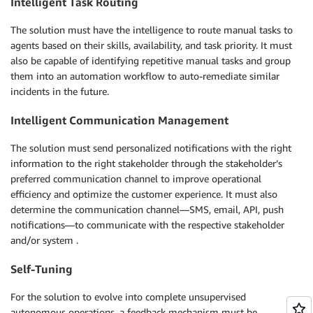
Intelligent Task Routing
The solution must have the intelligence to route manual tasks to
agents based on their skills, availability, and task priority. It must
also be capable of identifying repetitive manual tasks and group
them into an automation workflow to auto-remediate similar
incidents in the future.
Intelligent Communication Management
The solution must send personalized notifications with the right
information to the right stakeholder through the stakeholder’s
preferred communication channel to improve operational
efficiency and optimize the customer experience. It must also
determine the communication channel—SMS, email, API, push
notifications—to communicate with the respective stakeholder
and/or system .
Self-Tuning
For the solution to evolve into complete unsupervised
autonomous operations, a feedback mechanism must be