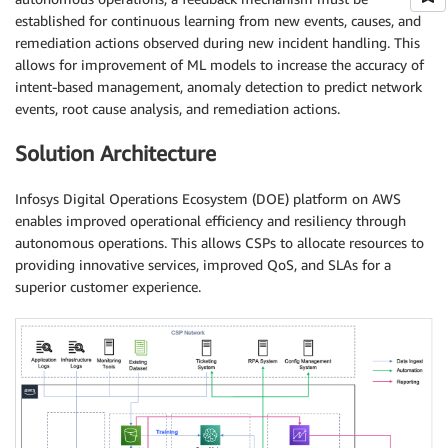
established for continuous learning from new events, causes, and
remediation actions observed during new incident handling. This
allows for improvement of ML models to increase the accuracy of
intent-based management, anomaly detection to predict network
events, root cause analysis, and remediation actions.
Solution Architecture
Infosys Digital Operations Ecosystem (DOE) platform on AWS
enables improved operational efficiency and resiliency through
autonomous operations. This allows CSPs to allocate resources to
providing innovative services, improved QoS, and SLAs for a
superior customer experience.