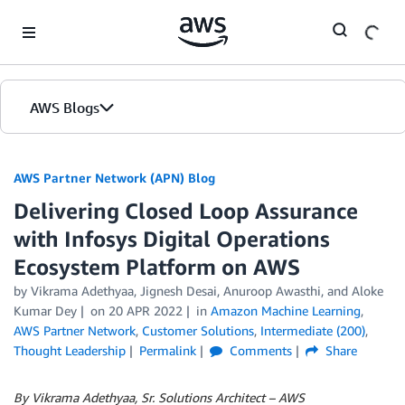
Skip to Main Content
AWS Blogs
AWS Partner Network (APN) Blog
Delivering Closed Loop Assurance
with Infosys Digital Operations
Ecosystem Platform on AWS
by
Vikrama Adethyaa
,
Jignesh Desai
,
Anuroop Awasthi
, and
Aloke
Kumar Dey
on
20 APR 2022
in
Amazon Machine Learning
,
AWS Partner Network
,
Customer Solutions
,
Intermediate (200)
,
Thought Leadership
Permalink
Comments
Share
By Vikrama Adethyaa, Sr. Solutions Architect – AWS