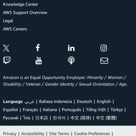
Knowledge Center
AWS Support Overview
Legal
AWS Careers
Amazon is an Equal Opportunity Employer:
Minority / Women /
Disability / Veteran / Gender Identity / Sexual Orientation / Age.
Language
عربي
Bahasa Indonesia
Deutsch
English
Español
Français
Italiano
Português
Tiếng Việt
Türkçe
Ρусский
ไทย
日本語
한국어
中文 (简体)
中文 (繁體)
Privacy
|
Accessibility
|
Site Terms
|
Cookie Preferences
|