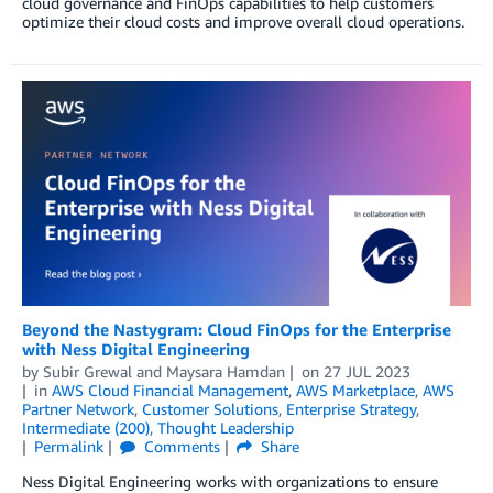
cloud governance and FinOps capabilities to help customers
optimize their cloud costs and improve overall cloud operations.
Beyond the Nastygram: Cloud FinOps for the Enterprise
with Ness Digital Engineering
by
Subir Grewal
and
Maysara Hamdan
on
27 JUL 2023
in
AWS Cloud Financial Management
,
AWS Marketplace
,
AWS
Partner Network
,
Customer Solutions
,
Enterprise Strategy
,
Intermediate (200)
,
Thought Leadership
Permalink
Comments
Share
Ness Digital Engineering works with organizations to ensure