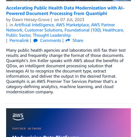
Accelerating Public Health Data Modernization with AI-
Powered Document Processing from Quantiphi
by
Dawn Heisey-Grove
on
07 JUL 2023
in
Artificial Intelligence
,
AWS Marketplace
,
AWS Partner
Network
,
Customer Solutions
,
Foundational (100)
,
Healthcare
,
Public Sector
,
Thought Leadership
Permalink
Comments
Share
Many public health agencies and laboratories still fax their test
results and frequently change the format of those documents.
Quantiphi’s Jim Keller speaks with AWS about the benefits of
QDox, an intelligent document processing solution that
leverages AI to recognize the document type, extract
information, and deliver the output in the desired format.
Quantiphi is an AWS Premier Tier Services Partner that’s a
category-defining analytics, machine learning, and cloud
modernization company.