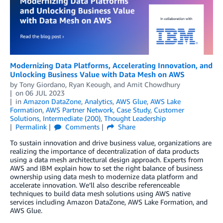
Modernizing Data Platforms, Accelerating Innovation, and
Unlocking Business Value with Data Mesh on AWS
by
Tony Giordano
,
Ryan Keough
, and
Amit Chowdhury
on
06 JUL 2023
in
Amazon DataZone
,
Analytics
,
AWS Glue
,
AWS Lake
Formation
,
AWS Partner Network
,
Case Study
,
Customer
Solutions
,
Intermediate (200)
,
Thought Leadership
Permalink
Comments
Share
To sustain innovation and drive business value, organizations are
realizing the importance of decentralization of data products
using a data mesh architectural design approach. Experts from
AWS and IBM explain how to set the right balance of business
ownership using data mesh to modernize data platform and
accelerate innovation. We’ll also describe referenceable
techniques to build data mesh solutions using AWS native
services including Amazon DataZone, AWS Lake Formation, and
AWS Glue.