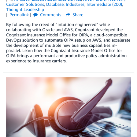
Customer Solutions
,
Database
,
Industries
,
Intermediate (200)
,
Thought Leadership
Permalink
Comments
Share
By following the creed of “intuition engineered” while
collaborating with Oracle and AWS, Cognizant developed the
Cognizant Insurance Model Office for OIPA, a cloud-compatible
DevOps solution to automate OIPA setup on AWS, and accelerate
the development of multiple new business capabilities in-
parallel. Learn how the Cognizant Insurance Model Office for
OIPA brings a performant and productive policy administration
experience to insurance carriers.