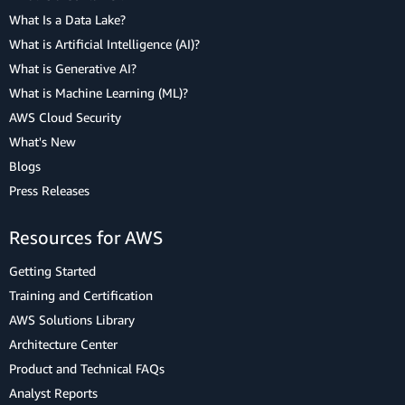
What Is a Data Lake?
What is Artificial Intelligence (AI)?
What is Generative AI?
What is Machine Learning (ML)?
AWS Cloud Security
What's New
Blogs
Press Releases
Resources for AWS
Getting Started
Training and Certification
AWS Solutions Library
Architecture Center
Product and Technical FAQs
Analyst Reports