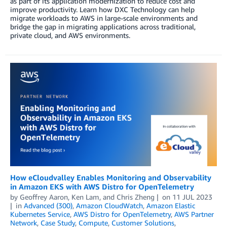
as part of its application modernization to reduce cost and
improve productivity. Learn how DXC Technology can help
migrate workloads to AWS in large-scale environments and
bridge the gap in migrating applications across traditional,
private cloud, and AWS environments.
How eCloudvalley Enables Monitoring and Observability
in Amazon EKS with AWS Distro for OpenTelemetry
by
Geoffrey Aaron
,
Ken Lam
, and
Chris Zheng
on
11 JUL 2023
in
Advanced (300)
,
Amazon CloudWatch
,
Amazon Elastic
Kubernetes Service
,
AWS Distro for OpenTelemetry
,
AWS Partner
Network
,
Case Study
,
Compute
,
Customer Solutions
,