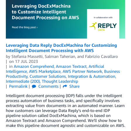
Leveraging Data Reply DocExMachina for Customizing
Intelligent Document Processing with AWS
by
Stefania Massetti
,
Salman Taherian
, and
Fabrizio Cavallaro
on
17 JUL 2023
in
Amazon Comprehend
,
Amazon Textract
,
Artificial
Intelligence
,
AWS Marketplace
,
AWS Partner Network
,
Business
Productivity
,
Customer Solutions
,
Integration & Automation
,
Intermediate (200)
,
Thought Leadership
Permalink
Comments
Share
Intelligent document processing (IDP) falls under the intelligent
process automation of business tasks, and specifically involves
extracting value from documents in an automated manner. Learn
how customers can leverage Data Reply’s end-to-end IDP
pipeline solution called DocExMachina, which is based on
Amazon Textract and Amazon Comprehend. We’ll show how to
make this pipeline document agnostic and customizable on AWS.