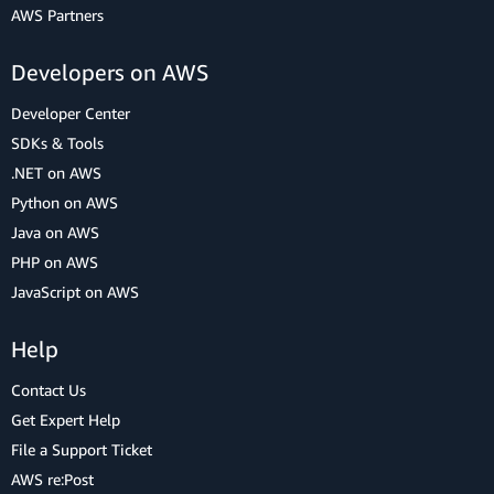
AWS Partners
Developers on AWS
Developer Center
SDKs & Tools
.NET on AWS
Python on AWS
Java on AWS
PHP on AWS
JavaScript on AWS
Help
Contact Us
Get Expert Help
File a Support Ticket
AWS re:Post