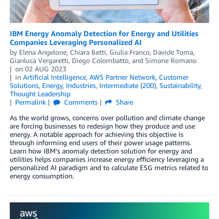
IBM Energy Anomaly Detection for Energy and Utilities
Companies Leveraging Personalized AI
by
Elena Angelone
,
Chiara Betti
,
Giulia Franco
,
Davide Toma
,
Gianluca Vergaretti
,
Diego Colombatto
, and
Simone Romano
on
02 AUG 2023
in
Artificial Intelligence
,
AWS Partner Network
,
Customer
Solutions
,
Energy
,
Industries
,
Intermediate (200)
,
Sustainability
,
Thought Leadership
Permalink
Comments
Share
As the world grows, concerns over pollution and climate change
are forcing businesses to redesign how they produce and use
energy. A notable approach for achieving this objective is
through informing end users of their power usage patterns.
Learn how IBM’s anomaly detection solution for energy and
utilities helps companies increase energy efficiency leveraging a
personalized AI paradigm and to calculate ESG metrics related to
energy consumption.