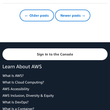
← Older posts
Newer posts →
Sign In to the Console
Learn About AWS
What Is AWS?
What Is Cloud Computing?
AWS Accessibility
AWS Inclusion, Diversity & Equity
What Is DevOps?
What Is a Container?