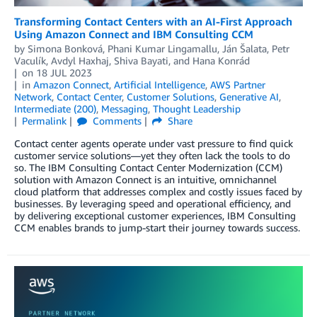
Transforming Contact Centers with an AI-First Approach
Using Amazon Connect and IBM Consulting CCM
by
Simona Bonková
,
Phani Kumar Lingamallu
,
Ján Šalata
,
Petr
Vaculík
,
Avdyl Haxhaj
,
Shiva Bayati
, and
Hana Konrád
on
18 JUL 2023
in
Amazon Connect
,
Artificial Intelligence
,
AWS Partner
Network
,
Contact Center
,
Customer Solutions
,
Generative AI
,
Intermediate (200)
,
Messaging
,
Thought Leadership
Permalink
Comments
Share
Contact center agents operate under vast pressure to find quick
customer service solutions—yet they often lack the tools to do
so. The IBM Consulting Contact Center Modernization (CCM)
solution with Amazon Connect is an intuitive, omnichannel
cloud platform that addresses complex and costly issues faced by
businesses. By leveraging speed and operational efficiency, and
by delivering exceptional customer experiences, IBM Consulting
CCM enables brands to jump-start their journey towards success.