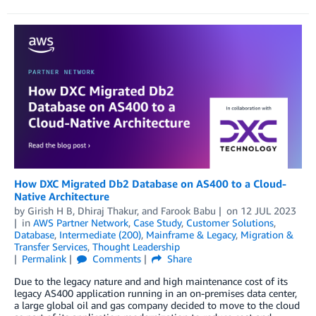
How DXC Migrated Db2 Database on AS400 to a Cloud-
Native Architecture
by
Girish H B
,
Dhiraj Thakur
, and
Farook Babu
on
12 JUL 2023
in
AWS Partner Network
,
Case Study
,
Customer Solutions
,
Database
,
Intermediate (200)
,
Mainframe & Legacy
,
Migration &
Transfer Services
,
Thought Leadership
Permalink
Comments
Share
Due to the legacy nature and and high maintenance cost of its
legacy AS400 application running in an on-premises data center,
a large global oil and gas company decided to move to the cloud