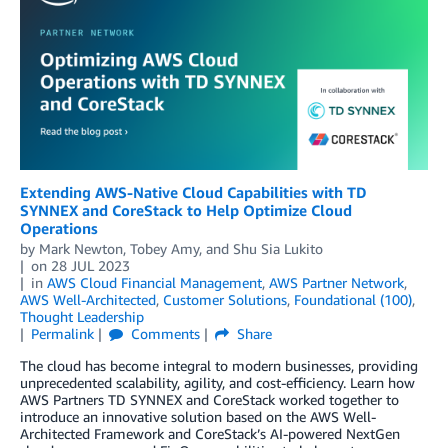
Extending AWS-Native Cloud Capabilities with TD
SYNNEX and CoreStack to Help Optimize Cloud
Operations
by
Mark Newton
,
Tobey Amy
, and
Shu Sia Lukito
on
28 JUL 2023
in
AWS Cloud Financial Management
,
AWS Partner Network
,
AWS Well-Architected
,
Customer Solutions
,
Foundational (100)
,
Thought Leadership
Permalink
Comments
Share
The cloud has become integral to modern businesses, providing
unprecedented scalability, agility, and cost-efficiency. Learn how
AWS Partners TD SYNNEX and CoreStack worked together to
introduce an innovative solution based on the AWS Well-
Architected Framework and CoreStack’s AI-powered NextGen