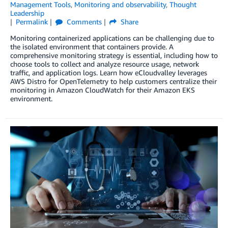
Management Tools
,
Monitoring and observability
,
Thought
Leadership
Permalink
Comments
Share
Monitoring containerized applications can be challenging due to
the isolated environment that containers provide. A
comprehensive monitoring strategy is essential, including how to
choose tools to collect and analyze resource usage, network
traffic, and application logs. Learn how eCloudvalley leverages
AWS Distro for OpenTelemetry to help customers centralize their
monitoring in Amazon CloudWatch for their Amazon EKS
environment.