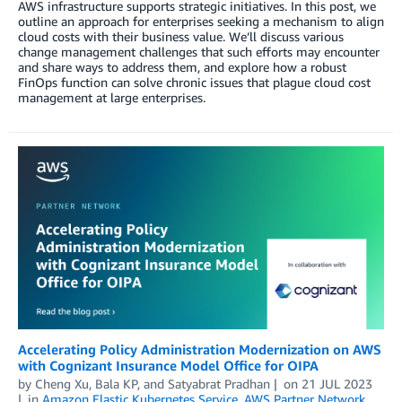
AWS infrastructure supports strategic initiatives. In this post, we
outline an approach for enterprises seeking a mechanism to align
cloud costs with their business value. We’ll discuss various
change management challenges that such efforts may encounter
and share ways to address them, and explore how a robust
FinOps function can solve chronic issues that plague cloud cost
management at large enterprises.
Accelerating Policy Administration Modernization on AWS
with Cognizant Insurance Model Office for OIPA
by
Cheng Xu
,
Bala KP
, and
Satyabrat Pradhan
on
21 JUL 2023
in
Amazon Elastic Kubernetes Service
,
AWS Partner Network
,