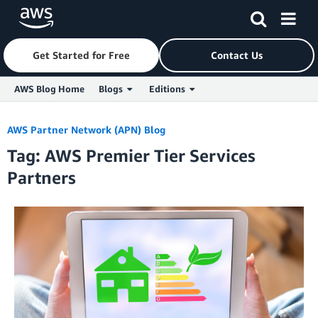
Get Started for Free
Contact Us
AWS Blog Home
Blogs
Editions
Skip to Main Content
AWS Partner Network (APN) Blog
Tag: AWS Premier Tier Services
Partners