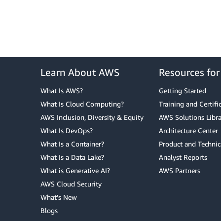
Learn About AWS
Resources fo
What Is AWS?
Getting Started
What Is Cloud Computing?
Training and Certifi
AWS Inclusion, Diversity & Equity
AWS Solutions Libra
What Is DevOps?
Architecture Center
What Is a Container?
Product and Technic
What Is a Data Lake?
Analyst Reports
What is Generative AI?
AWS Partners
AWS Cloud Security
What's New
Blogs