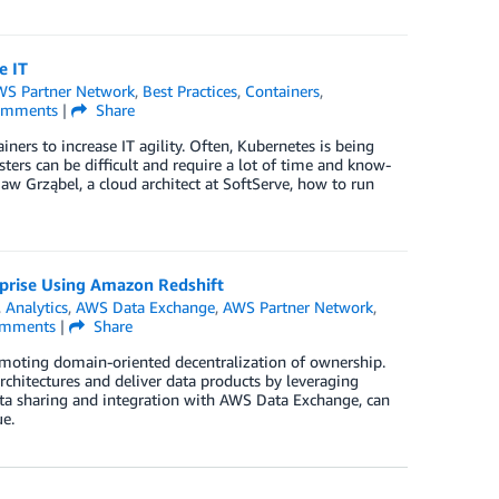
e IT
S Partner Network
,
Best Practices
,
Containers
,
mments
|
Share
iners to increase IT agility. Often, Kubernetes is being
ters can be difficult and require a lot of time and know-
w Grząbel, a cloud architect at SoftServe, how to run
rprise Using Amazon Redshift
,
Analytics
,
AWS Data Exchange
,
AWS Partner Network
,
mments
|
Share
oting domain-oriented decentralization of ownership.
chitectures and deliver data products by leveraging
ata sharing and integration with AWS Data Exchange, can
ue.