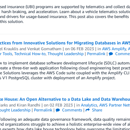
ed insurance (UBI) programs are supported by telematics and collect da
 harsh braking, and acceleration. Learn about a vehicle telematics solu
and drivers for usage-based insurance. This post also covers the benefit
this solution.
actices from Innovative Solutions for Migrating Databases in 
l Krauklis
and
Venkat Gomatham
| on
06 FEB 2023
| in
AWS Amplify
,
A
r Tools
,
Technical How-to
,
Thought Leadership
|
Permalink
|
Commen
w to implement database software development lifecycle (SDLC) autom
reate a three-tier web application following cloud engineering best pra
e Solutions leverages the AWS Code suite coupled with the Amplify CLI 
s V1 PostgreSQL cluster with deployment of an Amplify project.
e House: An Open Alternative to a Data Lake and Data Warehous
arks
and
Kiran Randhi
| on
02 FEB 2023
| in
Analytics
,
AWS Partner Ne
ought Leadership
|
Permalink
|
Comments
|
Share
ollowing an adequate data governance framework, data quality remains e
and organizations struggle to achieve a holistic enterprise-wide view of 
 experts how data lake house technology helps overcome the limitation