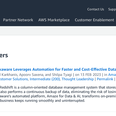
Contact Us
Supp
Partner Network
AWS Marketplace
Customer Enablement
ers
aware Leverages Automation for Faster and Cost-Effective Da
d Karkhanis
,
Apoorv Saxena
, and
Shilpa Tyagi
| on
13 FEB 2023
| in
Amaz
stomer Solutions
,
Intermediate (200)
,
Thought Leadership
|
Permalink
edshift is a column-oriented database management system that stores d
also performs a continuous backup of data, eliminating the risk of losi
ware’s automated platform, Amaze for Data & AI, transforms on-premis
 business keeps running smoothly and uninterrupted.