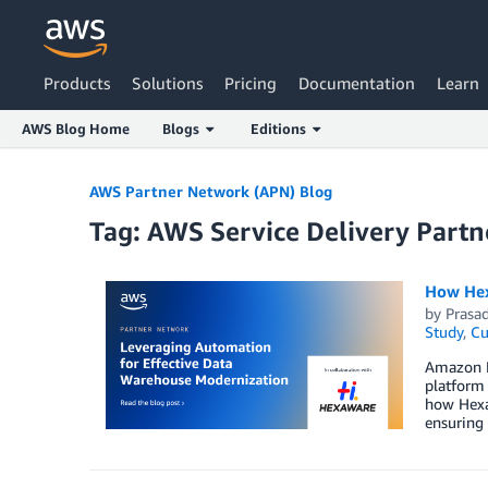
Products
Solutions
Pricing
Documentation
Learn
AWS Blog Home
Blogs
Editions
Skip to Main Content
AWS Partner Network (APN) Blog
Tag: AWS Service Delivery Partn
How Hex
by
Prasa
Study
,
Cu
Amazon R
platform 
how Hexa
ensuring