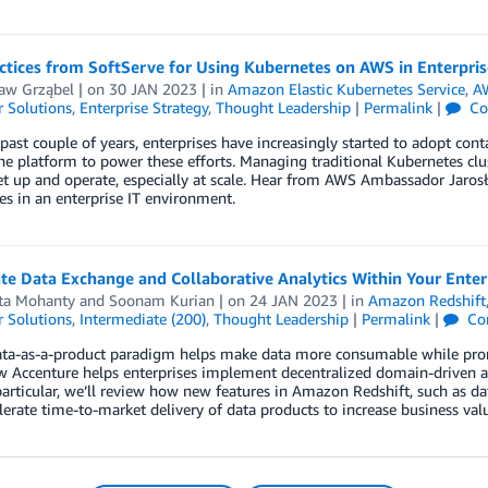
ctices from SoftServe for Using Kubernetes on AWS in Enterpris
ław Grząbel
| on
30 JAN 2023
| in
Amazon Elastic Kubernetes Service
,
AW
 Solutions
,
Enterprise Strategy
,
Thought Leadership
|
Permalink
|
Co
past couple of years, enterprises have increasingly started to adopt conta
he platform to power these efforts. Managing traditional Kubernetes clus
t up and operate, especially at scale. Hear from AWS Ambassador Jarosła
s in an enterprise IT environment.
te Data Exchange and Collaborative Analytics Within Your Ente
ta Mohanty
and
Soonam Kurian
| on
24 JAN 2023
| in
Amazon Redshift
 Solutions
,
Intermediate (200)
,
Thought Leadership
|
Permalink
|
Co
ata-as-a-product paradigm helps make data more consumable while prom
 Accenture helps enterprises implement decentralized domain-driven ar
articular, we’ll review how new features in Amazon Redshift, such as d
lerate time-to-market delivery of data products to increase business val