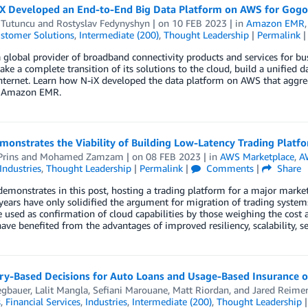
X Developed an End-to-End Big Data Platform on AWS for Gogo
 Tutuncu
and
Rostyslav Fedynyshyn
| on
10 FEB 2023
| in
Amazon EMR
stomer Solutions
,
Intermediate (200)
,
Thought Leadership
|
Permalink
 global provider of broadband connectivity products and services for bus
ake a complete transition of its solutions to the cloud, build a unified 
internet. Learn how N-iX developed the data platform on AWS that aggre
n Amazon EMR.
monstrates the Viability of Building Low-Latency Trading Plat
Prins
and
Mohamed Zamzam
| on
08 FEB 2023
| in
AWS Marketplace
,
A
Industries
,
Thought Leadership
|
Permalink
|
Comments
|
Share
emonstrates in this post, hosting a trading platform for a major market 
 years have only solidified the argument for migration of trading syste
 used as confirmation of cloud capabilities by those weighing the cost a
have benefited from the advantages of improved resiliency, scalability, secu
ry-Based Decisions for Auto Loans and Usage-Based Insurance
egbauer
,
Lalit Mangla
,
Sefiani Marouane
,
Matt Riordan
, and
Jared Reime
s
,
Financial Services
,
Industries
,
Intermediate (200)
,
Thought Leadership