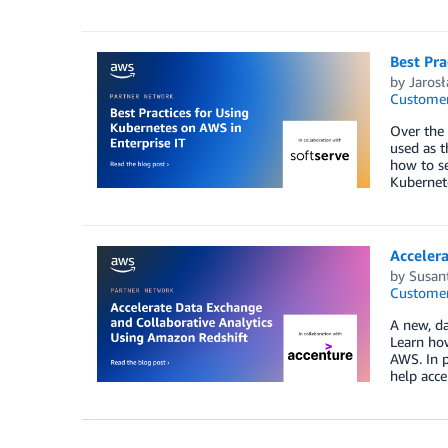
Best Pra
by
Jaros
Customer
Over the 
used as t
how to se
Kubernete
Accelera
by
Susan
Customer
A new, d
Learn how
AWS. In p
help acce