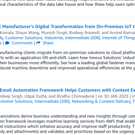
ural characteristics of the data lake house and how these help users opt
l Manufacturer’s Digital Transformation from On-Premises IoT 
Koirala
,
Shaun Wang
,
Munish Singh
,
Rodney Boswell
, and
Arvind Rama
dy
,
Customer Solutions
,
Industries
,
Intermediate (200)
,
Internet of Thing
k
|
Comments
|
Share
facturing clients migrate from on-premises solutions to cloud platforms
rts with an application lift-and-shift. Learn how Innova Solutions’ indus
heir businesses more efficiently. See how a leading global fastener ma
duced machine downtime and improved operational efficiencies at the gl
 Email Automation Framework Helps Customers with Content Extr
ndeep Singh
,
Utpal Dutta
, and
Bindhu Chinnadurai
| on
30 JAN 2023
| i
stomer Solutions
,
Intermediate (200)
,
Networking & Content Delivery
,
T
nizations derive business understanding and new insights through conte
on framework leverages machine learning services from AWS that enable
 instructions which enhance accuracy and improve staff productivity. T
dy and attachments) and validates and prioritizes based on the urgency 