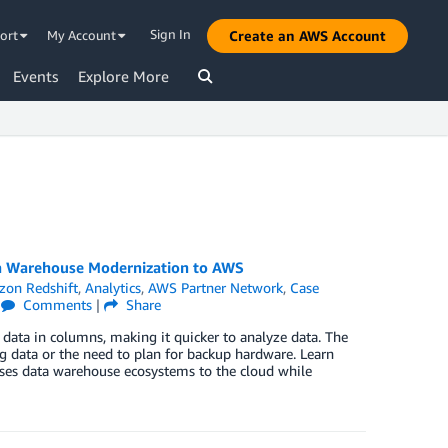
Sign In
ort
My Account
Create an AWS Account
Events
Explore More
ta Warehouse Modernization to AWS
on Redshift
,
Analytics
,
AWS Partner Network
,
Case
|
Comments
|
Share
ata in columns, making it quicker to analyze data. The
ng data or the need to plan for backup hardware. Learn
es data warehouse ecosystems to the cloud while