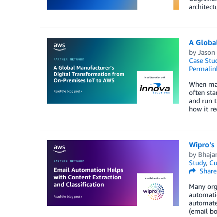
architect
A Globa
by
Jason 
Case Stu
Permalin
When manu
often sta
and run t
how it re
Wipro’s
by
Bhaja
Study
,
Cu
Share
Many orga
automati
automated
(email bo