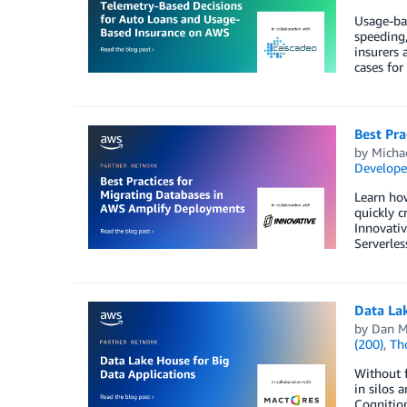
Usage-bas
speeding,
insurers 
cases for 
Best Pr
by
Michae
Develope
Learn ho
quickly c
Innovativ
Serverles
Data Lak
by
Dan M
(200)
,
Th
Without f
in silos 
Cognition