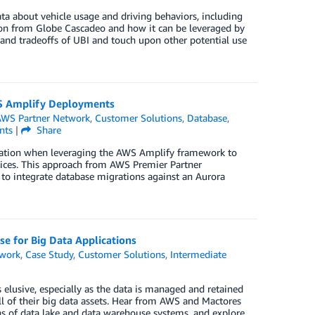
ta about vehicle usage and driving behaviors, including
tion from Globe Cascadeo and how it can be leveraged by
s and tradeoffs of UBI and touch upon other potential use
AWS Amplify Deployments
WS Partner Network
,
Customer Solutions
,
Database
,
ts
|
Share
ation when leveraging the AWS Amplify framework to
ctices. This approach from AWS Premier Partner
to integrate database migrations against an Aurora
e for Big Data Applications
twork
,
Case Study
,
Customer Solutions
,
Intermediate
lusive, especially as the data is managed and retained
all of their big data assets. Hear from AWS and Mactores
s of data lake and data warehouse systems, and explore