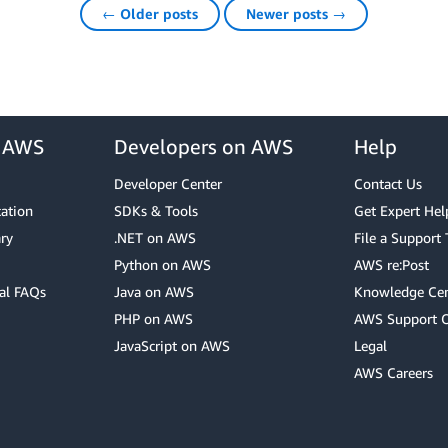
← Older posts
Newer posts →
r AWS
Developers on AWS
Help
Developer Center
Contact Us
cation
SDKs & Tools
Get Expert Hel
ry
.NET on AWS
File a Support 
Python on AWS
AWS re:Post
al FAQs
Java on AWS
Knowledge Cen
PHP on AWS
AWS Support 
JavaScript on AWS
Legal
AWS Careers