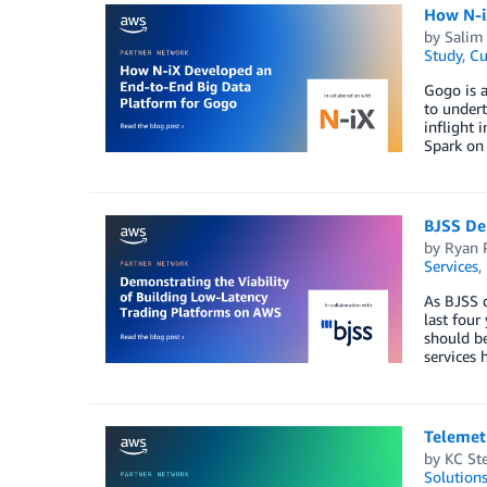
How N-i
by
Salim
Study
,
Cu
Gogo is a
to undert
inflight 
Spark o
BJSS De
by
Ryan 
Services
,
As BJSS d
last four
should be
services 
Telemet
by
KC St
Solution