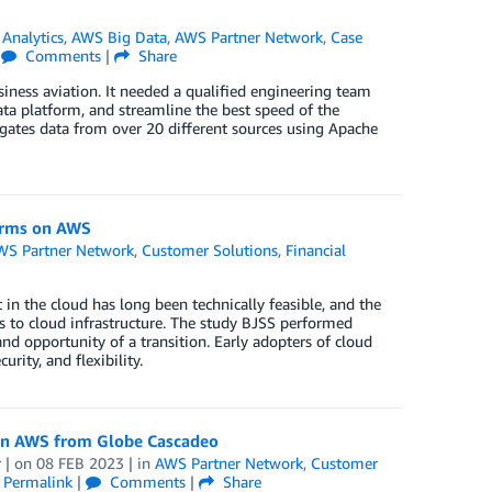
,
Analytics
,
AWS Big Data
,
AWS Partner Network
,
Case
|
Comments
|
Share
iness aviation. It needed a qualified engineering team
data platform, and streamline the best speed of the
gates data from over 20 different sources using Apache
forms on AWS
WS Partner Network
,
Customer Solutions
,
Financial
in the cloud has long been technically feasible, and the
ms to cloud infrastructure. The study BJSS performed
nd opportunity of a transition. Early adopters of cloud
rity, and flexibility.
 on AWS from Globe Cascadeo
r
| on
08 FEB 2023
| in
AWS Partner Network
,
Customer
|
Permalink
|
Comments
|
Share