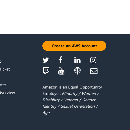
Create an AWS Account
p
Ticket
ter
Amazon is an Equal Opportunity
Overview
Employer:
Minority / Women /
Disability / Veteran / Gender
Identity / Sexual Orientation /
Age.