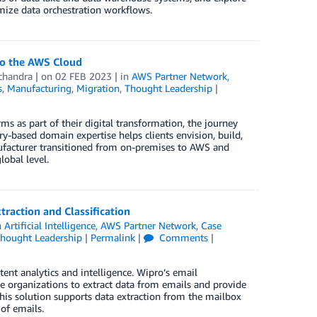
imize data orchestration workflows.
to the AWS Cloud
chandra
| on
02 FEB 2023
| in
AWS Partner Network
,
s
,
Manufacturing
,
Migration
,
Thought Leadership
|
 as part of their digital transformation, the journey
try-based domain expertise helps clients envision, build,
nufacturer transitioned from on-premises to AWS and
obal level.
action and Classification
n
Artificial Intelligence
,
AWS Partner Network
,
Case
hought Leadership
|
Permalink
|
Comments
|
nt analytics and intelligence. Wipro’s email
 organizations to extract data from emails and provide
his solution supports data extraction from the mailbox
of emails.