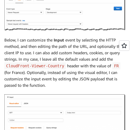
Below, I can customize the
Input
event by selecting the HTTP
method, and then editing the path of the URL, and optionally the
client IP to use. I can also add custom headers, cookies, or query
strings. In my case, I leave all the default values and add the
header with the value of
CloudFront-Viewer-Country
FR
(for France). Optionally, instead of using the visual editor, I can
customize the input event by editing the JSON payload that is
passed to the function.