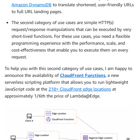
Amazon DynamoDB
to translate shortened, user-friendly URLs
to full URL landing pages.
The second category of use cases are simple HTTP(s)
request/response manipulations that can be executed by very
short-lived functions. For these use cases, you need a flexible
programming experience with the performance, scale, and
cost-effectiveness that enable you to execute them on every
request.
To help you with this second category of use cases, I am happy to
announce the availability of
CloudFront Functions
, a new
serverless scripting platform that allows you to run lightweight
JavaScript code at the
218+ CloudFront edge locations
at
approximately 1/6th the price of Lambda@Edge.