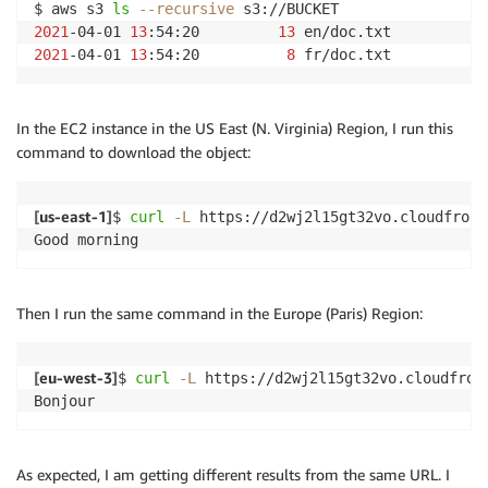
$ aws s3 
ls
--recursive
2021
-04-01 
13
:54:20         
13
2021
-04-01 
13
:54:20          
8
 fr/doc.txt
In the EC2 instance in the US East (N. Virginia) Region, I run this
command to download the object:
[
us-east-1
]
$ 
curl
-L
 https://d2wj2l15gt32vo.cloudfront
Good morning
Then I run the same command in the Europe (Paris) Region:
[
eu-west-3
]
$ 
curl
-L
 https://d2wj2l15gt32vo.cloudfront
Bonjour
As expected, I am getting different results from the same URL. I