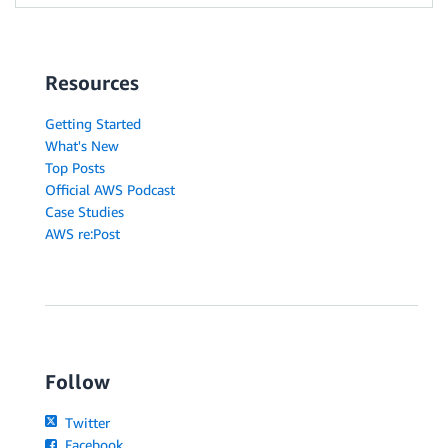
Resources
Getting Started
What's New
Top Posts
Official AWS Podcast
Case Studies
AWS re:Post
Follow
Twitter
Facebook