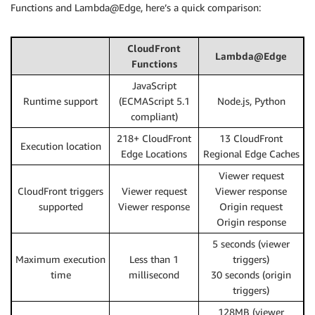
Functions and Lambda@Edge, here’s a quick comparison:
CloudFront
Lambda@Edge
Functions
JavaScript
Runtime support
(ECMAScript 5.1
Node.js, Python
compliant)
218+ CloudFront
13 CloudFront
Execution location
Edge Locations
Regional Edge Caches
Viewer request
CloudFront triggers
Viewer request
Viewer response
supported
Viewer response
Origin request
Origin response
5 seconds (viewer
Maximum execution
Less than 1
triggers)
time
millisecond
30 seconds (origin
triggers)
128MB (viewer