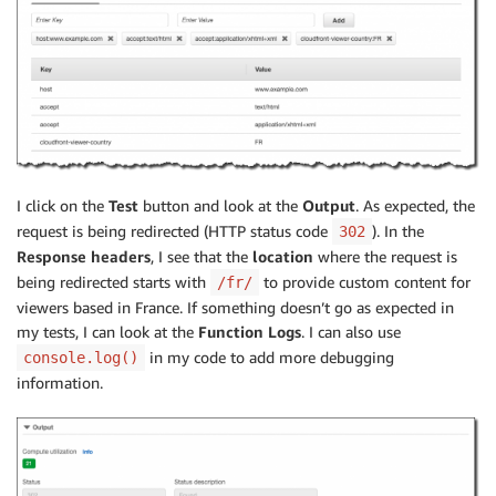
I click on the
Test
button and look at the
Output
. As expected, the
request is being redirected (HTTP status code
). In the
302
Response headers
, I see that the
location
where the request is
being redirected starts with
to provide custom content for
/fr/
viewers based in France. If something doesn’t go as expected in
my tests, I can look at the
Function Logs
. I can also use
in my code to add more debugging
console.log()
information.