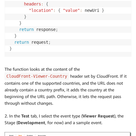
headers
:
{
"location"
:
{
"value"
:
 newUri 
}
}
}
return
 response
;
}
return
 request
;
}
The function looks at the content of the
header set by CloudFront. If it
CloudFront-Viewer-Country
contains one of the supported countries, and the URL does not
already contain a country prefix, it adds the country at the
beginning of the URL path. Otherwise, it lets the request pass
through without changes.
2. In the
Test
tab, I select the event type (
Viewer Request
), the
Stage (
Development
, for now) and a sample event.