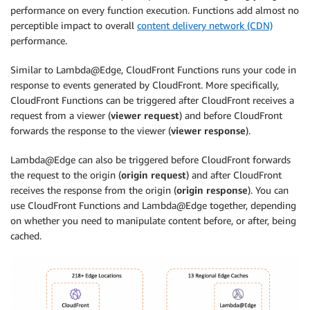
performance on every function execution. Functions add almost no
perceptible impact to overall
content delivery network (CDN)
performance.
Similar to Lambda@Edge, CloudFront Functions runs your code in
response to events generated by CloudFront. More specifically,
CloudFront Functions can be triggered after CloudFront receives a
request from a viewer (
viewer request
) and before CloudFront
forwards the response to the viewer (
viewer response
).
Lambda@Edge can also be triggered before CloudFront forwards
the request to the origin (
origin request
) and after CloudFront
receives the response from the origin (
origin response
). You can
use CloudFront Functions and Lambda@Edge together, depending
on whether you need to manipulate content before, or after, being
cached.