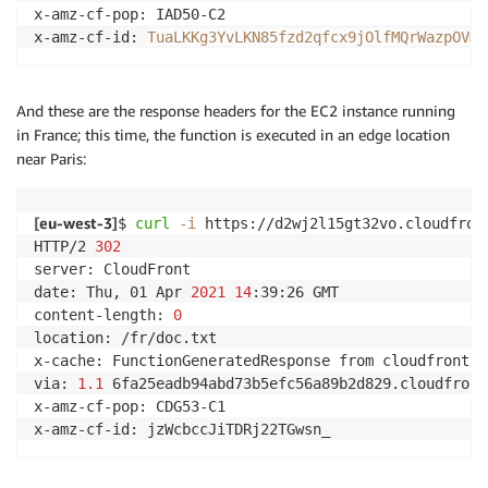
x-amz-cf-pop: IAD50-C2

x-amz-cf-id: 
TuaLKKg3YvLKN85fzd2qfcx9jOlfMQrWazpOVmN
And these are the response headers for the EC2 instance running
in France; this time, the function is executed in an edge location
near Paris:
[
eu-west-3
]
$ 
curl
-i
 https://d2wj2l15gt32vo.cloudfront
HTTP/2 
302
server: CloudFront

date: Thu, 01 Apr 
2021
14
:39:26 GMT

content-length: 
0
location: /fr/doc.txt

x-cache: FunctionGeneratedResponse from cloudfront

via: 
1.1
 6fa25eadb94abd73b5efc56a89b2d829.cloudfront
x-amz-cf-pop: CDG53-C1

x-amz-cf-id: jzWcbccJiTDRj22TGwsn_