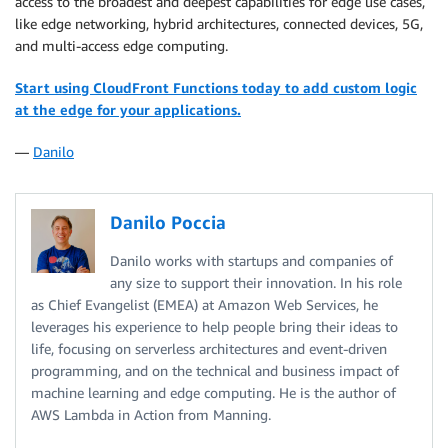
access to the broadest and deepest capabilities for edge use cases,
like edge networking, hybrid architectures, connected devices, 5G,
and multi-access edge computing.
Start using CloudFront Functions today to add custom logic
at the edge for your applications.
—
Danilo
Danilo Poccia
Danilo works with startups and companies of
any size to support their innovation. In his role
as Chief Evangelist (EMEA) at Amazon Web Services, he
leverages his experience to help people bring their ideas to
life, focusing on serverless architectures and event-driven
programming, and on the technical and business impact of
machine learning and edge computing. He is the author of
AWS Lambda in Action from Manning.