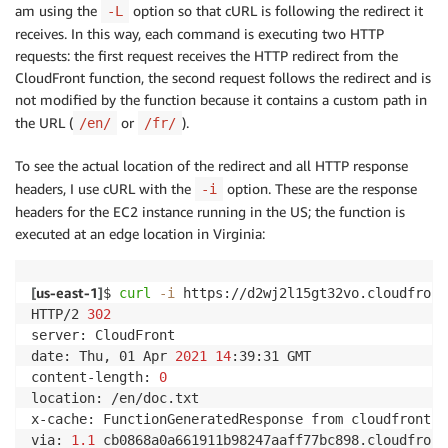
am using the
option so that cURL is following the redirect it
-L
receives. In this way, each command is executing two HTTP
requests: the first request receives the HTTP redirect from the
CloudFront function, the second request follows the redirect and is
not modified by the function because it contains a custom path in
the URL (
or
).
/en/
/fr/
To see the actual location of the redirect and all HTTP response
headers, I use cURL with the
option. These are the response
-i
headers for the EC2 instance running in the US; the function is
executed at an edge location in Virginia:
[
us-east-1
]
$ 
curl
-i
 https://d2wj2l15gt32vo.cloudfront
HTTP/2 
302
server: CloudFront

date: Thu, 01 Apr 
2021
14
:39:31 GMT

content-length: 
0
location: /en/doc.txt

x-cache: FunctionGeneratedResponse from cloudfront

via: 
1.1
 cb0868a0a661911b98247aaff77bc898.cloudfront