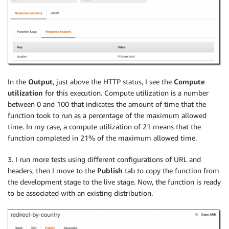
In the
Output
, just above the HTTP status, I see the
Compute
utilization
for this execution. Compute utilization is a number
between 0 and 100 that indicates the amount of time that the
function took to run as a percentage of the maximum allowed
time. In my case, a compute utilization of 21 means that the
function completed in 21% of the maximum allowed time.
3. I run more tests using different configurations of URL and
headers, then I move to the
Publish
tab to copy the function from
the development stage to the live stage. Now, the function is ready
to be associated with an existing distribution.