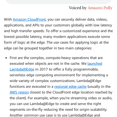
With
Amazon CloudFront
, you can securely deliver data, videos,
applications, and APIs to your customers globally with low latency
and high transfer speeds. To offer a customized experience and the
lowest possible latency, many modern applications execute some
form of logic at the edge. The use cases for applying logic at the
edge can be grouped together in two main categories:
First are the complex, compute-heavy operations that are
executed when objects are not in the cache. We
launched
Lambda@Edge
in 2017 to offer a fully programmable,
serverless edge computing environment for implementing a
wide variety of complex customizations. Lambda@Edge
functions are executed in a
regional edge cache
(usually in the
AWS region
closest to the CloudFront edge location reached by
the client). For example, when you’re streaming video or audio,
you can use Lambda@Edge to create and serve the right
segments on-the-fly reducing the need for origin scalability.
Another common use case is to use Lambda@Edge and