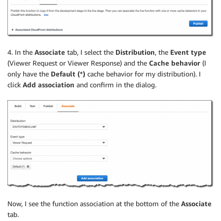
4. In the
Associate
tab, I select the
Distribution
, the
Event type
(Viewer Request or Viewer Response) and the
Cache behavior
(I
only have the
Default (*)
cache behavior for my distribution). I
click
Add association
and confirm in the dialog.
Now, I see the function association at the bottom of the
Associate
tab.