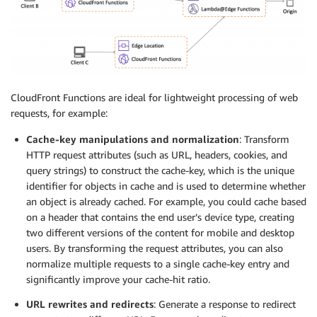
CloudFront Functions are ideal for lightweight processing of web
requests, for example:
Cache-key manipulations and normalization
: Transform
HTTP request attributes (such as URL, headers, cookies, and
query strings) to construct the cache-key, which is the unique
identifier for objects in cache and is used to determine whether
an object is already cached. For example, you could cache based
on a header that contains the end user’s device type, creating
two different versions of the content for mobile and desktop
users. By transforming the request attributes, you can also
normalize multiple requests to a single cache-key entry and
significantly improve your cache-hit ratio.
URL rewrites and redirects
: Generate a response to redirect