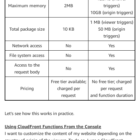
Maximum memory
2MB
triggers)
10GB (origin triggers)
1 MB (viewer triggers)
Total package size
10 KB
50 MB (origin
triggers)
Network access
No
Yes
File system access
No
Yes
Access to the
No
Yes
request body
Free tier available;
No free tier; charged
Pricing
charged per
per request
request
and function duration
Let’s see how this works in practice.
Using CloudFront Functions From the Console
I want to customize the content of my website depending on the