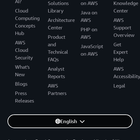
AI?
Solutions
on AWS
Knowledge
Cloud
Library
Center
Java on
Computing
Architecture
AWS
AWS
Concepts
Center
Support
PHP on
Hub
Overview
Product
AWS
AWS
and
Get
JavaScript
Cloud
Technical
Expert
on AWS
Security
FAQs
Help
What's
Analyst
AWS
New
Reports
Accessibilit
Blogs
AWS
Legal
Press
Partners
Releases
English