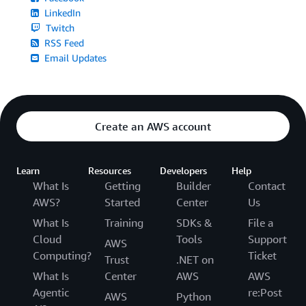
LinkedIn
Twitch
RSS Feed
Email Updates
Create an AWS account
Learn
Resources
Developers
Help
What Is
Getting
Builder
Contact
AWS?
Started
Center
Us
What Is
Training
SDKs &
File a
Cloud
Tools
Support
AWS
Computing?
Ticket
Trust
.NET on
What Is
Center
AWS
AWS
Agentic
re:Post
AWS
Python