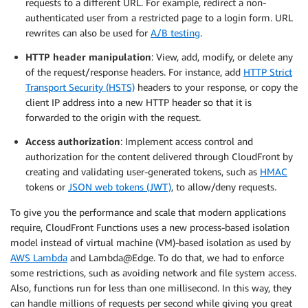
requests to a different URL. For example, redirect a non-
authenticated user from a restricted page to a login form. URL
rewrites can also be used for
A/B testing
.
HTTP header manipulation
: View, add, modify, or delete any
of the request/response headers. For instance, add
HTTP Strict
Transport Security (HSTS)
headers to your response, or copy the
client IP address into a new HTTP header so that it is
forwarded to the origin with the request.
Access authorization
: Implement access control and
authorization for the content delivered through CloudFront by
creating and validating user-generated tokens, such as
HMAC
tokens or
JSON web tokens (JWT)
, to allow/deny requests.
To give you the performance and scale that modern applications
require, CloudFront Functions uses a new process-based isolation
model instead of virtual machine (VM)-based isolation as used by
AWS Lambda
and Lambda@Edge. To do that, we had to enforce
some restrictions, such as avoiding network and file system access.
Also, functions run for less than one millisecond. In this way, they
can handle millions of requests per second while giving you great