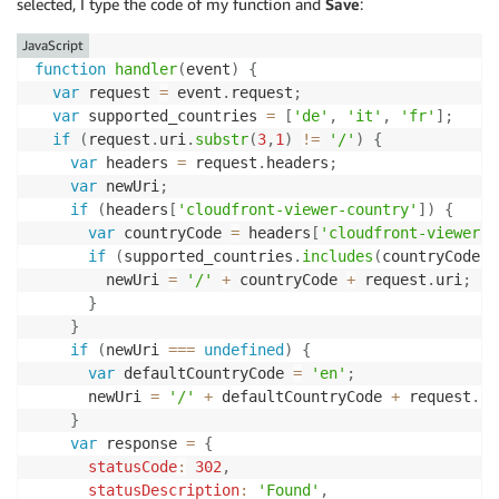
selected, I type the code of my function and
Save
:
JavaScript
function
handler
(
event
)
{
var
 request 
=
 event
.
request
;
var
 supported_countries 
=
[
'de'
,
'it'
,
'fr'
]
;
if
(
request
.
uri
.
substr
(
3
,
1
)
!=
'/'
)
{
var
 headers 
=
 request
.
headers
;
var
 newUri
;
if
(
headers
[
'cloudfront-viewer-country'
]
)
{
var
 countryCode 
=
 headers
[
'cloudfront-viewer-c
if
(
supported_countries
.
includes
(
countryCode
)
)
        newUri 
=
'/'
+
 countryCode 
+
 request
.
uri
;
}
}
if
(
newUri 
===
undefined
)
{
var
 defaultCountryCode 
=
'en'
;
      newUri 
=
'/'
+
 defaultCountryCode 
+
 request
.
ur
}
var
 response 
=
{
statusCode
:
302
,
statusDescription
:
'Found'
,