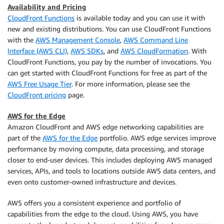
Availability and Pricing
CloudFront Functions
is available today and you can use it with
new and existing distributions. You can use CloudFront Functions
with the
AWS Management Console
,
AWS Command Line
Interface (AWS CLI)
,
AWS SDKs
, and
AWS CloudFormation
. With
CloudFront Functions, you pay by the number of invocations. You
can get started with CloudFront Functions for free as part of the
AWS Free Usage Tier
. For more information, please see the
CloudFront pricing
page.
AWS for the Edge
Amazon CloudFront and AWS edge networking capabilities are
part of the
AWS for the Edge
portfolio. AWS edge services improve
performance by moving compute, data processing, and storage
closer to end-user devices. This includes deploying AWS managed
services, APIs, and tools to locations outside AWS data centers, and
even onto customer-owned infrastructure and devices.
AWS offers you a consistent experience and portfolio of
capabilities from the edge to the cloud. Using AWS, you have