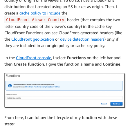
country of origin of the viewers. To do so, I use a CloudFront
distribution that I created using an S3 bucket as origin. Then, I
create a
cache policy to include
the
header (that contains the two-
CloudFront-Viewer-Country
letter country code of the viewer’s country) in the cache key.
CloudFront Functions can see CloudFront-generated headers (like
the
CloudFront geolocation
or
device detection headers
) only if
they are included in an origin policy or cache key policy.
In the
CloudFront console
, I select
Functions
on the left bar and
then
Create function
. I give the function a name and
Continue
.
From here, I can follow the lifecycle of my function with these
steps: