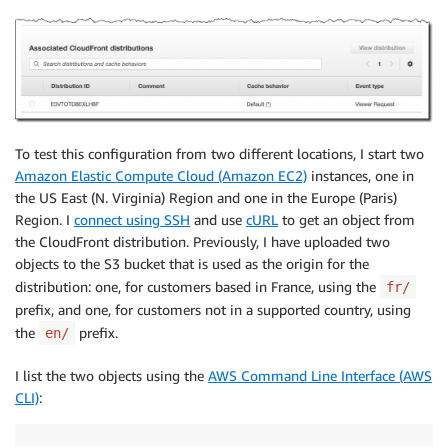
To test this configuration from two different locations, I start two
Amazon Elastic Compute Cloud (Amazon EC2)
instances, one in
the US East (N. Virginia) Region and one in the Europe (Paris)
Region. I
connect using SSH
and use
cURL
to get an object from
the CloudFront distribution. Previously, I have uploaded two
objects to the S3 bucket that is used as the origin for the
distribution: one, for customers based in France, using the
fr/
prefix, and one, for customers not in a supported country, using
the
prefix.
en/
I list the two objects using the
AWS Command Line Interface (AWS
CLI)
: