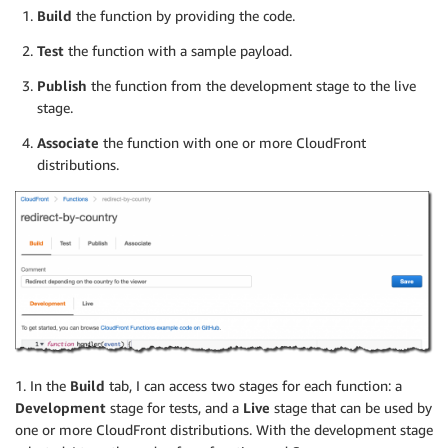
Build
the function by providing the code.
Test
the function with a sample payload.
Publish
the function from the development stage to the live
stage.
Associate
the function with one or more CloudFront
distributions.
1. In the
Build
tab, I can access two stages for each function: a
Development
stage for tests, and a
Live
stage that can be used by
one or more CloudFront distributions. With the development stage