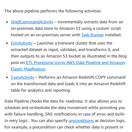
The above pipeline performs the following activities:
ShellCommandActivity
– Incrementally extracts data from an
on-premises data store to Amazon S3 using a custom script
hosted on an on-premises server with
Task Runner
installed.
EmrActivity
– Launches a transient cluster that uses the
extracted dataset as input, validates, and transforms it, and
then outputs to an Amazon S3 bucket as illustrated in the blog
post on
ETL Processing Using AWS Data Pipeline and Amazon
Elastic MapReduce
.
CopyActivity
– Performs an Amazon Redshift COPY command
on the transformed data and loads it into an Amazon Redshift
table for analytics and reporting.
Data Pipeline checks the data for readiness. It also allows you to
schedule and orchestrate the data movement while providing you
with failure handling, SNS notifications in case of error, and built-
in retry logic. You can also specify
preconditions
as decision logic.
For example, a precondition can check whether data is present in