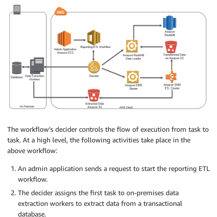
The workflow’s decider controls the flow of execution from task to
task. At a high level, the following activities take place in the
above workflow:
An admin application sends a request to start the reporting ETL
workflow.
The decider assigns the first task to on-premises data
extraction workers to extract data from a transactional
database.