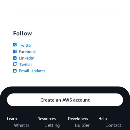
Follow
Twitter
Facebook
LinkedIn
Twitch
Email Updates
Create an AWS account
Learn
Resources
Developers
Help
What Is
Getting
Builder
Contact