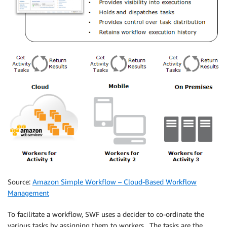
Source:
Amazon Simple Workflow – Cloud-Based Workflow
Management
To facilitate a workflow, SWF uses a decider to co-ordinate the
various tasks by assigning them to workers. The tasks are the