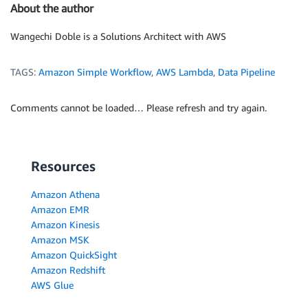
About the author
Wangechi Doble is a Solutions Architect with AWS
TAGS:
Amazon Simple Workflow
,
AWS Lambda
,
Data Pipeline
Comments cannot be loaded… Please refresh and try again.
Resources
Amazon Athena
Amazon EMR
Amazon Kinesis
Amazon MSK
Amazon QuickSight
Amazon Redshift
AWS Glue