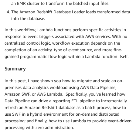
an EMR cluster to transform the batched input files.
The Amazon Redshift Database Loader loads transformed data
into the database.
In this workflow, Lambda functions perform specific activities in
response to event triggers associated with AWS services. With no
centralized control logic, workflow execution depends on the
completion of an activity, type of event source, and more fine-
grained programmatic flow logic within a Lambda function itself.
Summary
In this post, I have shown you how to migrate and scale an on-
premises data analytics workload using AWS Data Pipeline,
Amazon SWF, or AWS Lambda. Specifically, you’ve learned how
Data Pipeline can drive a reporting ETL pipeline to incrementally
refresh an Amazon Redshift database as a batch process; how to
use SWF in a hybrid environment for on-demand distributed
processing; and finally, how to use Lambda to provide event-driven
processing with zero administration.