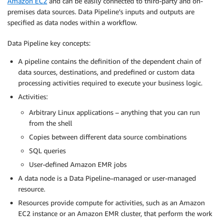
Amazon EC2
and can be easily connected to third-party and on-
premises data sources. Data Pipeline’s inputs and outputs are
specified as data nodes within a workflow.
Data Pipeline key concepts:
A pipeline contains the definition of the dependent chain of
data sources, destinations, and predefined or custom data
processing activities required to execute your business logic.
Activities:
Arbitrary Linux applications – anything that you can run
from the shell
Copies between different data source combinations
SQL queries
User-defined Amazon EMR jobs
A data node is a Data Pipeline–managed or user-managed
resource.
Resources provide compute for activities, such as an Amazon
EC2 instance or an Amazon EMR cluster, that perform the work