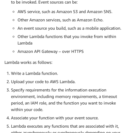
to be invoked. Event sources can be:
AWS service, such as Amazon S3 and Amazon SNS.
Other Amazon services, such as Amazon Echo.
An event source you build, such as a mobile application.
Other Lambda functions that you invoke from within
Lambda
Amazon API Gateway – over HTTPS
Lambda works as follows:
Write a Lambda function.
Upload your code to AWS Lambda.
Specify requirements for the information execution
environment, including memory requirements, a timeout
period, an IAM role, and the function you want to invoke
within your code.
Associate your function with your event source.
Lambda executes any functions that are associated with it,
either asynchronously or synchronously depending on your