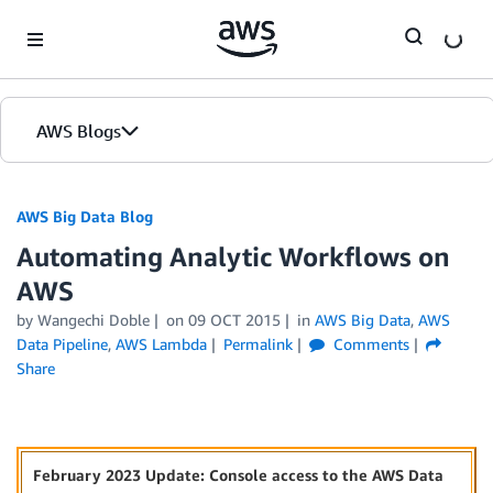
Skip to Main Content
AWS Blogs
AWS Big Data Blog
Automating Analytic Workflows on
AWS
by
Wangechi Doble
on
09 OCT 2015
in
AWS Big Data
,
AWS
Data Pipeline
,
AWS Lambda
Permalink
Comments
Share
February 2023 Update: Console access to the AWS Data