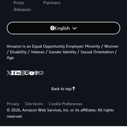
Press
Partners
Releases
English
Amazon is an Equal Opportunity Employer: Minority / Women
/ Disability / Veteran / Gender Identity / Sexual Orientation /
Age.
Back to top
Privacy
Site terms
Cookie Preferences
© 2026, Amazon Web Services, Inc. or its affiliates. All rights
reserved.