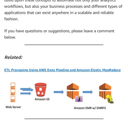
workflows, but also your business processes and different types of
applications that can exist anywhere in a scalable and reliable
fashion.
If you have questions or suggestions, please leave a comment
below.
Related:
ETL Processing Using AWS Data Pipeline and Amazon Elastic MapReduce