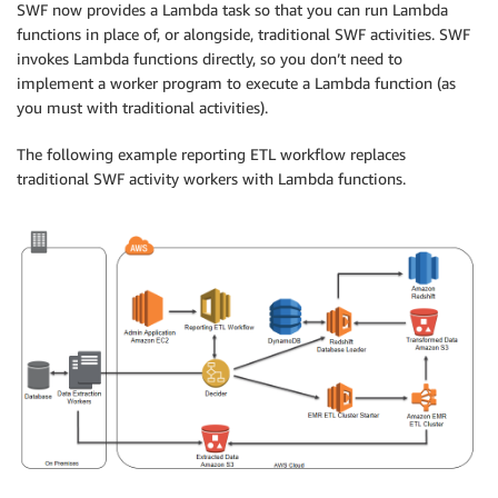
SWF now provides a Lambda task so that you can run Lambda
functions in place of, or alongside, traditional SWF activities. SWF
invokes Lambda functions directly, so you don’t need to
implement a worker program to execute a Lambda function (as
you must with traditional activities).
The following example reporting ETL workflow replaces
traditional SWF activity workers with Lambda functions.