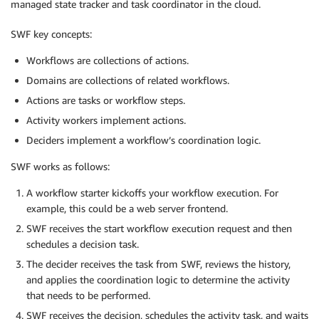
managed state tracker and task coordinator in the cloud.
SWF key concepts:
Workflows are collections of actions.
Domains are collections of related workflows.
Actions are tasks or workflow steps.
Activity workers implement actions.
Deciders implement a workflow’s coordination logic.
SWF works as follows:
A workflow starter kickoffs your workflow execution. For
example, this could be a web server frontend.
SWF receives the start workflow execution request and then
schedules a decision task.
The decider receives the task from SWF, reviews the history,
and applies the coordination logic to determine the activity
that needs to be performed.
SWF receives the decision, schedules the activity task, and waits