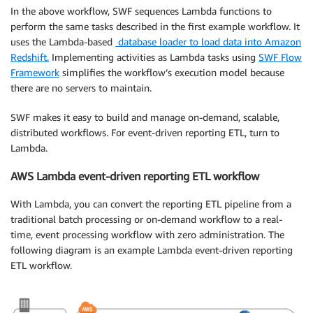
In the above workflow, SWF sequences Lambda functions to
perform the same tasks described in the first example workflow. It
uses the Lambda-based
database loader to load data into Amazon
Redshift.
Implementing activities as Lambda tasks using
SWF Flow
Framework
simplifies the workflow’s execution model because
there are no servers to maintain.
SWF makes it easy to build and manage on-demand, scalable,
distributed workflows. For event-driven reporting ETL, turn to
Lambda.
AWS Lambda event-driven reporting ETL workflow
With Lambda, you can convert the reporting ETL pipeline from a
traditional batch processing or on-demand workflow to a real-
time, event processing workflow with zero administration. The
following diagram is an example Lambda event-driven reporting
ETL workflow.