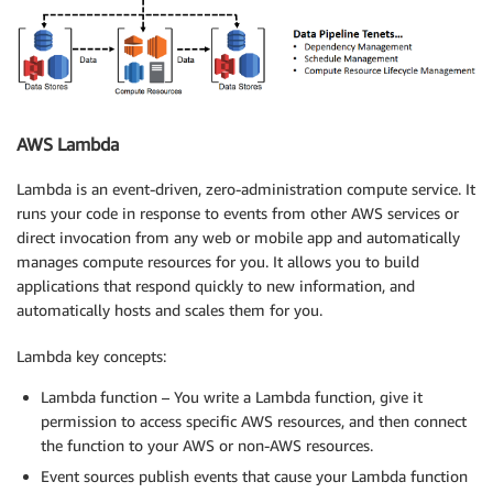
AWS Lambda
Lambda is an event-driven, zero-administration compute service. It
runs your code in response to events from other AWS services or
direct invocation from any web or mobile app and automatically
manages compute resources for you. It allows you to build
applications that respond quickly to new information, and
automatically hosts and scales them for you.
Lambda key concepts:
Lambda function – You write a Lambda function, give it
permission to access specific AWS resources, and then connect
the function to your AWS or non-AWS resources.
Event sources publish events that cause your Lambda function