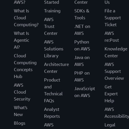
AWS?
Started
Center
Us
What Is
Training
SDKs &
File a
Cloud
Tools
Support
AWS
Computing?
Ticket
Trust
.NET on
What Is
Center
AWS
AWS
Agentic
re:Post
AWS
Python
AI?
Solutions
on AWS
Knowledge
Cloud
Library
Center
Java on
Computing
Architecture
AWS
AWS
Concepts
Center
Support
PHP on
Hub
Overview
Product
AWS
AWS
and
Get
JavaScript
Cloud
Technical
Expert
on AWS
Security
FAQs
Help
What's
Analyst
AWS
New
Reports
Accessibilit
Blogs
AWS
Legal