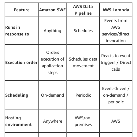
AWS Data
Feature
Amazon SWF
AWS Lambda
Pipeline
Events from
Runs in
AWS
Anything
Schedules
response to
services/direct
invocation
Orders
Reacts to event
execution of
Schedules data
Execution order
triggers / Direct
application
movement
calls
steps
Event-driven /
Scheduling
On-demand
Periodic
on-demand /
periodic
Hosting
AWS/on-
Anywhere
AWS
environment
premises