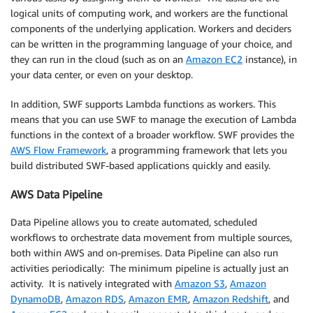
logical units of computing work, and workers are the functional
components of the underlying application. Workers and deciders
can be written in the programming language of your choice, and
they can run in the cloud (such as on an
Amazon EC2
instance), in
your data center, or even on your desktop.
In addition, SWF supports Lambda functions as workers. This
means that you can use SWF to manage the execution of Lambda
functions in the context of a broader workflow. SWF provides the
AWS Flow Framework
, a programming framework that lets you
build distributed SWF-based applications quickly and easily.
AWS Data Pipeline
Data Pipeline allows you to create automated, scheduled
workflows to orchestrate data movement from multiple sources,
both within AWS and on-premises. Data Pipeline can also run
activities periodically: The minimum pipeline is actually just an
activity. It is natively integrated with
Amazon S3
,
Amazon
DynamoDB
,
Amazon RDS
,
Amazon EMR
,
Amazon Redshift
, and