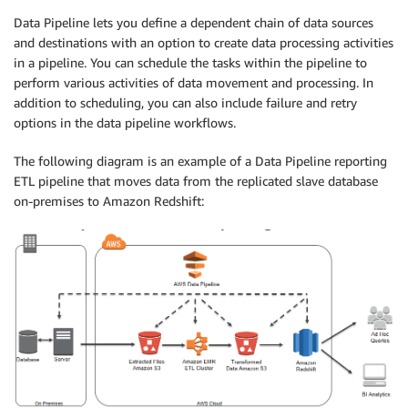
Data Pipeline lets you define a dependent chain of data sources
and destinations with an option to create data processing activities
in a pipeline. You can schedule the tasks within the pipeline to
perform various activities of data movement and processing. In
addition to scheduling, you can also include failure and retry
options in the data pipeline workflows.
The following diagram is an example of a Data Pipeline reporting
ETL pipeline that moves data from the replicated slave database
on-premises to Amazon Redshift: