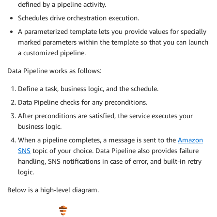
defined by a pipeline activity.
Schedules drive orchestration execution.
A parameterized template lets you provide values for specially
marked parameters within the template so that you can launch
a customized pipeline.
Data Pipeline works as follows:
Define a task, business logic, and the schedule.
Data Pipeline checks for any preconditions.
After preconditions are satisfied, the service executes your
business logic.
When a pipeline completes, a message is sent to the
Amazon
SNS
topic of your choice. Data Pipeline also provides failure
handling, SNS notifications in case of error, and built-in retry
logic.
Below is a high-level diagram.