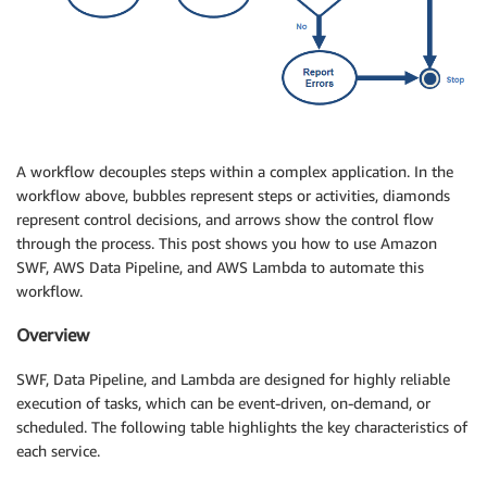
A workflow decouples steps within a complex application. In the
workflow above, bubbles represent steps or activities, diamonds
represent control decisions, and arrows show the control flow
through the process. This post shows you how to use Amazon
SWF, AWS Data Pipeline, and AWS Lambda to automate this
workflow.
Overview
SWF, Data Pipeline, and Lambda are designed for highly reliable
execution of tasks, which can be event-driven, on-demand, or
scheduled. The following table highlights the key characteristics of
each service.