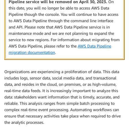
Pipeline service will be removed on April 30, 2023.
On
this date, you will no longer be able to access AWS Data
Pipeline though the console. You will continue to have access
to AWS Data Pipeline through the command line interface
and API. Please note that AWS Data Pipeline service is in
maintenance mode and we are not planning to expand the
service to new regions. For information about migrating from
AWS Data Pipeline, please refer to the
AWS Data Pipeline
migration documentation
.
Organizations are experiencing a proliferation of data. This data
includes logs, sensor data, social media data, and transactional
data, and resides in the cloud, on premises, or as high-volume,
real-time data feeds. It is increasingly important to analyze this
data: stakeholders want information that is timely, accurate, and
reliable. This analysis ranges from simple batch processing to
complex real-time event processing. Automating workflows can
ensure that necessary activities take place when required to drive
the analytic processes.