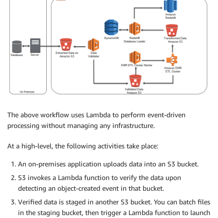
The above workflow uses Lambda to perform event-driven
processing without managing any infrastructure.
At a high-level, the following activities take place:
An on-premises application uploads data into an S3 bucket.
S3 invokes a Lambda function to verify the data upon
detecting an object-created event in that bucket.
Verified data is staged in another S3 bucket. You can batch files
in the staging bucket, then trigger a Lambda function to launch