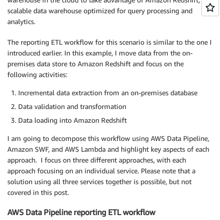
scalable data warehouse optimized for query processing and
analytics.
The reporting ETL workflow for this scenario is similar to the one I
introduced earlier. In this example, I move data from the on-
premises data store to Amazon Redshift and focus on the
following activities:
Incremental data extraction from an on-premises database
Data validation and transformation
Data loading into Amazon Redshift
I am going to decompose this workflow using AWS Data Pipeline,
Amazon SWF, and AWS Lambda and highlight key aspects of each
approach. I focus on three different approaches, with each
approach focusing on an individual service. Please note that a
solution using all three services together is possible, but not
covered in this post.
AWS Data Pipeline reporting ETL workflow