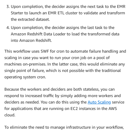
Upon completion, the decider assigns the next task to the EMR
Starter to launch an EMR ETL cluster to validate and transform
the extracted dataset.
Upon completion, the decider assigns the last task to the
Amazon Redshift Data Loader to load the transformed data
into Amazon Redshift.
This workflow uses SWF for cron to automate failure handling and
scaling in case you want to run your cron job on a pool of
machines on-premises. In the latter case, this would eliminate any
single point of failure, which is not possible with the traditional
operating system cron.
Because the workers and deciders are both stateless, you can
respond to increased traffic by simply adding more workers and
deciders as needed. You can do this using the
Auto Scaling
service
for applications that are running on EC2 instances in the AWS
cloud.
To eliminate the need to manage infrastructure in your workflow,