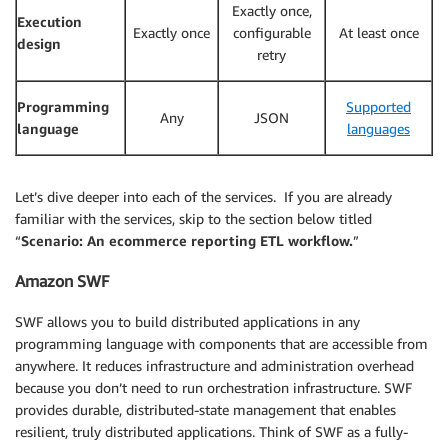
Exactly once,
Execution
Exactly once
configurable
At least once
design
retry
Programming
Supported
Any
JSON
language
languages
Let’s dive deeper into each of the services. If you are already
familiar with the services, skip to the section below titled
“
Scenario: An ecommerce reporting ETL workflow.
”
Amazon SWF
SWF allows you to build distributed applications in any
programming language with components that are accessible from
anywhere. It reduces infrastructure and administration overhead
because you don’t need to run orchestration infrastructure. SWF
provides durable, distributed-state management that enables
resilient, truly distributed applications. Think of SWF as a fully-