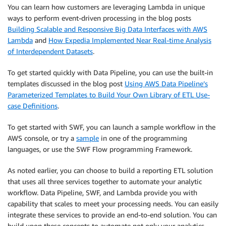
You can learn how customers are leveraging Lambda in unique
ways to perform event-driven processing in the blog posts
Building Scalable and Responsive Big Data Interfaces with AWS
Lambda
and
How Expedia Implemented Near Real-time Analysis
of Interdependent Datasets
.
To get started quickly with Data Pipeline, you can use the built-in
templates discussed in the blog post
Using AWS Data Pipeline’s
Parameterized Templates to Build Your Own Library of ETL Use-
case Definitions
.
To get started with SWF, you can launch a sample workflow in the
AWS console, or try a
sample
in one of the programming
languages, or use the SWF Flow programming Framework.
As noted earlier, you can choose to build a reporting ETL solution
that uses all three services together to automate your analytic
workflow. Data Pipeline, SWF, and Lambda provide you with
capability that scales to meet your processing needs. You can easily
integrate these services to provide an end-to-end solution. You can
build upon these concepts to automate not only your analytics