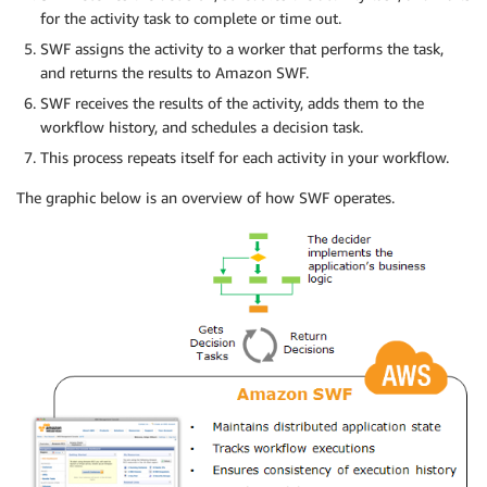
for the activity task to complete or time out.
SWF assigns the activity to a worker that performs the task,
and returns the results to Amazon SWF.
SWF receives the results of the activity, adds them to the
workflow history, and schedules a decision task.
This process repeats itself for each activity in your workflow.
The graphic below is an overview of how SWF operates.