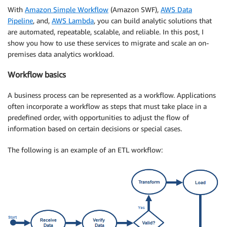
With
Amazon Simple Workflow
(Amazon SWF),
AWS Data
Pipeline
, and,
AWS Lambda
, you can build analytic solutions that
are automated, repeatable, scalable, and reliable. In this post, I
show you how to use these services to migrate and scale an on-
premises data analytics workload.
Workflow basics
A business process can be represented as a workflow. Applications
often incorporate a workflow as steps that must take place in a
predefined order, with opportunities to adjust the flow of
information based on certain decisions or special cases.
The following is an example of an ETL workflow: