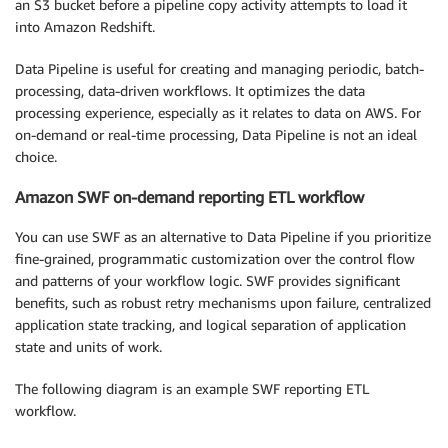
an S3 bucket before a pipeline copy activity attempts to load it
into Amazon Redshift.
Data Pipeline is useful for creating and managing periodic, batch-
processing, data-driven workflows. It optimizes the data
processing experience, especially as it relates to data on AWS. For
on-demand or real-time processing, Data Pipeline is not an ideal
choice.
Amazon SWF on-demand reporting ETL workflow
You can use SWF as an alternative to Data Pipeline if you prioritize
fine-grained, programmatic customization over the control flow
and patterns of your workflow logic. SWF provides significant
benefits, such as robust retry mechanisms upon failure, centralized
application state tracking, and logical separation of application
state and units of work.
The following diagram is an example SWF reporting ETL
workflow.