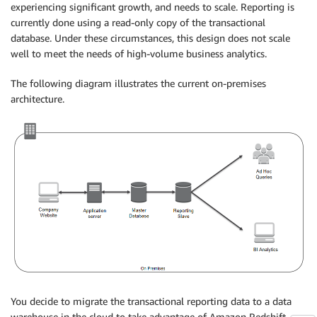
experiencing significant growth, and needs to scale. Reporting is
currently done using a read-only copy of the transactional
database. Under these circumstances, this design does not scale
well to meet the needs of high-volume business analytics.
The following diagram illustrates the current on-premises
architecture.
You decide to migrate the transactional reporting data to a data
warehouse in the cloud to take advantage of Amazon Redshift, a