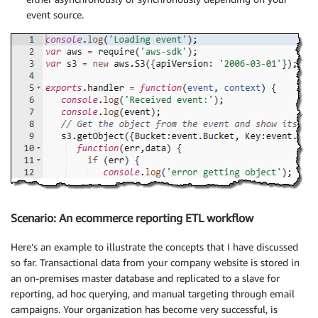
event source.
Scenario: An ecommerce reporting ETL workflow
Here’s an example to illustrate the concepts that I have discussed
so far. Transactional data from your company website is stored in
an on-premises master database and replicated to a slave for
reporting, ad hoc querying, and manual targeting through email
campaigns. Your organization has become very successful, is