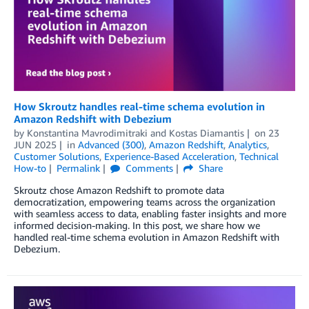
How Skroutz handles real-time schema evolution in
Amazon Redshift with Debezium
by
Konstantina Mavrodimitraki
and
Kostas Diamantis
on
23
JUN 2025
in
Advanced (300)
,
Amazon Redshift
,
Analytics
,
Customer Solutions
,
Experience-Based Acceleration
,
Technical
How-to
Permalink
Comments
Share
Skroutz chose Amazon Redshift to promote data
democratization, empowering teams across the organization
with seamless access to data, enabling faster insights and more
informed decision-making. In this post, we share how we
handled real-time schema evolution in Amazon Redshift with
Debezium.