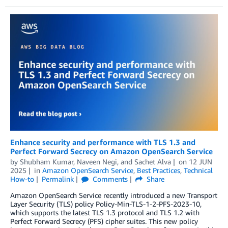
Enhance security and performance with TLS 1.3 and
Perfect Forward Secrecy on Amazon OpenSearch Service
by
Shubham Kumar
,
Naveen Negi
, and
Sachet Alva
on
12 JUN
2025
in
Amazon OpenSearch Service
,
Best Practices
,
Technical
How-to
Permalink
Comments
Share
Amazon OpenSearch Service recently introduced a new Transport
Layer Security (TLS) policy Policy-Min-TLS-1-2-PFS-2023-10,
which supports the latest TLS 1.3 protocol and TLS 1.2 with
Perfect Forward Secrecy (PFS) cipher suites. This new policy