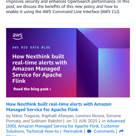
improves security and enhances OpenSearch performance. In this
post, we discuss the benefits of this new policy and how to
enable it using the AWS Command Line Interface (AWS CLI).
How Nexthink built real-time alerts with Amazon
Managed Service for Apache Flink
by
Nikos Tragaras, Raphaël Afanyan
,
Lorenzo Nicora
,
Simone
Pomata
, and
Subham Rakshit
on
12 JUN 2025
in
Advanced
(300)
,
Amazon Managed Service for Apache Flink
,
Customer
Solutions
,
Technical How-to
Permalink
Comments