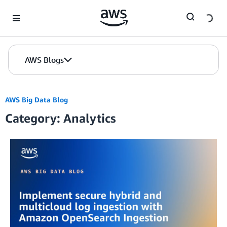
Skip to Main Content
AWS Blogs
AWS Big Data Blog
Category: Analytics