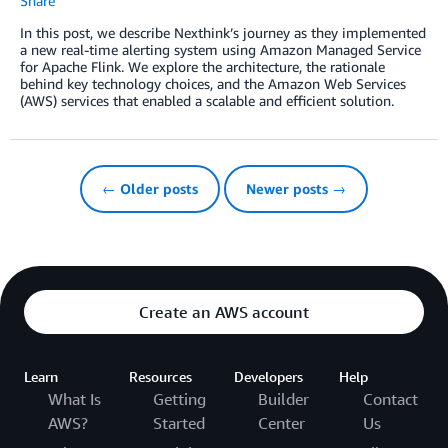
Share
In this post, we describe Nexthink’s journey as they implemented
a new real-time alerting system using Amazon Managed Service
for Apache Flink. We explore the architecture, the rationale
behind key technology choices, and the Amazon Web Services
(AWS) services that enabled a scalable and efficient solution.
← Older posts
Newer posts →
Create an AWS account
Learn
Resources
Developers
Help
What Is
Getting
Builder
Contact
AWS?
Started
Center
Us