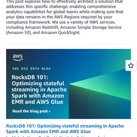
This post explores how to effectively architect a solution that
addresses this specific challenge: enabling comprehensive
analytics capabilities for global teams while making sure that
your data remains in the AWS Regions required by your
compliance framework. We use a variety of AWS services,
including Amazon Redshift, Amazon Simple Storage Service
(Amazon S3), and Amazon QuickSight.
RocksDB 101: Optimizing stateful streaming in Apache
Spark with Amazon EMR and AWS Glue