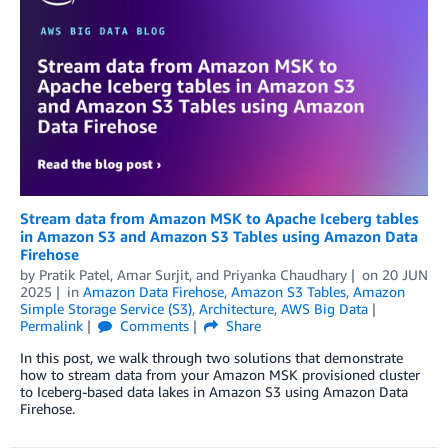
Stream data from Amazon MSK to Apache Iceberg tables
in Amazon S3 and Amazon S3 Tables using Amazon Data
Firehose
by
Pratik Patel
,
Amar Surjit
, and
Priyanka Chaudhary
on
20 JUN
2025
in
Amazon Data Firehose
,
Amazon S3 Tables
,
Amazon
Simple Storage Service (S3)
,
Architecture
,
AWS Big Data
Permalink
Comments
Share
In this post, we walk through two solutions that demonstrate
how to stream data from your Amazon MSK provisioned cluster
to Iceberg-based data lakes in Amazon S3 using Amazon Data
Firehose.