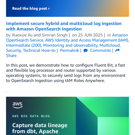
Implement secure hybrid and multicloud log ingestion
with Amazon OpenSearch Ingestion
by
Xiaoxue Xu
and
Simran Singh
on
25 JUN 2025
in
Amazon
OpenSearch Service
,
AWS Identity and Access Management (IAM)
,
Intermediate (200)
,
Monitoring and observability
,
Multicloud
,
Security
,
Technical How-to
Permalink
Comments
Share
In this post, we demonstrate how to configure Fluent Bit, a fast
and flexible log processor and router supported by various
operating systems, to securely send logs from any environment
to OpenSearch Ingestion using IAM Roles Anywhere.