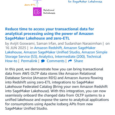
Reduce time to access your transactional data for
analytical processing using the power of Amazon
SageMaker Lakehouse and zero-ETL
by
Avijit Goswami
,
Saman Irfan
, and
Sudarshan Narasimhan
on
16 JUN 2025
in
Amazon Redshift
,
Amazon SageMaker
Lakehouse
,
Amazon SageMaker Unified Studio
,
Amazon Simple
Storage Service (S3)
,
Analytics
,
Intermediate (200)
,
Technical
How-to
Permalink
Comments
Share
In this post, we demonstrate how you can bring transactional
data from AWS OLTP data stores like Amazon Relational
Database Service (Amazon RDS) and Amazon Aurora flowing
into Redshift using zero-ETL integrations to SageMaker
Lakehouse Federated Catalog (Bring your own Amazon Redshift
into SageMaker Lakehouse). With this integration, you can now
seamlessly onboard the changed data from OLTP systems to a
unified lakehouse and expose the same to analytical applications
for consumptions using Apache Iceberg APIs from new
SageMaker Unified Studio.