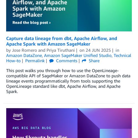
Capture data lineage from dbt, Apache Airflow, and
Apache Spark with Amazon SageMaker
by
Jose Romero
and
Priya Tiruthani
on
24 JUN 2025
in
Amazon DataZone
,
Amazon SageMaker Unified Studio
,
Technical
How-to
Permalink
Comments
Share
This post walks you through how to use the OpenLineage-
compatible API of SageMaker or Amazon DataZone to push data
lineage events programmatically from tools supporting the
OpenLineage standard like dbt, Apache Airflow, and Apache
Spark.