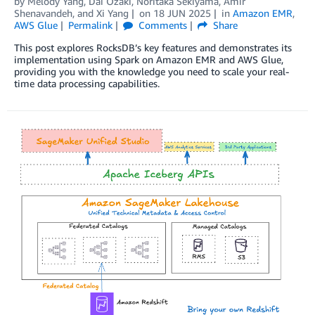
by
Melody Yang
,
Dai Ozaki
,
Noritaka Sekiyama
,
Amir
Shenavandeh
, and
Xi Yang
on
18 JUN 2025
in
Amazon EMR
,
AWS Glue
Permalink
Comments
Share
This post explores RocksDB’s key features and demonstrates its
implementation using Spark on Amazon EMR and AWS Glue,
providing you with the knowledge you need to scale your real-
time data processing capabilities.