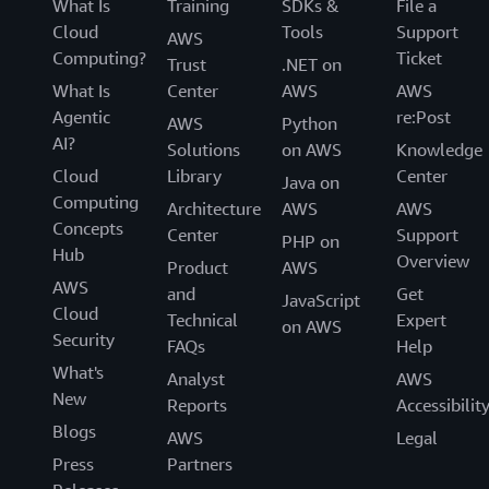
What Is
Training
SDKs &
File a
Cloud
Tools
Support
AWS
Computing?
Ticket
Trust
.NET on
What Is
Center
AWS
AWS
Agentic
re:Post
AWS
Python
AI?
Solutions
on AWS
Knowledge
Cloud
Library
Center
Java on
Computing
Architecture
AWS
AWS
Concepts
Center
Support
PHP on
Hub
Overview
Product
AWS
AWS
and
Get
JavaScript
Cloud
Technical
Expert
on AWS
Security
FAQs
Help
What's
Analyst
AWS
New
Reports
Accessibilit
Blogs
AWS
Legal
Press
Partners