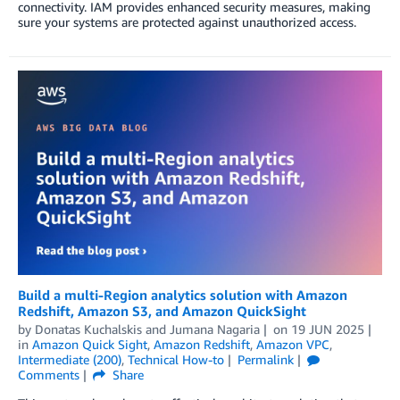
connectivity. IAM provides enhanced security measures, making
sure your systems are protected against unauthorized access.
Build a multi-Region analytics solution with Amazon
Redshift, Amazon S3, and Amazon QuickSight
by
Donatas Kuchalskis
and
Jumana Nagaria
on
19 JUN 2025
in
Amazon Quick Sight
,
Amazon Redshift
,
Amazon VPC
,
Intermediate (200)
,
Technical How-to
Permalink
Comments
Share