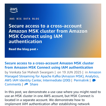
Secure access to a cross-account Amazon MSK cluster
from Amazon MSK Connect using IAM authentication
by
Venkata Sai Mahesh Swargam
on
19 JUN 2025
in
Amazon
Managed Streaming for Apache Kafka (Amazon MSK)
,
Analytics
,
AWS IAM Identity Center
,
Intermediate (200)
Permalink
Comments
Share
In this post, we demonstrate a use case where you might need to
use an MSK cluster in one AWS account, but MSK Connect is
located in a separate account. We demonstrate how to
implement IAM authentication after establishing network