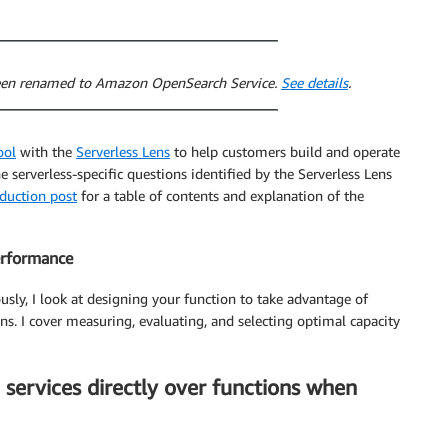
 been renamed to Amazon OpenSearch Service.
See details
.
ool
with the
Serverless Lens
to help customers build and operate
he serverless-specific questions identified by the Serverless Lens
oduction post
for a table of contents and explanation of the
performance
ously, I look at designing your function to take advantage of
s. I cover measuring, evaluating, and selecting optimal capacity
 services directly over functions when