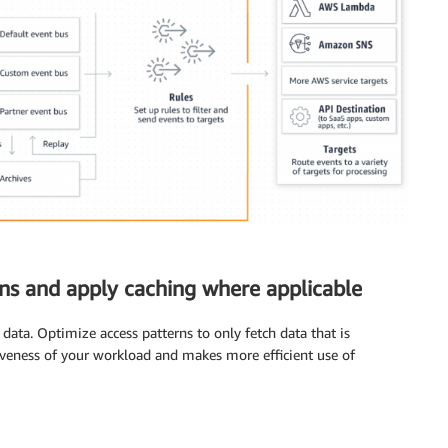
rns and apply caching where applicable
data. Optimize access patterns to only fetch data that is
siveness of your workload and makes more efficient use of