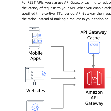
For REST APIs, you can use API Gateway caching to reduc
the latency of requests to your API. When you enable cac
specified time-to-live (TTL) period. API Gateway then re
the cache, instead of making a request to your endpoint.