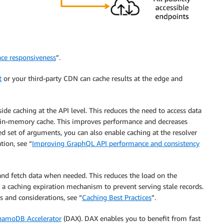
nce responsiveness
”.
t
or your third-party CDN can cache results at the edge and
de caching at the API level. This reduces the need to access data
ed in-memory cache. This improves performance and decreases
d set of arguments, you can also enable caching at the resolver
tion, see “
Improving GraphQL API performance and consistency
and fetch data when needed. This reduces the load on the
 caching expiration mechanism to prevent serving stale records.
 and considerations, see “
Caching Best Practices
”.
amoDB Accelerator
(DAX). DAX enables you to benefit from fast