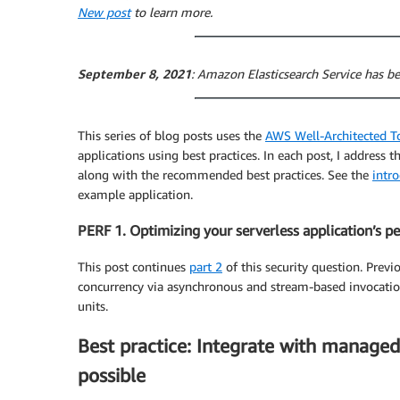
New post
to learn more.
September 8, 2021
: Amazon Elasticsearch Service has
This series of blog posts uses the
AWS Well-Architected T
applications using best practices. In each post, I address t
along with the recommended best practices. See the
intr
example application.
PERF 1. Optimizing your serverless application’s 
This post continues
part 2
of this security question. Previ
concurrency via asynchronous and stream-based invocation
units.
Best practice: Integrate with managed
possible