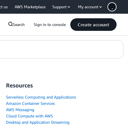
ct us
AWS Marketplace
Support
My account
Create account
Search
Sign in to console
Resources
Serverless Computing and Applications
Amazon Container Services
AWS Messaging
Cloud Compute with AWS
Desktop and Application Streaming