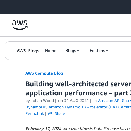
Skip to Main Content
AWS Blogs
Home
Blogs
Editions
AWS Compute Blog
Building well-architected serve
application performance – part 
by
Julian Wood
on
31 AUG 2021
in
Amazon API Gate
DynamoDB
,
Amazon DynamoDB Accelerator (DAX)
,
Amaz
Permalink
Share
February 12, 2024
: Amazon Kinesis Data Firehose has 