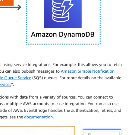
 using service Integrations. For example, this allows you to fetch
ou can also publish messages to
Amazon Simple Notification
e Queue Service
(SQS) queues. For more details on the available
rvices
”.
tions with data from a variety of sources. You can connect to
ross multiple AWS accounts to ease integration. You can also use
tside of AWS. EventBridge handles the authentication, retries, and
gets, see the
documentation
.