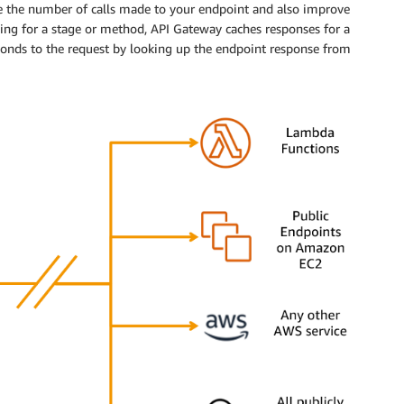
e the number of calls made to your endpoint and also improve
hing for a stage or method, API Gateway caches responses for a
sponds to the request by looking up the endpoint response from