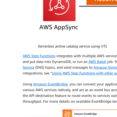
Serverless airline catalog service using VTL
AWS Step Functions
integrates with multiple AWS services
and put data into DynamoDB, or run an
AWS Batch
job. Y
Service
(SNS) topics, and send messages to
Amazon Simpl
integrations, see “
Using AWS Step Functions with other se
Using
Amazon EventBridge
, you can connect your applica
various AWS services natively, and act as an event bus ac
the API destination feature to route events to services ou
throughput. For more details on available EventBridge tar