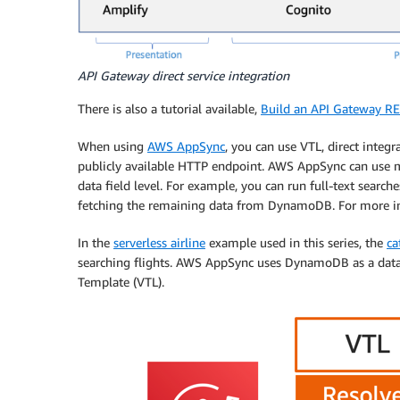
API Gateway direct service integration
There is also a tutorial available,
Build an API Gateway RE
When using
AWS AppSync
, you can use VTL, direct integ
publicly available HTTP endpoint. AWS AppSync can use m
data field level. For example, you can run full-text search
fetching the remaining data from DynamoDB. For more 
In the
serverless airline
example used in this series, the
ca
searching flights. AWS AppSync uses DynamoDB as a datab
Template (VTL).