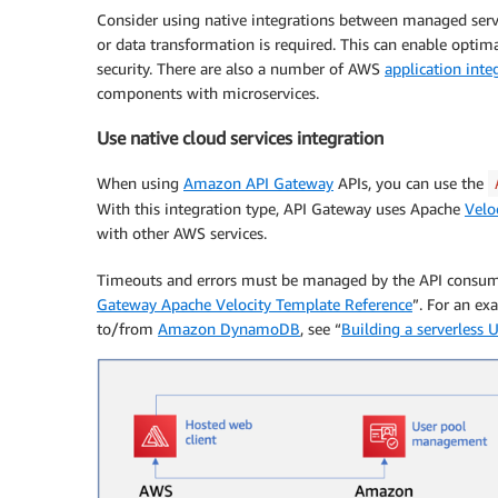
Consider using native integrations between managed ser
or data transformation is required. This can enable optim
security. There are also a number of AWS
application inte
components with microservices.
Use native cloud services integration
When using
Amazon API Gateway
APIs, you can use the
With this integration type, API Gateway uses Apache
Velo
with other AWS services.
Timeouts and errors must be managed by the API consume
Gateway Apache Velocity Template Reference
”. For an ex
to/from
Amazon DynamoDB
, see “
Building a serverless