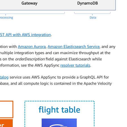
ST API with AWS integration
.
ration with
Amazon Aurora
,
Amazon Elasticsearch Service
, and any
ultiple integration types and can maximize throughput at the
es on the
orderDescription
field against Elasticsearch while
information, see the AWS AppSync
resolver tutorials
.
talog
service uses AWS AppSync to provide a GraphQL API for
ase, and all compute logic is contained in the Apache Velocity