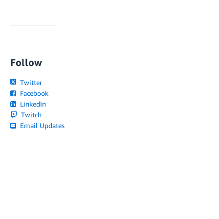
Follow
Twitter
Facebook
LinkedIn
Twitch
Email Updates