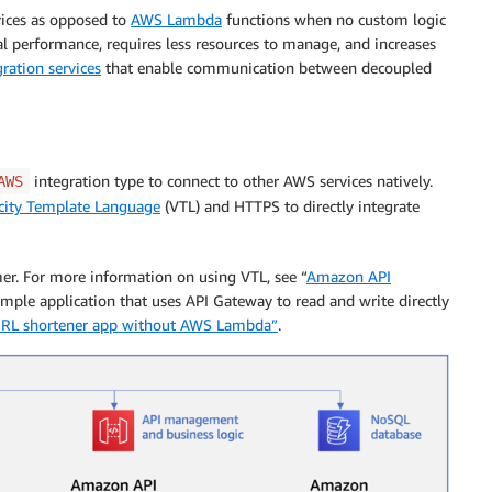
vices as opposed to
AWS Lambda
functions when no custom logic
al performance, requires less resources to manage, and increases
gration services
that enable communication between decoupled
integration type to connect to other AWS services natively.
AWS
city Template Language
(VTL) and HTTPS to directly integrate
r. For more information on using VTL, see “
Amazon API
ample application that uses API Gateway to read and write directly
 URL shortener app without AWS Lambda”
.