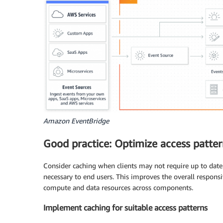
Amazon EventBridge
Good practice: Optimize access patte
Consider caching when clients may not require up to date 
necessary to end users. This improves the overall respon
compute and data resources across components.
Implement caching for suitable access patterns