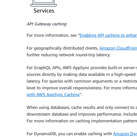
API Gateway caching
For more information, see “
Enabling API caching to enha
For geographically distributed clients,
Amazon CloudFron
further reducing network round-trip latency.
For GraphQL APIs, AWS AppSync provides built-in server-si
sources directly by making data available in a high-spe
latency. For queries with common arguments or a restricte
level to improve overall responsiveness. For more informa
with AWS AppSync Caching
”.
When using databases, cache results and only connect to 
downstream database and improves performance. Include a
For more information on caching implementation patterns
For DynamoDB, you can enable caching with
Amazon Dyn