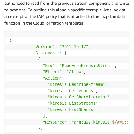
authorized to read from the previous stream component and write
to next one. To outline this along a specific example, let’s look at
an excerpt of the IAM policy that is attached to the map Lambda
function in the CloudFormation templates:
{
"Version"
:
"2012-10-17"
,

"Statement"
:
[
{
"Sid"
:
"ReadFromKinesisStream"
,

"Effect"
:
"Allow"
,

"Action"
:
[
"kinesis:DescribeStream"
,

"kinesis:GetRecords"
,

"kinesis:GetShardIterator"
,

"kinesis:ListStreams"
,

"kinesis:ListShards"
]
,

"Resource"
:
"arn:aws:kinesis:
${AWS
:
:
Re
}
,
