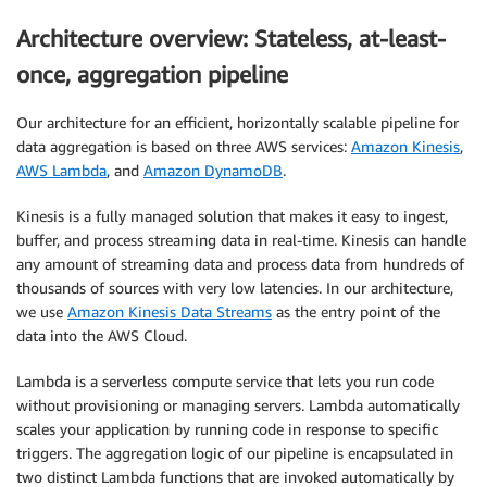
Architecture overview: Stateless, at-least-
once, aggregation pipeline
Our architecture for an efficient, horizontally scalable pipeline for
data aggregation is based on three AWS services:
Amazon Kinesis
,
AWS Lambda
, and
Amazon DynamoDB
.
Kinesis is a fully managed solution that makes it easy to ingest,
buffer, and process streaming data in real-time. Kinesis can handle
any amount of streaming data and process data from hundreds of
thousands of sources with very low latencies. In our architecture,
we use
Amazon Kinesis Data Streams
as the entry point of the
data into the AWS Cloud.
Lambda is a serverless compute service that lets you run code
without provisioning or managing servers. Lambda automatically
scales your application by running code in response to specific
triggers. The aggregation logic of our pipeline is encapsulated in
two distinct Lambda functions that are invoked automatically by