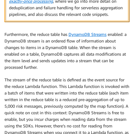
exactly-once processing
, where we go into more detail on
deduplication and failure handling for serverless aggregation
pipelines, and also discuss the relevant code snippets.
Furthermore, the reduce table has
DynamoDB Streams
enabled: a
DynamoDB stream is an ordered flow of information about
changes to items in a DynamoDB table. When the stream is
enabled on a table, DynamoDB captures all data modifications at
the item level and sends updates into a stream that can be
processed further.
The stream of the reduce table is defined as the event source for
the reduce Lambda function. This Lambda function is invoked with
a batch of items that were written into the reduce table (each item
written in the reduce table is a reduced pre-aggregation of up to
5,000 risk messages, previously computed by the map function). A
quick note on cost in this context: DynamoDB Streams is free to
enable, but you incur charges when reading data from the stream
using the SDKs. However, there’s no cost for reading from
DynamoDB Streams when you connect it to a Lambda function, as