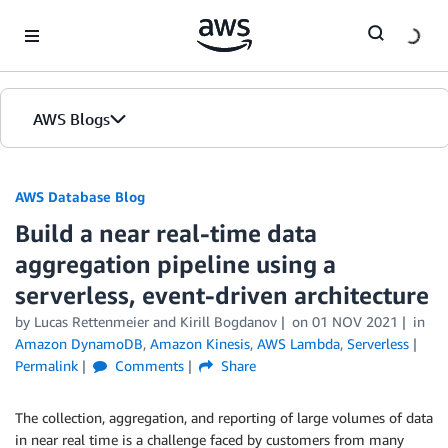
Skip to Main Content
AWS Blogs
AWS Database Blog
Build a near real-time data
aggregation pipeline using a
serverless, event-driven architecture
by
Lucas Rettenmeier
and
Kirill Bogdanov
on
01 NOV 2021
in
Amazon DynamoDB
,
Amazon Kinesis
,
AWS Lambda
,
Serverless
Permalink
Comments
Share
The collection, aggregation, and reporting of large volumes of data
in near real time is a challenge faced by customers from many