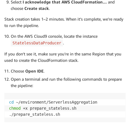
Select
I acknowledge that AWS CloudFormation…
and
choose
Create stack
.
Stack creation takes 1–2 minutes. When it’s complete, we’re ready
to run the pipeline.
On the AWS Cloud9 console, locate the instance
.
StatelessDataProducer
If you don’t see it, make sure you’re in the same Region that you
used to create the CloudFormation stack.
Choose
Open IDE
.
Open a terminal and run the following commands to prepare
the pipeline:
cd
chmod
 +x prepare_stateless.sh
