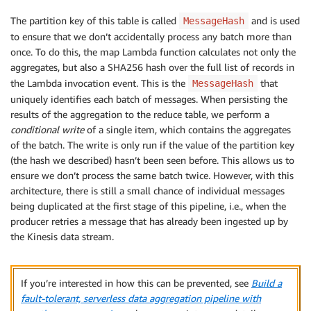
The partition key of this table is called
and is used
MessageHash
to ensure that we don’t accidentally process any batch more than
once. To do this, the map Lambda function calculates not only the
aggregates, but also a SHA256 hash over the full list of records in
the Lambda invocation event. This is the
that
MessageHash
uniquely identifies each batch of messages. When persisting the
results of the aggregation to the reduce table, we perform a
conditional write
of a single item, which contains the aggregates
of the batch. The write is only run if the value of the partition key
(the hash we described) hasn’t been seen before. This allows us to
ensure we don’t process the same batch twice. However, with this
architecture, there is still a small chance of individual messages
being duplicated at the first stage of this pipeline, i.e., when the
producer retries a message that has already been ingested up by
the Kinesis data stream.
If you’re interested in how this can be prevented, see
Build a
fault-tolerant, serverless data aggregation pipeline with