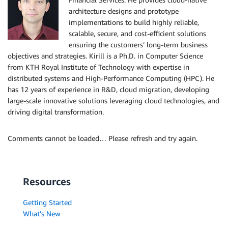
architecture designs and prototype
implementations to build highly reliable,
scalable, secure, and cost-efficient solutions
ensuring the customers’ long-term business
objectives and strategies. Kirill is a Ph.D. in Computer Science
from KTH Royal Institute of Technology with expertise in
distributed systems and High-Performance Computing (HPC). He
has 12 years of experience in R&D, cloud migration, developing
large-scale innovative solutions leveraging cloud technologies, and
driving digital transformation.
Comments cannot be loaded… Please refresh and try again.
Resources
Getting Started
What's New