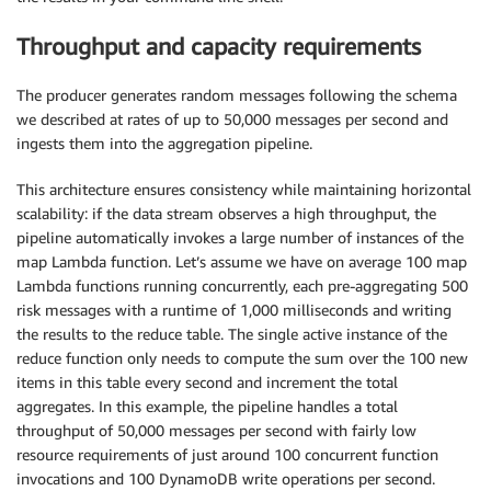
Throughput and capacity requirements
The producer generates random messages following the schema
we described at rates of up to 50,000 messages per second and
ingests them into the aggregation pipeline.
This architecture ensures consistency while maintaining horizontal
scalability: if the data stream observes a high throughput, the
pipeline automatically invokes a large number of instances of the
map Lambda function. Let’s assume we have on average 100 map
Lambda functions running concurrently, each pre-aggregating 500
risk messages with a runtime of 1,000 milliseconds and writing
the results to the reduce table. The single active instance of the
reduce function only needs to compute the sum over the 100 new
items in this table every second and increment the total
aggregates. In this example, the pipeline handles a total
throughput of 50,000 messages per second with fairly low
resource requirements of just around 100 concurrent function
invocations and 100 DynamoDB write operations per second.