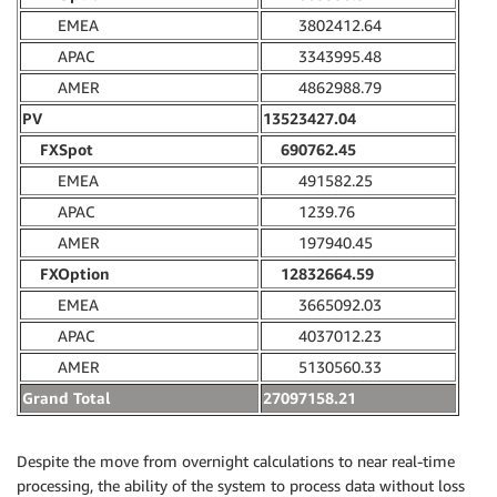
EMEA
3802412.64
APAC
3343995.48
AMER
4862988.79
PV
13523427.04
FXSpot
690762.45
EMEA
491582.25
APAC
1239.76
AMER
197940.45
FXOption
12832664.59
EMEA
3665092.03
APAC
4037012.23
AMER
5130560.33
Grand Total
27097158.21
Despite the move from overnight calculations to near real-time
processing, the ability of the system to process data without loss