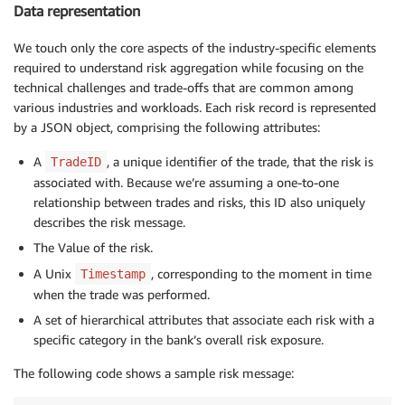
Data representation
We touch only the core aspects of the industry-specific elements
required to understand risk aggregation while focusing on the
technical challenges and trade-offs that are common among
various industries and workloads. Each risk record is represented
by a JSON object, comprising the following attributes:
A
, a unique identifier of the trade, that the risk is
TradeID
associated with. Because we’re assuming a one-to-one
relationship between trades and risks, this ID also uniquely
describes the risk message.
The Value of the risk.
A Unix
, corresponding to the moment in time
Timestamp
when the trade was performed.
A set of hierarchical attributes that associate each risk with a
specific category in the bank’s overall risk exposure.
The following code shows a sample risk message: