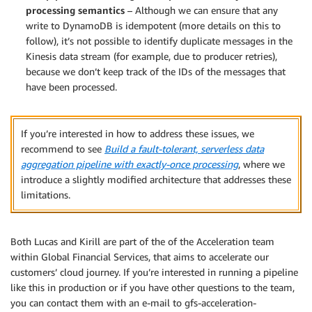
processing semantics
– Although we can ensure that any
write to DynamoDB is idempotent (more details on this to
follow), it’s not possible to identify duplicate messages in the
Kinesis data stream (for example, due to producer retries),
because we don’t keep track of the IDs of the messages that
have been processed.
If you’re interested in how to address these issues, we
recommend to see
Build a fault-tolerant, serverless data
aggregation pipeline with exactly-once processing
, where we
introduce a slightly modified architecture that addresses these
limitations.
Both Lucas and Kirill are part of the of the Acceleration team
within Global Financial Services, that aims to accelerate our
customers’ cloud journey. If you’re interested in running a pipeline
like this in production or if you have other questions to the team,
you can contact them with an e-mail to gfs-acceleration-