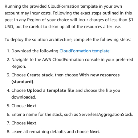
Running the provided CloudFormation template in your own
account may incur costs. Following the exact steps outlined in this
post in any Region of your choice will incur charges of less than $1
USD, but be careful to clean up all of the resources after use.
To deploy the solution architecture, complete the following steps:
Download the following
CloudFormation template
.
Navigate to the AWS CloudFormation console in your preferred
Region.
Choose
Create stack
, then choose
With new resources
(standard)
.
Choose
Upload a template file
and choose the file you
downloaded.
Choose
Next
.
Enter a name for the stack, such as ServerlessAggregationStack.
Choose
Next
.
Leave all remaining defaults and choose
Next
.