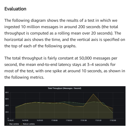
Evaluation
The following diagram shows the results of a test in which we
ingested 10 million messages in around 200 seconds (the total
throughput is computed as a rolling mean over 20 seconds). The
horizontal axis shows the time, and the vertical axis is specified on
the top of each of the following graphs.
The total throughput is fairly constant at 50,000 messages per
second, the mean end-to-end latency stays at 3–4 seconds for
most of the test, with one spike at around 10 seconds, as shown in
the following metrics.