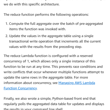
we do with this specific architecture.
The reduce function performs the following operations:
Compute the full aggregate over the batch of pre-aggregated
items the function was invoked with.
Update the values in the aggregate table using a single
transactional write operation that increments all the current
values with the results from the preceding step.
The reduce Lambda function is configured with a reserved
concurrency of 1, which allows only a single instance of this
function to be run at any time. This prevents race conditions and
write conflicts that occur whenever multiple functions attempt to
update the same rows in the aggregate table. For more
information about concurrency, see
Managing AWS Lambda
Function Concurrency
.
Finally, we also wrote a simple, Python-based front end that
regularly polls the aggregated data table for updates and displays
the results in your command line shell.