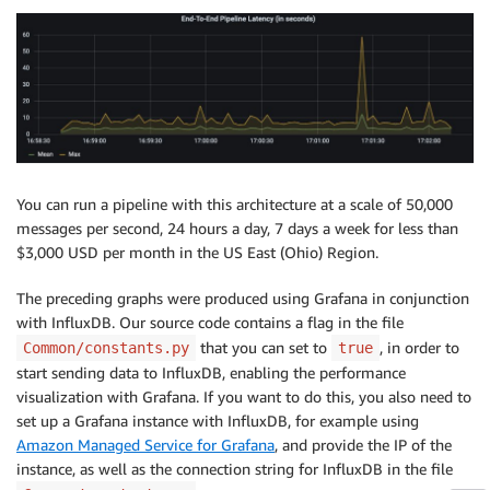
You can run a pipeline with this architecture at a scale of 50,000
messages per second, 24 hours a day, 7 days a week for less than
$3,000 USD per month in the US East (Ohio) Region.
The preceding graphs were produced using Grafana in conjunction
with InfluxDB. Our source code contains a flag in the file
that you can set to
, in order to
Common/constants.py
true
start sending data to InfluxDB, enabling the performance
visualization with Grafana. If you want to do this, you also need to
set up a Grafana instance with InfluxDB, for example using
Amazon Managed Service for Grafana
, and provide the IP of the
instance, as well as the connection string for InfluxDB in the file