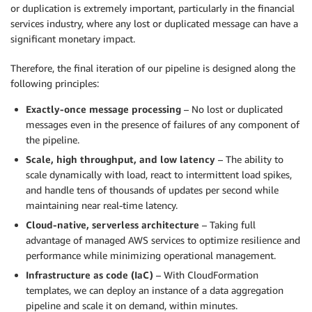
or duplication is extremely important, particularly in the financial
services industry, where any lost or duplicated message can have a
significant monetary impact.
Therefore, the final iteration of our pipeline is designed along the
following principles:
Exactly-once message processing
– No lost or duplicated
messages even in the presence of failures of any component of
the pipeline.
Scale, high throughput, and low latency
– The ability to
scale dynamically with load, react to intermittent load spikes,
and handle tens of thousands of updates per second while
maintaining near real-time latency.
Cloud-native, serverless architecture
– Taking full
advantage of managed AWS services to optimize resilience and
performance while minimizing operational management.
Infrastructure as code (IaC)
– With CloudFormation
templates, we can deploy an instance of a data aggregation
pipeline and scale it on demand, within minutes.