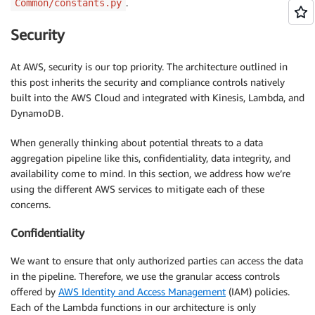
.
Common/constants.py
Security
At AWS, security is our top priority. The architecture outlined in
this post inherits the security and compliance controls natively
built into the AWS Cloud and integrated with Kinesis, Lambda, and
DynamoDB.
When generally thinking about potential threats to a data
aggregation pipeline like this, confidentiality, data integrity, and
availability come to mind. In this section, we address how we’re
using the different AWS services to mitigate each of these
concerns.
Confidentiality
We want to ensure that only authorized parties can access the data
in the pipeline. Therefore, we use the granular access controls
offered by
AWS Identity and Access Management
(IAM) policies.
Each of the Lambda functions in our architecture is only