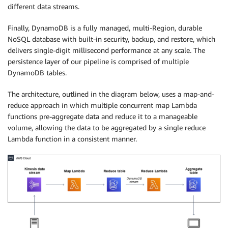
different data streams.
Finally, DynamoDB is a fully managed, multi-Region, durable
NoSQL database with built-in security, backup, and restore, which
delivers single-digit millisecond performance at any scale. The
persistence layer of our pipeline is comprised of multiple
DynamoDB tables.
The architecture, outlined in the diagram below, uses a map-and-
reduce approach in which multiple concurrent map Lambda
functions pre-aggregate data and reduce it to a manageable
volume, allowing the data to be aggregated by a single reduce
Lambda function in a consistent manner.