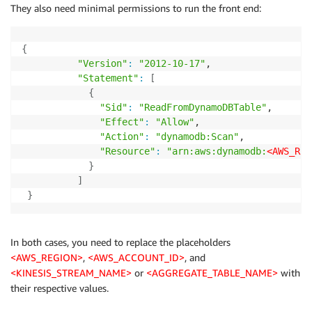
They also need minimal permissions to run the front end:
{
"Version"
:
"2012-10-17"
,

"Statement"
:
[
{
"Sid"
:
"ReadFromDynamoDBTable"
,

"Effect"
:
"Allow"
,

"Action"
:
"dynamodb:Scan"
,

"Resource"
:
"arn:aws:dynamodb:
<AWS_REG
}
]
}
In both cases, you need to replace the placeholders
<AWS_REGION>
,
<AWS_ACCOUNT_ID>
, and
<KINESIS_STREAM_NAME>
or
<AGGREGATE_TABLE_NAME>
with
their respective values.