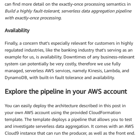
can find more detail on the exactly-once processing semantics in
Build a highly fault-tolerant, serverless data aggregation pipeline
with exactly-once processing
.
Availability
Finally, a concern that’s especially relevant for customers in highly
regulated industries, like the banking industry that’s serving as an
example for us, is availability. Downtimes of any business-relevant
system can potentially be very costly, therefore we use fully
managed, serverless AWS services, namely Kinesis, Lambda, and
DynamoDB, with built-in fault tolerance and availability.
Explore the pipeline in your AWS account
You can easily deploy the architecture described in this post in
your own AWS account using the provided CloudFormation
template. The template deploys a pipeline that allows you to test
and investigate serverless data aggregation. It comes with an AWS
Cloud9 instance that can run the producer, as well as the front end.