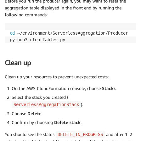
Before you run the producer again, you may want to reset the
aggregation table displayed in the front end by running the
following commands:
cd
 ~/environment/ServerlessAggregation/Producer

python3 clearTables.py
Clean up
Clean up your resources to prevent unexpected costs:
On the AWS CloudFormation console, choose
Stacks
.
Select the stack you created (
).
ServerlessAggregationStack
Choose
Delete
.
Confirm by choosing
Delete stack
.
You should see the status
and after 1–2
DELETE_IN_PROGRESS