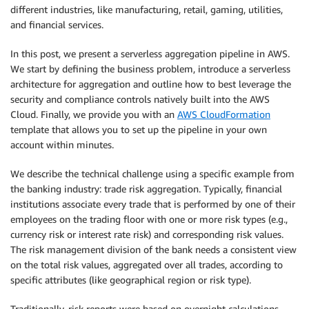
different industries, like manufacturing, retail, gaming, utilities,
and financial services.
In this post, we present a serverless aggregation pipeline in AWS.
We start by defining the business problem, introduce a serverless
architecture for aggregation and outline how to best leverage the
security and compliance controls natively built into the AWS
Cloud. Finally, we provide you with an
AWS CloudFormation
template that allows you to set up the pipeline in your own
account within minutes.
We describe the technical challenge using a specific example from
the banking industry: trade risk aggregation. Typically, financial
institutions associate every trade that is performed by one of their
employees on the trading floor with one or more risk types (e.g.,
currency risk or interest rate risk) and corresponding risk values.
The risk management division of the bank needs a consistent view
on the total risk values, aggregated over all trades, according to
specific attributes (like geographical region or risk type).
Traditionally, risk reports were based on overnight calculations