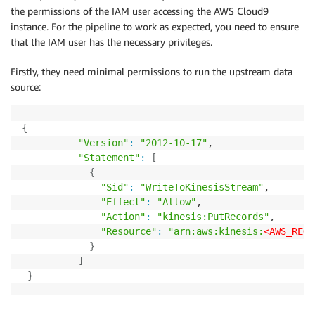
the permissions of the IAM user accessing the AWS Cloud9
instance. For the pipeline to work as expected, you need to ensure
that the IAM user has the necessary privileges.
Firstly, they need minimal permissions to run the upstream data
source:
{
"Version"
:
"2012-10-17"
,

"Statement"
:
[
{
"Sid"
:
"WriteToKinesisStream"
,

"Effect"
:
"Allow"
,

"Action"
:
"kinesis:PutRecords"
,

"Resource"
:
"arn:aws:kinesis:
<AWS_REGI
}
]
}