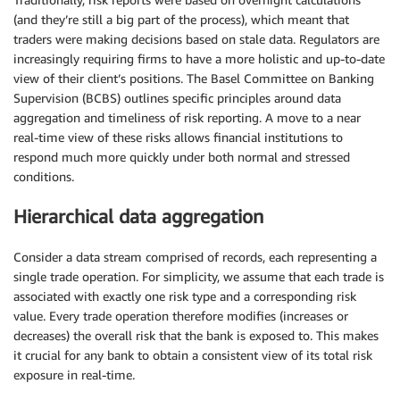
(and they’re still a big part of the process), which meant that
traders were making decisions based on stale data. Regulators are
increasingly requiring firms to have a more holistic and up-to-date
view of their client’s positions. The Basel Committee on Banking
Supervision (BCBS) outlines specific principles around data
aggregation and timeliness of risk reporting. A move to a near
real-time view of these risks allows financial institutions to
respond much more quickly under both normal and stressed
conditions.
Hierarchical data aggregation
Consider a data stream comprised of records, each representing a
single trade operation. For simplicity, we assume that each trade is
associated with exactly one risk type and a corresponding risk
value. Every trade operation therefore modifies (increases or
decreases) the overall risk that the bank is exposed to. This makes
it crucial for any bank to obtain a consistent view of its total risk
exposure in real-time.