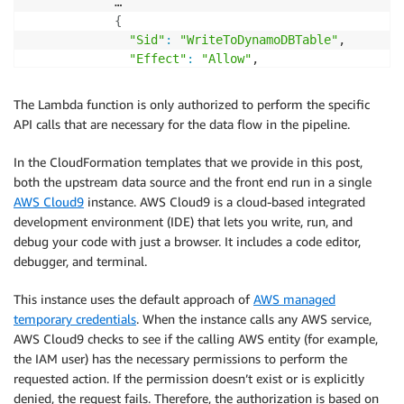
            …

{
"Sid"
:
"WriteToDynamoDBTable"
,

"Effect"
:
"Allow"
,

"Action"
:
"dynamodb:PutItem"
,

"Resource"
:
"arn:aws:dynamodb:
${AWS
:
:
R
The Lambda function is only authorized to perform the specific
}
API calls that are necessary for the data flow in the pipeline.
]
}
In the CloudFormation templates that we provide in this post,
both the upstream data source and the front end run in a single
AWS Cloud9
instance. AWS Cloud9 is a cloud-based integrated
development environment (IDE) that lets you write, run, and
debug your code with just a browser. It includes a code editor,
debugger, and terminal.
This instance uses the default approach of
AWS managed
temporary credentials
. When the instance calls any AWS service,
AWS Cloud9 checks to see if the calling AWS entity (for example,
the IAM user) has the necessary permissions to perform the
requested action. If the permission doesn’t exist or is explicitly
denied, the request fails. Therefore, the authorization is based on