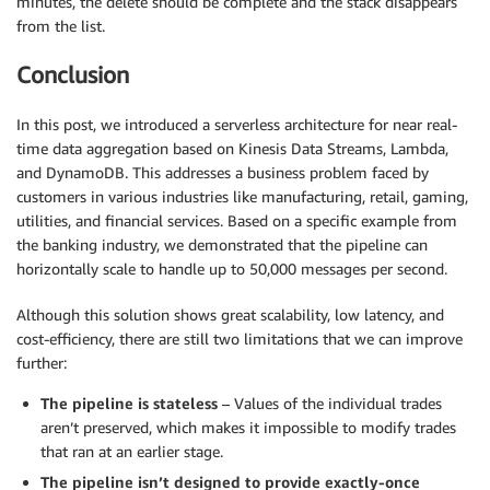
minutes, the delete should be complete and the stack disappears
from the list.
Conclusion
In this post, we introduced a serverless architecture for near real-
time data aggregation based on Kinesis Data Streams, Lambda,
and DynamoDB. This addresses a business problem faced by
customers in various industries like manufacturing, retail, gaming,
utilities, and financial services. Based on a specific example from
the banking industry, we demonstrated that the pipeline can
horizontally scale to handle up to 50,000 messages per second.
Although this solution shows great scalability, low latency, and
cost-efficiency, there are still two limitations that we can improve
further:
The pipeline is stateless
– Values of the individual trades
aren’t preserved, which makes it impossible to modify trades
that ran at an earlier stage.
The pipeline isn’t designed to provide exactly-once