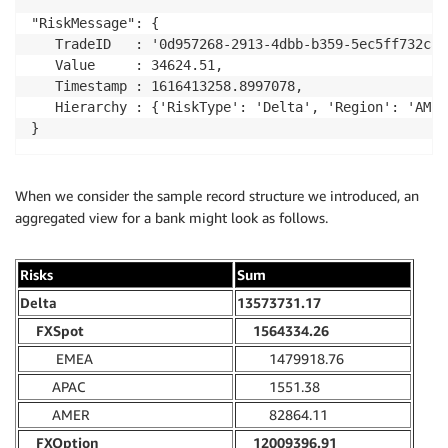
"RiskMessage": {

   TradeID   : '0d957268-2913-4dbb-b359-5ec5ff732cac'
   Value     : 34624.51,

   Timestamp : 1616413258.8997078,

   Hierarchy : {'RiskType': 'Delta', 'Region': 'AMER
}
When we consider the sample record structure we introduced, an
aggregated view for a bank might look as follows.
Risks
Sum
Delta
13573731.17
FXSpot
1564334.26
EMEA
1479918.76
APAC
1551.38
AMER
82864.11
FXOption
12009396.91