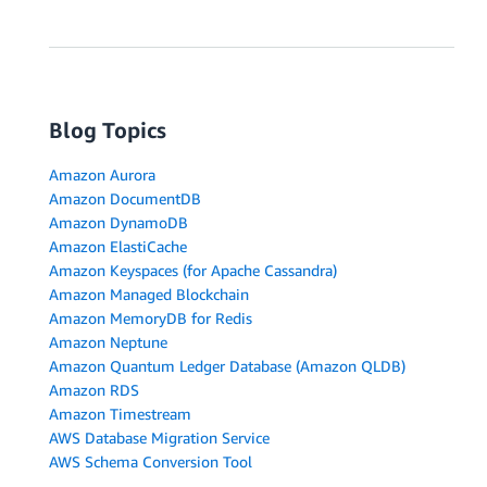
Blog Topics
Amazon Aurora
Amazon DocumentDB
Amazon DynamoDB
Amazon ElastiCache
Amazon Keyspaces (for Apache Cassandra)
Amazon Managed Blockchain
Amazon MemoryDB for Redis
Amazon Neptune
Amazon Quantum Ledger Database (Amazon QLDB)
Amazon RDS
Amazon Timestream
AWS Database Migration Service
AWS Schema Conversion Tool