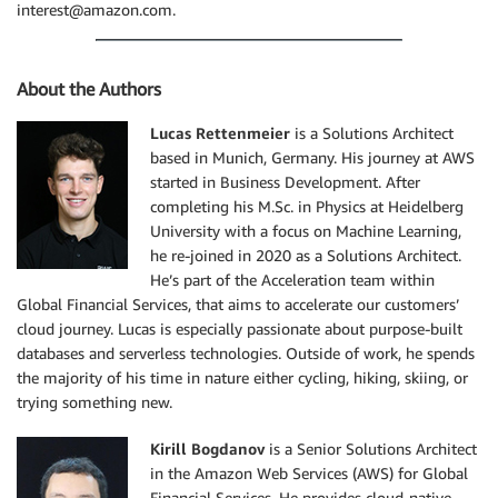
interest@amazon.com.
About the Authors
Lucas Rettenmeier
is a Solutions Architect
based in Munich, Germany. His journey at AWS
started in Business Development. After
completing his M.Sc. in Physics at Heidelberg
University with a focus on Machine Learning,
he re-joined in 2020 as a Solutions Architect.
He’s part of the Acceleration team within
Global Financial Services, that aims to accelerate our customers’
cloud journey. Lucas is especially passionate about purpose-built
databases and serverless technologies. Outside of work, he spends
the majority of his time in nature either cycling, hiking, skiing, or
trying something new.
Kirill Bogdanov
is a Senior Solutions Architect
in the Amazon Web Services (AWS) for Global
Financial Services. He provides cloud-native