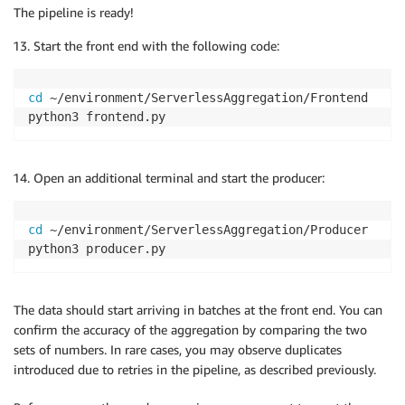
The pipeline is ready!
Start the front end with the following code:
cd
 ~/environment/ServerlessAggregation/Frontend

python3 frontend.py
Open an additional terminal and start the producer:
cd
 ~/environment/ServerlessAggregation/Producer

python3 producer.py
The data should start arriving in batches at the front end. You can
confirm the accuracy of the aggregation by comparing the two
sets of numbers. In rare cases, you may observe duplicates
introduced due to retries in the pipeline, as described previously.