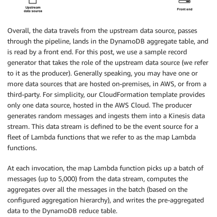
Overall, the data travels from the upstream data source, passes
through the pipeline, lands in the DynamoDB aggregate table, and
is read by a front end. For this post, we use a sample record
generator that takes the role of the upstream data source (we refer
to it as the producer). Generally speaking, you may have one or
more data sources that are hosted on-premises, in AWS, or from a
third-party. For simplicity, our CloudFormation template provides
only one data source, hosted in the AWS Cloud. The producer
generates random messages and ingests them into a Kinesis data
stream. This data stream is defined to be the event source for a
fleet of Lambda functions that we refer to as the map Lambda
functions.
At each invocation, the map Lambda function picks up a batch of
messages (up to 5,000) from the data stream, computes the
aggregates over all the messages in the batch (based on the
configured aggregation hierarchy), and writes the pre-aggregated
data to the DynamoDB reduce table.