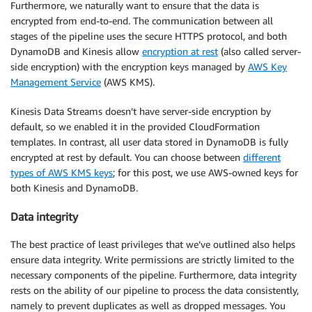
Furthermore, we naturally want to ensure that the data is
encrypted from end-to-end. The communication between all
stages of the pipeline uses the secure HTTPS protocol, and both
DynamoDB and Kinesis allow
encryption at rest
(also called server-
side encryption) with the encryption keys managed by
AWS Key
Management Service
(AWS KMS).
Kinesis Data Streams doesn’t have server-side encryption by
default, so we enabled it in the provided CloudFormation
templates. In contrast, all user data stored in DynamoDB is fully
encrypted at rest by default. You can choose between
different
types of AWS KMS keys
; for this post, we use AWS-owned keys for
both Kinesis and DynamoDB.
Data integrity
The best practice of least privileges that we’ve outlined also helps
ensure data integrity. Write permissions are strictly limited to the
necessary components of the pipeline. Furthermore, data integrity
rests on the ability of our pipeline to process the data consistently,
namely to prevent duplicates as well as dropped messages. You