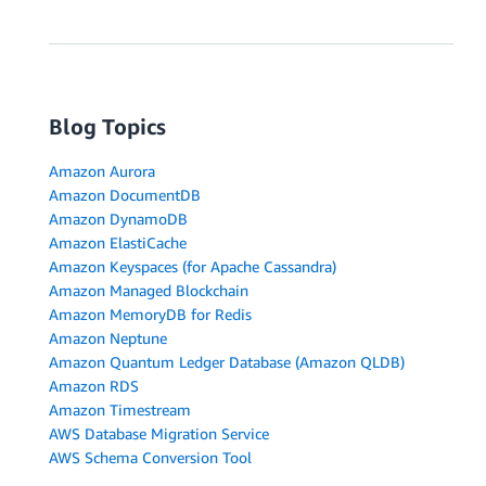
Blog Topics
Amazon Aurora
Amazon DocumentDB
Amazon DynamoDB
Amazon ElastiCache
Amazon Keyspaces (for Apache Cassandra)
Amazon Managed Blockchain
Amazon MemoryDB for Redis
Amazon Neptune
Amazon Quantum Ledger Database (Amazon QLDB)
Amazon RDS
Amazon Timestream
AWS Database Migration Service
AWS Schema Conversion Tool