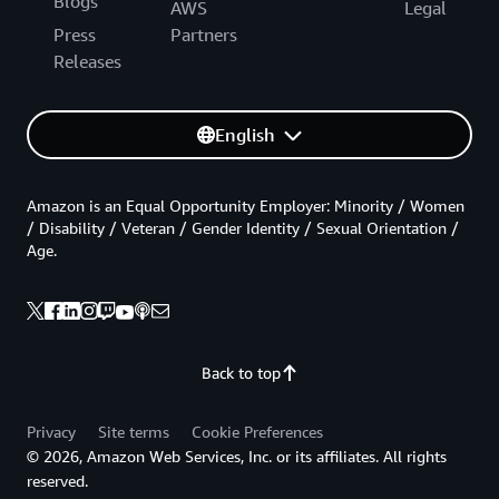
Blogs
AWS
Legal
Press
Partners
Releases
English
Amazon is an Equal Opportunity Employer: Minority / Women
/ Disability / Veteran / Gender Identity / Sexual Orientation /
Age.
Back to top
Privacy
Site terms
Cookie Preferences
© 2026, Amazon Web Services, Inc. or its affiliates. All rights
reserved.