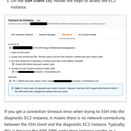
On the
SSH client
tab, follow the steps to access the EC2
instance.
If you get a connection timeout error when trying to SSH into the
diagnostic EC2 instance, it means there is no network connectivity
between the SSH client and the diagnostic EC2 instance. Typically,
this is because the AWS DMS replication instance resides in a