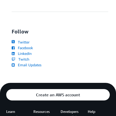
Follow
Twitter
Facebook
LinkedIn
Twitch
Email Updates
Create an AWS account
Learn
Resources
Developers
Help