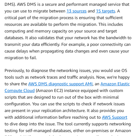
DMS). AWS DMS is a secure and performant managed service that
you can use to migrate between
13 sources
and
15 targets
. A
critical part of the migration process is ensuring that sufficient
resources are available to perform the migration. This includes
computing and memory capacity on your source and target
databases. It also validates that your network has the bandwidth to
transmit your data efficiently. For example, a poor connectivity can
cause delays when propagating data changes and even cause your
migration to fail.
Previously, to diagnose the networking issues, you would use OS
tools such as network traces and traffic analysis. Now, we’re happy
to share the
AWS DMS diagnostic support AMI
, an
Amazon Elastic
Compute Cloud
(Amazon EC2) instance equipped with custom
scripts that are designed to run out of the box with minimal
configuration. You can use the scripts to check if network issues
are present in your replication architecture. It also provides you
with additional information before reaching out to
AWS Support
to dive deep into the issue. The tool currently supports networking
testing for self-managed databases, either on-premises or Amazon