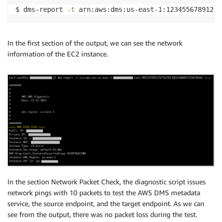
$ dms-report 
-t
 arn:aws:dms:us-east-1:123455678912:t
In the first section of the output, we can see the network
information of the EC2 instance.
In the section Network Packet Check, the diagnostic script issues
network pings with 10 packets to test the AWS DMS metadata
service, the source endpoint, and the target endpoint. As we can
see from the output, there was no packet loss during the test.