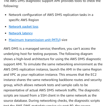
The AWS DMS diagnostic support AMI provides tools to check the
following:
Network configuration of AWS DMS replication tasks in a
specific AWS Region
Network packet loss
Network latency
Maximum transmission unit (MTU)
size
AWS DMS is a managed service; therefore, you can’t access the
underlying host for testing purposes. The following diagram
shows a high-level architecture for using the AWS DMS diagnostic
support AMI. To simulate the same networking environment as the
AWS DMS replication instance, launch the AMI in the same Region
and VPC as your replication instance. This ensures that the EC2
instance shares the same networking backbone routes and security
group, which allows network tests and sample calls to be
representative of actual AWS DMS network traffic. The diagnostic
scripts are issued from a SSH client in the same network as the
source database. During networking checks, the diagnostic scripts
test the AWS DMS metadata service via port 80, the source