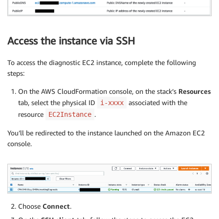
Access the instance via SSH
To access the diagnostic EC2 instance, complete the following
steps:
On the AWS CloudFormation console, on the stack’s
Resources
tab, select the physical ID
associated with the
i-xxxx
resource
.
EC2Instance
You’ll be redirected to the instance launched on the Amazon EC2
console.
Choose
Connect
.