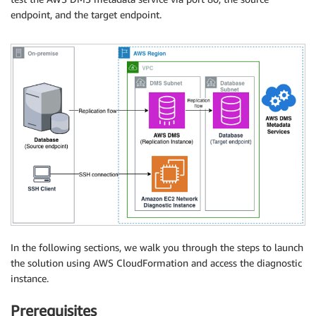
endpoint, and the target endpoint.
In the following sections, we walk you through the steps to launch
the solution using AWS CloudFormation and access the diagnostic
instance.
Prerequisites