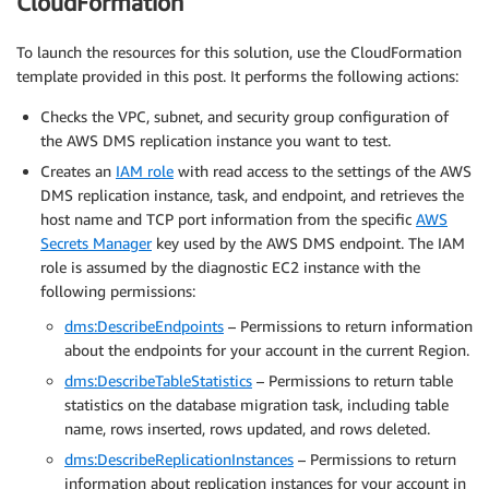
CloudFormation
To launch the resources for this solution, use the CloudFormation
template provided in this post. It performs the following actions:
Checks the VPC, subnet, and security group configuration of
the AWS DMS replication instance you want to test.
Creates an
IAM role
with read access to the settings of the AWS
DMS replication instance, task, and endpoint, and retrieves the
host name and TCP port information from the specific
AWS
Secrets Manager
key used by the AWS DMS endpoint. The IAM
role is assumed by the diagnostic EC2 instance with the
following permissions:
dms:DescribeEndpoints
– Permissions to return information
about the endpoints for your account in the current Region.
dms:DescribeTableStatistics
– Permissions to return table
statistics on the database migration task, including table
name, rows inserted, rows updated, and rows deleted.
dms:DescribeReplicationInstances
– Permissions to return
information about replication instances for your account in