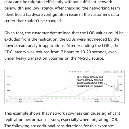
data can’t be migrated efficiently without sufficient network
bandwidth and low latency. After checking, the networking team
identified a hardware configuration issue in the customer’s data
center that couldn’t be changed.
Given that, the customer determined that the LOB values could be
excluded from the replication; the LOBs were not needed by the
downstream analytic applications. After excluding the LOBs, the
CDC latency was reduced from 7 hours to 10-20 seconds, even
under heavy transaction volumes on the MySQL source.
This example shows that network slowness can cause significant
replication performance issues, especially when migrating LOB.
The following are additional considerations for this example: