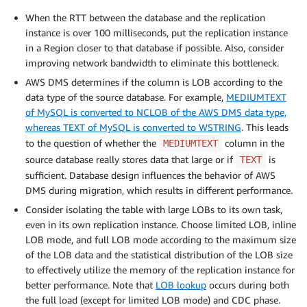
When the RTT between the database and the replication
instance is over 100 milliseconds, put the replication instance
in a Region closer to that database if possible. Also, consider
improving network bandwidth to eliminate this bottleneck.
AWS DMS determines if the column is LOB according to the
data type of the source database. For example,
MEDIUMTEXT
of MySQL is converted to NCLOB of the AWS DMS data type,
whereas TEXT of MySQL is converted to WSTRING
. This leads
to the question of whether the
column in the
MEDIUMTEXT
source database really stores data that large or if
is
TEXT
sufficient. Database design influences the behavior of AWS
DMS during migration, which results in different performance.
Consider isolating the table with large LOBs to its own task,
even in its own replication instance. Choose limited LOB, inline
LOB mode, and full LOB mode according to the maximum size
of the LOB data and the statistical distribution of the LOB size
to effectively utilize the memory of the replication instance for
better performance. Note that
LOB lookup
occurs during both
the full load (except for limited LOB mode) and CDC phase.