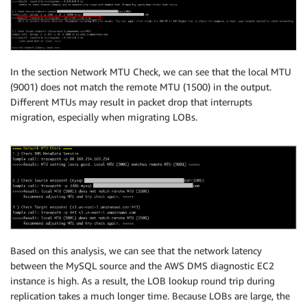
In the section Network MTU Check, we can see that the local MTU
(9001) does not match the remote MTU (1500) in the output.
Different MTUs may result in packet drop that interrupts
migration, especially when migrating LOBs.
Based on this analysis, we can see that the network latency
between the MySQL source and the AWS DMS diagnostic EC2
instance is high. As a result, the LOB lookup round trip during
replication takes a much longer time. Because LOBs are large, the