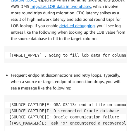
AWS DMS
migrates LOB data in two phases
, which involve
more round trips during migration. CDC latency spikes as a
result of high network latency and additional round trips for
LOB lookup. If you enable
detailed debugging
, you’ll see log
entries like the following when looking up the LOB value from
the source database to fill in the target column:
[TARGET_APPLY]T: Going to fill lob data for columns 
Frequent endpoint disconnections and retry loops. Typically,
when a source or target endpoint connection drops, you will
see a message like the following:
[SOURCE_CAPTURE]E: ORA-03113: end-of-file on communi
[SOURCE_CAPTURE]I: Disconnected Oracle database

[SOURCE_CAPTURE]E: Oracle communication failure 

[TASK_MANAGER]E: Task 'x' encountered a recoverable 