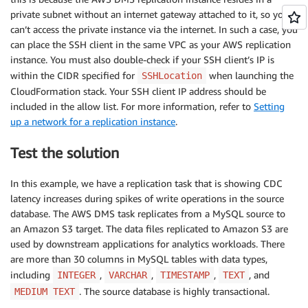
private subnet without an internet gateway attached to it, so you
can’t access the private instance via the internet. In such a case, you
can place the SSH client in the same VPC as your AWS replication
instance. You must also double-check if your SSH client’s IP is
within the CIDR specified for
when launching the
SSHLocation
CloudFormation stack. Your SSH client IP address should be
included in the allow list. For more information, refer to
Setting
up a network for a replication instance
.
Test the solution
In this example, we have a replication task that is showing CDC
latency increases during spikes of write operations in the source
database. The AWS DMS task replicates from a MySQL source to
an Amazon S3 target. The data files replicated to Amazon S3 are
used by downstream applications for analytics workloads. There
are more than 30 columns in MySQL tables with data types,
including
,
,
,
, and
INTEGER
VARCHAR
TIMESTAMP
TEXT
. The source database is highly transactional.
MEDIUM TEXT