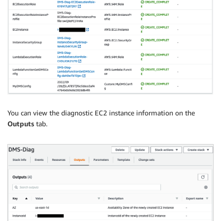
You can view the diagnostic EC2 instance information on the
Outputs
tab.