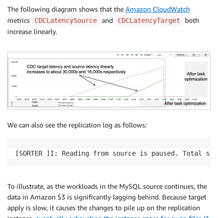
The following diagram shows that the
Amazon CloudWatch
metrics
and
both
CDCLatencySource
CDCLatencyTarget
increase linearly.
We can also see the replication log as follows:
[SORTER ]I: Reading from source is paused. Total sto
To illustrate, as the workloads in the MySQL source continues, the
data in Amazon S3 is significantly lagging behind. Because target
apply is slow, it causes the changes to pile up on the replication