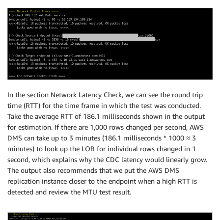
In the section Network Latency Check, we can see the round trip
time (RTT) for the time frame in which the test was conducted.
Take the average RTT of 186.1 milliseconds shown in the output
for estimation. If there are 1,000 rows changed per second, AWS
DMS can take up to 3 minutes (186.1 milliseconds * 1000 ≈ 3
minutes) to look up the LOB for individual rows changed in 1
second, which explains why the CDC latency would linearly grow.
The output also recommends that we put the AWS DMS
replication instance closer to the endpoint when a high RTT is
detected and review the MTU test result.