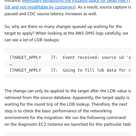
instance,
eventually exhausting the instance space for swap files (1
GB and not modifiable by customers)
. As a result, source capture is
paused and CDC source latency increases as well.
So, why are there so many changes queued up waiting for the
target to apply? When looking at the AWS DMS logs carefully, we
can see a lot of LOB lookups:
[TARGET_APPLY    ]T:  Event received: source id ‘xxx
…

The change can only be applied to the target after the LOB value is
retrieved from the source database. Apparently, the target apply is
waiting for the round trip of the LOB lookup. Therefore, the next
step is to check the basic performance of the networking
environment for the migration. We run the following command
on the diagnostic EC2 instance we launched for this particular task: