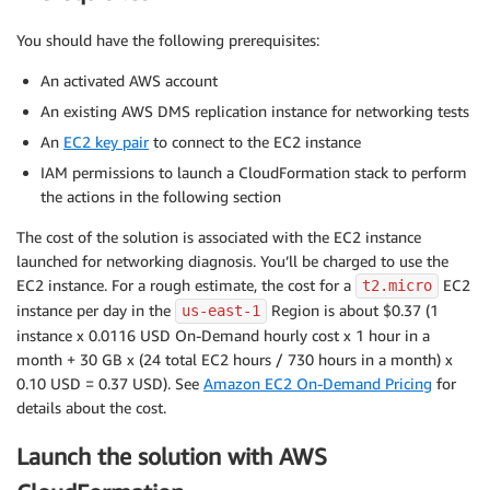
You should have the following prerequisites:
An activated AWS account
An existing AWS DMS replication instance for networking tests
An
EC2 key pair
to connect to the EC2 instance
IAM permissions to launch a CloudFormation stack to perform
the actions in the following section
The cost of the solution is associated with the EC2 instance
launched for networking diagnosis. You’ll be charged to use the
EC2 instance. For a rough estimate, the cost for a
EC2
t2.micro
instance per day in the
Region is about $0.37 (1
us-east-1
instance x 0.0116 USD On-Demand hourly cost x 1 hour in a
month + 30 GB x (24 total EC2 hours / 730 hours in a month) x
0.10 USD = 0.37 USD). See
Amazon EC2 On-Demand Pricing
for
details about the cost.
Launch the solution with AWS