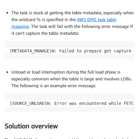
The task is stuck at getting the table metadata, especially when
the wildcard % is specified in the
AWS DMS task table
mapping
. The task will fail with the following error message if
it can’t capture the table metadata:
[METADATA_MANAGE]W: Failed to prepare get capture li
Unload or load interruption during the full load phase is
especially common when the table is large and involves LOBs.
The following is an example error message:
[SOURCE_UNLOAD]W: Error was encountered while FETCH-
Solution overview