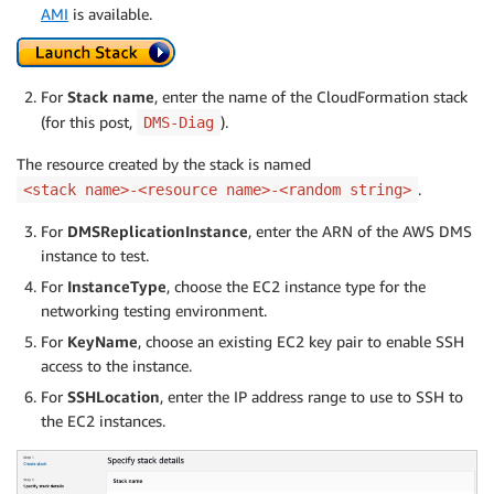
AMI
is available.
For
Stack name
, enter the name of the CloudFormation stack
(for this post,
).
DMS-Diag
The resource created by the stack is named
.
<stack name>-<resource name>-<random string>
For
DMSReplicationInstance
, enter the ARN of the AWS DMS
instance to test.
For
InstanceType
, choose the EC2 instance type for the
networking testing environment.
For
KeyName
, choose an existing EC2 key pair to enable SSH
access to the instance.
For
SSHLocation
, enter the IP address range to use to SSH to
the EC2 instances.