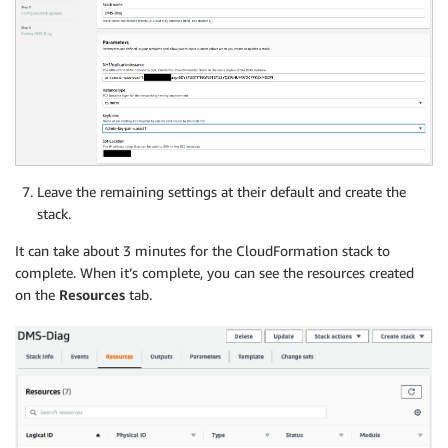
Leave the remaining settings at their default and create the
stack.
It can take about 3 minutes for the CloudFormation stack to
complete. When it’s complete, you can see the resources created
on the
Resources
tab.