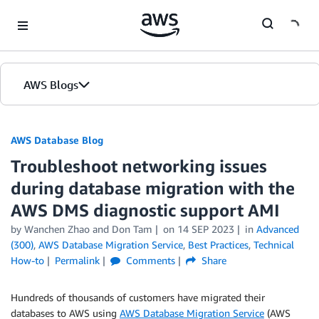
Skip to Main Content
AWS Blogs
AWS Database Blog
Troubleshoot networking issues
during database migration with the
AWS DMS diagnostic support AMI
by
Wanchen Zhao
and
Don Tam
on
14 SEP 2023
in
Advanced
(300)
,
AWS Database Migration Service
,
Best Practices
,
Technical
How-to
Permalink
Comments
Share
Hundreds of thousands of customers have migrated their
databases to AWS using
AWS Database Migration Service
(AWS