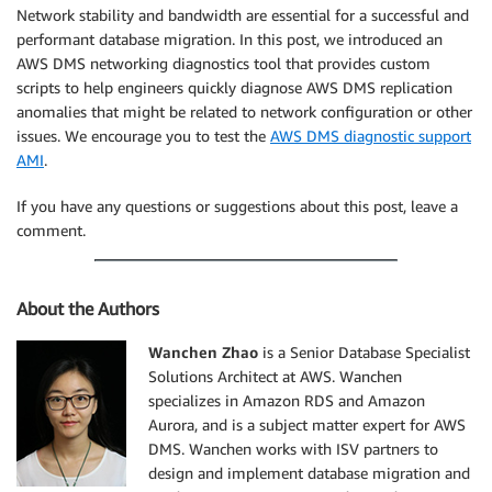
Network stability and bandwidth are essential for a successful and
performant database migration. In this post, we introduced an
AWS DMS networking diagnostics tool that provides custom
scripts to help engineers quickly diagnose AWS DMS replication
anomalies that might be related to network configuration or other
issues. We encourage you to test the
AWS DMS diagnostic support
AMI
.
If you have any questions or suggestions about this post, leave a
comment.
About the Authors
Wanchen Zhao
is a Senior Database Specialist
Solutions Architect at AWS. Wanchen
specializes in Amazon RDS and Amazon
Aurora, and is a subject matter expert for AWS
DMS. Wanchen works with ISV partners to
design and implement database migration and