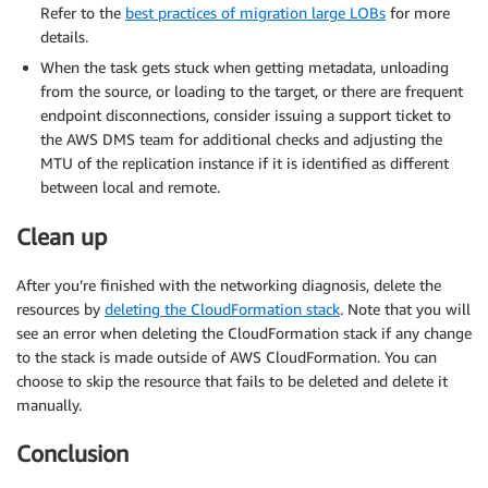
Refer to the
best practices of migration large LOBs
for more
details.
When the task gets stuck when getting metadata, unloading
from the source, or loading to the target, or there are frequent
endpoint disconnections, consider issuing a support ticket to
the AWS DMS team for additional checks and adjusting the
MTU of the replication instance if it is identified as different
between local and remote.
Clean up
After you’re finished with the networking diagnosis, delete the
resources by
deleting the CloudFormation stack
. Note that you will
see an error when deleting the CloudFormation stack if any change
to the stack is made outside of AWS CloudFormation. You can
choose to skip the resource that fails to be deleted and delete it
manually.
Conclusion