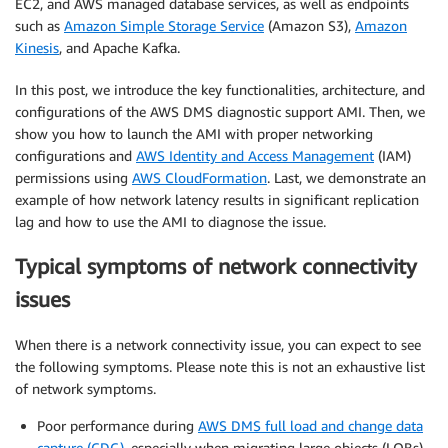
EC2, and AWS managed database services, as well as endpoints
such as
Amazon Simple Storage Service
(Amazon S3),
Amazon
Kinesis
, and Apache Kafka.
In this post, we introduce the key functionalities, architecture, and
configurations of the AWS DMS diagnostic support AMI. Then, we
show you how to launch the AMI with proper networking
configurations and
AWS Identity and Access Management
(IAM)
permissions using
AWS CloudFormation
. Last, we demonstrate an
example of how network latency results in significant replication
lag and how to use the AMI to diagnose the issue.
Typical symptoms of network connectivity
issues
When there is a network connectivity issue, you can expect to see
the following symptoms. Please note this is not an exhaustive list
of network symptoms.
Poor performance during
AWS DMS full load and change data
capture (CDC)
, especially when migrating large objects (LOBs).