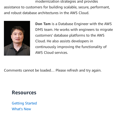
modernization strategies and provides
assistance to customers for building scalable, secure, performant,
and robust database architectures in the AWS Cloud.
Don Tam
is a Database Engineer with the AWS
DMS team. He works with engineers to migrate
customers’ database platforms to the AWS
Cloud. He also assists developers in
continuously improving the functionality of
AWS Cloud services.
Comments cannot be loaded… Please refresh and try again.
Resources
Getting Started
What's New