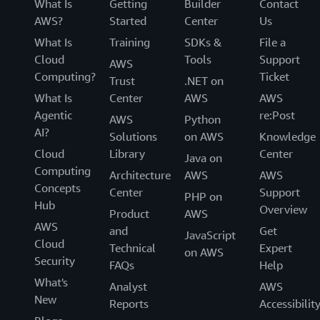
What Is
Getting
Builder
Contact
AWS?
Started
Center
Us
What Is
Training
SDKs &
File a
Cloud
Tools
Support
AWS
Computing?
Ticket
Trust
.NET on
What Is
Center
AWS
AWS
Agentic
re:Post
AWS
Python
AI?
Solutions
on AWS
Knowledge
Cloud
Library
Center
Java on
Computing
Architecture
AWS
AWS
Concepts
Center
Support
PHP on
Hub
Overview
Product
AWS
AWS
and
Get
JavaScript
Cloud
Technical
Expert
on AWS
Security
FAQs
Help
What's
Analyst
AWS
New
Reports
Accessibilit