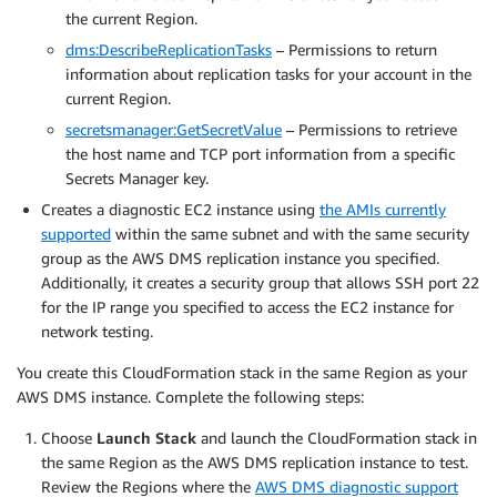
the current Region.
dms:DescribeReplicationTasks
– Permissions to return
information about replication tasks for your account in the
current Region.
secretsmanager:GetSecretValue
– Permissions to retrieve
the host name and TCP port information from a specific
Secrets Manager key.
Creates a diagnostic EC2 instance using
the AMIs currently
supported
within the same subnet and with the same security
group as the AWS DMS replication instance you specified.
Additionally, it creates a security group that allows SSH port 22
for the IP range you specified to access the EC2 instance for
network testing.
You create this CloudFormation stack in the same Region as your
AWS DMS instance. Complete the following steps:
Choose
Launch Stack
and launch the CloudFormation stack in
the same Region as the AWS DMS replication instance to test.
Review the Regions where the
AWS DMS diagnostic support