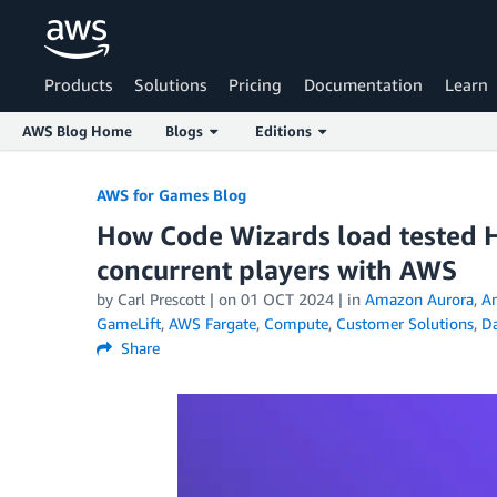
Products
Solutions
Pricing
Documentation
Learn
AWS Blog Home
Blogs
Editions
Skip to Main Content
AWS for Games Blog
How Code Wizards load tested H
concurrent players with AWS
by Carl Prescott | on
01 OCT 2024
| in
Amazon Aurora
,
A
GameLift
,
AWS Fargate
,
Compute
,
Customer Solutions
,
D
Share