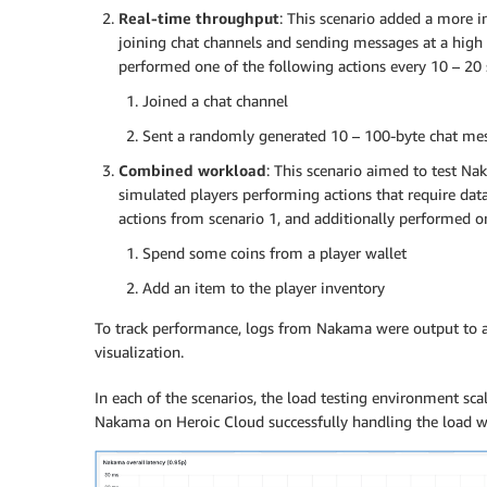
Real-time throughput
: This scenario added a more 
joining chat channels and sending messages at a high 
performed one of the following actions every 10 – 20 
Joined a chat channel
Sent a randomly generated 10 – 100-byte chat me
Combined workload
: This scenario aimed to test N
simulated players performing actions that require data
actions from scenario 1, and additionally performed on
Spend some coins from a player wallet
Add an item to the player inventory
To track performance, logs from Nakama were output to a 
visualization.
In each of the scenarios, the load testing environment scal
Nakama on Heroic Cloud successfully handling the load wh