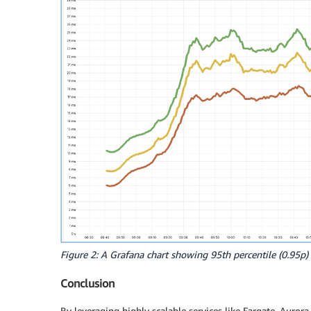
Figure 2: A Grafana chart showing 95th percentile (0.95p) 
Conclusion
By leveraging highly scalable services like Fargate, Auro