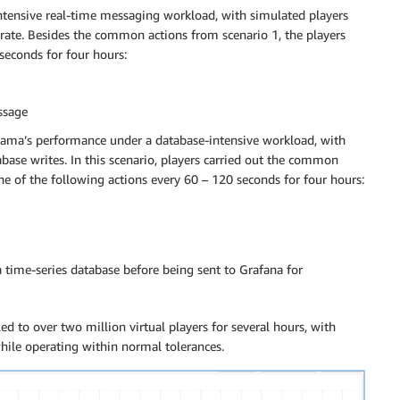
intensive real-time messaging workload, with simulated players
rate. Besides the common actions from scenario 1, the players
seconds for four hours:
ssage
akama’s performance under a database-intensive workload, with
base writes. In this scenario, players carried out the common
e of the following actions every 60 – 120 seconds for four hours:
time-series database before being sent to Grafana for
ed to over two million virtual players for several hours, with
ile operating within normal tolerances.