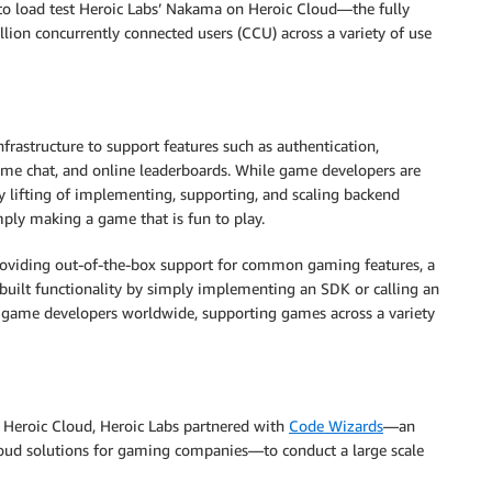
o load test Heroic Labs’ Nakama on Heroic Cloud—the fully
n concurrently connected users (CCU) across a variety of use
rastructure to support features such as authentication,
time chat, and online leaderboards. While game developers are
vy lifting of implementing, supporting, and scaling backend
mply making a game that is fun to play.
 providing out-of-the-box support for common gaming features, a
built functionality by simply implementing an SDK or calling an
y game developers worldwide, supporting games across a variety
 Heroic Cloud, Heroic Labs partnered with
Code Wizards
—an
loud solutions for gaming companies—to conduct a large scale