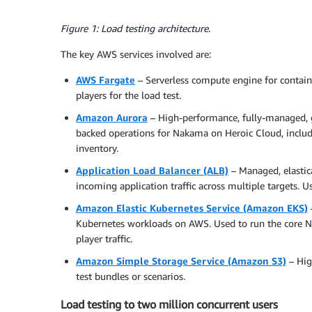
Figure 1: Load testing architecture.
The key AWS services involved are:
AWS Fargate
– Serverless compute engine for contain
players for the load test.
Amazon Aurora
– High-performance, fully-managed, gl
backed operations for Nakama on Heroic Cloud, includi
inventory.
Application Load Balancer (ALB)
– Managed, elastica
incoming application traffic across multiple targets. Us
Amazon Elastic Kubernetes Service (Amazon EKS)
Kubernetes workloads on AWS. Used to run the core N
player traffic.
Amazon Simple Storage Service (Amazon S3)
– High
test bundles or scenarios.
Load testing to two million concurrent users