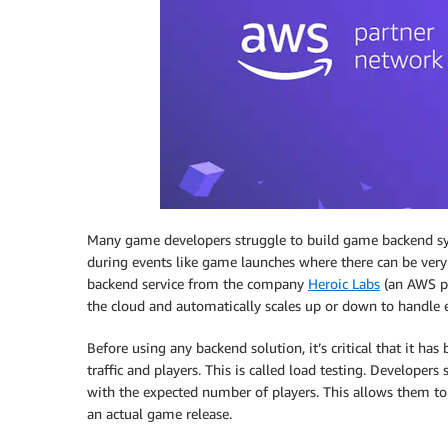
Many game developers struggle to build game backend syst
during events like game launches where there can be ver
backend service from the company
Heroic Labs
(an AWS pa
the cloud and automatically scales up or down to handle 
Before using any backend solution, it’s critical that it ha
traffic and players. This is called load testing. Developers
with the expected number of players. This allows them to i
an actual game release.