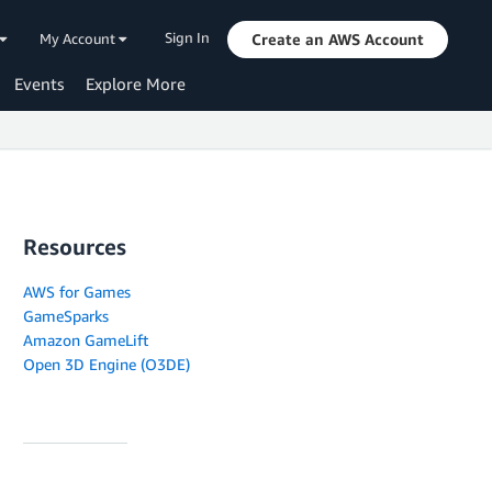
Sign In
My Account
Create an AWS Account
Events
Explore More
Resources
AWS for Games
GameSparks
Amazon GameLift
Open 3D Engine (O3DE)