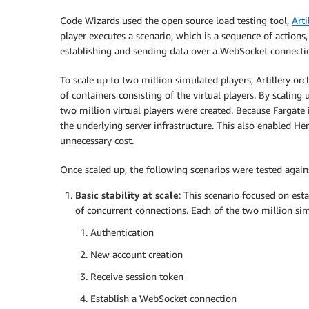
Code Wizards used the open source load testing tool,
Arti
player executes a scenario, which is a sequence of action
establishing and sending data over a WebSocket connecti
To scale up to two million simulated players, Artillery or
of containers consisting of the virtual players. By scali
two million virtual players were created. Because Fargate
the underlying server infrastructure. This also enabled He
unnecessary cost.
Once scaled up, the following scenarios were tested agai
Basic stability at scale
: This scenario focused on est
of concurrent connections. Each of the two million s
Authentication
New account creation
Receive session token
Establish a WebSocket connection