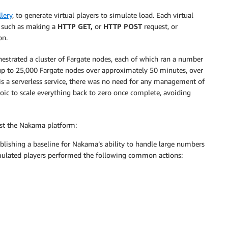
llery
, to generate virtual players to simulate load. Each virtual
s, such as making a
HTTP GET,
or
HTTP POST
request, or
on.
chestrated a cluster of Fargate nodes, each of which ran a number
ng up to 25,000 Fargate nodes over approximately 50 minutes, over
 is a serverless service, there was no need for any management of
roic to scale everything back to zero once complete, avoiding
nst the Nakama platform:
ablishing a baseline for Nakama’s ability to handle large numbers
imulated players performed the following common actions: