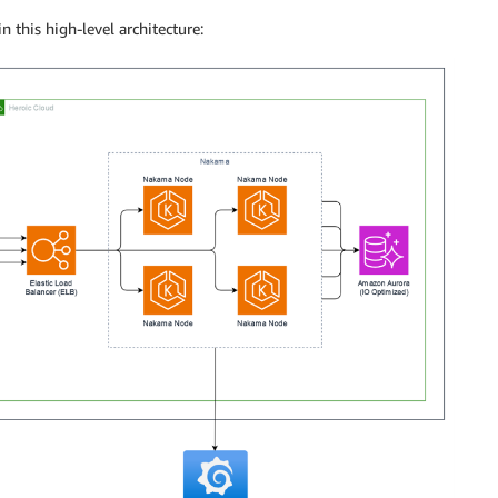
 this high-level architecture: