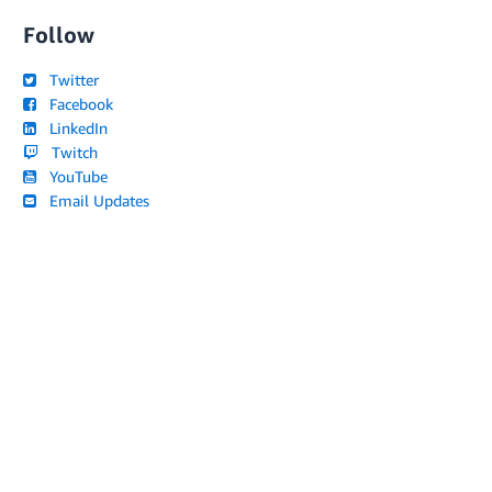
Follow
Twitter
Facebook
LinkedIn
Twitch
YouTube
Email Updates