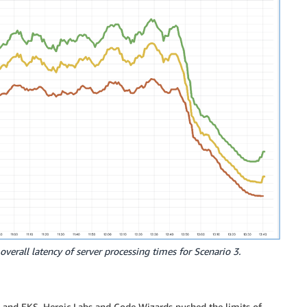
overall latency of server processing times for Scenario 3.
ra, and EKS, Heroic Labs and Code Wizards pushed the limits of