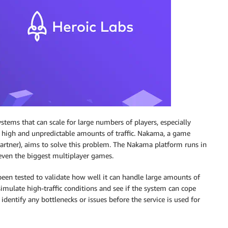
ems that can scale for large numbers of players, especially
y high and unpredictable amounts of traffic. Nakama, a game
rtner), aims to solve this problem. The Nakama platform runs in
even the biggest multiplayer games.
s been tested to validate how well it can handle large amounts of
 simulate high-traffic conditions and see if the system can cope
dentify any bottlenecks or issues before the service is used for