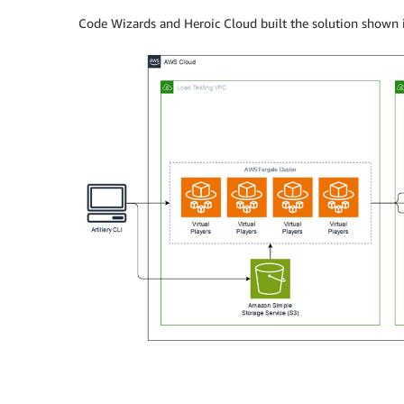
Code Wizards and Heroic Cloud built the solution shown in