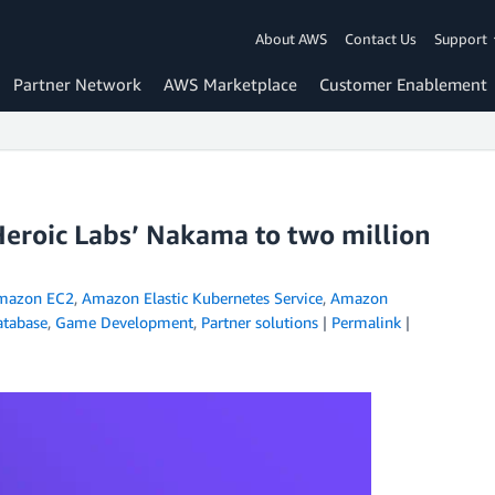
About AWS
Contact Us
Support
Partner Network
AWS Marketplace
Customer Enablement
eroic Labs’ Nakama to two million
mazon EC2
,
Amazon Elastic Kubernetes Service
,
Amazon
atabase
,
Game Development
,
Partner solutions
|
Permalink
|