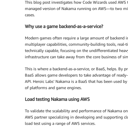
This blog post investigates how Code Wizards used AWS t
managed version of Nakama running on AWS—to two millio
cases.
Why use a game backend-as-a-service?
Modern games often require a large amount of backend inf
multiplayer capabilities, community-building tools, real-
technically capable, focusing on the undifferentiated hea
infrastructure can take away from the core business of si
This is where a backend-as-a-service, or BaaS, helps. By
BaaS allows game developers to take advantage of ready-
API. Heroic Labs’ Nakama is a BaaS that has been used b
of platforms and game engines.
Load testing Nakama using AWS
To validate the scalability and performance of Nakama on
AWS partner specializing in developing and supporting c
load test using a range of AWS services.