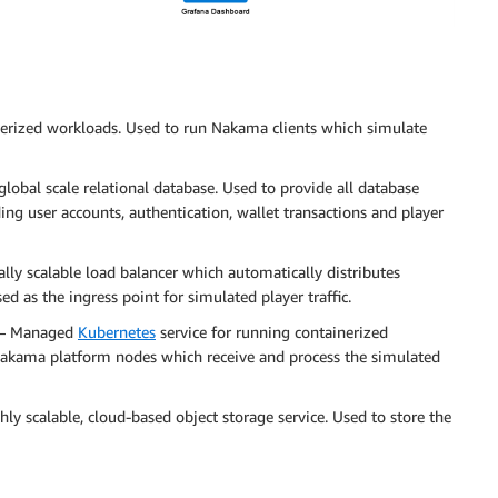
erized workloads. Used to run Nakama clients which simulate
obal scale relational database. Used to provide all database
ng user accounts, authentication, wallet transactions and player
lly scalable load balancer which automatically distributes
ed as the ingress point for simulated player traffic.
– Managed
Kubernetes
service for running containerized
akama platform nodes which receive and process the simulated
ly scalable, cloud-based object storage service. Used to store the