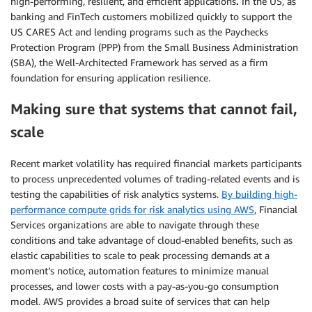
high-performing, resilient, and efficient applications
.
In the US, as
banking and FinTech customers mobilized quickly to support the
US CARES Act and lending programs such as the Paychecks
Protection Program (PPP) from the Small Business Administration
(SBA), the Well-Architected Framework has served as a firm
foundation for ensuring application resilience.
Making sure that systems that cannot fail,
scale
Recent market volatility has required financial markets participants
to process unprecedented volumes of trading-related events and is
testing the capabilities of risk analytics systems.
By building high-
performance compute grids for risk analytics using AWS
, Financial
Services organizations are able to navigate through these
conditions and take advantage of cloud-enabled benefits, such as
elastic capabilities to scale to peak processing demands at a
moment’s notice, automation features to minimize manual
processes, and lower costs with a pay-as-you-go consumption
model. AWS provides a broad suite of services that can help