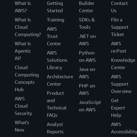
What Is
Getting
Builder
Contact
AWS?
Started
Center
Us
What Is
Training
SDKs &
File a
Cloud
Tools
Support
AWS
Computing?
Ticket
Trust
.NET on
What Is
Center
AWS
AWS
Agentic
re:Post
AWS
Python
AI?
Solutions
on AWS
Knowledge
Cloud
Library
Center
Java on
Computing
Architecture
AWS
AWS
Concepts
Center
Support
PHP on
Hub
Overview
Product
AWS
AWS
and
Get
JavaScript
Cloud
Technical
Expert
on AWS
Security
FAQs
Help
What's
Analyst
AWS
New
Reports
Accessibilit