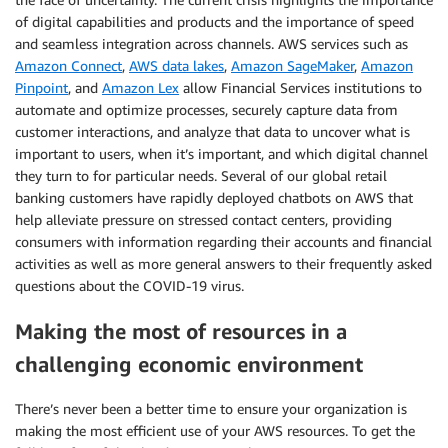
of digital capabilities and products and the importance of speed
and seamless integration across channels. AWS services such as
Amazon Connect
,
AWS data lakes
,
Amazon SageMaker
,
Amazon
Pinpoint
, and
Amazon Lex
allow Financial Services institutions to
automate and optimize processes, securely capture data from
customer interactions, and analyze that data to uncover what is
important to users, when it’s important, and which digital channel
they turn to for particular needs. Several of our global retail
banking customers have rapidly deployed chatbots on AWS that
help alleviate pressure on stressed contact centers, providing
consumers with information regarding their accounts and financial
activities as well as more general answers to their frequently asked
questions about the COVID-19 virus.
Making the most of resources in a
challenging economic environment
There’s never been a better time to ensure your organization is
making the most efficient use of your AWS resources. To get the