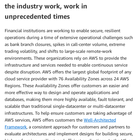
the industry work, work in
unprecedented times
Financial institutions are working to enable secure, resilient
operations during a time of extensive operational challenges such
as bank branch closures, spikes in call-center volume, extreme
trading volatility, and shifts to large-scale remote-work
environments. These organizations rely on AWS to provide the
infrastructure and services needed to enable continuous service
despite disruption. AWS offers the largest global footprint of any
cloud service provider with 76 Availability Zones across 24 AWS
Regions. These Availability Zones offer customers an easier and
more effective way to design and operate applications and
databases, making them more highly available, fault tolerant, and
scalable than traditional single-datacenter or multi-datacenter
infrastructures. To help ensure customers are taking advantage of
AWS services, AWS offers customers the
Well-Architected
Framework
, a consistent approach for customers and partners to
evaluate architectures and implement designs for building secure,