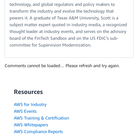
technology, and global regulators and policy makers to
transform the industry and evolve the technology that
powers it. A graduate of Texas A&M University, Scott is a
subject matter expert quoted in industry media, a recognized
thought leader at industry events, and serves on the advisory
board of the FinTech Sandbox and on the US FDIC’s sub-
committee for Supervision Modernization.
Comments cannot be loaded… Please refresh and try again.
Resources
AWS for Industry
AWS Events
AWS Training & Certification
AWS Whitepapers
AWS Compliance Reports