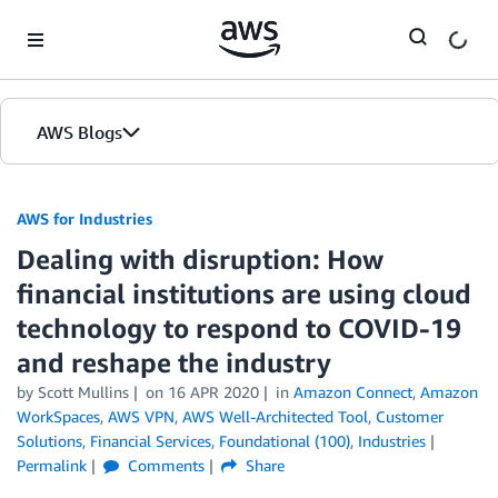
Skip to Main Content
AWS Blogs
AWS for Industries
Dealing with disruption: How
financial institutions are using cloud
technology to respond to COVID-19
and reshape the industry
by Scott Mullins
on
16 APR 2020
in
Amazon Connect
,
Amazon
WorkSpaces
,
AWS VPN
,
AWS Well-Architected Tool
,
Customer
Solutions
,
Financial Services
,
Foundational (100)
,
Industries
Permalink
Comments
Share