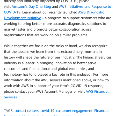
directly and indirectly impacted by COVID-19, please
visit
Amazon’s Day One Blog
and
AWS Initiatives and Response to
COVID-19.
Learn about our recently launched
AWS Diagnostic
Development Initiative
– a program to support customers who are
working to bring better, more accurate, diagnostics solutions to
market faster and promote better collaboration across
organizations that are working on similar problems.
While together we focus on the tasks at hand, we also recognize
that the lessons we learn from this extraordinary moment in
history will shape the future of our industry. The Financial Services
industry is a leader in bringing innovation to better serve
consumers and fuel national and global economies, and
technology has long played a key role in this endeavor. For more
information about the AWS services mentioned above, or how to
work with AWS in support of your firm’s COVID-19 response,
please contact your AWS Account Manager or visit
AWS Financial
Services
.
TAGS:
contact centers
,
covid-19
,
customer engagement
,
Financial