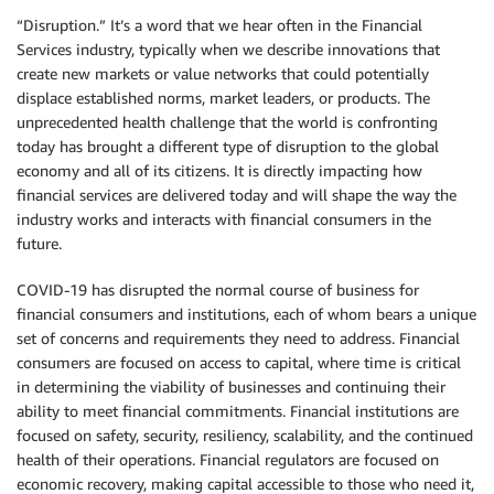
“Disruption.” It’s a word that we hear often in the Financial
Services industry, typically when we describe innovations that
create new markets or value networks that could potentially
displace established norms, market leaders, or products. The
unprecedented health challenge that the world is confronting
today has brought a different type of disruption to the global
economy and all of its citizens. It is directly impacting how
financial services are delivered today and will shape the way the
industry works and interacts with financial consumers in the
future.
COVID-19 has disrupted the normal course of business for
financial consumers and institutions, each of whom bears a unique
set of concerns and requirements they need to address. Financial
consumers are focused on access to capital, where time is critical
in determining the viability of businesses and continuing their
ability to meet financial commitments. Financial institutions are
focused on safety, security, resiliency, scalability, and the continued
health of their operations. Financial regulators are focused on
economic recovery, making capital accessible to those who need it,