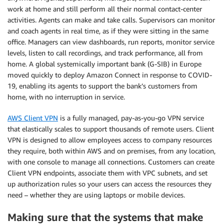
work at home and still perform all their normal contact-center
activities. Agents can make and take calls. Supervisors can monitor
and coach agents in real time, as if they were sitting in the same
office. Managers can view dashboards, run reports, monitor service
levels, listen to call recordings, and track performance, all from
home. A global systemically important bank (G-SIB) in Europe
moved quickly to deploy Amazon Connect in response to COVID-
19, enabling its agents to support the bank’s customers from
home, with no interruption in service.
AWS Client VPN
is a fully managed, pay-as-you-go VPN service
that elastically scales to support thousands of remote users. Client
VPN is designed to allow employees access to company resources
they require, both within AWS and on premises, from any location,
with one console to manage all connections. Customers can create
Client VPN endpoints, associate them with VPC subnets, and set
up authorization rules so your users can access the resources they
need – whether they are using laptops or mobile devices.
Making sure that the systems that make