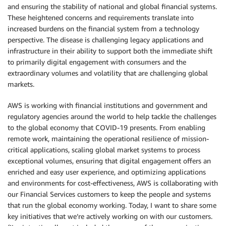
and ensuring the stability of national and global financial systems.
These heightened concerns and requirements translate into
increased burdens on the financial system from a technology
perspective. The disease is challenging legacy applications and
infrastructure in their ability to support both the immediate shift
to primarily digital engagement with consumers and the
extraordinary volumes and volatility that are challenging global
markets.
AWS is working with financial institutions and government and
regulatory agencies around the world to help tackle the challenges
to the global economy that COVID-19 presents. From enabling
remote work, maintaining the operational resilience of mission-
critical applications, scaling global market systems to process
exceptional volumes, ensuring that digital engagement offers an
enriched and easy user experience, and optimizing applications
and environments for cost-effectiveness, AWS is collaborating with
our Financial Services customers to keep the people and systems
that run the global economy working. Today, I want to share some
key initiatives that we’re actively working on with our customers.