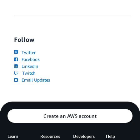
Follow
Twitter
Facebook
LinkedIn
Twitch
Email Updates
Create an AWS account
Learn
Resources
Developers
Help