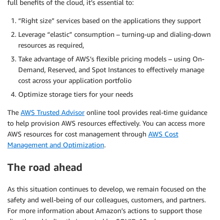
full benefits of the cloud, it’s essential to:
“Right size” services based on the applications they support
Leverage “elastic” consumption – turning-up and dialing-down
resources as required,
Take advantage of AWS’s flexible pricing models – using On-
Demand, Reserved, and Spot Instances to effectively manage
cost across your application portfolio
Optimize storage tiers for your needs
The
AWS Trusted Advisor
online tool provides real-time guidance
to help provision AWS resources effectively. You can access more
AWS resources for cost management through
AWS Cost
Management and Optimization
.
The road ahead
As this situation continues to develop, we remain focused on the
safety and well-being of our colleagues, customers, and partners.
For more information about Amazon’s actions to support those