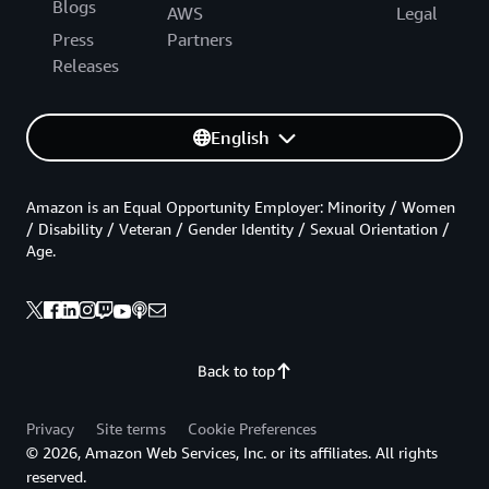
Blogs
AWS
Legal
Press
Partners
Releases
English
Amazon is an Equal Opportunity Employer: Minority / Women
/ Disability / Veteran / Gender Identity / Sexual Orientation /
Age.
Back to top
Privacy
Site terms
Cookie Preferences
© 2026, Amazon Web Services, Inc. or its affiliates. All rights
reserved.