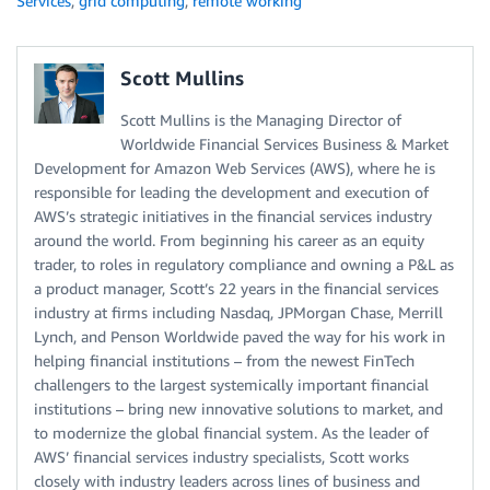
Services
,
grid computing
,
remote working
Scott Mullins
Scott Mullins is the Managing Director of
Worldwide Financial Services Business & Market
Development for Amazon Web Services (AWS), where he is
responsible for leading the development and execution of
AWS’s strategic initiatives in the financial services industry
around the world. From beginning his career as an equity
trader, to roles in regulatory compliance and owning a P&L as
a product manager, Scott’s 22 years in the financial services
industry at firms including Nasdaq, JPMorgan Chase, Merrill
Lynch, and Penson Worldwide paved the way for his work in
helping financial institutions – from the newest FinTech
challengers to the largest systemically important financial
institutions – bring new innovative solutions to market, and
to modernize the global financial system. As the leader of
AWS’ financial services industry specialists, Scott works
closely with industry leaders across lines of business and