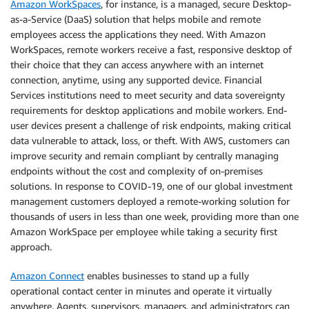
Amazon WorkSpaces
, for instance, is a managed, secure Desktop-
as-a-Service (DaaS) solution that helps mobile and remote
employees access the applications they need. With Amazon
WorkSpaces, remote workers receive a fast, responsive desktop of
their choice that they can access anywhere with an internet
connection, anytime, using any supported device. Financial
Services institutions need to meet security and data sovereignty
requirements for desktop applications and mobile workers. End-
user devices present a challenge of risk endpoints, making critical
data vulnerable to attack, loss, or theft. With AWS, customers can
improve security and remain compliant by centrally managing
endpoints without the cost and complexity of on-premises
solutions. In response to COVID-19, one of our global investment
management customers deployed a remote-working solution for
thousands of users in less than one week, providing more than one
Amazon WorkSpace per employee while taking a security first
approach.
Amazon Connect
enables businesses to stand up a fully
operational contact center in minutes and operate it virtually
anywhere. Agents, supervisors, managers, and administrators can