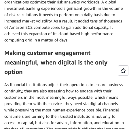
organizations optimize their risk analytics workloads. A global
investment banking experienced significant growth in the volume
of risk calculations it needs to perform on a daily basis due to
increased market volatility. As a result, it added tens of thousands
of Amazon EC2 compute cores to gain additional capacity. It
achieved this expansion of its cloud-based high performance
computing grid in a matter of days.
Making customer engagement
meaningful, when digital is the only
option
As financial institutions adjust their operations to ensure business
continuity, they are also assessing how to engage with their
customers in the most meaningful ways possible, which means
providing them with the services they need via digital channels
while preserving the most human experience possible. Financial
consumers are turning to their trusted institutions not only for
access to capital, but also for advice, information, and education in
the face of uncertainty. The current crisis highlights the importance