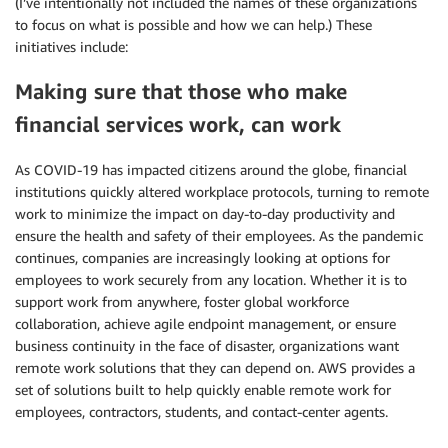
(I’ve intentionally not included the names of these organizations
to focus on what is possible and how we can help.) These
initiatives include:
Making sure that those who make
financial services work, can work
As COVID-19 has impacted citizens around the globe, financial
institutions quickly altered workplace protocols, turning to remote
work to minimize the impact on day-to-day productivity and
ensure the health and safety of their employees. As the pandemic
continues, companies are increasingly looking at options for
employees to work securely from any location. Whether it is to
support work from anywhere, foster global workforce
collaboration, achieve agile endpoint management, or ensure
business continuity in the face of disaster, organizations want
remote work solutions that they can depend on. AWS provides a
set of solutions built to help quickly enable remote work for
employees, contractors, students, and contact-center agents.