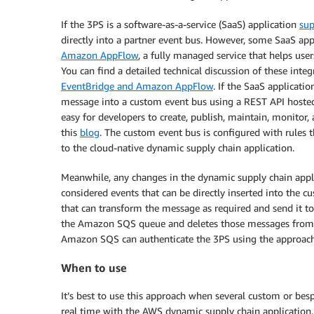
If the 3PS is a software-as-a-service (SaaS) application
sup
directly into a partner event bus. However, some SaaS appl
Amazon AppFlow
, a fully managed service that helps use
You can find a detailed technical discussion of these integ
EventBridge and Amazon AppFlow
. If the SaaS applicat
message into a custom event bus using a REST API host
easy for developers to create, publish, maintain, monitor, a
this
blog
. The custom event bus is configured with rules
to the cloud-native dynamic supply chain application.
Meanwhile, any changes in the dynamic supply chain appl
considered events that can be directly inserted into the 
that can transform the message as required and send it 
the Amazon SQS queue and deletes those messages from t
Amazon SQS can authenticate the 3PS using the approach
When to use
It’s best to use this approach when several custom or bes
real time with the AWS dynamic supply chain application.