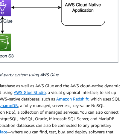
ird-party system using AWS Glue
atabase as well as AWS Glue and the AWS cloud-native dynamic
d using
AWS Glue Studio
, a visual graphical interface, to set up
 AWS-native databases, such as
Amazon Redshift
, which uses SQL
DynamoDB
, a fully managed, serverless, key-value NoSQL
n RDS), a collection of managed services. You can also connect
ostgreSQL, MySQL, Oracle, Microsoft SQL Server, and MariaDB.
ication databases can also be connected to any proprietary
lace
—where you can find, test, buy, and deploy software that