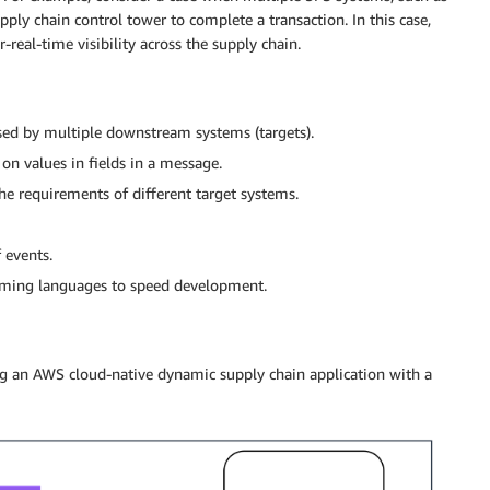
ly chain control tower to complete a transaction. In this case,
-real-time visibility across the supply chain.
ssed by multiple downstream systems (targets).
on values in fields in a message.
e requirements of different target systems.
 events.
ming languages to speed development.
ting an AWS cloud-native dynamic supply chain application with a