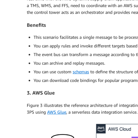
a TMS, WMS, and FFS, need to coordinate with an AWS supp
the control tower acts as an orchestrator and provides near
Benefits
This scenario facilitates a single message to be proce
You can apply rules and invoke different targets based 
The event bus can transform a message according to th
You can archive and replay messages.
You can use custom
schemas
to define the structure of
You can download code bindings for popular program
3. AWS Glue
Figure 3 illustrates the reference architecture of integra
3PS using
AWS Glue
, a serverless data integration service.