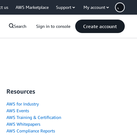
ct us
AWS Marketplace
Support
My account
Create account
Search
Sign in to console
Resources
AWS for Industry
AWS Events
AWS Training & Certification
AWS Whitepapers
AWS Compliance Reports