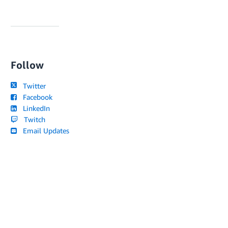
Follow
Twitter
Facebook
LinkedIn
Twitch
Email Updates