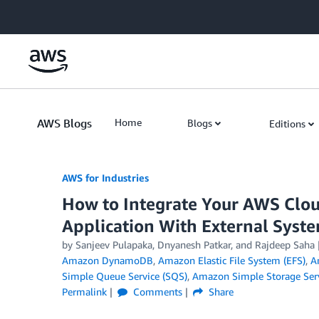
Skip to Main Content
AWS Blogs
Home
Blogs
Editions
AWS for Industries
How to Integrate Your AWS Clo
Application With External Syst
by Sanjeev Pulapaka, Dnyanesh Patkar, and Rajdeep Saha
Amazon DynamoDB
,
Amazon Elastic File System (EFS)
,
A
Simple Queue Service (SQS)
,
Amazon Simple Storage Serv
Permalink
Comments
Share