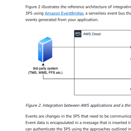
Figure 2 illustrates the reference architecture of integra
3PS using
Amazon EventBridge
, a serverless event bus th
events generated from your application.
Figure 2. Integration between AWS applications and a th
Events are changes in the 3PS that need to be communica
Event data is encapsulated in a message that is inserted 
can authenticate the 3PS using the approaches outlined i