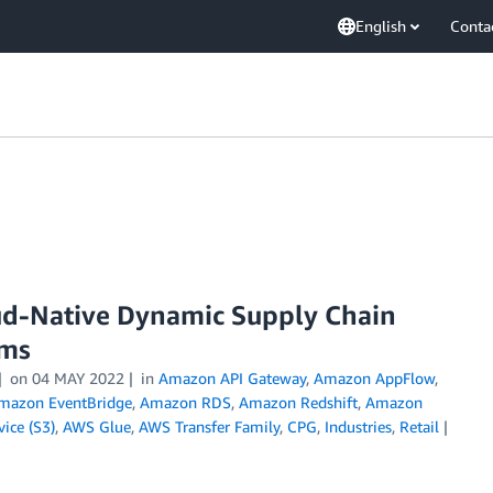
English
Conta
ud-Native Dynamic Supply Chain
ems
on
04 MAY 2022
in
Amazon API Gateway
,
Amazon AppFlow
,
mazon EventBridge
,
Amazon RDS
,
Amazon Redshift
,
Amazon
ice (S3)
,
AWS Glue
,
AWS Transfer Family
,
CPG
,
Industries
,
Retail