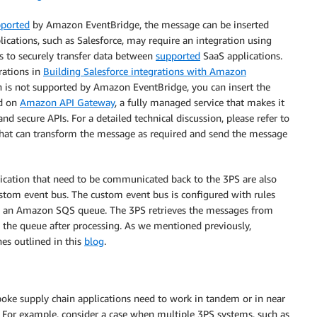
ported
by Amazon EventBridge, the message can be inserted
ications, such as Salesforce, may require an integration using
rs to securely transfer data between
supported
SaaS applications.
rations in
Building Salesforce integrations with Amazon
ion is not supported by Amazon EventBridge, you can insert the
ed on
Amazon API Gateway
, a fully managed service that makes it
nd secure APIs. For a detailed technical discussion, please refer to
 that can transform the message as required and send the message
ication that need to be communicated back to the 3PS are also
custom event bus. The custom event bus is configured with rules
to an Amazon SQS queue. The 3PS retrieves the messages from
he queue after processing. As we mentioned previously,
es outlined in this
blog
.
poke supply chain applications need to work in tandem or in near
 For example, consider a case when multiple 3PS systems, such as