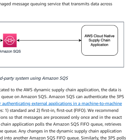
aged message queuing service that transmits data across
hird-party system using Amazon SQS
ted to the AWS dynamic supply chain application, the data is
age queue on Amazon SQS. Amazon SQS can authenticate the 3PS
 authenticating external applications in a machine-to-machine
 1) standard and 2) first-in, first-out (FIFO). We recommend
ons so that messages are processed only once and in the exact
y chain application polls the Amazon SQS FIFO queue, retrieves
he queue. Any changes in the dynamic supply chain application
ed into another Amazon SQS FIFO queue. Similarly, the 3PS polls