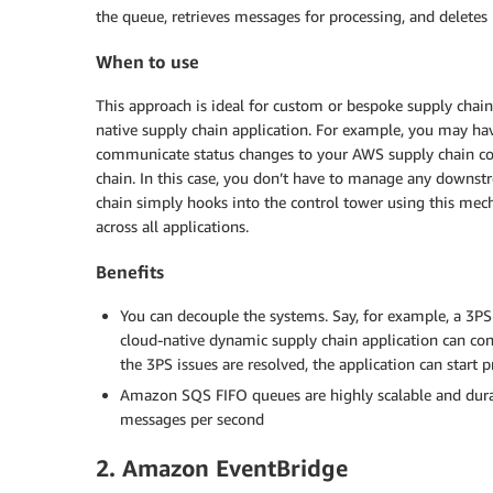
the queue, retrieves messages for processing, and delete
When to use
This approach is ideal for custom or bespoke supply chain
native supply chain application. For example, you may ha
communicate status changes to your AWS supply chain contr
chain. In this case, you don’t have to manage any downst
chain simply hooks into the control tower using this mech
across all applications.
Benefits
You can decouple the systems. Say, for example, a 3PS
cloud-native dynamic supply chain application can c
the 3PS issues are resolved, the application can start
Amazon SQS FIFO queues are highly scalable and dura
messages per second
2. Amazon EventBridge