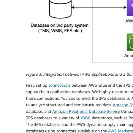
Figure 3. Integration between AWS applications and a th
First, set up
connections
between AWS Glue and the 3PS d
supply chain application databases. We highly recommen
these connections. You can connect the 3PS databases to
to analyze structured and semistructured data,
Amazon 
database, and
Amazon Relational Database Service
(Amazo
3PS databases to a variety of
JDBC
data stores, such as P
The 3PS databases and the AWS dynamic supply chain appl
databases using connectors available on the
AWS Marketp