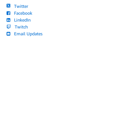
Twitter
Facebook
LinkedIn
Twitch
Email Updates