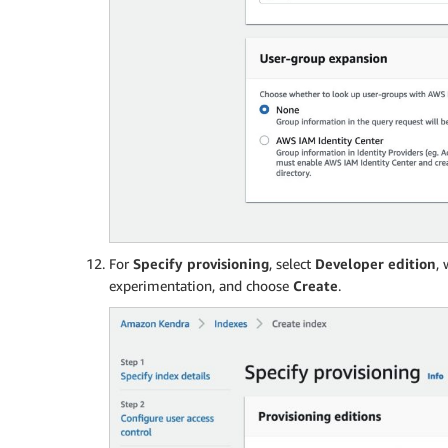
For
Specify provisioning
, select
Developer edition
,
experimentation, and choose
Create
.