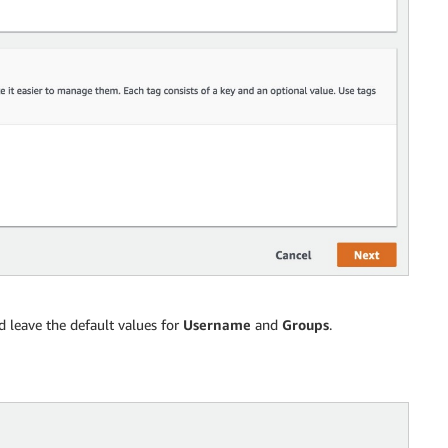
 leave the default values for
Username
and
Groups
.