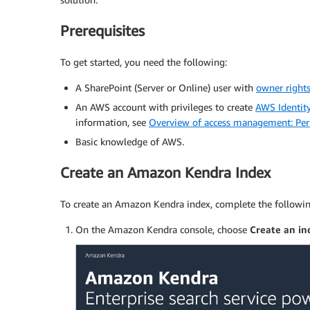
Prerequisites
To get started, you need the following:
A SharePoint (Server or Online) user with
owner right
An AWS account with privileges to create
AWS Identit
information, see
Overview of access management: Perm
Basic knowledge of AWS.
Create an Amazon Kendra Index
To create an Amazon Kendra index, complete the followin
On the Amazon Kendra console, choose
Create an in