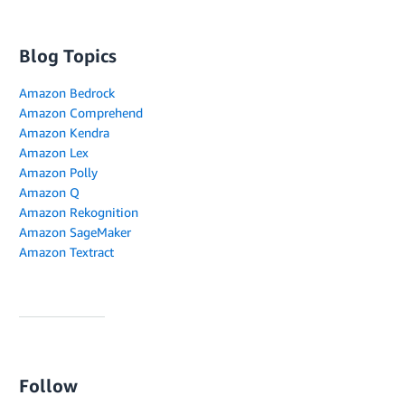
Blog Topics
Amazon Bedrock
Amazon Comprehend
Amazon Kendra
Amazon Lex
Amazon Polly
Amazon Q
Amazon Rekognition
Amazon SageMaker
Amazon Textract
Follow