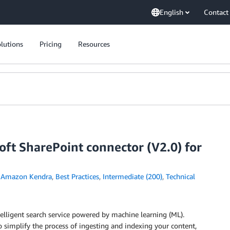
English
Contact
lutions
Pricing
Resources
ft SharePoint connector (V2.0) for
n
Amazon Kendra
,
Best Practices
,
Intermediate (200)
,
Technical
telligent search service powered by machine learning (ML).
 simplify the process of ingesting and indexing your content,