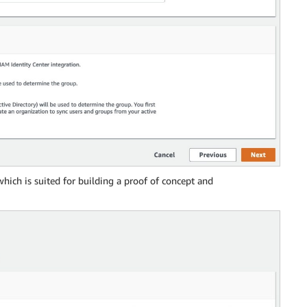
 which is suited for building a proof of concept and