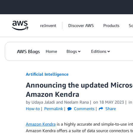
Skip to Main Content
re:Invent
Discover AWS
Products
So
AWS Blogs
Home
Blogs
Editions
Artificial Intelligence
Announcing the updated Microso
Amazon Kendra
by
Udaya Jaladi
and
Neelam Rana
on
18 MAY 2023
i
How-to
Permalink
Comments
Share
Amazon Kendra
is a highly accurate and simple-to-use in
Amazon Kendra offers a suite of data source connectors to