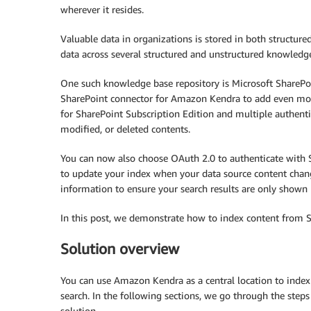
wherever it resides.
Valuable data in organizations is stored in both structur
data across several structured and unstructured knowledge
One such knowledge base repository is Microsoft SharePo
SharePoint connector for Amazon Kendra to add even more 
for SharePoint Subscription Edition and multiple authent
modified, or deleted contents.
You can now also choose OAuth 2.0 to authenticate with S
to update your index when your data source content change
information to ensure your search results are only shown 
In this post, we demonstrate how to index content from 
Solution overview
You can use Amazon Kendra as a central location to index 
search. In the following sections, we go through the steps
solution.