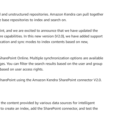
ed and unstructured repositories. Amazon Kendra can pull together
 base repositories to index and search on.
int, and we are excited to announce that we have updated the
capabilities. In this new version (V2.0), we have added support
ication and sync modes to index contents based on new,
harePoint Online. Multiple synchronization options are available
s. You can filter the search results based on the user and group
based on user access rights.
SharePoint using the Amazon Kendra SharePoint connector V2.0.
the content provided by various data sources for intelligent
 to create an index, add the SharePoint connector, and test the