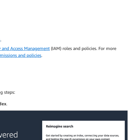
s
.
y and Access Management
(IAM) roles and policies. For more
issions and policies
.
g steps:
dex
.