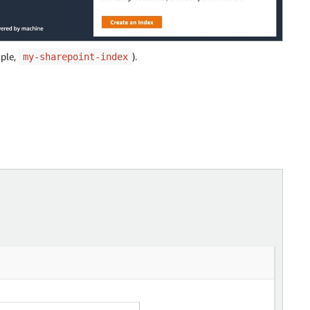
mple,
).
my-sharepoint-index