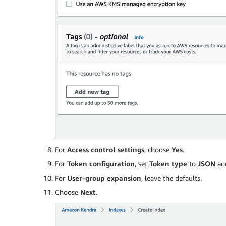
For
Access control settings
, choose
Yes
.
For
Token configuration
, set
Token type
to
JSON
and
For
User-group expansion
, leave the defaults.
Choose
Next
.