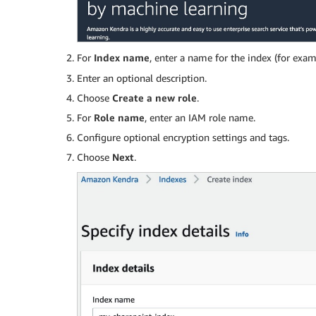
For
Index name
, enter a name for the index (for exa
Enter an optional description.
Choose
Create a new role
.
For
Role name
, enter an IAM role name.
­Configure optional encryption settings and tags.
Choose
Next
.