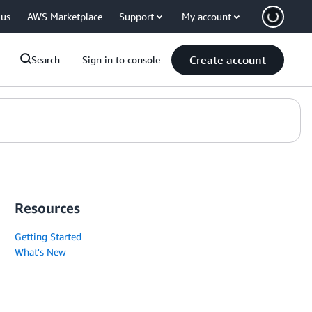
 us
AWS Marketplace
Support
My account
Create account
Search
Sign in to console
Resources
Getting Started
What's New