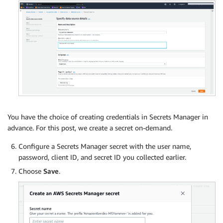
You have the choice of creating credentials in Secrets Manager in
advance. For this post, we create a secret on-demand.
Configure a Secrets Manager secret with the user name,
password, client ID, and secret ID you collected earlier.
Choose
Save
.