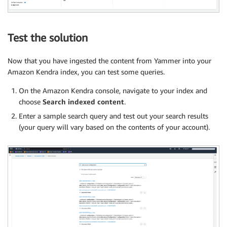
Test the solution
Now that you have ingested the content from Yammer into your
Amazon Kendra index, you can test some queries.
On the Amazon Kendra console, navigate to your index and
choose
Search indexed content
.
Enter a sample search query and test out your search results
(your query will vary based on the contents of your account).