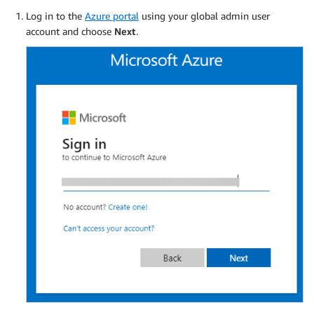
Log in to the
Azure portal
using your global admin user
account and choose
Next
.