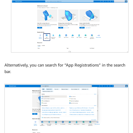
Alternatively, you can search for “App Registrations” in the search
bar.