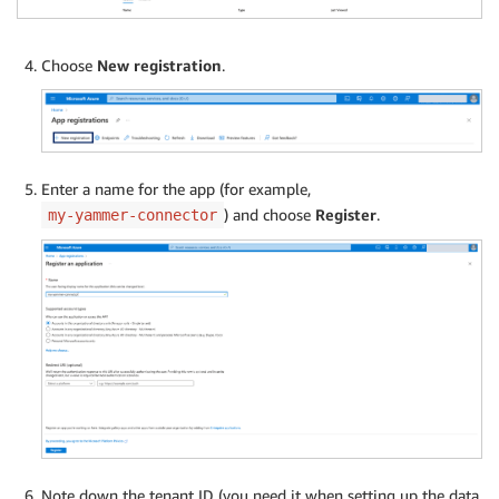
Choose
New registration
.
Enter a name for the app (for example,
) and choose
Register
.
my-yammer-connector
Note down the tenant ID (you need it when setting up the data