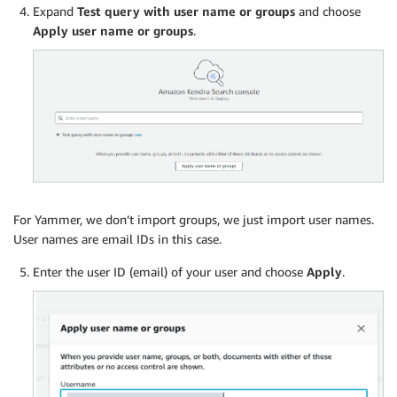
Expand
Test query with user name or groups
and choose
Apply user name or groups
.
For Yammer, we don’t import groups, we just import user names.
User names are email IDs in this case.
Enter the user ID (email) of your user and choose
Apply
.