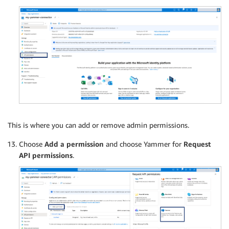
This is where you can add or remove admin permissions.
Choose
Add a permission
and choose Yammer for
Request
API permissions
.