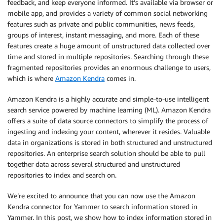
feedback, and keep everyone informed. It’s available via browser or
mobile app, and provides a variety of common social networking
features such as private and public communities, news feeds,
groups of interest, instant messaging, and more. Each of these
features create a huge amount of unstructured data collected over
time and stored in multiple repositories. Searching through these
fragmented repositories provides an enormous challenge to users,
which is where
Amazon Kendra
comes in.
Amazon Kendra is a highly accurate and simple-to-use intelligent
search service powered by machine learning (ML). Amazon Kendra
offers a suite of data source connectors to simplify the process of
ingesting and indexing your content, wherever it resides. Valuable
data in organizations is stored in both structured and unstructured
repositories. An enterprise search solution should be able to pull
together data across several structured and unstructured
repositories to index and search on.
We’re excited to announce that you can now use the Amazon
Kendra connector for Yammer to search information stored in
Yammer. In this post, we show how to index information stored in