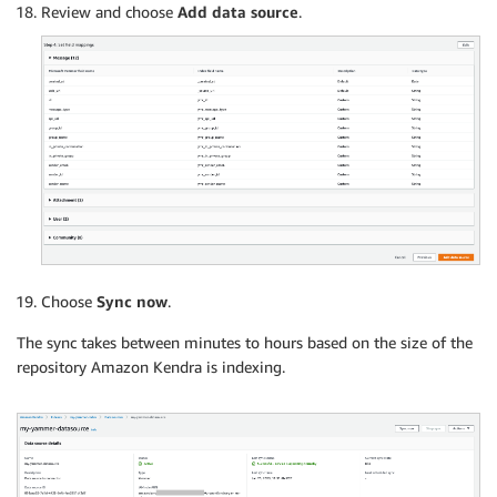
Review and choose
Add data source
.
Choose
Sync now
.
The sync takes between minutes to hours based on the size of the
repository Amazon Kendra is indexing.