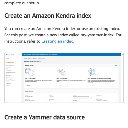
complete our setup.
Create an Amazon Kendra index
You can create an Amazon Kendra index or use an existing index.
For this post, we create a new index called my-yammer-index. For
instructions, refer to
Creating an index
.
Create a Yammer data source