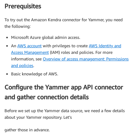
Prerequisites
To try out the Amazon Kendra connector for Yammer, you need
the following:
Microsoft Azure global admin access.
An
AWS account
with privileges to create
AWS Identity and
Access Management
(IAM) roles and policies. For more
information, see
Overview of access management: Permissions
and policies
.
Basic knowledge of AWS.
Configure the Yammer app API connector
and gather connection details
Before we set up the Yammer data source, we need a few details
about your Yammer repository. Let’s
gather those in advance.