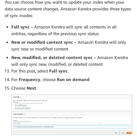
You can choose how you want to update your index when your
data source content changes. Amazon Kendra provides three types
of sync modes:
Full sync
– Amazon Kendra will sync all contents in all
entities, regardless of the previous sync status
New or modified content sync
– Amazon Kendra will only
sync new or modified content
New, modified, or deleted content sync
– Amazon Kendra
will only sync new, modified, or deleted content
For this post, select
Full sync
.
For
Frequency
, choose
Run on demand
Choose
Next
.