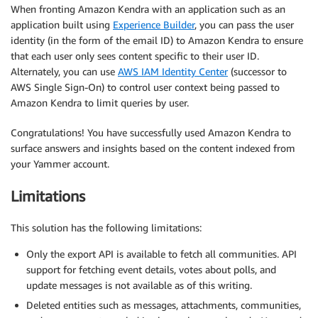
When fronting Amazon Kendra with an application such as an
application built using
Experience Builder
, you can pass the user
identity (in the form of the email ID) to Amazon Kendra to ensure
that each user only sees content specific to their user ID.
Alternately, you can use
AWS IAM Identity Center
(successor to
AWS Single Sign-On) to control user context being passed to
Amazon Kendra to limit queries by user.
Congratulations! You have successfully used Amazon Kendra to
surface answers and insights based on the content indexed from
your Yammer account.
Limitations
This solution has the following limitations:
Only the export API is available to fetch all communities. API
support for fetching event details, votes about polls, and
update messages is not available as of this writing.
Deleted entities such as messages, attachments, communities,