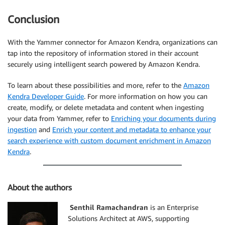
Conclusion
With the Yammer connector for Amazon Kendra, organizations can
tap into the repository of information stored in their account
securely using intelligent search powered by Amazon Kendra.
To learn about these possibilities and more, refer to the
Amazon
Kendra Developer Guide
. For more information on how you can
create, modify, or delete metadata and content when ingesting
your data from Yammer, refer to
Enriching your documents during
ingestion
and
Enrich your content and metadata to enhance your
search experience with custom document enrichment in Amazon
Kendra
.
About the authors
Senthil Ramachandran
is an Enterprise
Solutions Architect at AWS, supporting