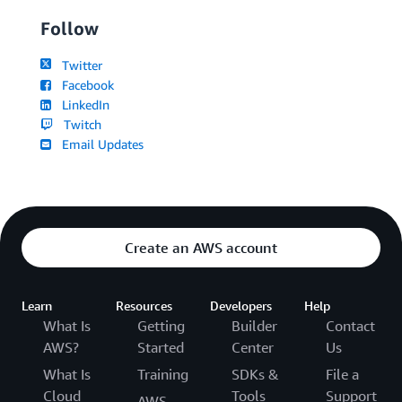
Follow
Twitter
Facebook
LinkedIn
Twitch
Email Updates
Create an AWS account
Learn
Resources
Developers
Help
What Is
Getting
Builder
Contact
AWS?
Started
Center
Us
What Is
Training
SDKs &
File a
Cloud
Tools
Support
AWS