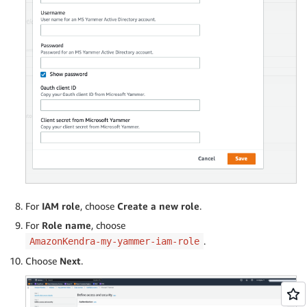
For
IAM role
, choose
Create a new role
.
For
Role name
, choose
.
AmazonKendra-my-yammer-iam-role
Choose
Next
.