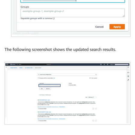
The following screenshot shows the updated search results.