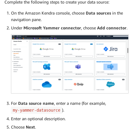
Complete the following steps to create your data source:
On the Amazon Kendra console, choose
Data sources
in the
navigation pane.
Under
Microsoft Yammer connector
, choose
Add connector
.
For
Data source name
, enter a name (for example,
).
my-yammer-datasource
Enter an optional description.
Choose
Next
.