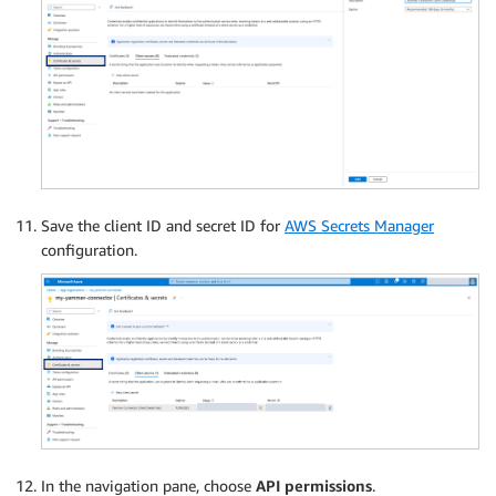
Save the client ID and secret ID for
AWS Secrets Manager
configuration.
In the navigation pane, choose
API permissions
.