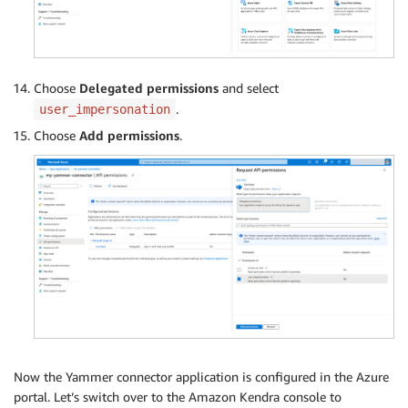
Choose
Delegated permissions
and select
.
user_impersonation
Choose
Add permissions
.
Now the Yammer connector application is configured in the Azure
portal. Let’s switch over to the Amazon Kendra console to