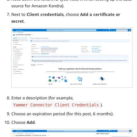
source for Amazon Kendra).
Next to
Client credentials
, choose
Add a certificate or
secret
.
Enter a description (for example,
).
Yammer Connector Client Credentials
Choose an expiration period (for this post, 6 months).
Choose
Add
.