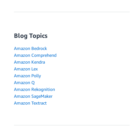
Blog Topics
Amazon Bedrock
Amazon Comprehend
Amazon Kendra
Amazon Lex
Amazon Polly
Amazon Q
Amazon Rekognition
Amazon SageMaker
Amazon Textract