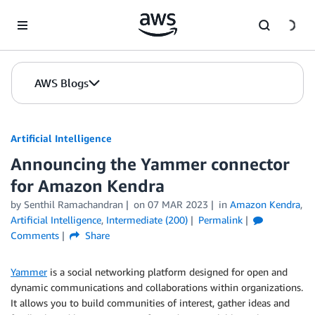
Skip to Main Content
AWS Blogs
Artificial Intelligence
Announcing the Yammer connector
for Amazon Kendra
by
Senthil Ramachandran
on
07 MAR 2023
in
Amazon Kendra
,
Artificial Intelligence
,
Intermediate (200)
Permalink
Comments
Share
Yammer
is a social networking platform designed for open and
dynamic communications and collaborations within organizations.
It allows you to build communities of interest, gather ideas and