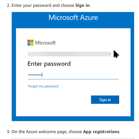
Enter your password and choose
Sign in
.
On the Azure welcome page, choose
App registrations
.