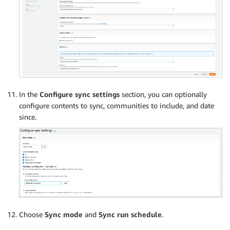
In the
Configure sync settings
section, you can optionally
configure contents to sync, communities to include, and date
since.
Choose
Sync mode
and
Sync run schedule
.