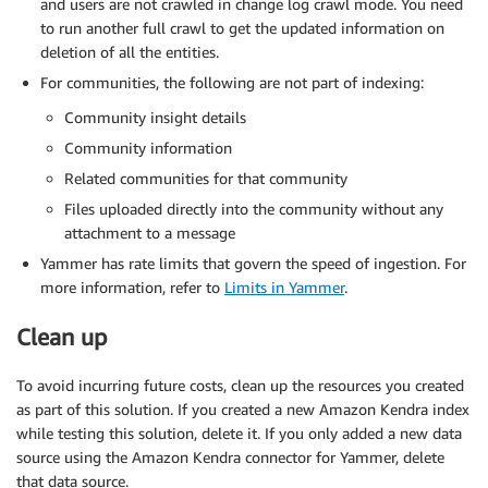
and users are not crawled in change log crawl mode. You need
to run another full crawl to get the updated information on
deletion of all the entities.
For communities, the following are not part of indexing:
Community insight details
Community information
Related communities for that community
Files uploaded directly into the community without any
attachment to a message
Yammer has rate limits that govern the speed of ingestion. For
more information, refer to
Limits in Yammer
.
Clean up
To avoid incurring future costs, clean up the resources you created
as part of this solution. If you created a new Amazon Kendra index
while testing this solution, delete it. If you only added a new data
source using the Amazon Kendra connector for Yammer, delete
that data source.