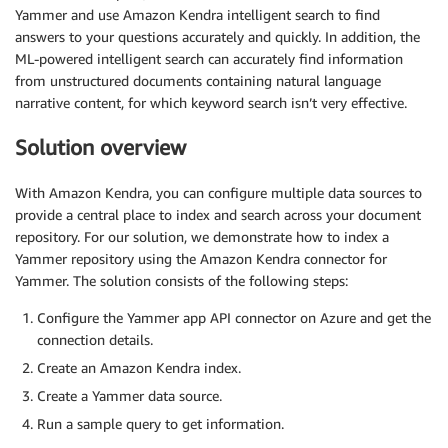
Yammer and use Amazon Kendra intelligent search to find
answers to your questions accurately and quickly. In addition, the
ML-powered intelligent search can accurately find information
from unstructured documents containing natural language
narrative content, for which keyword search isn’t very effective.
Solution overview
With Amazon Kendra, you can configure multiple data sources to
provide a central place to index and search across your document
repository. For our solution, we demonstrate how to index a
Yammer repository using the Amazon Kendra connector for
Yammer. The solution consists of the following steps:
Configure the Yammer app API connector on Azure and get the
connection details.
Create an Amazon Kendra index.
Create a Yammer data source.
Run a sample query to get information.