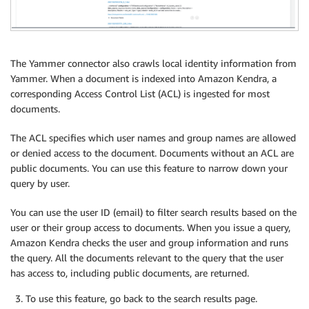
The Yammer connector also crawls local identity information from
Yammer. When a document is indexed into Amazon Kendra, a
corresponding Access Control List (ACL) is ingested for most
documents.
The ACL specifies which user names and group names are allowed
or denied access to the document. Documents without an ACL are
public documents. You can use this feature to narrow down your
query by user.
You can use the user ID (email) to filter search results based on the
user or their group access to documents. When you issue a query,
Amazon Kendra checks the user and group information and runs
the query. All the documents relevant to the query that the user
has access to, including public documents, are returned.
To use this feature, go back to the search results page.