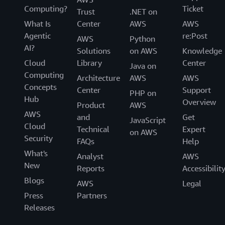
Computing?
Ticket
Trust
.NET on
What Is
Center
AWS
AWS
Agentic
re:Post
AWS
Python
AI?
Solutions
on AWS
Knowledge
Cloud
Library
Center
Java on
Computing
Architecture
AWS
AWS
Concepts
Center
Support
PHP on
Hub
Overview
Product
AWS
AWS
and
Get
JavaScript
Cloud
Technical
Expert
on AWS
Security
FAQs
Help
What's
Analyst
AWS
New
Reports
Accessibilit
Blogs
AWS
Legal
Press
Partners
Releases