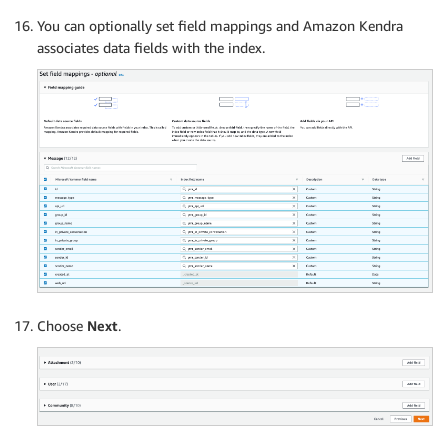
You can optionally set field mappings and Amazon Kendra
associates data fields with the index.
Choose
Next
.