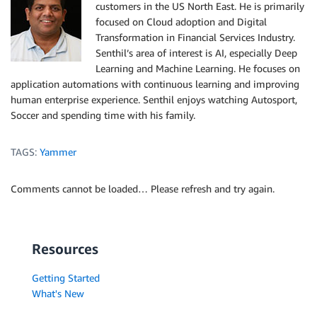
customers in the US North East. He is primarily
focused on Cloud adoption and Digital
Transformation in Financial Services Industry.
Senthil’s area of interest is AI, especially Deep
Learning and Machine Learning. He focuses on
application automations with continuous learning and improving
human enterprise experience. Senthil enjoys watching Autosport,
Soccer and spending time with his family.
TAGS:
Yammer
Comments cannot be loaded… Please refresh and try again.
Resources
Getting Started
What's New