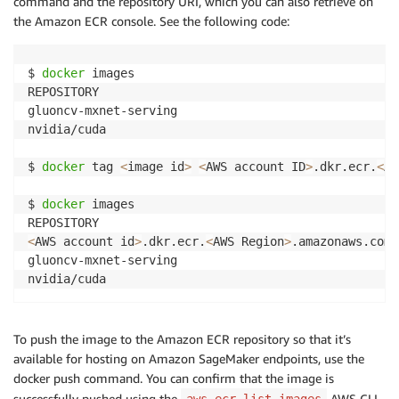
command and the repository URI, which you can also retrieve on
the Amazon ECR console. See the following code:
$ 
docker
 images

REPOSITORY                                          
gluoncv-mxnet-serving                               
nvidia/cuda                                         
$ 
docker
 tag 
<
image id
>
<
AWS account ID
>
.dkr.ecr.
<
AW
$ 
docker
 images

<
AWS account id
>
.dkr.ecr.
<
AWS Region
>
.amazonaws.com/
gluoncv-mxnet-serving                               
nvidia/cuda                                         
To push the image to the Amazon ECR repository so that it’s
available for hosting on Amazon SageMaker endpoints, use the
docker push command. You can confirm that the image is
successfully pushed using the
AWS CLI
aws ecr list-images