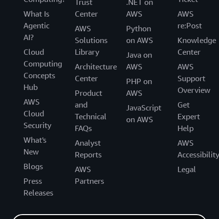
Trust
.NET on
What Is
Center
AWS
AWS
Agentic
re:Post
AWS
Python
AI?
Solutions
on AWS
Knowledge
Cloud
Library
Center
Java on
Computing
Architecture
AWS
AWS
Concepts
Center
Support
PHP on
Hub
Overview
Product
AWS
AWS
and
Get
JavaScript
Cloud
Technical
Expert
on AWS
Security
FAQs
Help
What's
Analyst
AWS
New
Reports
Accessibilit
Blogs
AWS
Legal
Press
Partners
Releases