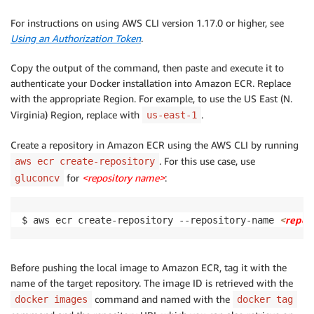
For instructions on using AWS CLI version 1.17.0 or higher, see
Using an Authorization Token
.
Copy the output of the command, then paste and execute it to
authenticate your Docker installation into Amazon ECR. Replace
with the appropriate Region. For example, to use the US East (N.
Virginia) Region, replace with
.
us-east-1
Create a repository in Amazon ECR using the AWS CLI by running
. For this use case, use
aws ecr create-repository
for
<repository name>
:
gluconcv
<
repos
$ aws ecr create-repository --repository-name 
Before pushing the local image to Amazon ECR, tag it with the
name of the target repository. The image ID is retrieved with the
command and named with the
docker images
docker tag