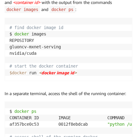
and
<container id>
with the output from the commands
and
:
docker images
docker ps
# find docker image id
$ 
docker
 images

REPOSITORY                                          
gluoncv-mxnet-serving                               
nvidia/cuda                                         
# start the docker container
<
docker image id
>
$docker
 run 
In a separate terminal, access the shell of the running container:
$ 
docker
ps
CONTAINER ID        IMAGE               COMMAND     
af357bce0c53        0012f8ebdcab        
"python /usr
# access shell of the running docker