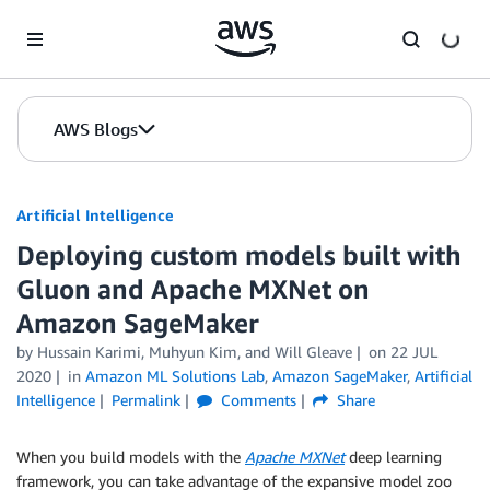
Skip to Main Content
AWS Blogs
Artificial Intelligence
Deploying custom models built with
Gluon and Apache MXNet on
Amazon SageMaker
by
Hussain Karimi
,
Muhyun Kim
, and
Will Gleave
on
22 JUL
2020
in
Amazon ML Solutions Lab
,
Amazon SageMaker
,
Artificial
Intelligence
Permalink
Comments
Share
When you build models with the
Apache MXNet
deep learning
framework, you can take advantage of the expansive model zoo