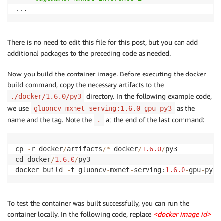
..
There is no need to edit this file for this post, but you can add
additional packages to the preceding code as needed.
Now you build the container image. Before executing the docker
build command, copy the necessary artifacts to the
directory. In the following example code,
./docker/1.6.0/py3
we use
as the
gluoncv-mxnet-serving:1.6.0-gpu-py3
name and the tag. Note the
at the end of the last command:
.
cp 
-
r docker
/
artifacts
/
*
 docker
/
1.6
.0
/
py3

cd docker
/
1.6
.0
/
py3

docker build 
-
t gluoncv
-
mxnet
-
serving
:
1.6
.0
-
gpu
-
py3 
To test the container was built successfully, you can run the
container locally. In the following code, replace
<docker image id>