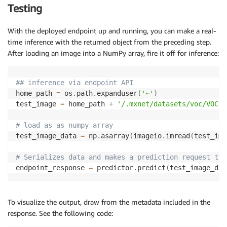
# predictions to lists
Testing
    cid 
=
 cid
.
asnumpy
(
)
.
tolist
(
)
    score 
=
 score
.
asnumpy
(
)
.
tolist
(
)
With the deployed endpoint up and running, you can make a real-
    bbox 
=
 bbox
.
asnumpy
(
)
.
tolist
(
)
time inference with the returned object from the preceding step.
After loading an image into a NumPy array, fire it off for inference:
# format predictions 
    response 
=
[
]
for
 x
,
y
,
z 
in
zip
(
cid
[
0
]
,
 score
[
0
]
,
 bbox
[
0
]
)
:
## inference via endpoint API
if
 x
[
0
]
==
-
1.0
:
home_path 
=
 os
.
path
.
expanduser
(
'~'
)
continue
test_image 
=
 home_path 
+
'/.mxnet/datasets/voc/VOC20
        response
.
append
(
[
x
[
0
]
,
 y
[
0
]
,
 z
[
0
]
/
800
,
 z
[
1
]
/
# load as as numpy array
    predictions 
=
{
'prediction'
:
response
}
test_image_data 
=
 np
.
asarray
(
imageio
.
imread
(
test_ima
    predictionslist 
=
[
predictions
]
# Serializes data and makes a prediction request to 
return
endpoint_response 
=
 predictor
.
predict
(
test_image_dat
To visualize the output, draw from the metadata included in the
response. See the following code: