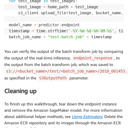
for
 test_image 
in
 test_images
:
    test_image 
=
 home_path 
+
 test_image

    s3_client
.
upload_file
(
test_image
,
 bucket_name
,
 s
model_name 
=
 predictor
.
endpoint

timestamp 
=
 time
.
strftime
(
'-%Y-%m-%d-%H-%M-%S'
,
 time
batch_job_name 
=
"test-batch-job"
+
 timestamp

request 
=
{
You can verify the output of the batch transform job by comparing
"TransformJobName"
:
 batch_job_name
,
the output of the real-time inference,
, to
endpoint_response
"ModelName"
:
 model_name
,
the output from the batch transform job, which was saved to
"MaxConcurrentTransforms"
:
1
,
s3://<bucket_name>/test/<batch_job_name>/2010_001453.
"MaxPayloadInMB"
:
6
,
as specified in the
parameter.
S3OutputPath
"BatchStrategy"
:
"SingleRecord"
,
"TransformOutput"
:
{
Cleaning up
"S3OutputPath"
:
's3://{}/test/{}/'
.
format
(
bu
}
,
"TransformInput"
:
{
To finish up this walkthrough, tear down the endpoint instance
"DataSource"
:
{
and remove the Amazon SageMaker model. For more information
"S3DataSource"
:
{
about additional helper methods, see
Using Estimators
. Delete the
"S3DataType"
:
"S3Prefix"
,
Amazon ECR repository and its images through the Amazon ECR
"S3Uri"
:
's3://{}/test_images/'
.
forma