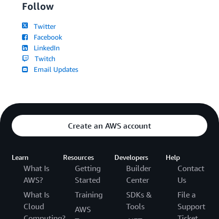
Follow
Twitter
Facebook
LinkedIn
Twitch
Email Updates
Create an AWS account
Learn
Resources
Developers
Help
What Is
Getting
Builder
Contact
AWS?
Started
Center
Us
What Is
Training
SDKs &
File a
Cloud
Tools
Support
AWS
Computing?
Ticket