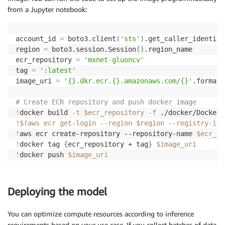
from a Jupyter notebook:
account_id 
=
 boto3.client
(
'sts'
)
.get_caller_identity
region 
=
 boto3.session.Session
(
)
.region_name

ecr_repository 
=
'mxnet-gluoncv'
tag 
=
':latest'
image_uri 
=
'{}.dkr.ecr.{}.amazonaws.com/{}'
.format
(
# Create ECR repository and push docker image
!
docker build 
-t
$ecr_repository
-f
 ./docker/Dockerf
!
$(
aws ecr get-login 
--region
 $region --registry-ids
!
aws ecr create-repository --repository-name 
$ecr_re
!
docker tag 
{
ecr_repository + tag
}
$image_uri
!
docker push 
$image_uri
Deploying the model
You can optimize compute resources according to inference
requirements based on your use case. If you collect batches of data