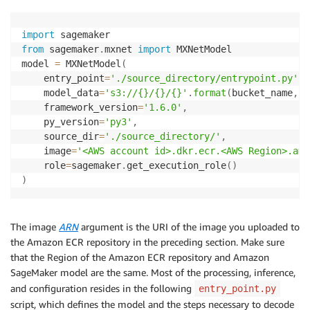
import
from
 sagemaker
.
mxnet 
import
 MXNetModel

model 
=
 MXNetModel
(
    entry_point
=
'./source_directory/entrypoint.py'
,
    model_data
=
's3://{}/{}/{}'
.
format
(
bucket_name
,
 s
    framework_version
=
'1.6.0'
,
    py_version
=
'py3'
,
    source_dir
=
'./source_directory/'
,
    image
=
'<AWS account id>.dkr.ecr.<AWS Region>.ama
    role
=
sagemaker
.
get_execution_role
(
)
)
The image
ARN
argument is the URI of the image you uploaded to
the Amazon ECR repository in the preceding section. Make sure
that the Region of the Amazon ECR repository and Amazon
SageMaker model are the same. Most of the processing, inference,
and configuration resides in the following
entry_point.py
script, which defines the model and the steps necessary to decode