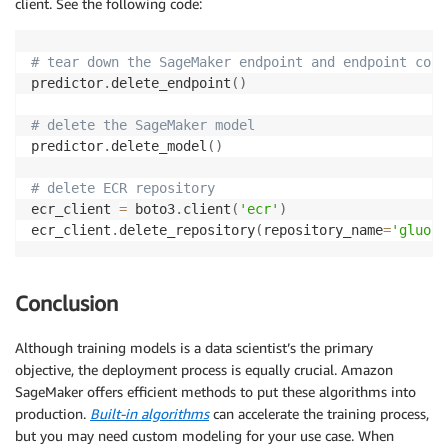
client. See the following code:
}
}
,
"ContentType"
:
"application/x-image"
,
# tear down the SageMaker endpoint and endpoint conf
"SplitType"
:
"None"
,
predictor
.
delete_endpoint
(
)
"CompressionType"
:
"None"
}
,
# delete the SageMaker model
"TransformResources"
:
{
predictor
.
delete_model
(
)
"InstanceType"
:
"ml.p3.2xlarge"
,
"InstanceCount"
:
1
# delete ECR repository
}
ecr_client 
=
 boto3
.
client
(
'ecr'
)
}
ecr_client
.
delete_repository
(
repository_name
=
'gluonc
## launch batch transform job
sm_client 
=
 boto3
.
client
(
'sagemaker'
)
Conclusion
sm_client
.
create_transform_job
(
**
request
)
Although training models is a data scientist’s the primary
objective, the deployment process is equally crucial. Amazon
print
(
"Created Transform job with name: "
,
 batch_job
SageMaker offers efficient methods to put these algorithms into
production.
Built-in algorithms
can accelerate the training process,
while
(
True
)
:
but you may need custom modeling for your use case. When
    batch_response 
=
 sm_client
.
describe_transform_jo