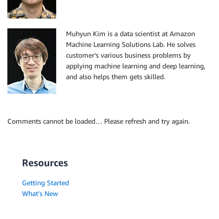
Muhyun Kim is a data scientist at Amazon
Machine Learning Solutions Lab. He solves
customer’s various business problems by
applying machine learning and deep learning,
and also helps them gets skilled.
Comments cannot be loaded… Please refresh and try again.
Resources
Getting Started
What's New