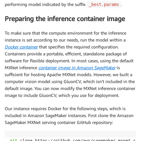
performing model indicated by the suffix
.
_best.params
Preparing the inference container image
To make sure that the compute environment for the inference
instance is set according to our needs, run the model within a
Docker container
that specifies the required configuration.
Containers provide a portable, efficient, standalone package of
software for flexible deployment. In most cases, using the default
MXNet inference
container image in Amazon SageMaker
is
sufficient for hosting Apache MXNet models. However, we built a
computer vision model using GluonCV, which isn’t included in the
default image. You can now modify the MXNet inference container
image to include GluonCV, which you use for deployment.
Our instance requires Docker for the following steps, which is
included in Amazon SageMaker instances. First clone the Amazon
SageMaker MXNet serving container GitHub repository:
git