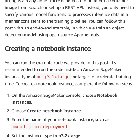
lifting is already done. There is no need to build out a container
image from scratch or set up a REST API. Instead, you only need to
specify various model functions to processes inference data in a
manner consistent to the training pipeline. You can follow this
post with an end-to-end example, in which we train an object
detection model using open-source Apache tools.
Creating a notebook instance
You can run the example code we provide in this post. It’s
recommended to run the code inside an Amazon SageMaker
instance type of
or larger to accelerate training
ml.p3.2xlarge
time. To create a notebook instance, complete the following steps:
On the Amazon SageMaker console, choose
Notebook
instances
.
Choose
Create notebook instance
.
Enter the name of your notebook instance, such as
.
mxnet-gluon-deployment
Set the instance type to
p3.2xlarge
.