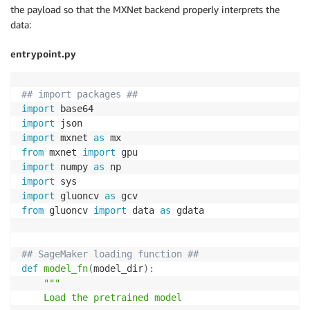
the payload so that the MXNet backend properly interprets the
data:
entrypoint.py
## import packages ##
import
import
import
 mxnet 
as
from
 mxnet 
import
import
 numpy 
as
import
import
 gluoncv 
as
from
 gluoncv 
import
 data 
as
 gdata

## SageMaker loading function ##
def
model_fn
(
model_dir
)
:
"""

    Load the pretrained model 
