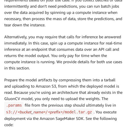
intermittently and don’t need predictions, you can run batch jobs
over the data acquired by spinning up a compute instance when
necessary, then process the mass of data, store the predictions, and
tear down the instance.
Alternatively, you may require that calls for inference be answered
immediately. In this case, spin up a compute instance for real-time
inference at an endpoint that consumes data over an API call and
returns the model output. You only pay for time when the
compute instance is running. We provide details for both use cases
in this section.
Prepare the model artifacts by compressing them into a tarball
and uploading to Amazon S3, from which the deployed model is
read. Because you’re using an architecture that already exists in the
GluonCV model, you only need to upload the weights. The
file from the previous step should ultimately live in
.params
<bucket_name>
<prefix>
. You execute
s3://
/
/model.tar.gz
deployment via the Amazon SageMaker SDK. See the following
code: