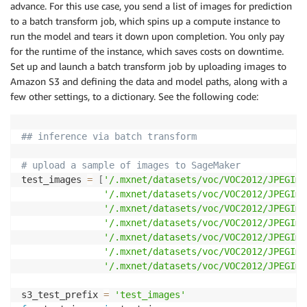
advance. For this use case, you send a list of images for prediction
to a batch transform job, which spins up a compute instance to
run the model and tears it down upon completion. You only pay
for the runtime of the instance, which saves costs on downtime.
Set up and launch a batch transform job by uploading images to
Amazon S3 and defining the data and model paths, along with a
few other settings, to a dictionary. See the following code:
## inference via batch transform
# upload a sample of images to SageMaker
test_images 
=
[
'/.mxnet/datasets/voc/VOC2012/JPEGIma
'/.mxnet/datasets/voc/VOC2012/JPEGIma
'/.mxnet/datasets/voc/VOC2012/JPEGIma
'/.mxnet/datasets/voc/VOC2012/JPEGIma
'/.mxnet/datasets/voc/VOC2012/JPEGIma
'/.mxnet/datasets/voc/VOC2012/JPEGIma
'/.mxnet/datasets/voc/VOC2012/JPEGIma
s3_test_prefix 
=
'test_images'