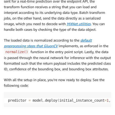
sent for a real-time prediction over the endpoint API, the
# for batch transform jobs
transform function receives a string that you can load and
else
:
interpret according to its underlying data type. Batch transform
        img 
=
 mx
.
img
.
imdecode
(
data
)
jobs, on the other hand, send the data directly as a serialized
image, which you need to decode with
MXNet utilities
. You can
handle both cases by checking the type of the data object.
## preprocess ##
The loaded data is normalized according to the
default
# normalization values taken from gluoncv
preprocessing steps that GluonCV
implements, as enforced in the
# https://gluon-cv.mxnet.io/_modules/gluoncv/dat
function in the entry point script. Lastly, the data
normalize()
    mean 
=
(
0.485
,
0.456
,
0.406
)
is passed through the neural network for inference with the output
    std 
=
(
0.229
,
0.224
,
0.225
)
formatted such that the return payload includes the predicted class
    img 
=
 gdata
.
transforms
.
image
.
imresize
(
img
,
800
,
ID, confidence of the bounding box, and bounding box attributes.
    img 
=
 mx
.
nd
.
image
.
to_tensor
(
img
)
    img 
=
 mx
.
nd
.
image
.
normalize
(
img
,
 mean
=
mean
,
 std
=
With all the setup in place, you’re now ready to deploy. See the
    nda 
=
 img
.
expand_dims
(
0
)
following code:
    nda 
=
 nda
.
copyto
(
ctx
)
predictor 
=
 model
.
deploy
(
initial_instance_count
=
1
,
 i
## inference ##
    cid
,
 score
,
 bbox 
=
 model
(
nda
)