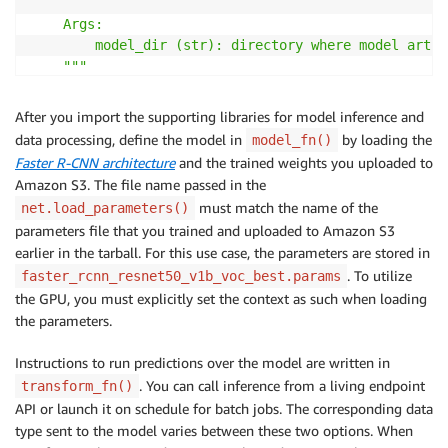
    Args:

        model_dir (str): directory where model artif
    """
    model 
=
 gcv
.
model_zoo
.
get_model
(
'faster_rcnn_res
    ctx 
=
 mx
.
gpu
(
0
)
After you import the supporting libraries for model inference and
    model
.
load_parameters
(
f'
{
model_dir
}
/faster_rcnn_
data processing, define the model in
by loading the
model_fn()
print
(
'Loaded gluoncv model'
)
Faster R-CNN architecture
and the trained weights you uploaded to
return
 model
,
 ctx

Amazon S3. The file name passed in the
must match the name of the
net.load_parameters()
parameters file that you trained and uploaded to Amazon S3
## SageMaker inference function ##
earlier in the tarball. For this use case, the parameters are stored in
def
transform_fn
(
net
,
 data
,
 input_content_type
,
 outp
. To utilize
faster_rcnn_resnet50_v1b_voc_best.params
## retrive model and contxt from the first param
the GPU, you must explicitly set the context as such when loading
    model
,
 ctx 
=
 net

the parameters.
## decode image ##
Instructions to run predictions over the model are written in
# for endpoint API calls
. You can call inference from a living endpoint
transform_fn()
if
type
(
data
)
==
str
:
API or launch it on schedule for batch jobs. The corresponding data
        parsed 
=
 json
.
loads
(
data
)
type sent to the model varies between these two options. When
        img 
=
 mx
.
nd
.
array
(
parsed
)