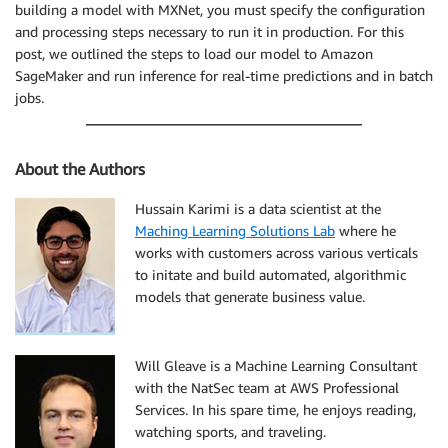
building a model with MXNet, you must specify the configuration
    status 
=
 batch_response
[
'TransformJobStatus'
]
if
 status 
==
'Completed'
:
and processing steps necessary to run it in production. For this
print
(
"Transform job ended with status: "
+
 
post, we outlined the steps to load our model to Amazon
break
SageMaker and run inference for real-time predictions and in batch
if
 status 
==
'Failed'
:
jobs.
        message 
=
 batch_response
[
'FailureReason'
]
print
(
'Transform failed with the following e
raise
 Exception
(
'Transform job failed'
)
About the Authors
    time
.
sleep
(
30
)
Hussain Karimi is a data scientist at the
Maching Learning Solutions Lab
where he
works with customers across various verticals
to initate and build automated, algorithmic
models that generate business value.
Will Gleave is a Machine Learning Consultant
with the NatSec team at AWS Professional
Services. In his spare time, he enjoys reading,
watching sports, and traveling.