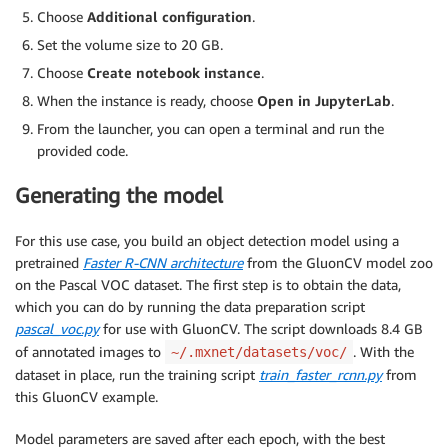
Choose
Additional configuration
.
Set the volume size to 20 GB.
Choose
Create notebook instance
.
When the instance is ready, choose
Open in JupyterLab
.
From the launcher, you can open a terminal and run the
provided code.
Generating the model
For this use case, you build an object detection model using a
pretrained
Faster R-CNN architecture
from the GluonCV model zoo
on the Pascal VOC dataset. The first step is to obtain the data,
which you can do by running the data preparation script
pascal_voc.py
for use with GluonCV. The script downloads 8.4 GB
of annotated images to
. With the
~/.mxnet/datasets/voc/
dataset in place, run the training script
train_faster_rcnn.py
from
this GluonCV example.
Model parameters are saved after each epoch, with the best