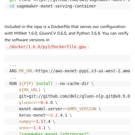
cd
Included in the repo is a Dockerfile that serves our configuration
with MXNet 1.6.0, GluonCV 0.6.0, and Python 3.6.8. You can verify
the software versions in
:
./docker/1.6.0/py3/Dockerfile.gpu
..
.

ARG 
MX_URL
=
..
.

RUN 
${PIP}
install
 --no-cache-dir 
\
${MX_URL}
\
    git+git://github.com/dmlc/gluon-nlp.git@v0.9.0 
\
gluoncv
==
0.6
.0 
\
    mxnet-model-server
==
$MMS_VERSION
\
    keras-mxnet
==
2.2
.4.1 
\
numpy
==
1.17
.4 
\
onnx
==
1.4
.1 
\
"sagemaker-mxnet-inference<2"