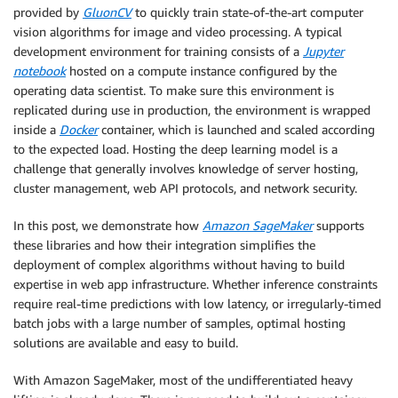
provided by
GluonCV
to quickly train state-of-the-art computer
vision algorithms for image and video processing. A typical
development environment for training consists of a
Jupyter
notebook
hosted on a compute instance configured by the
operating data scientist. To make sure this environment is
replicated during use in production, the environment is wrapped
inside a
Docker
container, which is launched and scaled according
to the expected load. Hosting the deep learning model is a
challenge that generally involves knowledge of server hosting,
cluster management, web API protocols, and network security.
In this post, we demonstrate how
Amazon SageMaker
supports
these libraries and how their integration simplifies the
deployment of complex algorithms without having to build
expertise in web app infrastructure. Whether inference constraints
require real-time predictions with low latency, or irregularly-timed
batch jobs with a large number of samples, optimal hosting
solutions are available and easy to build.
With Amazon SageMaker, most of the undifferentiated heavy