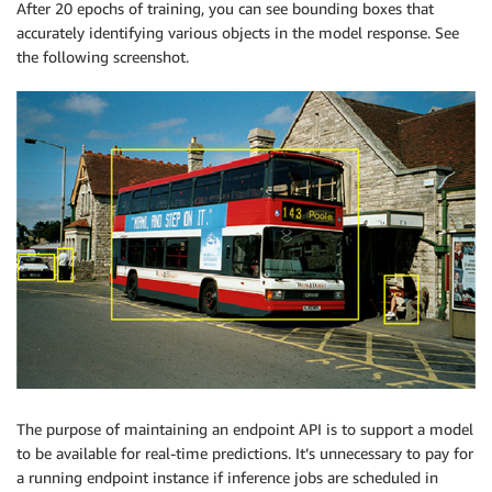
After 20 epochs of training, you can see bounding boxes that
accurately identifying various objects in the model response. See
the following screenshot.
The purpose of maintaining an endpoint API is to support a model
to be available for real-time predictions. It’s unnecessary to pay for
a running endpoint instance if inference jobs are scheduled in