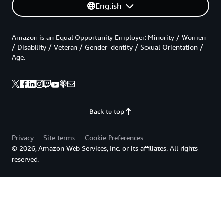
English
Amazon is an Equal Opportunity Employer: Minority / Women
/ Disability / Veteran / Gender Identity / Sexual Orientation /
Age.
Back to top
Privacy
Site terms
Cookie Preferences
© 2026, Amazon Web Services, Inc. or its affiliates. All rights
reserved.