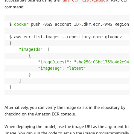
command:
$ 
docker
 push 
<
AWS acconut ID
>
.dkr.ecr.
<
AWS Region
>
.
{
"imageIds"
:
[
{
"imageDigest"
:
"sha256:66bc1759a4d2e94da
"imageTag"
:
"latest"
}
]
}
Alternatively, you can verify the image exists in the repository by
checking on the Amazon ECR console.
When deploying the model, use the image URI as the argument to
image. You can run the code to set up the image programmatically