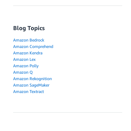
Blog Topics
Amazon Bedrock
Amazon Comprehend
Amazon Kendra
Amazon Lex
Amazon Polly
Amazon Q
Amazon Rekognition
Amazon SageMaker
Amazon Textract