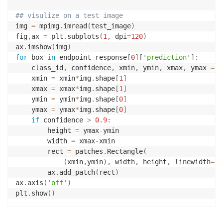
## visulize on a test image
img 
=
 mpimg
.
imread
(
test_image
)
fig
,
ax 
=
 plt
.
subplots
(
1
,
 dpi
=
120
)
ax
.
imshow
(
img
)
for
 box 
in
 endpoint_response
[
0
]
[
'prediction'
]
:
    class_id
,
 confidence
,
 xmin
,
 ymin
,
 xmax
,
 ymax 
=
 b
    xmin 
=
 xmin
*
img
.
shape
[
1
]
    xmax 
=
 xmax
*
img
.
shape
[
1
]
    ymin 
=
 ymin
*
img
.
shape
[
0
]
    ymax 
=
 ymax
*
img
.
shape
[
0
]
if
 confidence 
>
0.9
:
        height 
=
 ymax
-
ymin

        width 
=
 xmax
-
xmin

        rect 
=
 patches
.
Rectangle
(
(
xmin
,
ymin
)
,
 width
,
 height
,
 linewidth
=
1
,
        ax
.
add_patch
(
rect
)
ax
.
axis
(
'off'
)
plt
.
show
(
)