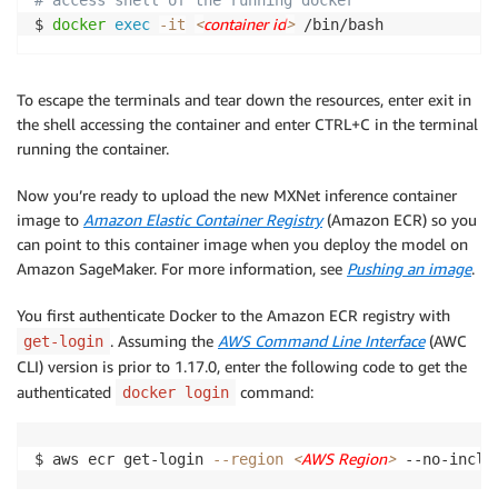
<
container id
>
$ 
docker
exec
-it
To escape the terminals and tear down the resources, enter exit in
the shell accessing the container and enter CTRL+C in the terminal
running the container.
Now you’re ready to upload the new MXNet inference container
image to
Amazon Elastic Container Registry
(Amazon ECR) so you
can point to this container image when you deploy the model on
Amazon SageMaker. For more information, see
Pushing an image
.
You first authenticate Docker to the Amazon ECR registry with
. Assuming the
AWS Command Line Interface
(AWC
get-login
CLI) version is prior to 1.17.0, enter the following code to get the
authenticated
command:
docker login
<
AWS Region
>
$ aws ecr get-login 
--region
 --no-inclu