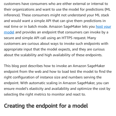
customers have consumers who are either external or internal to
their organizations and want to use the model for predictions (ML
inference). These consumers might not understand your ML stack
and would want a simple API that can give them predictions in
real time or in batch mode. Amazon SageMaker lets you
host your
model
and provides an endpoint that consumers can invoke by a
secure and simple API call using an HTTPS request. Many
customers are curious about ways to invoke such endpoints with
appropriate input that the model expects, and they are curious
about the scalability and high availability of these endpoints.
This blog post describes how to invoke an Amazon SageMaker
endpoint from the web and how to load test the model to find the
right configuration of instance size and numbers serving the
endpoint. With automatic scaling in Amazon SageMaker, you can
ensure model’s elasticity and availability and optimize the cost by
selecting the right metrics to monitor and react to.
Creating the endpoint for a model