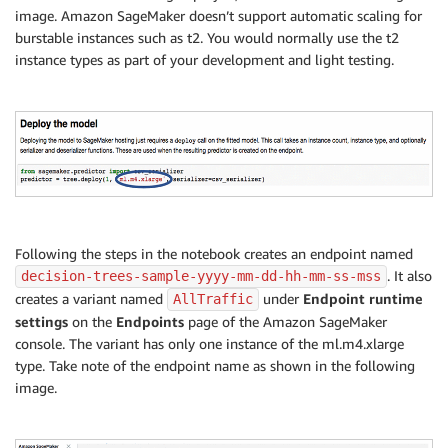
image. Amazon SageMaker doesn’t support automatic scaling for
burstable instances such as t2. You would normally use the t2
instance types as part of your development and light testing.
Following the steps in the notebook creates an endpoint named
. It also
decision-trees-sample-yyyy-mm-dd-hh-mm-ss-mss
creates a variant named
under
Endpoint runtime
AllTraffic
settings
on the
Endpoints
page of the Amazon SageMaker
console. The variant has only one instance of the ml.m4.xlarge
type. Take note of the endpoint name as shown in the following
image.