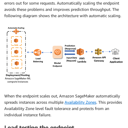
errors out for some requests. Automatically scaling the endpoint
avoids these problems and improves prediction throughput. The
following diagram shows the architecture with automatic scaling.
When the endpoint scales out, Amazon SageMaker automatically
spreads instances across multiple
Availability Zones
. This provides
Availability Zone level fault tolerance and protects from an
individual instance failure.
Load testing the endpoint