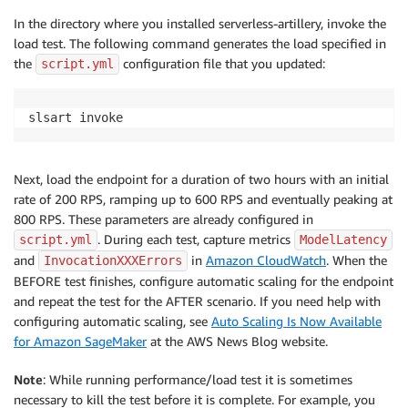
In the directory where you installed serverless-artillery, invoke the
load test. The following command generates the load specified in
the
configuration file that you updated:
script.yml
slsart invoke
Next, load the endpoint for a duration of two hours with an initial
rate of 200 RPS, ramping up to 600 RPS and eventually peaking at
800 RPS. These parameters are already configured in
. During each test, capture metrics
script.yml
ModelLatency
and
in
Amazon CloudWatch
. When the
InvocationXXXErrors
BEFORE test finishes, configure automatic scaling for the endpoint
and repeat the test for the AFTER scenario. If you need help with
configuring automatic scaling, see
Auto Scaling Is Now Available
for Amazon SageMaker
at the AWS News Blog website.
Note
: While running performance/load test it is sometimes
necessary to kill the test before it is complete. For example, you