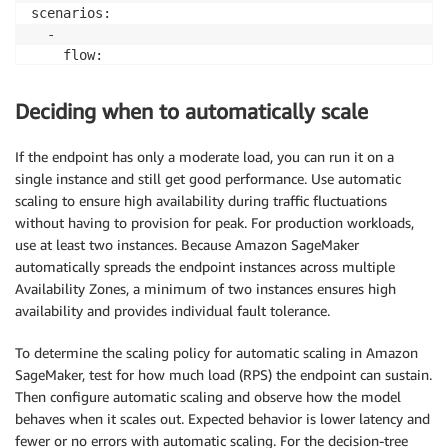
scenarios:

  -

    flow:

      -

        post:

Deciding when to automatically scale
          headers:

            content-type: "text/csv"

If the endpoint has only a moderate load, you can run it on a
          url: "/DummyStage/DT"

single instance and still get good performance. Use automatic
          body: "5,3.5,1.3,0.3"
scaling to ensure high availability during traffic fluctuations
without having to provision for peak. For production workloads,
use at least two instances. Because Amazon SageMaker
automatically spreads the endpoint instances across multiple
Availability Zones, a minimum of two instances ensures high
availability and provides individual fault tolerance.
To determine the scaling policy for automatic scaling in Amazon
SageMaker, test for how much load (RPS) the endpoint can sustain.
Then configure automatic scaling and observe how the model
behaves when it scales out. Expected behavior is lower latency and
fewer or no errors with automatic scaling. For the decision-tree