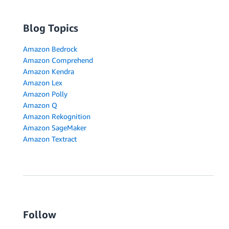
Blog Topics
Amazon Bedrock
Amazon Comprehend
Amazon Kendra
Amazon Lex
Amazon Polly
Amazon Q
Amazon Rekognition
Amazon SageMaker
Amazon Textract
Follow