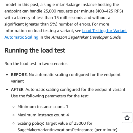
model in this post, a single ml.m4.xlarge instance hosting the
endpoint can handle 25,000 requests per minute (400–425 RPS)
with a latency of less than 15 milliseconds and without a
significant (greater than 5%) number of errors. For more
information on load testing a variant, see
Load Testing for Variant
Automatic Scaling
in the
Amazon SageMaker Developer Guide
.
Running the load test
Run the load test in two scenarios:
BEFORE
: No automatic scaling configured for the endpoint
variant
AFTER
: Automatic scaling configured for the endpoint variant
Use the following parameters for the test:
Minimum instance count: 1
Maximum instance count: 4
Scaling policy: Target value of 25000 for
SageMakerVariantInvocationsPerInstance (per minute)