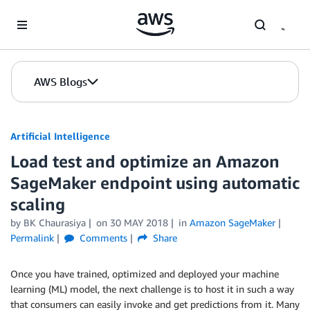
Skip to Main Content
AWS Blogs
Artificial Intelligence
Load test and optimize an Amazon
SageMaker endpoint using automatic
scaling
by
BK Chaurasiya
on
30 MAY 2018
in
Amazon SageMaker
Permalink
Comments
Share
Once you have trained, optimized and deployed your machine
learning (ML) model, the next challenge is to host it in such a way
that consumers can easily invoke and get predictions from it. Many