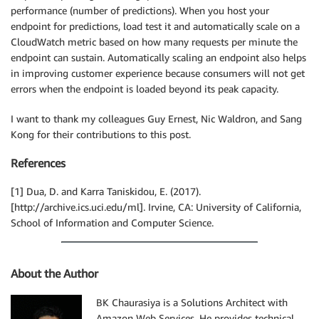
performance (number of predictions). When you host your
endpoint for predictions, load test it and automatically scale on a
CloudWatch metric based on how many requests per minute the
endpoint can sustain. Automatically scaling an endpoint also helps
in improving customer experience because consumers will not get
errors when the endpoint is loaded beyond its peak capacity.
I want to thank my colleagues Guy Ernest, Nic Waldron, and Sang
Kong for their contributions to this post.
References
[1] Dua, D. and Karra Taniskidou, E. (2017).
[http://archive.ics.uci.edu/ml]. Irvine, CA: University of California,
School of Information and Computer Science.
About the Author
BK Chaurasiya is a Solutions Architect with
Amazon Web Services. He provides technical