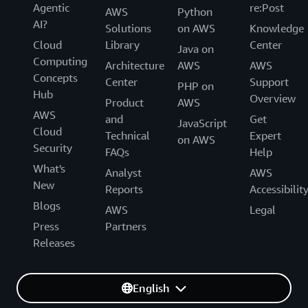
Agentic
re:Post
AWS
Python
AI?
Solutions
on AWS
Knowledge
Cloud
Library
Center
Java on
Computing
Architecture
AWS
AWS
Concepts
Center
Support
PHP on
Hub
Overview
Product
AWS
AWS
and
Get
JavaScript
Cloud
Technical
Expert
on AWS
Security
FAQs
Help
What's
Analyst
AWS
New
Reports
Accessibilit
Blogs
AWS
Legal
Press
Partners
Releases
English