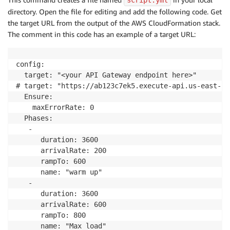
script.yml
directory. Open the file for editing and add the following code. Get
the target URL from the output of the AWS CloudFormation stack.
The comment in this code has an example of a target URL:
config:

  target: "<your API Gateway endpoint here>"

# target: "https://ab123c7ek5.execute-api.us-east-1.
  Ensure:

    maxErrorRate: 0

  Phases:

   -

      duration: 3600

      arrivalRate: 200

      rampTo: 600

      name: "warm up"

   -

      duration: 3600

      arrivalRate: 600

      rampTo: 800

      name: "Max load"
