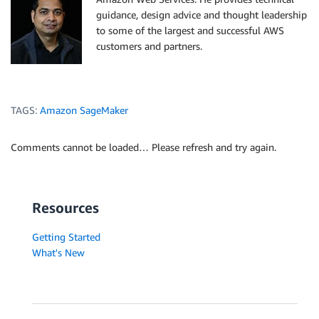
guidance, design advice and thought leadership
to some of the largest and successful AWS
customers and partners.
TAGS:
Amazon SageMaker
Comments cannot be loaded… Please refresh and try again.
Resources
Getting Started
What's New