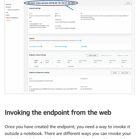
Invoking the endpoint from the web
Once you have created the endpoint, you need a way to invoke it
outside a notebook. There are different ways you can invoke your