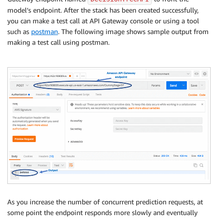
model’s endpoint. After the stack has been created successfully,
you can make a test call at API Gateway console or using a tool
such as
postman
. The following image shows sample output from
making a test call using postman.
As you increase the number of concurrent prediction requests, at
some point the endpoint responds more slowly and eventually