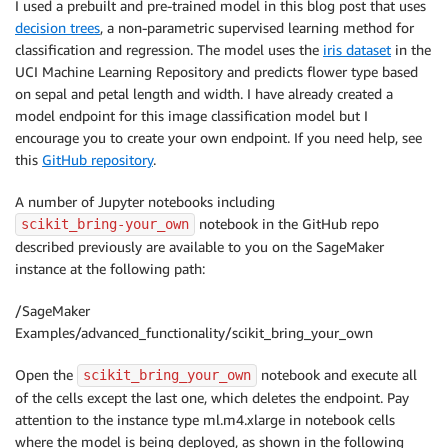
I used a prebuilt and pre-trained model in this blog post that uses
decision trees
, a non-parametric supervised learning method for
classification and regression. The model uses the
iris dataset
in the
UCI Machine Learning Repository and predicts flower type based
on sepal and petal length and width. I have already created a
model endpoint for this image classification model but I
encourage you to create your own endpoint. If you need help, see
this
GitHub repository
.
A number of Jupyter notebooks including
notebook in the GitHub repo
scikit_bring-your_own
described previously are available to you on the SageMaker
instance at the following path:
/SageMaker
Examples/advanced_functionality/scikit_bring_your_own
Open the
notebook and execute all
scikit_bring_your_own
of the cells except the last one, which deletes the endpoint. Pay
attention to the instance type ml.m4.xlarge in notebook cells
where the model is being deployed, as shown in the following