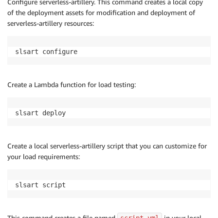
Configure serverless-artillery. This command creates a local copy
of the deployment assets for modification and deployment of
serverless-artillery resources:
slsart configure
Create a Lambda function for load testing:
slsart deploy
Create a local serverless-artillery script that you can customize for
your load requirements:
slsart script
This command creates a file named
in your local