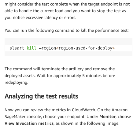
might consider the test complete when the target endpoint is not
able to handle the current load and you want to stop the test as
you notice excessive latency or errors.
You can run the following command to kill the performance test:
slsart 
kill
 –region
<
region-used-for-deploy
>
The command will terminate the artillery and remove the
deployed assets. Wait for approximately 5 minutes before
redeploying.
Analyzing the test results
Now you can review the metrics in CloudWatch. On the Amazon
SageMaker console, choose your endpoint. Under
Monitor
, choose
View Invocation metrics
, as shown in the following image.