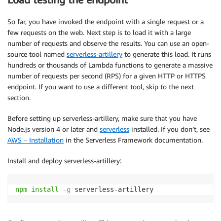
So far, you have invoked the endpoint with a single request or a
few requests on the web. Next step is to load it with a large
number of requests and observe the results. You can use an open-
source tool named
serverless-artillery
to generate this load. It runs
hundreds or thousands of Lambda functions to generate a massive
number of requests per second (RPS) for a given HTTP or HTTPS
endpoint. If you want to use a different tool, skip to the next
section.
Before setting up serverless-artillery, make sure that you have
Node.js version 4 or later and
serverless
installed. If you don’t, see
AWS – Installation
in the Serverless Framework documentation.
Install and deploy serverless-artillery:
npm
install
-g
 serverless-artillery