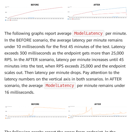
The following graphs report average
per minute.
ModelLatency
In the BEFORE scenario, the average latency per minute remains
under 10 milliseconds for the first 45 minutes of the test. Latency
exceeds 300 milliseconds as the endpoint gets more than 25,000
RPS. In the AFTER scenario, latency per minute increases until 45
minutes into the test, when RPS exceeds 25,000 and the endpoint
scales out. Then latency per minute drops. Pay attention to the
latency numbers on the vertical axis in both scenarios. In AFTER
scenario, the average
per minute remains under
ModelLatency
16 milliseconds.
The following graphs report the errors from endpoint. In the