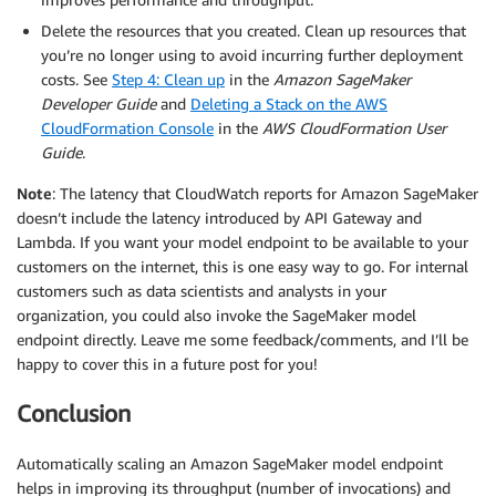
Delete the resources that you created. Clean up resources that
you’re no longer using to avoid incurring further deployment
costs. See
Step 4: Clean up
in the
Amazon SageMaker
Developer Guide
and
Deleting a Stack on the AWS
CloudFormation Console
in the
AWS CloudFormation User
Guide
.
Note
: The latency that CloudWatch reports for Amazon SageMaker
doesn’t include the latency introduced by API Gateway and
Lambda. If you want your model endpoint to be available to your
customers on the internet, this is one easy way to go. For internal
customers such as data scientists and analysts in your
organization, you could also invoke the SageMaker model
endpoint directly. Leave me some feedback/comments, and I’ll be
happy to cover this in a future post for you!
Conclusion
Automatically scaling an Amazon SageMaker model endpoint
helps in improving its throughput (number of invocations) and