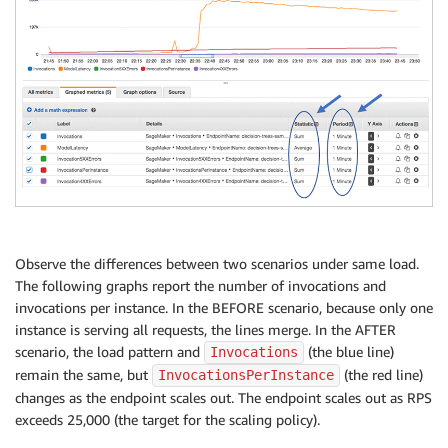
Observe the differences between two scenarios under same load.
The following graphs report the number of invocations and
invocations per instance. In the BEFORE scenario, because only one
instance is serving all requests, the lines merge. In the AFTER
scenario, the load pattern and
(the blue line)
Invocations
remain the same, but
(the red line)
InvocationsPerInstance
changes as the endpoint scales out. The endpoint scales out as RPS
exceeds 25,000 (the target for the scaling policy).