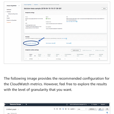
The following image provides the recommended configuration for
the CloudWatch metrics. However, feel free to explore the results
with the level of granularity that you want.