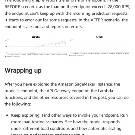
BEFORE scenario, as the load on the endpoint exceeds 28,000 RPS,
the endpoint can’t keep up with the incoming prediction requests.
It starts to error out for some requests. In the AFTER scenario, the
endpoint scales out and reports no errors.
Wrapping up
After you have explored the Amazon SageMaker instance, the
model’s endpoint, the API Gateway endpoint, the Lambda
functions, and the other resources covered in this post, you can do
the following:
Keep exploring! Find other ways to invoke your endpoint. Run
more load testing scenarios. See how the model responds
under different load conditions and how automatic scaling
improves performance and throughput.