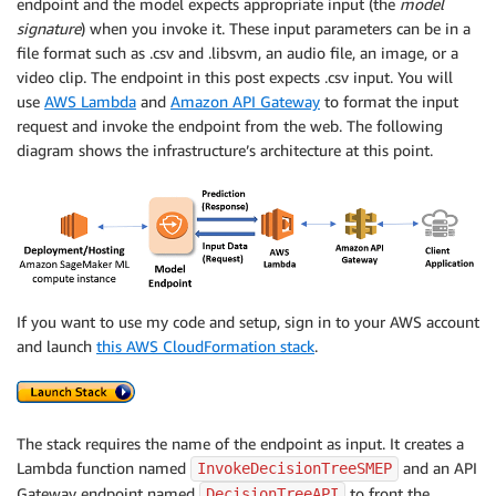
endpoint and the model expects appropriate input (the
model
signature
) when you invoke it. These input parameters can be in a
file format such as .csv and .libsvm, an audio file, an image, or a
video clip. The endpoint in this post expects .csv input. You will
use
AWS Lambda
and
Amazon API Gateway
to format the input
request and invoke the endpoint from the web. The following
diagram shows the infrastructure’s architecture at this point.
If you want to use my code and setup, sign in to your AWS account
and launch
this AWS CloudFormation stack
.
The stack requires the name of the endpoint as input. It creates a
Lambda function named
and an API
InvokeDecisionTreeSMEP
Gateway endpoint named
to front the
DecisionTreeAPI