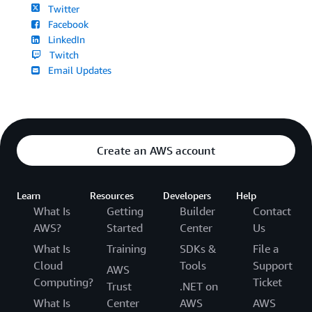
Twitter
Facebook
LinkedIn
Twitch
Email Updates
Create an AWS account
Learn
Resources
Developers
Help
What Is
Getting
Builder
Contact
AWS?
Started
Center
Us
What Is
Training
SDKs &
File a
Cloud
Tools
Support
AWS
Computing?
Ticket
Trust
.NET on
What Is
Center
AWS
AWS