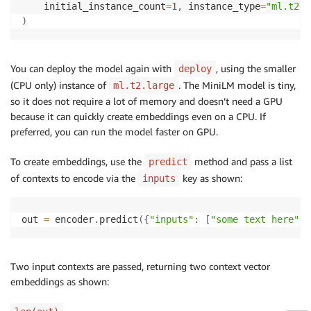
    initial_instance_count
=
1
,
 instance_type
=
"ml.t2.l
)
You can deploy the model again with
, using the smaller
deploy
(CPU only) instance of
. The MiniLM model is tiny,
ml.t2.large
so it does not require a lot of memory and doesn’t need a GPU
because it can quickly create embeddings even on a CPU. If
preferred, you can run the model faster on GPU.
To create embeddings, use the
method and pass a list
predict
of contexts to encode via the
key as shown:
inputs
out 
=
 encoder
.
predict
(
{
"inputs"
:
[
"some text here"
,
Two input contexts are passed, returning two context vector
embeddings as shown: