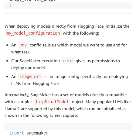
)
When deploying models directly from Hugging Face, initialize the
with the following:
my_model_configuration
An
config tells us which model we want to use and for
env
what task.
Our SageMaker execution
gives us permissions to
role
deploy our model.
An
is an image config specifically for deploying
image_uri
LLMs from Hugging Face.
Alternatively, SageMaker has a set of models directly compatible
with a simpler
object. Many popular LLMs like
JumpStartModel
Llama 2 are supported by this model, which can be initialized as
shown in the following screen capture:
import