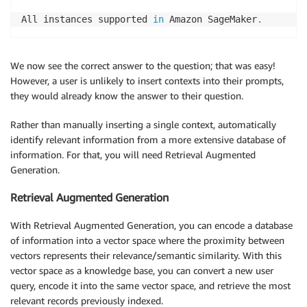
All instances supported 
in
 Amazon SageMaker
.
We now see the correct answer to the question; that was easy!
However, a user is unlikely to insert contexts into their prompts,
they would already know the answer to their question.
Rather than manually inserting a single context, automatically
identify relevant information from a more extensive database of
information. For that, you will need Retrieval Augmented
Generation.
Retrieval Augmented Generation
With Retrieval Augmented Generation, you can encode a database
of information into a vector space where the proximity between
vectors represents their relevance/semantic similarity. With this
vector space as a knowledge base, you can convert a new user
query, encode it into the same vector space, and retrieve the most
relevant records previously indexed.