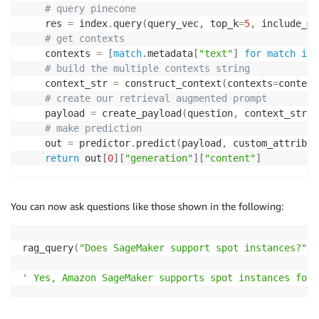
# query pinecone
    res 
=
 index
.
query
(
query_vec
,
 top_k
=
5
,
 include_me
# get contexts
    contexts 
=
[
match
.
metadata
[
"text"
]
for
match
in
 
# build the multiple contexts string
    context_str 
=
 construct_context
(
contexts
=
context
# create our retrieval augmented prompt
    payload 
=
 create_payload
(
question
,
 context_str
)
# make prediction
    out 
=
 predictor
.
predict
(
payload
,
 custom_attribut
return
 out
[
0
]
[
"generation"
]
[
"content"
]
You can now ask questions like those shown in the following:
rag_query
(
"Does SageMaker support spot instances?"
)
' Yes, Amazon SageMaker supports spot instances for 