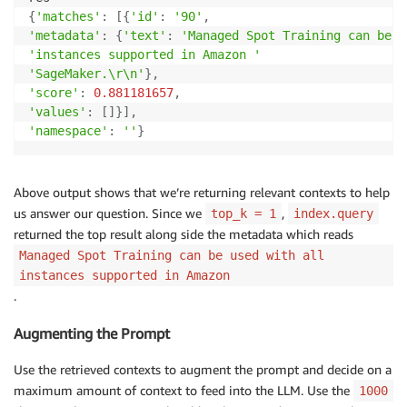
{
'matches'
:
[
{
'id'
:
'90'
,
'metadata'
:
{
'text'
:
'Managed Spot Training can be u
'instances supported in Amazon '
'SageMaker.\r\n'
}
,
'score'
:
0.881181657
,
'values'
:
[
]
}
]
,
'namespace'
:
''
}
Above output shows that we’re returning relevant contexts to help
us answer our question. Since we
,
top_k = 1
index.query
returned the top result along side the metadata which reads
Managed Spot Training can be used with all
instances supported in Amazon
.
Augmenting the Prompt
Use the retrieved contexts to augment the prompt and decide on a
maximum amount of context to feed into the LLM. Use the
1000