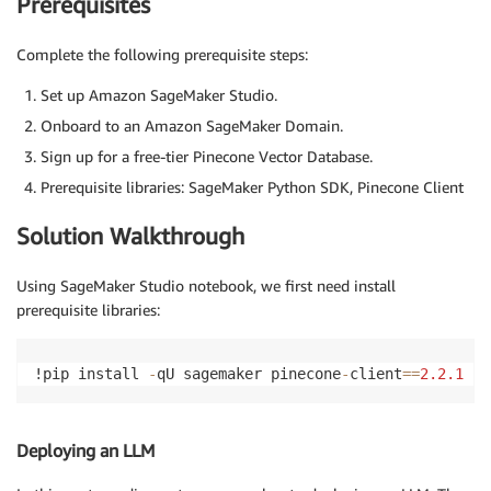
Prerequisites
Complete the following prerequisite steps:
Set up Amazon SageMaker Studio.
Onboard to an Amazon SageMaker Domain.
Sign up for a free-tier Pinecone Vector Database.
Prerequisite libraries: SageMaker Python SDK, Pinecone Client
Solution Walkthrough
Using SageMaker Studio notebook, we first need install
prerequisite libraries:
!pip install 
-
qU sagemaker pinecone
-
client
==
2.2
.1
 ip
Deploying an LLM