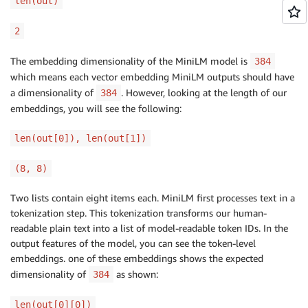
len(out)
2
The embedding dimensionality of the MiniLM model is
384
which means each vector embedding MiniLM outputs should have
a dimensionality of
. However, looking at the length of our
384
embeddings, you will see the following:
len(out[0]), len(out[1])
(8, 8)
Two lists contain eight items each. MiniLM first processes text in a
tokenization step. This tokenization transforms our human-
readable plain text into a list of model-readable token IDs. In the
output features of the model, you can see the token-level
embeddings. one of these embeddings shows the expected
dimensionality of
as shown:
384
len(out[0][0])