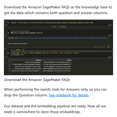
Download the Amazon SageMaker FAQs as the knowledge base to
get the data which contains both question and answer columns.
Download the Amazon SageMaker FAQs
When performing the search, look for Answers only, so you can
drop the Question column.
See notebook for details
.
Our dataset and the embedding pipeline are ready. Now all we
need is somewhere to store those embeddings.