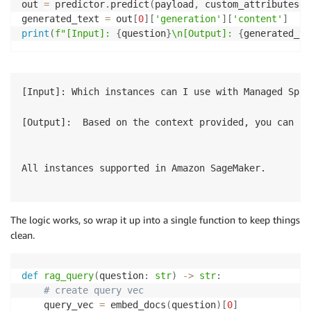
out 
=
 predictor
.
predict
(
payload
,
 custom_attributes
=
'
generated_text 
=
 out
[
0
]
[
'generation'
]
[
'content'
]
print
(
f"[Input]: 
{
question
}
\n[Output]: 
{
generated_te
[Input]: Which instances can I use with Managed Spot
[Output]:  Based on the context provided, you can us
All instances supported in Amazon SageMaker.

The logic works, so wrap it up into a single function to keep things
clean.
def
rag_query
(
question
:
str
)
-
>
str
:
# create query vec
    query_vec 
=
 embed_docs
(
question
)
[
0
]