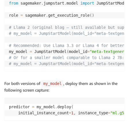
from
 sagemaker
.
jumpstart
.
model 
import
 JumpStartModel 
role 
=
 sagemaker
.
get_execution_role
(
)
# Llama 2 (original blog — still available but super
# my_model = JumpStartModel(model_id="meta-textgener
# Recommended: Use Llama 3.3 or Llama 4 for better p
my_model 
=
 JumpStartModel
(
model_id
=
"meta-textgenerat
# Or for a smaller model comparable to Llama 2 7B: 
# my_model = JumpStartModel(model_id="meta-textgener
For both versions of
, deploy them as shown in the
my_model
following screen capture:
predictor 
=
 my_model
.
deploy
(
    initial_instance_count
=
1
,
 instance_type
=
"ml.g5.4