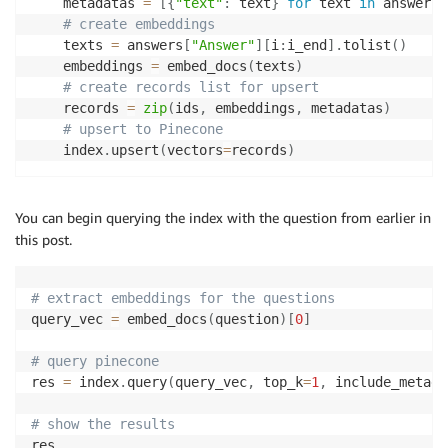
    metadatas 
=
[
{
"text"
:
 text
}
for
 text 
in
 answers
[
# create embeddings
    texts 
=
 answers
[
"Answer"
]
[
i
:
i_end
]
.
tolist
(
)
    embeddings 
=
 embed_docs
(
texts
)
# create records list for upsert
    records 
=
zip
(
ids
,
 embeddings
,
 metadatas
)
# upsert to Pinecone
    index
.
upsert
(
vectors
=
records
)
You can begin querying the index with the question from earlier in
this post.
# extract embeddings for the questions
query_vec 
=
 embed_docs
(
question
)
[
0
]
# query pinecone
res 
=
 index
.
query
(
query_vec
,
 top_k
=
1
,
 include_metada
# show the results