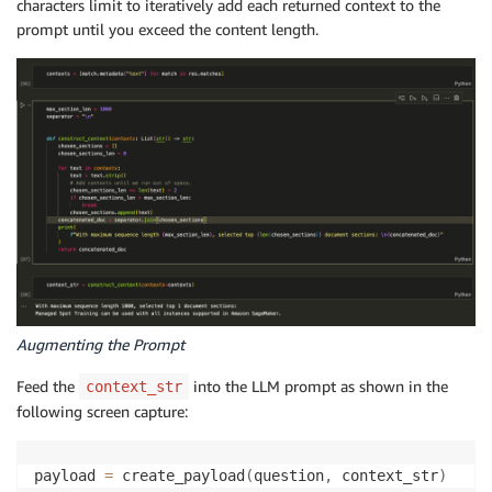
characters limit to iteratively add each returned context to the
prompt until you exceed the content length.
Augmenting the Prompt
Feed the
into the LLM prompt as shown in the
context_str
following screen capture:
payload 
=
 create_payload
(
question
,
 context_str
)