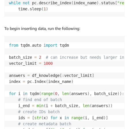
while
not
 pc
.
describe_index
(
index_name
)
.
status
[
"read
    time
.
sleep
(
1
)
To begin inserting data, run the following:
from
 tqdm
.
auto 
import
 tqdm

batch_size 
=
2
# can increase but needs larger inst
vector_limit 
=
1000
answers 
=
 df_knowledge
[
:
vector_limit
]
index 
=
 pc
.
Index
(
index_name
)
for
 i 
in
 tqdm
(
range
(
0
,
len
(
answers
)
,
 batch_size
)
)
:
# find end of batch
    i_end 
=
min
(
i 
+
 batch_size
,
len
(
answers
)
)
# create IDs batch
    ids 
=
[
str
(
x
)
for
 x 
in
range
(
i
,
 i_end
)
]
# create metadata batch