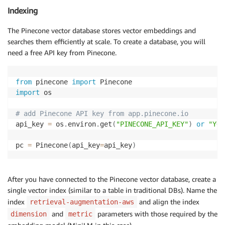
Indexing
The Pinecone vector database stores vector embeddings and
searches them efficiently at scale. To create a database, you will
need a free API key from Pinecone.
from
 pinecone 
import
import
 os 

# add Pinecone API key from app.pinecone.io 
api_key 
=
 os
.
environ
.
get
(
"PINECONE_API_KEY"
)
or
"YOU
pc 
=
 Pinecone
(
api_key
=
api_key
)
After you have connected to the Pinecone vector database, create a
single vector index (similar to a table in traditional DBs). Name the
index
and align the index
retrieval-augmentation-aws
and
parameters with those required by the
dimension
metric