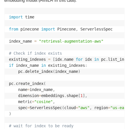
embedding model (MiniLM in this case).
import
 time

from
 pinecone 
import
 Pinecone
,
 ServerlessSpec 

index_name 
=
"retrieval-augmentation-aws"
# Check if index exists 
existing_indexes 
=
[
idx
.
name 
for
 idx 
in
 pc
.
list_inde
if
 index_name 
in
 existing_indexes
:
    pc
.
delete_index
(
index_name
)
pc
.
create_index
(
    name
=
index_name
,
    dimension
=
embeddings
.
shape
[
1
]
,
    metric
=
"cosine"
,
    spec
=
ServerlessSpec
(
cloud
=
"aws"
,
 region
=
"us-east
)
# wait for index to be ready 