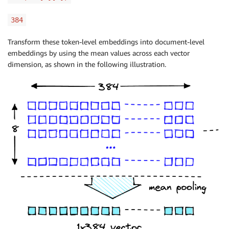
384
Transform these token-level embeddings into document-level
embeddings by using the mean values across each vector
dimension, as shown in the following illustration.