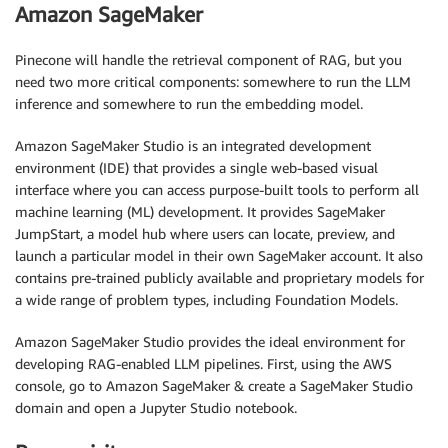
Amazon SageMaker
Pinecone will handle the retrieval component of RAG, but you
need two more critical components: somewhere to run the LLM
inference and somewhere to run the embedding model.
Amazon SageMaker Studio is an integrated development
environment (IDE) that provides a single web-based visual
interface where you can access purpose-built tools to perform all
machine learning (ML) development. It provides SageMaker
JumpStart, a model hub where users can locate, preview, and
launch a particular model in their own SageMaker account. It also
contains pre-trained publicly available and proprietary models for
a wide range of problem types, including Foundation Models.
Amazon SageMaker Studio provides the ideal environment for
developing RAG-enabled LLM pipelines. First, using the AWS
console, go to Amazon SageMaker & create a SageMaker Studio
domain and open a Jupyter Studio notebook.