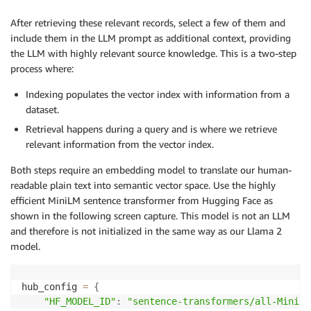
After retrieving these relevant records, select a few of them and
include them in the LLM prompt as additional context, providing
the LLM with highly relevant source knowledge. This is a two-step
process where:
Indexing populates the vector index with information from a
dataset.
Retrieval happens during a query and is where we retrieve
relevant information from the vector index.
Both steps require an embedding model to translate our human-
readable plain text into semantic vector space. Use the highly
efficient MiniLM sentence transformer from Hugging Face as
shown in the following screen capture. This model is not an LLM
and therefore is not initialized in the same way as our Llama 2
model.
hub_config 
=
{
"HF_MODEL_ID"
:
"sentence-transformers/all-MiniLM