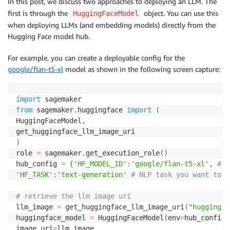
In this post, we discuss two approaches to deploying an LLM. The
first is through the
object. You can use this
HuggingFaceModel
when deploying LLMs (and embedding models) directly from the
Hugging Face model hub.
For example, you can create a deployable config for the
google/flan-t5-xl
model as shown in the following screen capture:
import
from
 sagemaker
.
huggingface 
import
(
HuggingFaceModel
,
)
role 
=
 sagemaker
.
get_execution_role
(
)
hub_config 
=
{
'HF_MODEL_ID'
:
'google/flan-t5-xl'
,
# m
'HF_TASK'
:
'text-generation'
# NLP task you want to u
# retrieve the llm image uri
llm_image 
=
 get_huggingface_llm_image_uri
(
"huggingfa
huggingface_model 
=
 HuggingFaceModel
(
env
=
hub_config
,
image_uri
=