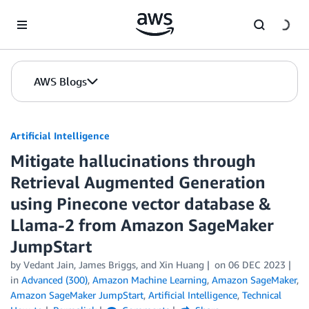
Skip to Main Content
AWS Blogs
Artificial Intelligence
Mitigate hallucinations through
Retrieval Augmented Generation
using Pinecone vector database &
Llama-2 from Amazon SageMaker
JumpStart
by
Vedant Jain
,
James Briggs
, and
Xin Huang
on
06 DEC 2023
in
Advanced (300)
,
Amazon Machine Learning
,
Amazon SageMaker
,
Amazon SageMaker JumpStart
,
Artificial Intelligence
,
Technical