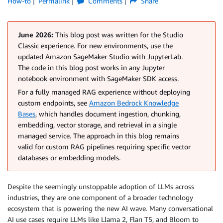
How-to
Permalink
Comments
Share
June 2026:
This blog post was written for the Studio
Classic experience. For new environments, use the
updated Amazon SageMaker Studio with JupyterLab.
The code in this blog post works in any Jupyter
notebook environment with SageMaker SDK access.
For a fully managed RAG experience without deploying
custom endpoints, see
Amazon Bedrock Knowledge
Bases
, which handles document ingestion, chunking,
embedding, vector storage, and retrieval in a single
managed service. The approach in this blog remains
valid for custom RAG pipelines requiring specific vector
databases or embedding models.
Despite the seemingly unstoppable adoption of LLMs across
industries, they are one component of a broader technology
ecosystem that is powering the new AI wave. Many conversational
AI use cases require LLMs like Llama 2, Flan T5, and Bloom to