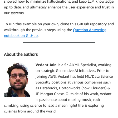
showed how to minimize hallucinations, and keep LLM knowledge
up to date, and ultimately enhance the user experience and trust in
our systems.
To run this example on your own, clone this GitHub repository and
walkthrough the previous steps using the
Question Answering
notebook on GitHub
.
About the authors
Vedant Jain
is a Sr. AI/ML Specialist, working
on strategic Generative AI initiatives. Prior to
joining AWS, Vedant has held ML/Data Science
Specialty positions at various companies such
as Databricks, Hortonworks (now Cloudera) &
JP Morgan Chase. Outside of his work, Vedant
is passionate about making music, rock
climbing, using science to lead a meaningful life & exploring
cuisines from around the world.