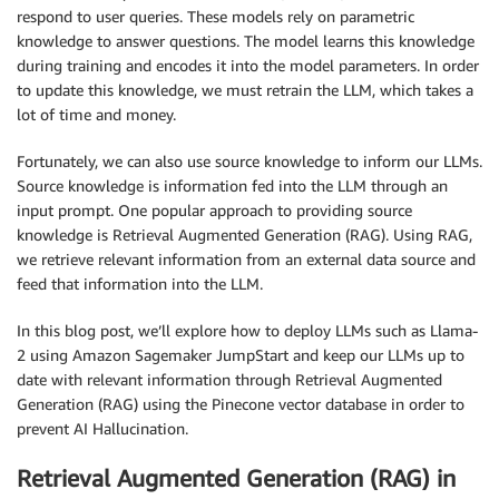
respond to user queries. These models rely on parametric
knowledge to answer questions. The model learns this knowledge
during training and encodes it into the model parameters. In order
to update this knowledge, we must retrain the LLM, which takes a
lot of time and money.
Fortunately, we can also use source knowledge to inform our LLMs.
Source knowledge is information fed into the LLM through an
input prompt. One popular approach to providing source
knowledge is Retrieval Augmented Generation (RAG). Using RAG,
we retrieve relevant information from an external data source and
feed that information into the LLM.
In this blog post, we’ll explore how to deploy LLMs such as Llama-
2 using Amazon Sagemaker JumpStart and keep our LLMs up to
date with relevant information through Retrieval Augmented
Generation (RAG) using the Pinecone vector database in order to
prevent AI Hallucination.
Retrieval Augmented Generation (RAG) in