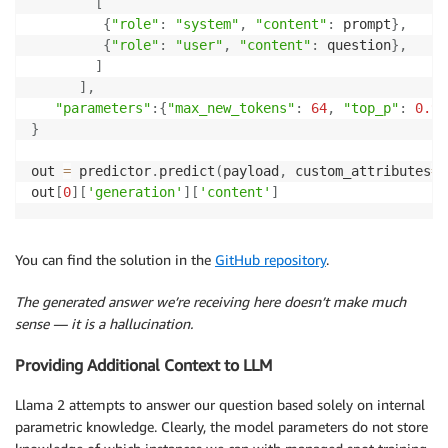
[
{
"role"
:
"system"
,
"content"
:
 prompt
}
,
{
"role"
:
"user"
,
"content"
:
 question
}
,
]
]
,
"parameters"
:
{
"max_new_tokens"
:
64
,
"top_p"
:
0.9
,
}
out 
=
 predictor
.
predict
(
payload
,
 custom_attributes
=
'
out
[
0
]
[
'generation'
]
[
'content'
]
You can find the solution in the
GitHub repository
.
The generated answer we’re receiving here doesn’t make much
sense — it is a hallucination.
Providing Additional Context to LLM
Llama 2 attempts to answer our question based solely on internal
parametric knowledge. Clearly, the model parameters do not store