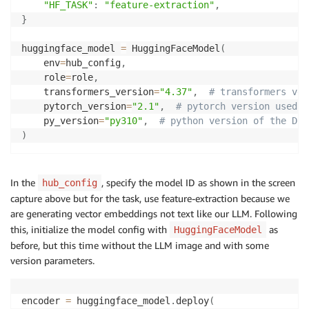
"HF_TASK"
:
"feature-extraction"
,
}
huggingface_model 
=
 HuggingFaceModel
(
    env
=
hub_config
,
    role
=
role
,
    transformers_version
=
"4.37"
,
# transformers ver
    pytorch_version
=
"2.1"
,
# pytorch version used 
    py_version
=
"py310"
,
# python version of the DLC
)
In the
, specify the model ID as shown in the screen
hub_config
capture above but for the task, use feature-extraction because we
are generating vector embeddings not text like our LLM. Following
this, initialize the model config with
as
HuggingFaceModel
before, but this time without the LLM image and with some
version parameters.
encoder 
=
 huggingface_model
.
deploy
(