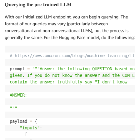
Querying the pre-trained LLM
With our initialized LLM endpoint, you can begin querying. The
format of our queries may vary (particularly between
conversational and non-conversational LLMs), but the process is
generally the same. For the Hugging Face model, do the following:
# https://aws.amazon.com/blogs/machine-learning/llam
prompt 
=
"""Answer the following QUESTION based on t
given. If you do not know the answer and the CONTEXT
contain the answer truthfully say "I don't know

ANSWER:

"""
payload 
=
{
"inputs"
:
[