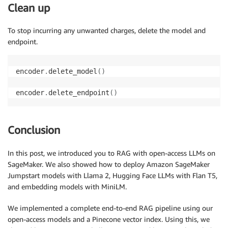
Clean up
To stop incurring any unwanted charges, delete the model and
endpoint.
encoder
.
delete_model
(
)
encoder
.
delete_endpoint
(
)
Conclusion
In this post, we introduced you to RAG with open-access LLMs on
SageMaker. We also showed how to deploy Amazon SageMaker
Jumpstart models with Llama 2, Hugging Face LLMs with Flan T5,
and embedding models with MiniLM.
We implemented a complete end-to-end RAG pipeline using our
open-access models and a Pinecone vector index. Using this, we