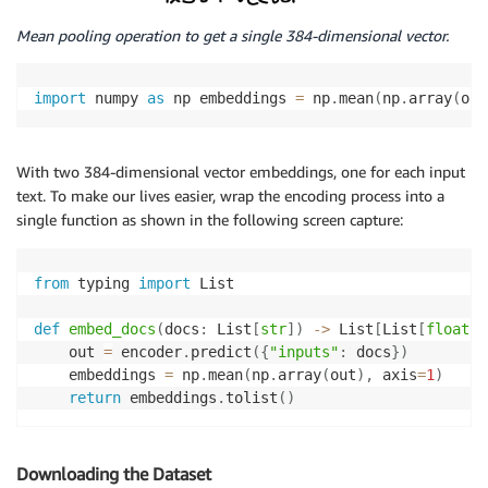
Mean pooling operation to get a single 384-dimensional vector.
import
 numpy 
as
 np embeddings 
=
 np
.
mean
(
np
.
array
(
out
With two 384-dimensional vector embeddings, one for each input
text. To make our lives easier, wrap the encoding process into a
single function as shown in the following screen capture:
from
 typing 
import
 List

def
embed_docs
(
docs
:
 List
[
str
]
)
-
>
 List
[
List
[
float
]
]
    out 
=
 encoder
.
predict
(
{
"inputs"
:
 docs
}
)
    embeddings 
=
 np
.
mean
(
np
.
array
(
out
)
,
 axis
=
1
)
return
 embeddings
.
tolist
(
)
Downloading the Dataset