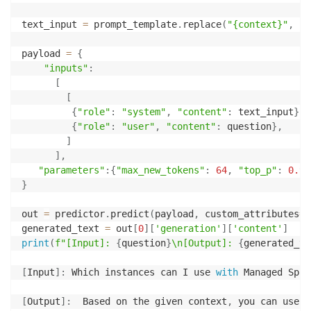
text_input 
=
 prompt_template
.
replace
(
"{context}"
,
 co
payload 
=
{
"inputs"
:
[
[
{
"role"
:
"system"
,
"content"
:
 text_input
}
,
{
"role"
:
"user"
,
"content"
:
 question
}
,
]
]
,
"parameters"
:
{
"max_new_tokens"
:
64
,
"top_p"
:
0.9
,
}
out 
=
 predictor
.
predict
(
payload
,
 custom_attributes
=
'
generated_text 
=
 out
[
0
]
[
'generation'
]
[
'content'
]
print
(
f"[Input]: 
{
question
}
\n[Output]: 
{
generated_te
[
Input
]
:
 Which instances can I use 
with
 Managed Spot
[
Output
]
:
  Based on the given context
,
 you can use M