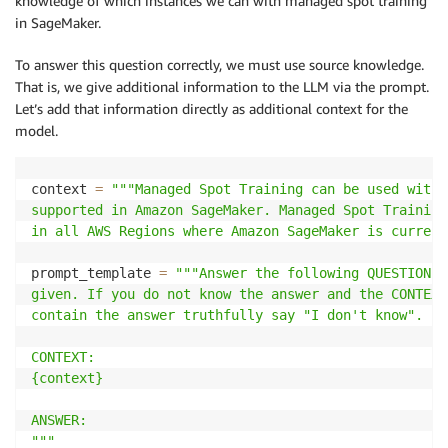
knowledge of which instances we can with managed spot training
in SageMaker.
To answer this question correctly, we must use source knowledge.
That is, we give additional information to the LLM via the prompt.
Let’s add that information directly as additional context for the
model.
context 
=
"""Managed Spot Training can be used with 
supported in Amazon SageMaker. Managed Spot Training
in all AWS Regions where Amazon SageMaker is current
prompt_template 
=
"""Answer the following QUESTION b
given. If you do not know the answer and the CONTEXT
contain the answer truthfully say "I don't know".

CONTEXT:

{context}

ANSWER:

"""