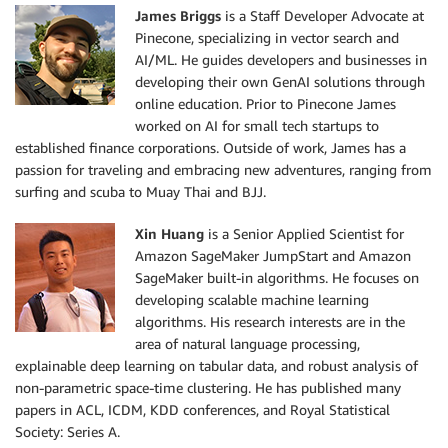
James Briggs
is a Staff Developer Advocate at
Pinecone, specializing in vector search and
AI/ML. He guides developers and businesses in
developing their own GenAI solutions through
online education. Prior to Pinecone James
worked on AI for small tech startups to
established finance corporations. Outside of work, James has a
passion for traveling and embracing new adventures, ranging from
surfing and scuba to Muay Thai and BJJ.
Xin Huang
is a Senior Applied Scientist for
Amazon SageMaker JumpStart and Amazon
SageMaker built-in algorithms. He focuses on
developing scalable machine learning
algorithms. His research interests are in the
area of natural language processing,
explainable deep learning on tabular data, and robust analysis of
non-parametric space-time clustering. He has published many
papers in ACL, ICDM, KDD conferences, and Royal Statistical
Society: Series A.