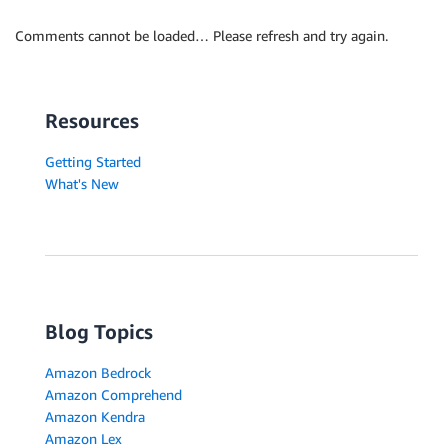
Comments cannot be loaded… Please refresh and try again.
Resources
Getting Started
What's New
Blog Topics
Amazon Bedrock
Amazon Comprehend
Amazon Kendra
Amazon Lex