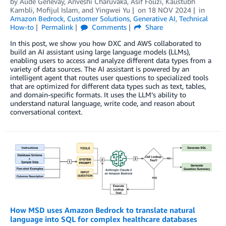
by
Aude Genevay
,
Anveshi Charuvaka
,
Asif Fouzi
,
Kaustubh
Kambli
,
Mofijul Islam
, and
Yingwei Yu
on
18 NOV 2024
in
Amazon Bedrock
,
Customer Solutions
,
Generative AI
,
Technical
How-to
Permalink
Comments
Share
In this post, we show you how DXC and AWS collaborated to
build an AI assistant using large language models (LLMs),
enabling users to access and analyze different data types from a
variety of data sources. The AI assistant is powered by an
intelligent agent that routes user questions to specialized tools
that are optimized for different data types such as text, tables,
and domain-specific formats. It uses the LLM’s ability to
understand natural language, write code, and reason about
conversational context.
How MSD uses Amazon Bedrock to translate natural
language into SQL for complex healthcare databases