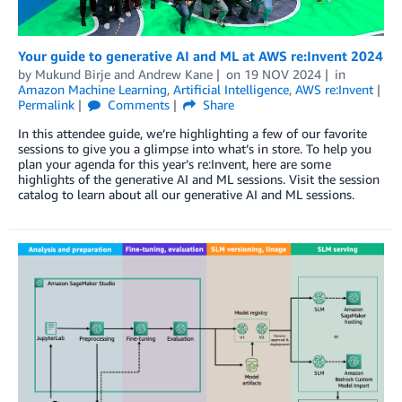
Your guide to generative AI and ML at AWS re:Invent 2024
by
Mukund Birje
and
Andrew Kane
on
19 NOV 2024
in
Amazon Machine Learning
,
Artificial Intelligence
,
AWS re:Invent
Permalink
Comments
Share
In this attendee guide, we’re highlighting a few of our favorite
sessions to give you a glimpse into what’s in store. To help you
plan your agenda for this year’s re:Invent, here are some
highlights of the generative AI and ML sessions. Visit the session
catalog to learn about all our generative AI and ML sessions.