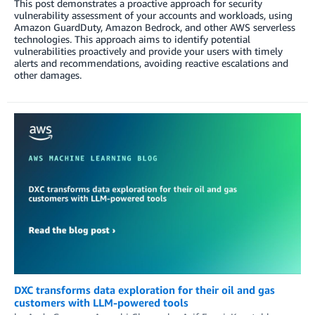
This post demonstrates a proactive approach for security
vulnerability assessment of your accounts and workloads, using
Amazon GuardDuty, Amazon Bedrock, and other AWS serverless
technologies. This approach aims to identify potential
vulnerabilities proactively and provide your users with timely
alerts and recommendations, avoiding reactive escalations and
other damages.
DXC transforms data exploration for their oil and gas
customers with LLM-powered tools