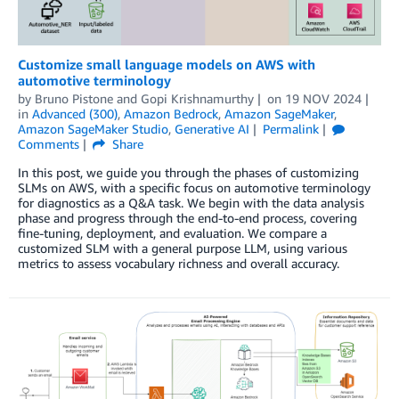
Customize small language models on AWS with
automotive terminology
by
Bruno Pistone
and
Gopi Krishnamurthy
on
19 NOV 2024
in
Advanced (300)
,
Amazon Bedrock
,
Amazon SageMaker
,
Amazon SageMaker Studio
,
Generative AI
Permalink
Comments
Share
In this post, we guide you through the phases of customizing
SLMs on AWS, with a specific focus on automotive terminology
for diagnostics as a Q&A task. We begin with the data analysis
phase and progress through the end-to-end process, covering
fine-tuning, deployment, and evaluation. We compare a
customized SLM with a general purpose LLM, using various
metrics to assess vocabulary richness and overall accuracy.