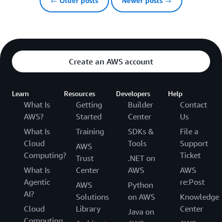
← Older posts
Newer posts →
Create an AWS account
Learn
Resources
Developers
Help
What Is
Getting
Builder
Contact
AWS?
Started
Center
Us
What Is
Training
SDKs &
File a
Cloud
Tools
Support
AWS
Computing?
Ticket
Trust
.NET on
What Is
Center
AWS
AWS
Agentic
re:Post
AWS
Python
AI?
Solutions
on AWS
Knowledge
Cloud
Library
Center
Java on
Computing