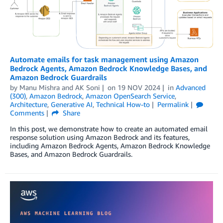
Automate emails for task management using Amazon
Bedrock Agents, Amazon Bedrock Knowledge Bases, and
Amazon Bedrock Guardrails
by
Manu Mishra
and
AK Soni
on
19 NOV 2024
in
Advanced
(300)
,
Amazon Bedrock
,
Amazon OpenSearch Service
,
Architecture
,
Generative AI
,
Technical How-to
Permalink
Comments
Share
In this post, we demonstrate how to create an automated email
response solution using Amazon Bedrock and its features,
including Amazon Bedrock Agents, Amazon Bedrock Knowledge
Bases, and Amazon Bedrock Guardrails.