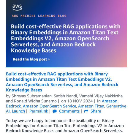
Build cost-effective RAG applications with Binary
Embeddings in Amazon Titan Text Embeddings V2,
Amazon OpenSearch Serverless, and Amazon Bedrock
Knowledge Bases
by
Shreyas Subramanian
,
Satish Nandi
,
Vamshi Vijay Nakkirtha
,
and
Ronald Widha Sunarno
on
18 NOV 2024
in
Amazon
Bedrock
,
Amazon OpenSearch Service
,
Amazon Titan
,
Generative
AI
,
Launch
Permalink
Comments
Share
Today, we are happy to announce the availability of Binary
Embeddings for Amazon Titan Text Embeddings V2 in Amazon
Bedrock Knowledge Bases and Amazon OpenSearch Serverless.