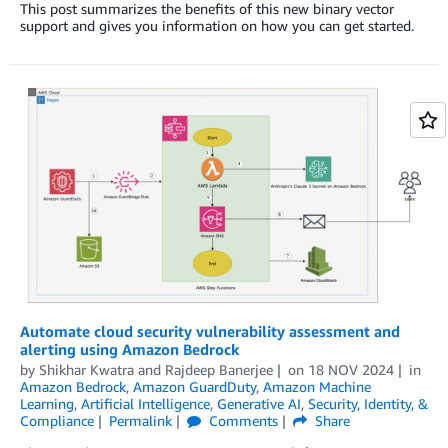
This post summarizes the benefits of this new binary vector
support and gives you information on how you can get started.
Automate cloud security vulnerability assessment and
alerting using Amazon Bedrock
by
Shikhar Kwatra
and
Rajdeep Banerjee
on
18 NOV 2024
in
Amazon Bedrock
,
Amazon GuardDuty
,
Amazon Machine
Learning
,
Artificial Intelligence
,
Generative AI
,
Security, Identity, &
Compliance
Permalink
Comments
Share