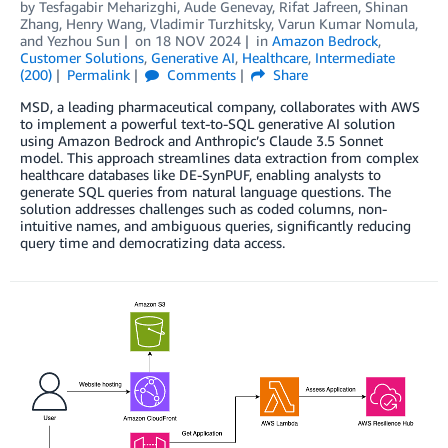
by
Tesfagabir Meharizghi
,
Aude Genevay
,
Rifat Jafreen
,
Shinan
Zhang
,
Henry Wang
,
Vladimir Turzhitsky
,
Varun Kumar Nomula
,
and
Yezhou Sun
on
18 NOV 2024
in
Amazon Bedrock
,
Customer Solutions
,
Generative AI
,
Healthcare
,
Intermediate
(200)
Permalink
Comments
Share
MSD, a leading pharmaceutical company, collaborates with AWS
to implement a powerful text-to-SQL generative AI solution
using Amazon Bedrock and Anthropic’s Claude 3.5 Sonnet
model. This approach streamlines data extraction from complex
healthcare databases like DE-SynPUF, enabling analysts to
generate SQL queries from natural language questions. The
solution addresses challenges such as coded columns, non-
intuitive names, and ambiguous queries, significantly reducing
query time and democratizing data access.