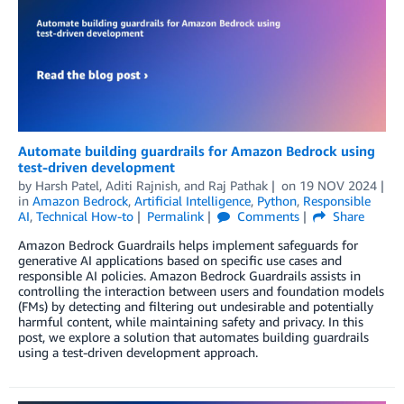
Automate building guardrails for Amazon Bedrock using
test-driven development
by
Harsh Patel
,
Aditi Rajnish
, and
Raj Pathak
on
19 NOV 2024
in
Amazon Bedrock
,
Artificial Intelligence
,
Python
,
Responsible
AI
,
Technical How-to
Permalink
Comments
Share
Amazon Bedrock Guardrails helps implement safeguards for
generative AI applications based on specific use cases and
responsible AI policies. Amazon Bedrock Guardrails assists in
controlling the interaction between users and foundation models
(FMs) by detecting and filtering out undesirable and potentially
harmful content, while maintaining safety and privacy. In this
post, we explore a solution that automates building guardrails
using a test-driven development approach.