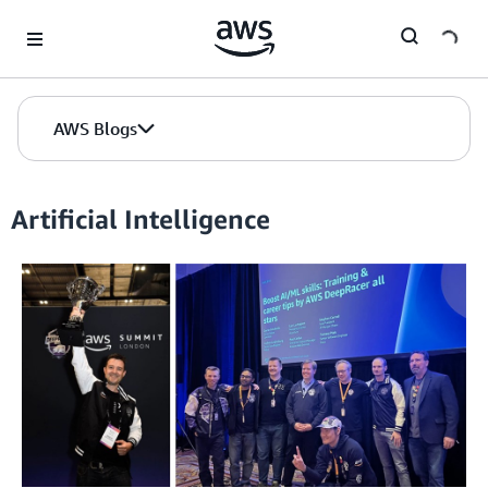
Skip to Main Content
AWS Blogs
Artificial Intelligence