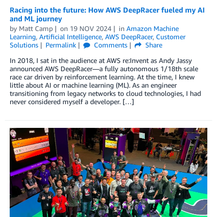
Racing into the future: How AWS DeepRacer fueled my AI
and ML journey
by
Matt Camp
on
19 NOV 2024
in
Amazon Machine
Learning
,
Artificial Intelligence
,
AWS DeepRacer
,
Customer
Solutions
Permalink
Comments
Share
In 2018, I sat in the audience at AWS re:Invent as Andy Jassy
announced AWS DeepRacer—a fully autonomous 1/18th scale
race car driven by reinforcement learning. At the time, I knew
little about AI or machine learning (ML). As an engineer
transitioning from legacy networks to cloud technologies, I had
never considered myself a developer. […]