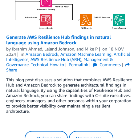
Generate AWS Resilience Hub findings in natural
language using Amazon Bedrock
by
Ibrahim Ahmad
,
Leland Johnson
, and
Mike P
on
18 NOV
2024
in
Amazon Bedrock
,
Amazon Machine Learning
,
Artificial
Intelligence
,
AWS Resilience Hub (ARH)
,
Management &
Governance
,
Technical How-to
Permalink
Comments
Share
This blog post discusses a solution that combines AWS Resilience
Hub and Amazon Bedrock to generate architectural findings in
natural language. By using the capabilities of Resilience Hub and
Amazon Bedrock, you can share findings with C-suite executives,
engineers, managers, and other personas within your corporation
to provide better visibility over maintaining a resilient
architecture.