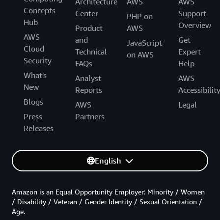
Architecture
AWS
AWS
Concepts
Center
Support
PHP on
Hub
Overview
Product
AWS
AWS
and
Get
JavaScript
Cloud
Technical
Expert
on AWS
Security
FAQs
Help
What's
Analyst
AWS
New
Reports
Accessibilit
Blogs
AWS
Legal
Press
Partners
Releases
English
Amazon is an Equal Opportunity Employer: Minority / Women
/ Disability / Veteran / Gender Identity / Sexual Orientation /
Age.