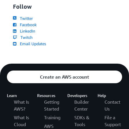
Follow
Twitter
Facebook
LinkedIn
Twitch
Email Updates
Create an AWS account
Learn
Resources
Developers
Help
What Is
Getting
Builder
Contact
AWS?
Started
Center
Us
What Is
Training
SDKs &
File a
Cloud
Tools
Support
AWS