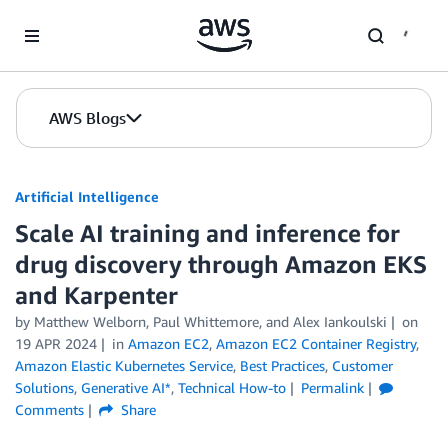
Skip to Main Content
AWS Blogs
Artificial Intelligence
Scale AI training and inference for
drug discovery through Amazon EKS
and Karpenter
by
Matthew Welborn
,
Paul Whittemore
, and
Alex Iankoulski
on
19 APR 2024
in
Amazon EC2
,
Amazon EC2 Container Registry
,
Amazon Elastic Kubernetes Service
,
Best Practices
,
Customer
Solutions
,
Generative AI*
,
Technical How-to
Permalink
Comments
Share