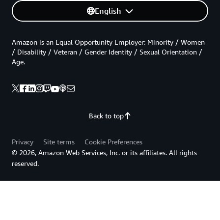
English
Amazon is an Equal Opportunity Employer: Minority / Women
/ Disability / Veteran / Gender Identity / Sexual Orientation /
Age.
Back to top
Privacy
Site terms
Cookie Preferences
© 2026, Amazon Web Services, Inc. or its affiliates. All rights
reserved.