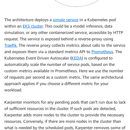
The architecture deploys a
simple service
in a Kubernetes pod
within an
EKS cluster
. This could be a model inference, data
simulation, or any other containerized service, accessible by HTTP
request. The service is exposed behind a reverse-proxy using
Traefik.
The reverse proxy collects metrics about calls to the service
and exposes them via a standard metrics API to
Prometheus
. The
Kubernetes Event Driven Autoscaler (
KEDA
) is configured to
automatically scale the number of service pods, based on the
custom metrics available in Prometheus. Here we use the number
of requests per second as a custom metric. The same architectural
approach applies if you choose a different metric for your
workload.
Karpenter monitors for any pending pods that can’t run due to lack
of sufficient resources in the cluster. If such pods are detected,
Karpenter adds more nodes to the cluster to provide the necessary
resources. Conversely, if there are more nodes in the cluster than
what is needed by the scheduled pods, Karpenter removes some of