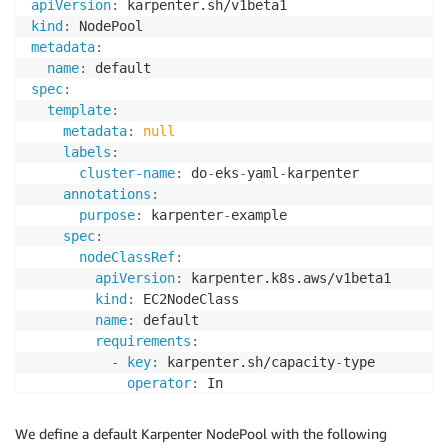
apiVersion
:
kind
:
metadata
:
name
:
spec
:
template
:
metadata
:
null
labels
:
cluster-name
:
 do
-
eks
-
yaml
-
karpenter

annotations
:
purpose
:
 karpenter
-
example

spec
:
nodeClassRef
:
apiVersion
:
 karpenter.k8s.aws/v1beta1

kind
:
 EC2NodeClass

name
:
 default

requirements
:
-
key
:
 karpenter.sh/capacity
-
type

operator
:
 In

values
:
-
 spot

We define a default Karpenter NodePool with the following
-
 on
-
demand
