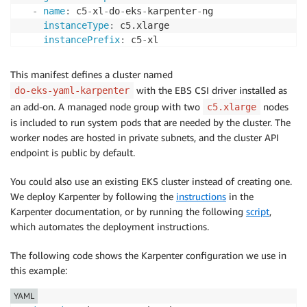
-
name
:
 c5
-
xl
-
do
-
eks
-
karpenter
-
ng

instanceType
:
 c5.xlarge

instancePrefix
:
 c5
-
xl

privateNetworking
:
true
minSize
:
0
This manifest defines a cluster named
desiredCapacity
:
2
with the EBS CSI driver installed as
do-eks-yaml-karpenter
maxSize
:
10
an add-on. A managed node group with two
nodes
c5.xlarge
volumeSize
:
300
is included to run system pods that are needed by the cluster. The
iam
:
worker nodes are hosted in private subnets, and the cluster API
withAddonPolicies
:
endpoint is public by default.
cloudWatch
:
true
ebs
:
true
You could also use an existing EKS cluster instead of creating one.
We deploy Karpenter by following the
instructions
in the
Karpenter documentation, or by running the following
script
,
which automates the deployment instructions.
The following code shows the Karpenter configuration we use in
this example:
YAML