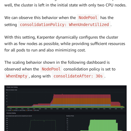
well, the cluster is left in the initial state with only two CPU nodes.
We can observe this behavior when the
has the
NodePool
setting
.
consolidationPolicy: WhenUnderutilized
With this setting, Karpenter dynamically configures the cluster
with as few nodes as possible, while providing sufficient resources
for all pods to run and also minimizing cost.
The scaling behavior shown in the following dashboard is
observed when the
consolidation policy is set to
NodePool
, along with
.
WhenEmpty
consolidateAfter: 30s