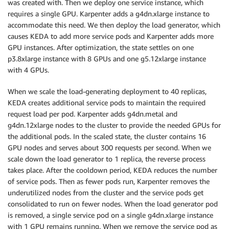
was created with. Then we deploy one service instance, which
requires a single GPU. Karpenter adds a g4dn.xlarge instance to
accommodate this need. We then deploy the load generator, which
causes KEDA to add more service pods and Karpenter adds more
GPU instances. After optimization, the state settles on one
p3.8xlarge instance with 8 GPUs and one g5.12xlarge instance
with 4 GPUs.
When we scale the load-generating deployment to 40 replicas,
KEDA creates additional service pods to maintain the required
request load per pod. Karpenter adds g4dn.metal and
g4dn.12xlarge nodes to the cluster to provide the needed GPUs for
the additional pods. In the scaled state, the cluster contains 16
GPU nodes and serves about 300 requests per second. When we
scale down the load generator to 1 replica, the reverse process
takes place. After the cooldown period, KEDA reduces the number
of service pods. Then as fewer pods run, Karpenter removes the
underutilized nodes from the cluster and the service pods get
consolidated to run on fewer nodes. When the load generator pod
is removed, a single service pod on a single g4dn.xlarge instance
with 1 GPU remains running. When we remove the service pod as