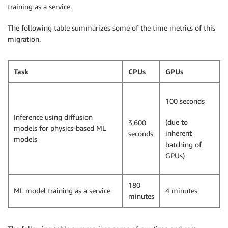
training as a service.
The following table summarizes some of the time metrics of this
migration.
Task
CPUs
GPUs
100 seconds
Inference using diffusion
(due to
3,600
models for physics-based ML
inherent
seconds
models
batching of
GPUs)
180
ML model training as a service
4 minutes
minutes