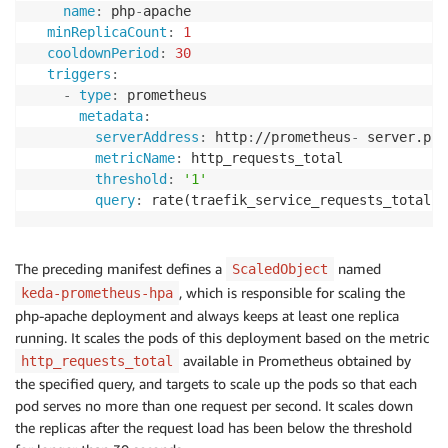
name
:
 php
-
apache

minReplicaCount
:
1
cooldownPeriod
:
30
triggers
:
-
type
:
 prometheus

metadata
:
serverAddress
:
 http
:
//prometheus
-
 server.pro
metricName
:
 http_requests_total

threshold
:
'1'
query
:
 rate(traefik_service_requests_total
{
s
The preceding manifest defines a
named
ScaledObject
, which is responsible for scaling the
keda-prometheus-hpa
php-apache deployment and always keeps at least one replica
running. It scales the pods of this deployment based on the metric
available in Prometheus obtained by
http_requests_total
the specified query, and targets to scale up the pods so that each
pod serves no more than one request per second. It scales down
the replicas after the request load has been below the threshold