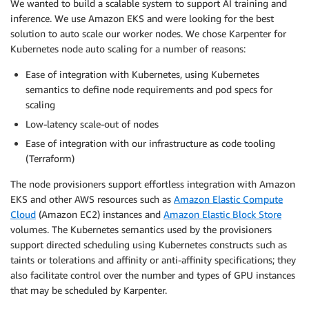
We wanted to build a scalable system to support AI training and
inference. We use Amazon EKS and were looking for the best
solution to auto scale our worker nodes. We chose Karpenter for
Kubernetes node auto scaling for a number of reasons:
Ease of integration with Kubernetes, using Kubernetes
semantics to define node requirements and pod specs for
scaling
Low-latency scale-out of nodes
Ease of integration with our infrastructure as code tooling
(Terraform)
The node provisioners support effortless integration with Amazon
EKS and other AWS resources such as
Amazon Elastic Compute
Cloud
(Amazon EC2) instances and
Amazon Elastic Block Store
volumes. The Kubernetes semantics used by the provisioners
support directed scheduling using Kubernetes constructs such as
taints or tolerations and affinity or anti-affinity specifications; they
also facilitate control over the number and types of GPU instances
that may be scheduled by Karpenter.