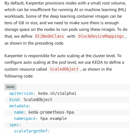
By default, Karpenter provisions nodes with a small root volume,
name
:
which can be insufficient for running AI or machine learning (ML)
spec
:
workloads. Some of the deep learning container images can be
amiFamily
:
 AL2

tens of GB in size, and we need to make sure there is enough
subnetSelectorTerms
:
-
tags
:
storage space on the nodes to run pods using these images. To do
karpenter.sh/discovery
:
"do-eks-yaml-karpenter
that, we define
with
,
EC2NodeClass
blockDeviceMappings
securityGroupSelectorTerms
:
as shown in the preceding code.
-
tags
:
karpenter.sh/discovery
:
"do-eks-yaml-karpenter
Karpenter is responsible for auto scaling at the cluster level. To
role
:
"KarpenterNodeRole-do-eks-yaml-karpenter"
configure auto scaling at the pod level, we use KEDA to define a
tags
:
custom resource called
, as shown in the
ScaledObject
app
:
 autoscaling
-
test

following code:
blockDeviceMappings
:
-
deviceName
:
 /dev/xvda

YAML
ebs
:
apiVersion
:
volumeSize
:
 80Gi

kind
:
volumeType
:
 gp3

metadata
:
iops
:
10000
name
:
 keda
-
prometheus
-
hpa

deleteOnTermination
:
true
namespace
:
 hpa
-
throughput
:
125
spec
:
detailedMonitoring
:
true
scaleTargetRef
: