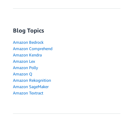
Blog Topics
Amazon Bedrock
Amazon Comprehend
Amazon Kendra
Amazon Lex
Amazon Polly
Amazon Q
Amazon Rekognition
Amazon SageMaker
Amazon Textract