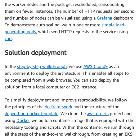
the worker nodes and the pods get rescheduled, consolidating
them on fewer instances. The number of HTTP requests per second
and number of nodes can be visualized using a
Grafana
dashboard.
To demonstrate auto scaling, we run one or more
simple load-
generating pods
, which send HTTP requests to the service using
curl
.
Solution deployment
In the
step-by-step walkthrough
, we use
AWS Cloud9
as an
environment to deploy the architecture. This enables all steps to
be completed from a web browser. You can also deploy the
solution from a local computer or EC2 instance.
To simplify deployment and improve reproducibility, we follow
the principles of the
do-framework
and the structure of the
depend-on-docker template
. We clone the
aws-do-eks
project and,
using
Docker
, we build a container image that is equipped with the
necessary tooling and scripts. Within the container, we run through
all the steps of the end-to-end walkthrough, from creating an EKS