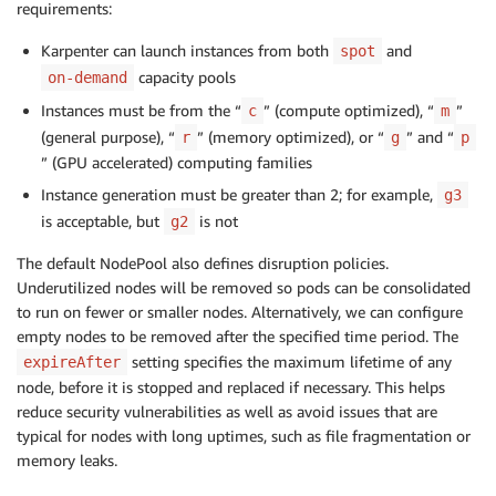
requirements:
-
key
:
 karpenter.k8s.aws/instance
-
category

operator
:
 In

Karpenter can launch instances from both
and
spot
values
:
capacity pools
on-demand
-
 c

Instances must be from the “
” (compute optimized), “
”
c
m
-
 m

(general purpose), “
” (memory optimized), or “
” and “
-
 r

r
g
p
-
 g

” (GPU accelerated) computing families
-
 p

Instance generation must be greater than 2; for example,
g3
-
key
:
 karpenter.k8s.aws/instance
-
generati
is acceptable, but
is not
g2
operator
:
 Gt

values
:
The default NodePool also defines disruption policies.
-
'2'
Underutilized nodes will be removed so pods can be consolidated
disruption
:
to run on fewer or smaller nodes. Alternatively, we can configure
consolidationPolicy
:
 WhenUnderutilized

empty nodes to be removed after the specified time period. The
#consolidationPolicy: WhenEmpty
setting specifies the maximum lifetime of any
expireAfter
#consolidateAfter: 30s
node, before it is stopped and replaced if necessary. This helps
expireAfter
:
reduce security vulnerabilities as well as avoid issues that are
---
typical for nodes with long uptimes, such as file fragmentation or
apiVersion
:
memory leaks.
kind
:
metadata
: