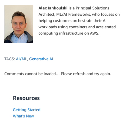
Alex Iankoulski
is a Principal Solutions
Architect, ML/AI Frameworks, who focuses on
helping customers orchestrate their AI
workloads using containers and accelerated
computing infrastructure on AWS.
TAGS:
AI/ML
,
Generative AI
Comments cannot be loaded… Please refresh and try again.
Resources
Getting Started
What's New