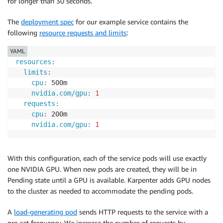
for longer than 30 seconds.
The
deployment spec
for our example service contains the
following
resource requests and limits
:
YAML
resources
:
limits
:
cpu
:
 500m

nvidia.com/gpu
:
1
requests
:
cpu
:
 200m

nvidia.com/gpu
:
1
With this configuration, each of the service pods will use exactly
one NVIDIA GPU. When new pods are created, they will be in
Pending state until a GPU is available. Karpenter adds GPU nodes
to the cluster as needed to accommodate the pending pods.
A
load-generating pod
sends HTTP requests to the service with a
pre-set frequency. We increase the number of requests by