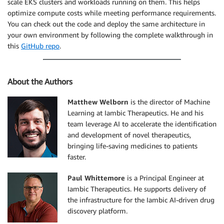
scale EKS clusters and workloads running on them. This helps
optimize compute costs while meeting performance requirements.
You can check out the code and deploy the same architecture in
your own environment by following the complete walkthrough in
this
GitHub repo
.
About the Authors
Matthew Welborn
is the director of Machine
Learning at Iambic Therapeutics. He and his
team leverage AI to accelerate the identification
and development of novel therapeutics,
bringing life-saving medicines to patients
faster.
Paul Whittemore
is a Principal Engineer at
Iambic Therapeutics. He supports delivery of
the infrastructure for the Iambic AI-driven drug
discovery platform.