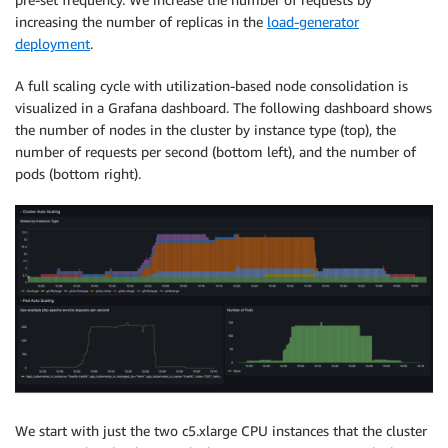
increasing the number of replicas in the
load-generator
deployment
.
A full scaling cycle with utilization-based node consolidation is
visualized in a Grafana dashboard. The following dashboard shows
the number of nodes in the cluster by instance type (top), the
number of requests per second (bottom left), and the number of
pods (bottom right).
We start with just the two c5.xlarge CPU instances that the cluster