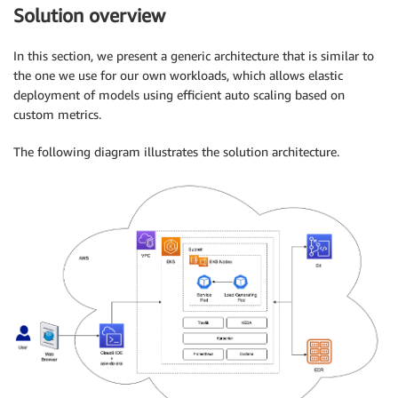
Solution overview
In this section, we present a generic architecture that is similar to
the one we use for our own workloads, which allows elastic
deployment of models using efficient auto scaling based on
custom metrics.
The following diagram illustrates the solution architecture.