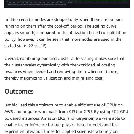
In this scenario, nodes are stopped only when there are no pods
running on them after the cool-off period. The scaling curve
appears smooth, compared to the utilization-based consolidation
policy; however, it can be seen that more nodes are used in the
scaled state (22 vs. 16).
Overall, combining pod and cluster auto scaling makes sure that
the cluster scales dynamically with the workload, allocating
resources when needed and removing them when not in use,
thereby maximizing utilization and minimizing cost.
Outcomes
Iambic used this architecture to enable efficient use of GPUs on
AWS and migrate workloads from CPU to GPU. By using EC2 GPU
powered instances, Amazon EKS, and Karpenter, we were able to
enable faster inference for our physics-based models and fast
experiment iteration times for applied scientists who rely on