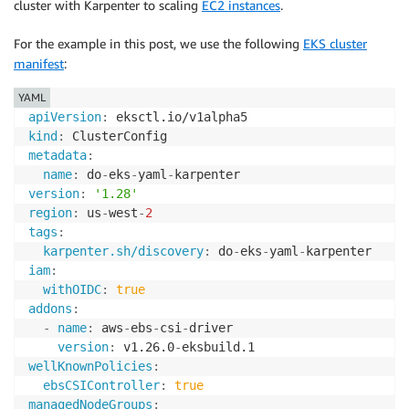
cluster with Karpenter to scaling
EC2 instances
.
For the example in this post, we use the following
EKS cluster
manifest
:
YAML
apiVersion
:
kind
:
metadata
:
name
:
 do
-
eks
-
yaml
-
version
:
'1.28'
region
:
 us
-
west
-
2
tags
:
karpenter.sh/discovery
:
 do
-
eks
-
yaml
-
iam
:
withOIDC
:
true
addons
:
-
name
:
 aws
-
ebs
-
csi
-
driver

version
:
 v1.26.0
-
wellKnownPolicies
:
ebsCSIController
:
true
managedNodeGroups
: