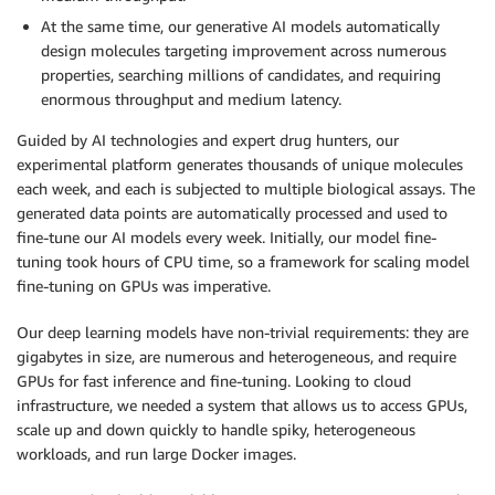
At the same time, our generative AI models automatically
design molecules targeting improvement across numerous
properties, searching millions of candidates, and requiring
enormous throughput and medium latency.
Guided by AI technologies and expert drug hunters, our
experimental platform generates thousands of unique molecules
each week, and each is subjected to multiple biological assays. The
generated data points are automatically processed and used to
fine-tune our AI models every week. Initially, our model fine-
tuning took hours of CPU time, so a framework for scaling model
fine-tuning on GPUs was imperative.
Our deep learning models have non-trivial requirements: they are
gigabytes in size, are numerous and heterogeneous, and require
GPUs for fast inference and fine-tuning. Looking to cloud
infrastructure, we needed a system that allows us to access GPUs,
scale up and down quickly to handle spiky, heterogeneous
workloads, and run large Docker images.