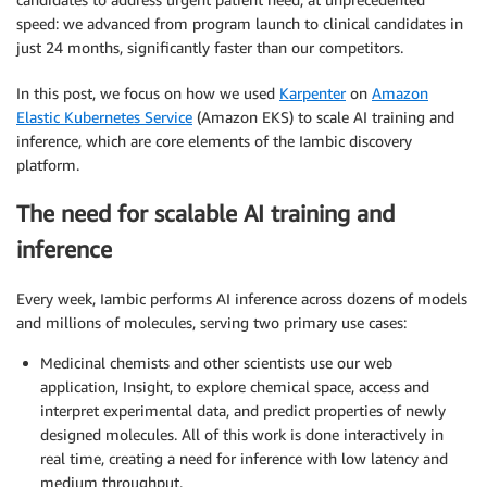
speed: we advanced from program launch to clinical candidates in
just 24 months, significantly faster than our competitors.
In this post, we focus on how we used
Karpenter
on
Amazon
Elastic Kubernetes Service
(Amazon EKS) to scale AI training and
inference, which are core elements of the Iambic discovery
platform.
The need for scalable AI training and
inference
Every week, Iambic performs AI inference across dozens of models
and millions of molecules, serving two primary use cases:
Medicinal chemists and other scientists use our web
application, Insight, to explore chemical space, access and
interpret experimental data, and predict properties of newly
designed molecules. All of this work is done interactively in
real time, creating a need for inference with low latency and
medium throughput.