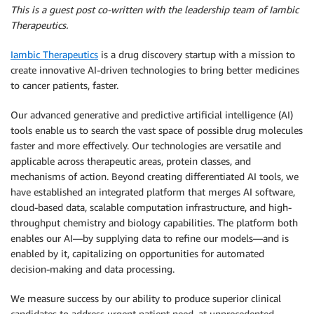
This is a guest post co-written with the leadership team of Iambic
Therapeutics.
Iambic Therapeutics
is a drug discovery startup with a mission to
create innovative AI-driven technologies to bring better medicines
to cancer patients, faster.
Our advanced generative and predictive artificial intelligence (AI)
tools enable us to search the vast space of possible drug molecules
faster and more effectively. Our technologies are versatile and
applicable across therapeutic areas, protein classes, and
mechanisms of action. Beyond creating differentiated AI tools, we
have established an integrated platform that merges AI software,
cloud-based data, scalable computation infrastructure, and high-
throughput chemistry and biology capabilities. The platform both
enables our AI—by supplying data to refine our models—and is
enabled by it, capitalizing on opportunities for automated
decision-making and data processing.
We measure success by our ability to produce superior clinical
candidates to address urgent patient need, at unprecedented