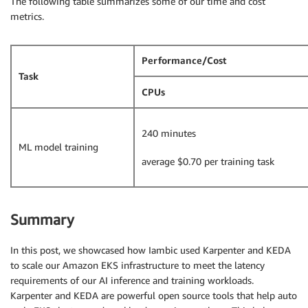
The following table summarizes some of our time and cost
metrics.
Performance/Cost
Task
CPUs
240 minutes
ML model training
average $0.70 per training task
Summary
In this post, we showcased how Iambic used Karpenter and KEDA
to scale our Amazon EKS infrastructure to meet the latency
requirements of our AI inference and training workloads.
Karpenter and KEDA are powerful open source tools that help auto