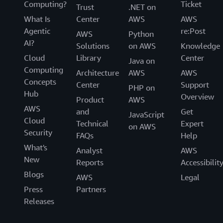
Computing?
Ticket
Trust
.NET on
What Is
Center
AWS
AWS
Agentic
re:Post
AWS
Python
AI?
Solutions
on AWS
Knowledge
Cloud
Library
Center
Java on
Computing
Architecture
AWS
AWS
Concepts
Center
Support
PHP on
Hub
Overview
Product
AWS
AWS
and
Get
JavaScript
Cloud
Technical
Expert
on AWS
Security
FAQs
Help
What's
Analyst
AWS
New
Reports
Accessibilit
Blogs
AWS
Legal
Press
Partners
Releases