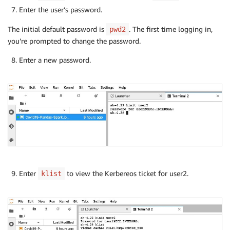
Enter the user’s password.
The initial default password is
. The first time logging in,
pwd2
you’re prompted to change the password.
Enter a new password.
Enter
to view the Kerbereos ticket for user2.
klist