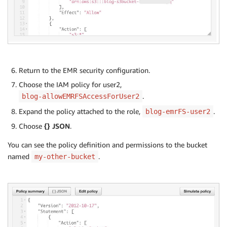
Return to the EMR security configuration.
Choose the IAM policy for user2,
.
blog-allowEMRFSAccessForUser2
Expand the policy attached to the role,
.
blog-emrFS-user2
Choose
{} JSON
.
You can see the policy definition and permissions to the bucket
named
.
my-other-bucket