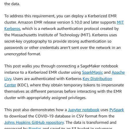
the data.
To address this requirement, you can deploy a Kerberized EMR
cluster. Amazon EMR release version 5.10.0 and later supports
MIT
Kerberos
, which is a network authentication protocol created by
the Massachusetts Institute of Technology (MIT). Kerberos uses
secret-key cryptography to provide strong authentication so
passwords or other credentials aren’t sent over the network in an
unencrypted format.
This post walks you through connecting a SageMaker notebook
instance to a Kerberized EMR cluster using
SparkMagic
and
Apache
Livy
. Users are authenticated with Kerberos
Key Distribution
Center
(KDC), where they obtain temporary tokens to impersonate
themselves as different personas before interacting with the EMR
cluster with appropriately assigned privileges.
This post also demonstrates how a
Jupyter notebook
uses
PySpark
to download the COVID-19 database in CSV format from the
Johns Hopkins GitHub repository
. The data is transformed and
processed by
Pandas
and saved to an S3 bucket in columnar