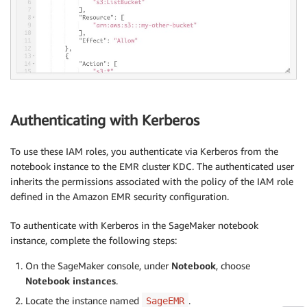
Authenticating with Kerberos
To use these IAM roles, you authenticate via Kerberos from the
notebook instance to the EMR cluster KDC. The authenticated user
inherits the permissions associated with the policy of the IAM role
defined in the Amazon EMR security configuration.
To authenticate with Kerberos in the SageMaker notebook
instance, complete the following steps:
On the SageMaker console, under
Notebook
, choose
Notebook instances
.
Locate the instance named
.
SageEMR