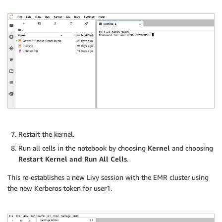
Restart the kernel.
Run all cells in the notebook by choosing
Kernel
and choosing
Restart Kernel and Run All Cells
.
This re-establishes a new Livy session with the EMR cluster using
the new Kerberos token for user1.