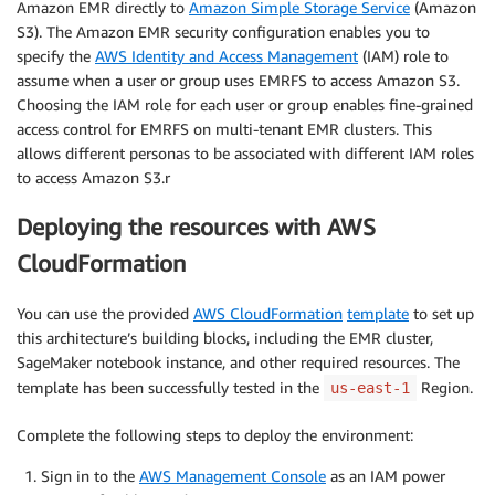
Amazon EMR directly to
Amazon Simple Storage Service
(Amazon
S3). The Amazon EMR security configuration enables you to
specify the
AWS Identity and Access Management
(IAM) role to
assume when a user or group uses EMRFS to access Amazon S3.
Choosing the IAM role for each user or group enables fine-grained
access control for EMRFS on multi-tenant EMR clusters. This
allows different personas to be associated with different IAM roles
to access Amazon S3.r
Deploying the resources with AWS
CloudFormation
You can use the provided
AWS CloudFormation
template
to set up
this architecture’s building blocks, including the EMR cluster,
SageMaker notebook instance, and other required resources. The
template has been successfully tested in the
Region.
us-east-1
Complete the following steps to deploy the environment:
Sign in to the
AWS Management Console
as an IAM power