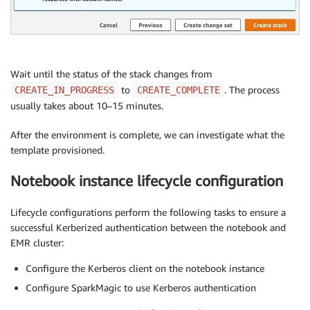
Wait until the status of the stack changes from
to
. The process
CREATE_IN_PROGRESS
CREATE_COMPLETE
usually takes about 10–15 minutes.
After the environment is complete, we can investigate what the
template provisioned.
Notebook instance lifecycle configuration
Lifecycle configurations perform the following tasks to ensure a
successful Kerberized authentication between the notebook and
EMR cluster:
Configure the Kerberos client on the notebook instance
Configure SparkMagic to use Kerberos authentication