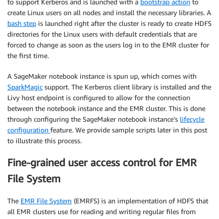
to support Kerberos and is launched with a
bootstrap action
to
create Linux users on all nodes and install the necessary libraries. A
bash step
is launched right after the cluster is ready to create HDFS
directories for the Linux users with default credentials that are
forced to change as soon as the users log in to the EMR cluster for
the first time.
A SageMaker notebook instance is spun up, which comes with
SparkMagic
support. The Kerberos client library is installed and the
Livy host endpoint is configured to allow for the connection
between the notebook instance and the EMR cluster. This is done
through configuring the SageMaker notebook instance’s
lifecycle
configuration
feature. We provide sample scripts later in this post
to illustrate this process.
Fine-grained user access control for EMR
File System
The
EMR File System
(EMRFS) is an implementation of HDFS that
all EMR clusters use for reading and writing regular files from