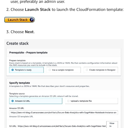
user, preferably an admin user.
Choose
Launch Stack
to launch the CloudFormation template:
Choose
Next
.