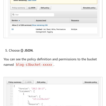
Choose
{} JSON
.
You can see the policy definition and permissions to the bucket
named
.
blog-s3bucket-xxxxx