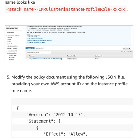
name looks like
.
<stack name>-EMRClusterinstanceProfileRole-xxxxx
Modify the policy document using the following JSON file,
providing your own AWS account ID and the instance profile
role name:
{

    "Version": "2012-10-17",

    "Statement": [

        {

           "Effect": "Allow", 
