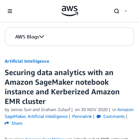
Skip to Main Content
AWS Blogs
Artificial Intelligence
Securing data analytics with an
Amazon SageMaker notebook
instance and Kerberized Amazon
EMR cluster
by
James Sun
and
Graham Zulauf
on
30 NOV 2020
in
Amazon
SageMaker
,
Artificial Intelligence
Permalink
Comments
Share