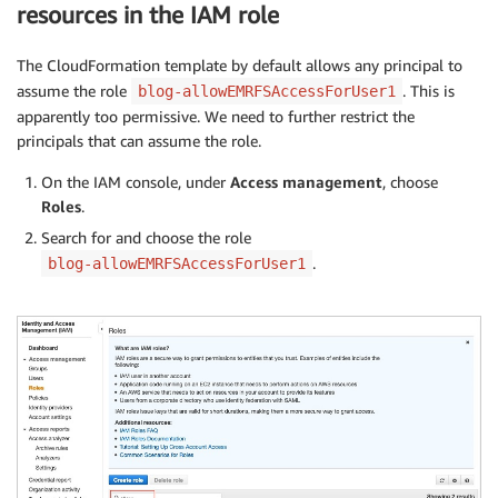
resources in the IAM role
The CloudFormation template by default allows any principal to
assume the role
. This is
blog-allowEMRFSAccessForUser1
apparently too permissive. We need to further restrict the
principals that can assume the role.
On the IAM console, under
Access management
, choose
Roles
.
Search for and choose the role
.
blog-allowEMRFSAccessForUser1