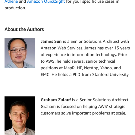
Athena
and
Amazon QuickSight
for your specific use cases in
production.
About the Authors
James Sun
is a Senior Solutions Architect with
Amazon Web Services. James has over 15 years
of experience in information technology. Prior
to AWS, he held several senior technical
positions at MapR, HP, NetApp, Yahoo, and
EMC. He holds a PhD from Stanford University.
Graham Zulauf
is a Senior Solutions Architect.
Graham is focused on helping AWS’ strategic
customers solve important problems at scale.