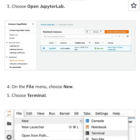
Choose
Open JupyterLab.
On the
File
menu, choose
New
.
Choose
Terminal
.