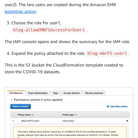
user2). The two users are created during the Amazon EMR
bootstrap action
.
Choose the role for user1,
.
blog-allowEMRFSAccessForUser1
The IAM console opens and shows the summary for the IAM role.
Expand the policy attached to the role
.
blog-emrFS-user1
This is the S3 bucket the CloudFormation template created to
store the COVID-19 datasets.