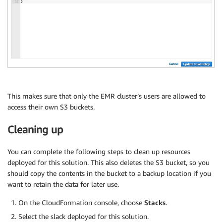
This makes sure that only the EMR cluster’s users are allowed to
access their own S3 buckets.
Cleaning up
You can complete the following steps to clean up resources
deployed for this solution. This also deletes the S3 bucket, so you
should copy the contents in the bucket to a backup location if you
want to retain the data for later use.
On the CloudFormation console, choose
Stacks
.
Select the slack deployed for this solution.