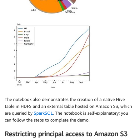
The notebook also demonstrates the creation of a native Hive
table in HDFS and an external table hosted on Amazon S3, which
are queried by
SparkSQL
. The notebook is self-explanatory; you
can follow the steps to complete the demo.
Restricting principal access to Amazon S3