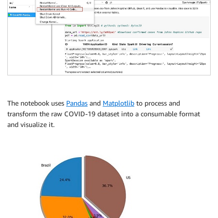
The notebook uses
Pandas
and
Matplotlib
to process and
transform the raw COVID-19 dataset into a consumable format
and visualize it.