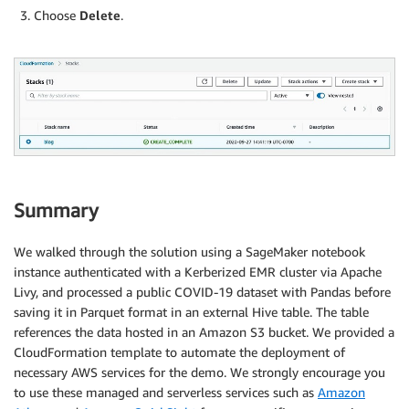
Choose
Delete
.
Summary
We walked through the solution using a SageMaker notebook
instance authenticated with a Kerberized EMR cluster via Apache
Livy, and processed a public COVID-19 dataset with Pandas before
saving it in Parquet format in an external Hive table. The table
references the data hosted in an Amazon S3 bucket. We provided a
CloudFormation template to automate the deployment of
necessary AWS services for the demo. We strongly encourage you
to use these managed and serverless services such as
Amazon