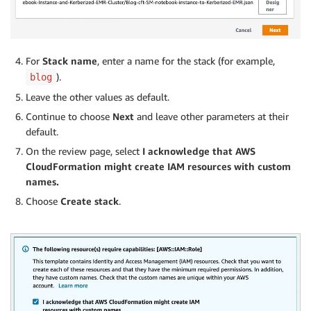
For
Stack name
, enter a name for the stack (for example,
).
blog
Leave the other values as default.
Continue to choose
Next
and leave other parameters at their
default.
On the review page, select
I acknowledge that AWS
CloudFormation might create IAM resources with custom
names.
Choose
Create stack
.