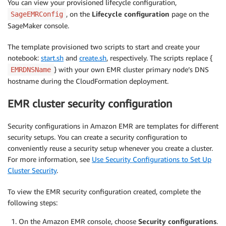
You can view your provisioned lifecycle configuration,
, on the
Lifecycle configuration
page on the
SageEMRConfig
SageMaker console.
The template provisioned two scripts to start and create your
notebook:
start.sh
and
create.sh
, respectively. The scripts replace {
} with your own EMR cluster primary node’s DNS
EMRDNSName
hostname during the CloudFormation deployment.
EMR cluster security configuration
Security configurations in Amazon EMR are templates for different
security setups. You can create a security configuration to
conveniently reuse a security setup whenever you create a cluster.
For more information, see
Use Security Configurations to Set Up
Cluster Security
.
To view the EMR security configuration created, complete the
following steps:
On the Amazon EMR console, choose
Security configurations
.