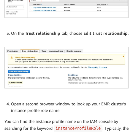
On the
Trust relationship
tab, choose
Edit trust relationship
.
Open a second browser window to look up your EMR cluster’s
instance profile role name.
You can find the instance profile name on the IAM console by
searching for the keyword
. Typically, the
instanceProfileRole