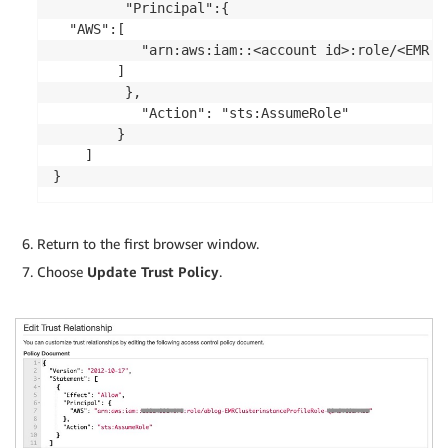
		 "Principal":{

  "AWS":[

           "arn:aws:iam::<account id>:role/<EMR C
        ]

		 },

           "Action": "sts:AssumeRole"

        }

    ]

}
Return to the first browser window.
Choose
Update Trust Policy
.