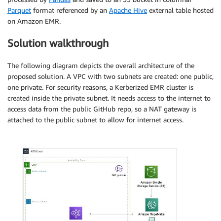
Parquet
format referenced by an
Apache Hive
external table hosted
on Amazon EMR.
Solution walkthrough
The following diagram depicts the overall architecture of the
proposed solution. A VPC with two subnets are created: one public,
one private. For security reasons, a Kerberized EMR cluster is
created inside the private subnet. It needs access to the internet to
access data from the public GitHub repo, so a NAT gateway is
attached to the public subnet to allow for internet access.