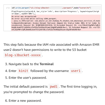
This step fails because the IAM role associated with Amazon EMR
user2 doesn’t have permissions to write to the S3 bucket
.
blog-s3bucket-xxxxx
Navigate back to the
Terminal
Enter
followed by the username
.
kinit
user1
Enter the user’s password.
The initial default password is
. The first time logging in,
pwd1
you’re prompted to change the password.
Enter a new password.