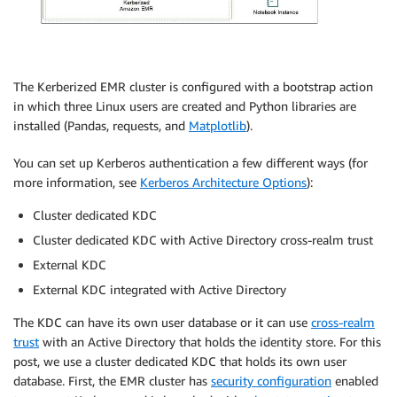
The Kerberized EMR cluster is configured with a bootstrap action
in which three Linux users are created and Python libraries are
installed (Pandas, requests, and
Matplotlib
).
You can set up Kerberos authentication a few different ways (for
more information, see
Kerberos Architecture Options
):
Cluster dedicated KDC
Cluster dedicated KDC with Active Directory cross-realm trust
External KDC
External KDC integrated with Active Directory
The KDC can have its own user database or it can use
cross-realm
trust
with an Active Directory that holds the identity store. For this
post, we use a cluster dedicated KDC that holds its own user
database. First, the EMR cluster has
security configuration
enabled