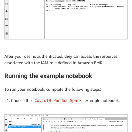
After your user is authenticated, they can access the resources
associated with the IAM role defined in Amazon EMR.
Running the example notebook
To run your notebook, complete the following steps:
Choose the
example notebook.
Covid19-Pandas-Spark