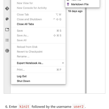
Enter
followed by the username
.
kinit
user2