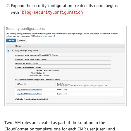
Expand the security configuration created. Its name begins
with
.
blog-securityConfiguration
Two IAM roles are created as part of the solution in the
CloudFormation template, one for each EMR user (user1 and