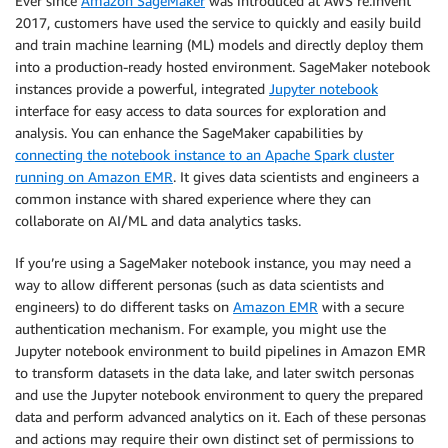
Ever since
Amazon SageMaker
was introduced at AWS re:Invent
2017, customers have used the service to quickly and easily build
and train machine learning (ML) models and directly deploy them
into a production-ready hosted environment. SageMaker notebook
instances provide a powerful, integrated
Jupyter notebook
interface for easy access to data sources for exploration and
analysis. You can enhance the SageMaker capabilities by
connecting the notebook instance to an Apache Spark cluster
running on Amazon EMR
. It gives data scientists and engineers a
common instance with shared experience where they can
collaborate on AI/ML and data analytics tasks.
If you’re using a SageMaker notebook instance, you may need a
way to allow different personas (such as data scientists and
engineers) to do different tasks on
Amazon EMR
with a secure
authentication mechanism. For example, you might use the
Jupyter notebook environment to build pipelines in Amazon EMR
to transform datasets in the data lake, and later switch personas
and use the Jupyter notebook environment to query the prepared
data and perform advanced analytics on it. Each of these personas
and actions may require their own distinct set of permissions to