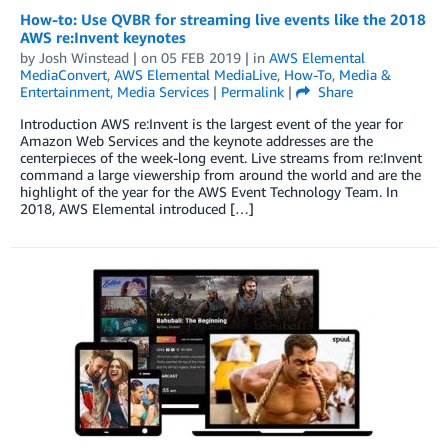
How-to: Use QVBR for streaming live events like the 2018
AWS re:Invent keynotes
by
Josh Winstead
| on
05 FEB 2019
| in
AWS Elemental
MediaConvert
,
AWS Elemental MediaLive
,
How-To
,
Media &
Entertainment
,
Media Services
|
Permalink
|
Share
Introduction AWS re:Invent is the largest event of the year for
Amazon Web Services and the keynote addresses are the
centerpieces of the week-long event. Live streams from re:Invent
command a large viewership from around the world and are the
highlight of the year for the AWS Event Technology Team. In
2018, AWS Elemental introduced […]