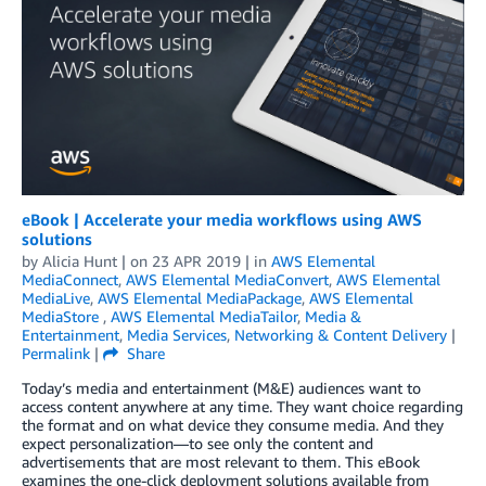
eBook | Accelerate your media workflows using AWS
solutions
by
Alicia Hunt
| on
23 APR 2019
| in
AWS Elemental
MediaConnect
,
AWS Elemental MediaConvert
,
AWS Elemental
MediaLive
,
AWS Elemental MediaPackage
,
AWS Elemental
MediaStore
,
AWS Elemental MediaTailor
,
Media &
Entertainment
,
Media Services
,
Networking & Content Delivery
|
Permalink
|
Share
Today’s media and entertainment (M&E) audiences want to
access content anywhere at any time. They want choice regarding
the format and on what device they consume media. And they
expect personalization—to see only the content and
advertisements that are most relevant to them. This eBook
examines the one-click deployment solutions available from