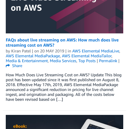
FAQs about live streaming on AWS: How much does live
streaming cost on AWS?
by
Kiran Patel
| on
20 MAY 2019
| in
AWS Elemental MediaLive
,
AWS Elemental MediaPackage
,
AWS Elemental MediaTailor
,
Media & Entertainment
,
Media Services
,
Top Posts
|
Permalink
|
Share
How Much Does Live Streaming Cost on AWS? Update This blog
post has been updated since it was first published on August 8,
2018. Effective May 17th, 2019, AWS Elemental MediaPackage
announced a significant reduction in pricing for live channel
ingest, and origination and packaging. All of the costs below
have been revised based on […]