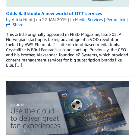
Odds Ballklubb: A new world of OTT services
by
Alicia Hunt
| on
22 JAN 2019
| in
Media Services
|
Permalink
|
Share
This article originally appeared in FEED Magazine, Issue 05. A
Norwegian start-up is taking advantage of a VOD revolution
fueled by AWS Elemental’s suite of cloud-based media tools.
Crystallize is Bârd Farstad’s second start-up. Previously, the CEO
and his brother, Aleksander, founded eZ Systems, which provided
content management services for big subscription brands like
Elle, […]