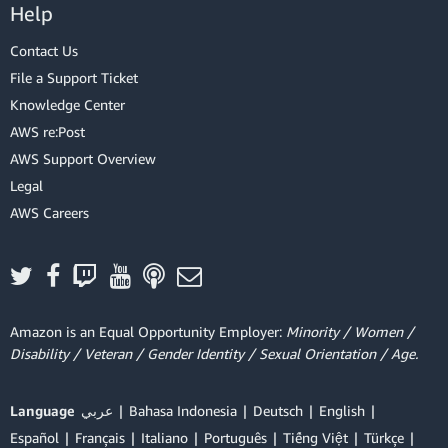
Help
Contact Us
File a Support Ticket
Knowledge Center
AWS re:Post
AWS Support Overview
Legal
AWS Careers
Amazon is an Equal Opportunity Employer:
Minority / Women /
Disability / Veteran / Gender Identity / Sexual Orientation / Age.
Language
عربي
Bahasa Indonesia
Deutsch
English
Español
Français
Italiano
Português
Tiếng Việt
Türkçe