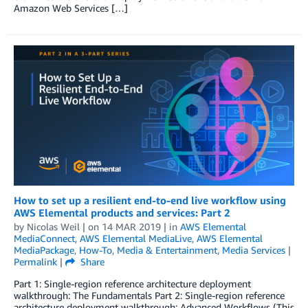
Amazon Web Services […]
How to set up a resilient end-to-end live workflow using
AWS Elemental products and services: Part 2
by
Nicolas Weil
| on
14 MAR 2019
| in
AWS Elemental
MediaConnect
,
AWS Elemental MediaLive
,
AWS Elemental
MediaPackage
,
How-To
,
Media & Entertainment
,
Media Services
|
Permalink
|
Share
Part 1: Single-region reference architecture deployment
walkthrough: The Fundamentals Part 2: Single-region reference
architecture deployment walkthrough: Advanced Workflows (This