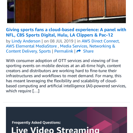
Giving sports fans a cloud-based experience: A panel with
NFL, CBS Sports Digital, Hulu, LA Clippers & Pac-12
by
Lindy Anderson
| on
08 JUL 2019
| in
AWS Direct Connect
,
AWS Elemental MediaStore
,
Media Services
,
Networking &
Content Delivery
,
Sports
|
Permalink
|
Share
With consumer adoption of OTT services and viewing of live
sporting events on mobile devices at an all-time high, content
creators and distributors are working hard to fine-tune their
infrastructures and workflows to meet demand. For many, this
has meant leveraging the flexibility and scalability of cloud-
based computing and artificial intelligence (AI)-powered services,
which require […]