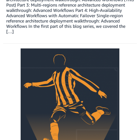
Post) Part 3: Multi-regions reference architecture deployment
walkthrough: Advanced Workflows Part 4: High-Availability
Advanced Workflows with Automatic Failover Single-region
reference architecture deployment walkthrough: Advanced
Workflows In the first part of this blog series, we covered the
[…]