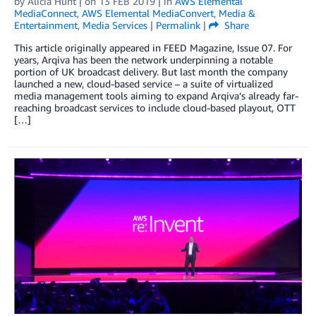
by
Alicia Hunt
| on
13 FEB 2019
| in
AWS Elemental
MediaConnect
,
AWS Elemental MediaConvert
,
Media &
Entertainment
,
Media Services
|
Permalink
|
Share
This article originally appeared in FEED Magazine, Issue 07. For
years, Arqiva has been the network underpinning a notable
portion of UK broadcast delivery. But last month the company
launched a new, cloud-based service – a suite of virtualized
media management tools aiming to expand Arqiva’s already far-
reaching broadcast services to include cloud-based playout, OTT
[…]