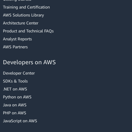
Training and Certification
AWS Solutions Library
Architecture Center
Product and Technical FAQs
Analyst Reports
AWS Partners
Developers on AWS
Developer Center
SDKs & Tools
.NET on AWS
Python on AWS
Java on AWS
PHP on AWS
JavaScript on AWS