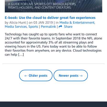
E-book: Use the cloud to deliver great fan experiences
by
Alicia Hunt
| on
03 JAN 2019
| in
Media & Entertainment
,
Media Services
,
Sports
|
Permalink
|
Share
Technology has caught up to sports fans who want to connect
24/7 with their favorite teams. In September 2018 the NFL alone
accounted for approximately 3% of all streaming plays and
viewing hours in the US. Fans today want to be able to follow
their favorites from anywhere, on any device. Cloud technologies
can help […]
← Older posts
Newer posts →