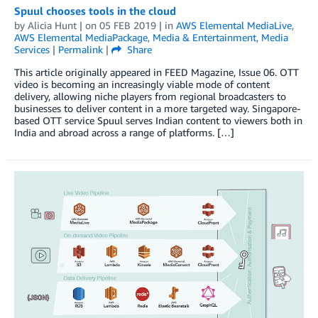
Spuul chooses tools in the cloud
by
Alicia Hunt
| on
05 FEB 2019
| in
AWS Elemental MediaLive
,
AWS Elemental MediaPackage
,
Media & Entertainment
,
Media
Services
|
Permalink
|
Share
This article originally appeared in FEED Magazine, Issue 06. OTT
video is becoming an increasingly viable mode of content
delivery, allowing niche players from regional broadcasters to
businesses to deliver content in a more targeted way. Singapore-
based OTT service Spuul serves Indian content to viewers both in
India and abroad across a range of platforms. […]