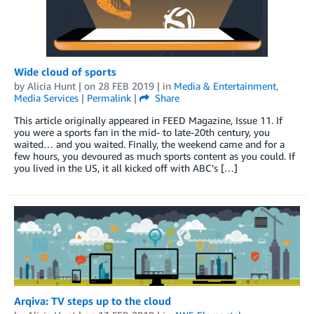
Wide cloud of sports
by
Alicia Hunt
| on
28 FEB 2019
| in
Media & Entertainment
,
Media Services
|
Permalink
|
Share
This article originally appeared in FEED Magazine, Issue 11. If
you were a sports fan in the mid- to late-20th century, you
waited… and you waited. Finally, the weekend came and for a
few hours, you devoured as much sports content as you could. If
you lived in the US, it all kicked off with ABC’s […]
Arqiva: TV steps up to the cloud