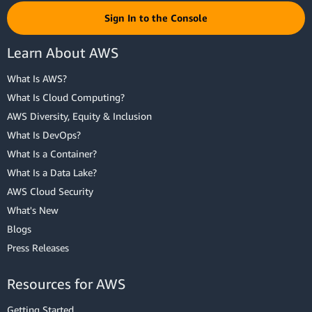
Sign In to the Console
Learn About AWS
What Is AWS?
What Is Cloud Computing?
AWS Diversity, Equity & Inclusion
What Is DevOps?
What Is a Container?
What Is a Data Lake?
AWS Cloud Security
What's New
Blogs
Press Releases
Resources for AWS
Getting Started