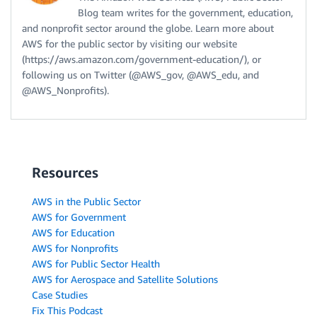
Blog team writes for the government, education,
and nonprofit sector around the globe. Learn more about
AWS for the public sector by visiting our website
(https://aws.amazon.com/government-education/), or
following us on Twitter (@AWS_gov, @AWS_edu, and
@AWS_Nonprofits).
Resources
AWS in the Public Sector
AWS for Government
AWS for Education
AWS for Nonprofits
AWS for Public Sector Health
AWS for Aerospace and Satellite Solutions
Case Studies
Fix This Podcast