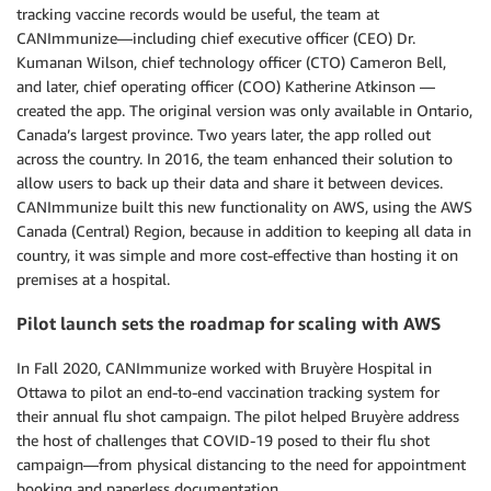
tracking vaccine records would be useful, the team at
CANImmunize—including chief executive officer (CEO) Dr.
Kumanan Wilson, chief technology officer (CTO) Cameron Bell,
and later, chief operating officer (COO) Katherine Atkinson —
created the app. The original version was only available in Ontario,
Canada’s largest province. Two years later, the app rolled out
across the country. In 2016, the team enhanced their solution to
allow users to back up their data and share it between devices.
CANImmunize built this new functionality on AWS, using the AWS
Canada (Central) Region, because in addition to keeping all data in
country, it was simple and more cost-effective than hosting it on
premises at a hospital.
Pilot launch sets the roadmap for scaling with AWS
In Fall 2020, CANImmunize worked with Bruyère Hospital in
Ottawa to pilot an end-to-end vaccination tracking system for
their annual flu shot campaign. The pilot helped Bruyère address
the host of challenges that COVID-19 posed to their flu shot
campaign—from physical distancing to the need for appointment
booking and paperless documentation.