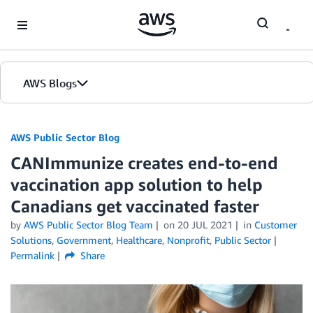
Skip to Main Content
AWS Blogs
AWS Public Sector Blog
CANImmunize creates end-to-end
vaccination app solution to help
Canadians get vaccinated faster
by
AWS Public Sector Blog Team
on
20 JUL 2021
in
Customer
Solutions
,
Government
,
Healthcare
,
Nonprofit
,
Public Sector
Permalink
Share