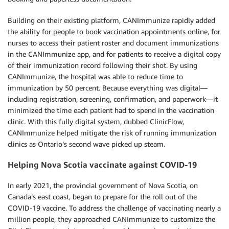
Building on their existing platform, CANImmunize rapidly added
the ability for people to book vaccination appointments online, for
nurses to access their patient roster and document immunizations
in the CANImmunize app, and for patients to receive a digital copy
of their immunization record following their shot. By using
CANImmunize, the hospital was able to reduce time to
immunization by 50 percent. Because everything was digital—
including registration, screening, confirmation, and paperwork—it
minimized the time each patient had to spend in the vaccination
clinic. With this fully digital system, dubbed ClinicFlow,
CANImmunize helped mitigate the risk of running immunization
clinics as Ontario’s second wave picked up steam.
Helping Nova Scotia vaccinate against COVID-19
In early 2021, the provincial government of Nova Scotia, on
Canada’s east coast, began to prepare for the roll out of the
COVID-19 vaccine. To address the challenge of vaccinating nearly a
million people, they approached CANImmunize to customize the