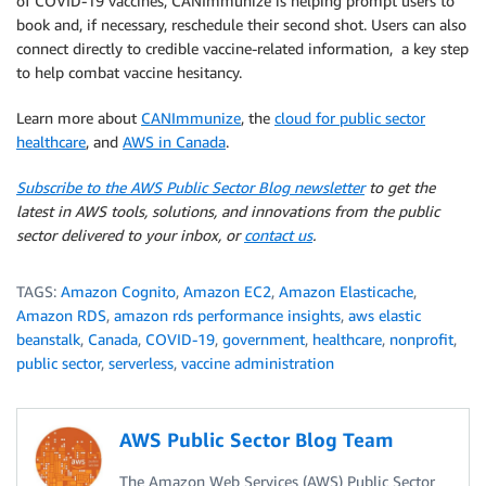
of COVID-19 vaccines, CANImmunize is helping prompt users to
book and, if necessary, reschedule their second shot. Users can also
connect directly to credible vaccine-related information, a key step
to help combat vaccine hesitancy.
Learn more about
CANImmunize
, the
cloud for public sector
healthcare
, and
AWS in Canada
.
Subscribe to the AWS Public Sector Blog newsletter
to get the
latest in AWS tools, solutions, and innovations from the public
sector delivered to your inbox, or
contact us
.
TAGS:
Amazon Cognito
,
Amazon EC2
,
Amazon Elasticache
,
Amazon RDS
,
amazon rds performance insights
,
aws elastic
beanstalk
,
Canada
,
COVID-19
,
government
,
healthcare
,
nonprofit
,
public sector
,
serverless
,
vaccine administration
AWS Public Sector Blog Team
The Amazon Web Services (AWS) Public Sector