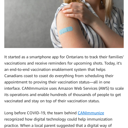
It started as a smartphone app for Ontarians to track their families’
vaccinations and receive reminders for upcoming shots. Today, it’s
an end-to-end vaccination enablement system that helps
Canadians coast to coast do everything from scheduling their
appointment to proving their vaccination status—all in one
interface. CANImmunize uses Amazon Web Services (AWS) to scale
its operations and enable hundreds of thousands of people to get
vaccinated and stay on top of their vaccination status.
Long before COVID-19, the team behind
CANImmunize
recognized how digital technology could help immunization
practice. When a local parent suggested that a digital way of