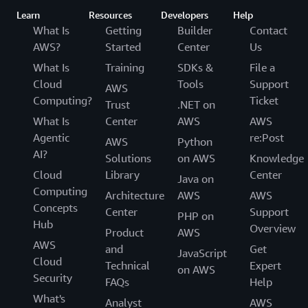
Learn
Resources
Developers
Help
What Is
Getting
Builder
Contact
AWS?
Started
Center
Us
What Is
Training
SDKs &
File a
Cloud
Tools
Support
AWS
Computing?
Ticket
Trust
.NET on
What Is
Center
AWS
AWS
Agentic
re:Post
AWS
Python
AI?
Solutions
on AWS
Knowledge
Cloud
Library
Center
Java on
Computing
Architecture
AWS
AWS
Concepts
Center
Support
PHP on
Hub
Overview
Product
AWS
AWS
and
Get
JavaScript
Cloud
Technical
Expert
on AWS
Security
FAQs
Help
What's
Analyst
AWS