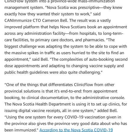
ClinicFlow system into a province-wide mass-immunization
management system. “Nova Scotia was prescriptive—they knew
exactly how they wanted their system to work,” said
CANImmunize CTO Cameron Bell. The result was a vastly
improved platform that helps Nova Scotians book an appointment
across any administration facility—from hospitals, to long-term-
care facilities, to primary care doctors, and pharmacies. “The
biggest challenge was adapting the system to be able to cope with
the massive spikes in traffic as users hurried to the site to find an
appointment,” said Bell. “The complexities of auto-booking second
dose appointments and adapting to changing vaccine supply and
public health guidelines were also quite challenging.”
“One of the things that differentiates ClinicFlow from other
provincial solutions is that it’s end-to-end: from appointment
booking, to clinical documentation, to the administrative console.
The Nova Scotia Health Department is using it to set up clinics, for
issuing digital vaccine receipts, all in one system,” added Bell.
“Using the one system for every COVID-19 vaccination given in
the province also gives the province very good data about who has
been immunized.”
According to the Nova Scotia COVID-19