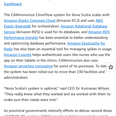
Dashboard
,
The CANImmunize ClinicFlow system for Nova Scotia scales with
Amazon Elastic Compute Cloud
(Amazon EC2) and uses
AWS
Elastic Beanstalk
for orchestration.
Amazon Relational Database
Service
(Amazon RDS) is used for its databases, and
Amazon RDS
Performance Insights
has been essential to better understanding
and optimizing database performance.
Amazon Elasticache for
Redis
has also been an essential tool for managing spikes in usage.
Amazon Cognito
helps authenticate users like nurses who use the
app on their tablets in the clinics. CANImmunize also uses
Amazon serverless computing
for some of its processes. To date,
the system has been rolled out to more than 230 facilities and
administrators.
“Nova Scotia’s system is optimal,” said CEO Dr. Kumanan Wilson.
“They really knew what they wanted and we worked with them to
make sure their needs were met.”
As provincial governments intensify efforts to deliver second doses