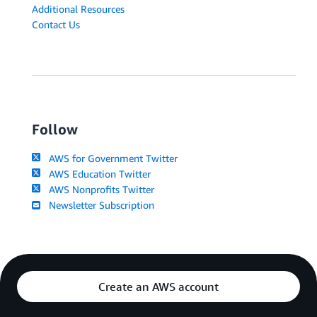
Additional Resources
Contact Us
Follow
AWS for Government Twitter
AWS Education Twitter
AWS Nonprofits Twitter
Newsletter Subscription
Create an AWS account