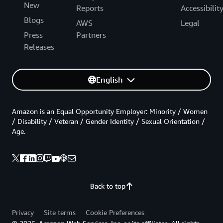
New
Reports
Accessibilit
Blogs
AWS
Legal
Press
Partners
Releases
English
Amazon is an Equal Opportunity Employer: Minority / Women
/ Disability / Veteran / Gender Identity / Sexual Orientation /
Age.
Back to top
Privacy
Site terms
Cookie Preferences