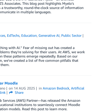
ZS Associates. This blog post highlights Myelo’s
s a trustworthy, round-the-clock source of information
mmunicate in multiple languages.
ices
,
EdTechs
,
Education
,
Generative AI
,
Public Sector
hing with AI.” Fear of missing out has created a
lems they’re solving for their users. At AWS, we work
en these patterns emerge repeatedly. Based on our
 we’ve created a list of five common pitfalls that
 them.
for Moodle
ano
on
14 AUG 2025
in
Amazon Bedrock
,
Artificial
link
Share
b Services (AWS) Partner—has released the Amazon
ucational institutions to seamlessly connect Moodle
ion models. Read this post to learn more.