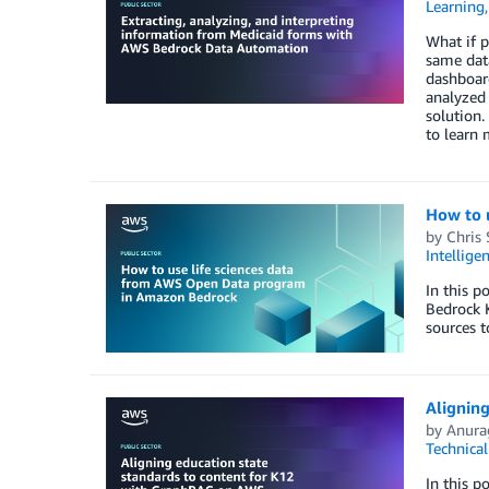
Learning
What if p
same data
dashboard
analyzed 
solution.
to learn
How to 
by
Chris 
Intellige
In this 
Bedrock 
sources t
Alignin
by
Anura
Technica
In this p