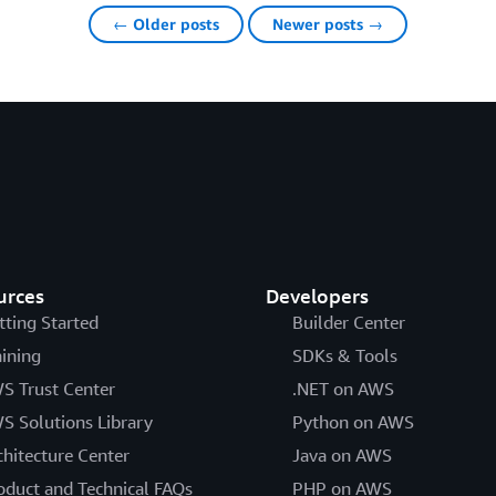
← Older posts
Newer posts →
urces
Developers
tting Started
Builder Center
aining
SDKs & Tools
S Trust Center
.NET on AWS
S Solutions Library
Python on AWS
chitecture Center
Java on AWS
oduct and Technical FAQs
PHP on AWS