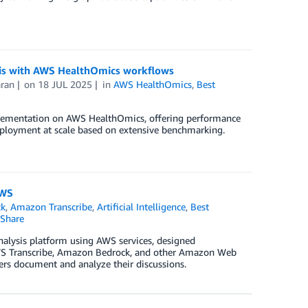
sis with AWS HealthOmics workflows
ran
on
18 JUL 2025
in
AWS HealthOmics
,
Best
plementation on AWS HealthOmics, offering performance
eployment at scale based on extensive benchmarking.
AWS
ck
,
Amazon Transcribe
,
Artificial Intelligence
,
Best
Share
analysis platform using AWS services, designed
 AWS Transcribe, Amazon Bedrock, and other Amazon Web
hers document and analyze their discussions.