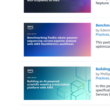
Neptune 
Benchma
by
Edwin
Practices
This pos
optimiza
Building
by
Philli
Practices
In this p
specific
Services 