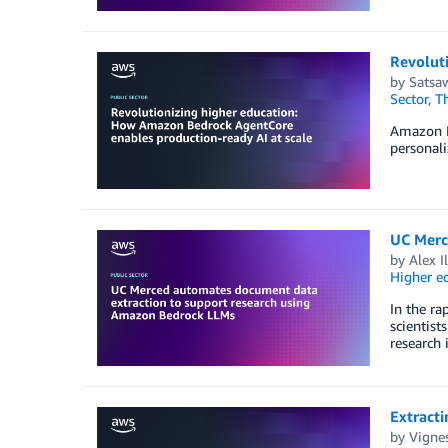
Revolut
by
Satsaw
Sector
,
T
Amazon Be
personali
UC Merc
by
Alex I
Higher e
In the ra
scientist
research 
Extract
by
Vignes