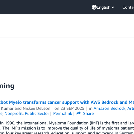
English
Conta
ning
tbot Myelo transforms cancer support with AWS Bedrock and M
 Kumar
and
Nickee DeLeon
on
23 SEP 2025
in
Amazon Bedrock
,
Art
re
,
Nonprofit
,
Public Sector
Permalink
Share
n 1990, the International Myeloma Foundation (IMF) is the first and lar
The IMF’s mission is to improve the quality of life of myeloma patien
on four key areas: research, education, support, and advocacy. In Septe