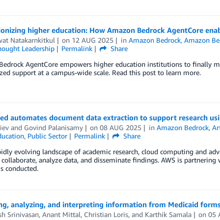
ionizing higher education: How Amazon Bedrock AgentCore enabl
at Natakarnkitkul
on
12 AUG 2025
in
Amazon Bedrock
,
Amazon Bed
hought Leadership
Permalink
Share
drock AgentCore empowers higher education institutions to finally mov
zed support at a campus-wide scale. Read this post to learn more.
ed automates document data extraction to support research u
liev
and
Govind Palanisamy
on
08 AUG 2025
in
Amazon Bedrock
,
Ar
ducation
,
Public Sector
Permalink
Share
pidly evolving landscape of academic research, cloud computing and adv
s collaborate, analyze data, and disseminate findings. AWS is partnering
is conducted.
ing, analyzing, and interpreting information from Medicaid fo
h Srinivasan
,
Anant Mittal
,
Christian Loris
, and
Karthik Samala
on
05 