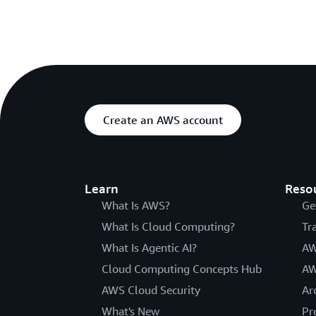
Create an AWS account
Learn
Reso
What Is AWS?
Ge
What Is Cloud Computing?
Tr
What Is Agentic AI?
AW
Cloud Computing Concepts Hub
AW
AWS Cloud Security
Ar
What's New
Pr