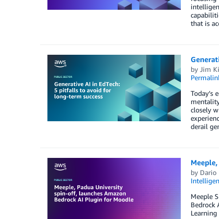
intellige
capabilit
that is a
Generati
by
Jim K
Permalin
Today’s e
mentality
closely w
experienc
derail ge
Meeple, 
by
Dario
Intellige
Meeple S
Bedrock A
Learning