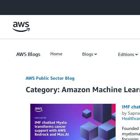
Skip to Main Content
AWS Blogs
Home
Blogs
Editions
AWS Public Sector Blog
Category: Amazon Machine Lear
IMF cha
by
Sapna
Healthca
Founded i
myeloma. 
focusing 