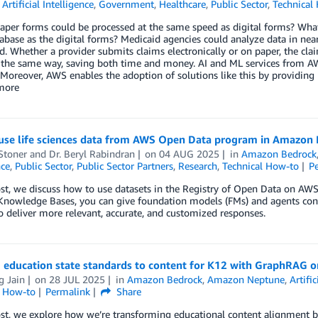
,
Artificial Intelligence
,
Government
,
Healthcare
,
Public Sector
,
Technical
aper forms could be processed at the same speed as digital forms? What 
base as the digital forms? Medicaid agencies could analyze data in near 
. Whether a provider submits claims electronically or on paper, the cl
the same way, saving both time and money. AI and ML services from AW
 Moreover, AWS enables the adoption of solutions like this by providing 
 more
use life sciences data from AWS Open Data program in Amazon
Stoner
and
Dr. Beryl Rabindran
on
04 AUG 2025
in
Amazon Bedrock
nce
,
Public Sector
,
Public Sector Partners
,
Research
,
Technical How-to
P
post, we discuss how to use datasets in the Registry of Open Data on
Knowledge Bases, you can give foundation models (FMs) and agents cont
o deliver more relevant, accurate, and customized responses.
g education state standards to content for K12 with GraphRAG 
g Jain
on
28 JUL 2025
in
Amazon Bedrock
,
Amazon Neptune
,
Artific
l How-to
Permalink
Share
ost, we explore how we’re transforming educational content alignment 