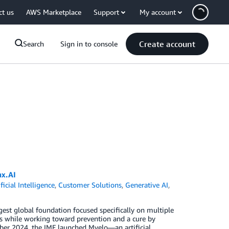
ct us
AWS Marketplace
Support
My account
Create account
Search
Sign in to console
ax.AI
ificial Intelligence
,
Customer Solutions
,
Generative AI
,
gest global foundation focused specifically on multiple
ts while working toward prevention and a cure by
mber 2024, the IMF launched Myelo—an artificial