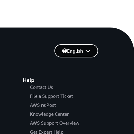
English
Help
Contact Us
File a Support Ticket
AWS re:Post
Knowledge Center
AWS Support Overview
Get Expert Help