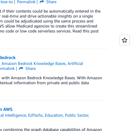
 How-to
Permalink
Share
if their contents could be automatically entered in the
real-time and drive actionable insights on a single
aim could be adjudicated using the same process and
S allow Medicaid agencies to create this streamlined
no code or low code serverless services. Read this post
 Bedrock
,
Amazon Bedrock Knowledge Bases
,
Artificial
ermalink
Share
 AWS with Amazon Bedrock Knowledge Bases. With Amazon
extual information from private and public data
on AWS
ial Intelligence
,
EdTechs
,
Education
,
Public Sector
,
by combining the graph database capabilities of Amazon