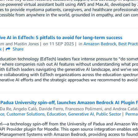
nce-powered virtual assistant built using AWS and Max.AI, developed by 
ies to provide myeloma patients, caregivers, and healthcare professional
ccessible from anywhere in the world, grounded in empathy, and can co
ve AI in EdTech: 5 pitfalls to avoid for long-term success
im
and
Mastin Jones
on
11 SEP 2025
in
Amazon Bedrock
,
Best Pract
k
Share
ducation technology (EdTech) leaders face intense pressure to “do somet
 where companies rush out AI features without understanding what prob
ith EdTech leaders navigating the generative AI landscape, and we’ve se
e collaborating with EdTech organizations across the education spectrum,
nerative AI efforts and the strategic approaches we recommend to avoid
Padua University spin-off, launches Amazon Bedrock AI Plugin 
 Da Re
,
Angelo Calò
,
Davide Ferro
,
Francesco Polimeni
, and
Andrea Catal
nce
,
Customer Solutions
,
Education
,
Generative AI
,
Public Sector
Perma
rl—a technology spin-off from the University of Padua and Amazon We
PI Provider plugin for Moodle. This open source integration enables ed
 Management Systems with Amazon Bedrock, providing access to foundat