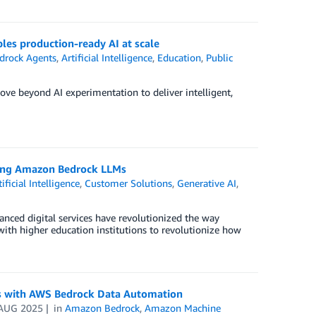
es production-ready AI at scale
rock Agents
,
Artificial Intelligence
,
Education
,
Public
e beyond AI experimentation to deliver intelligent,
sing Amazon Bedrock LLMs
tificial Intelligence
,
Customer Solutions
,
Generative AI
,
anced digital services have revolutionized the way
 with higher education institutions to revolutionize how
rms with AWS Bedrock Data Automation
AUG 2025
in
Amazon Bedrock
,
Amazon Machine