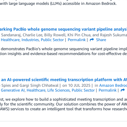
with large language models (LLMs) accessible in Amazon Bedrock.
rking PacBio whole genome sequencing variant pipeline analy
 Sandanaraj
,
Charlie Lee
,
Billy Rowell
,
Khi Pin Chua
, and
Rajesh Sukuma
,
Healthcare
,
Industries
,
Public Sector
Permalink
Share
t demonstrates PacBio’s whole genome sequencing variant pipeline im
tion insights and evidence-based recommendations for cost-effective d
 an AI-powered scientific meeting transcription platform with 
p Spies
and
Gargi Singh Chhatwal
on
10 JUL 2025
in
Amazon Bedro
,
Generative AI
,
Healthcare
,
Life Sciences
,
Public Sector
Permalink
ost, we explore how to build a sophisticated meeting transcription and 
ally for the scientific community. Our solution combines the power of
(AWS) services to create an intelligent tool that transforms how researc