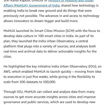
Shri Rahul Kapoor, Director of
Ministry of Housing and Urban
Affairs (MoHUA), Government of India
, shared how technology is
enabling India to break new ground and do things that were
previously not possible. The advances in and access to technology
allows innovators to dream bigger and build more.
MoHUA launched its Smart Cities Mission (SCM) with the focus to
develop data culture in 100 smart cities in India. As part of its
plan, they launched the India Urban Observatory, a central
platform that plugs into a variety of sources, and analyses both
real-time and archival data to deliver actionable insights for the
cities.
He highlighted the key initiative India Urban Observatory (IOU), on
AWS, which enabled MoHUA to launch quickly – moving from idea
to execution in just five weeks, while giving it the flexibility to
scale from 500 datasets to 500,000.
Through IOU, MoHUA can collect and analyse data from many
sources to get more accurate insights across cities and improve
governance and public services, which are used to develop new