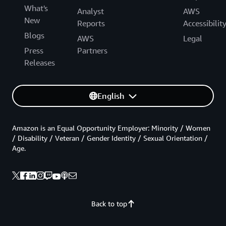
What's
Analyst
AWS
New
Reports
Accessibilit
Blogs
AWS
Legal
Press
Partners
Releases
English
Amazon is an Equal Opportunity Employer: Minority / Women
/ Disability / Veteran / Gender Identity / Sexual Orientation /
Age.
Back to top