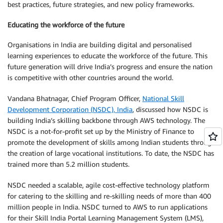
best practices, future strategies, and new policy frameworks.
Educating the workforce of the future
Organisations in India are building digital and personalised
learning experiences to educate the workforce of the future. This
future generation will drive India’s progress and ensure the nation
is competitive with other countries around the world.
Vandana Bhatnagar, Chief Program Officer,
National Skill
Development Corporation (NSDC), India
, discussed how NSDC is
building India’s skilling backbone through AWS technology. The
NSDC is a not-for-profit set up by the Ministry of Finance to
promote the development of skills among Indian students through
the creation of large vocational institutions. To date, the NSDC has
trained more than 5.2 million students.
NSDC needed a scalable, agile cost-effective technology platform
for catering to the skilling and re-skilling needs of more than 400
million people in India. NSDC turned to AWS to run applications
for their Skill India Portal Learning Management System (LMS),