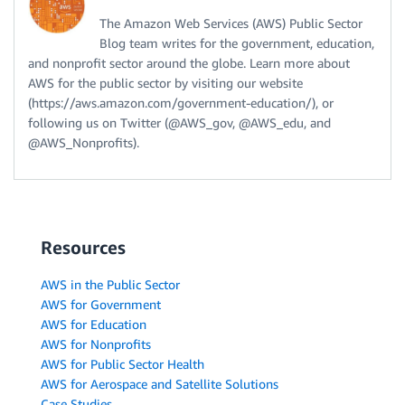
The Amazon Web Services (AWS) Public Sector
Blog team writes for the government, education,
and nonprofit sector around the globe. Learn more about
AWS for the public sector by visiting our website
(https://aws.amazon.com/government-education/), or
following us on Twitter (@AWS_gov, @AWS_edu, and
@AWS_Nonprofits).
Resources
AWS in the Public Sector
AWS for Government
AWS for Education
AWS for Nonprofits
AWS for Public Sector Health
AWS for Aerospace and Satellite Solutions
Case Studies