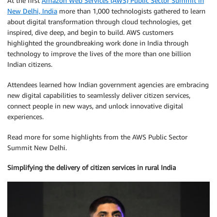
At the first
Amazon Web Services (AWS) Public Sector Summit in
New Delhi, India
more than 1,000 technologists gathered to learn
about digital transformation through cloud technologies, get
inspired, dive deep, and begin to build. AWS customers
highlighted the groundbreaking work done in India through
technology to improve the lives of the more than one billion
Indian citizens.
Attendees learned how Indian government agencies are embracing
new digital capabilities to seamlessly deliver citizen services,
connect people in new ways, and unlock innovative digital
experiences.
Read more for some highlights from the AWS Public Sector
Summit New Delhi.
Simplifying the delivery of citizen services in rural India