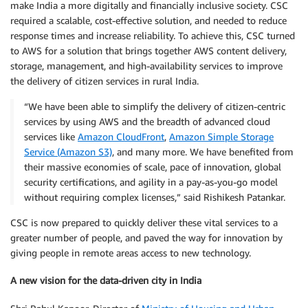
make India a more digitally and financially inclusive society. CSC
required a scalable, cost-effective solution, and needed to reduce
response times and increase reliability. To achieve this, CSC turned
to AWS for a solution that brings together AWS content delivery,
storage, management, and high-availability services to improve
the delivery of citizen services in rural India.
“We have been able to simplify the delivery of citizen-centric
services by using AWS and the breadth of advanced cloud
services like
Amazon CloudFront
,
Amazon Simple Storage
Service (Amazon S3)
, and many more. We have benefited from
their massive economies of scale, pace of innovation, global
security certifications, and agility in a pay-as-you-go model
without requiring complex licenses,” said Rishikesh Patankar.
CSC is now prepared to quickly deliver these vital services to a
greater number of people, and paved the way for innovation by
giving people in remote areas access to new technology.
A new vision for the data-driven city in India