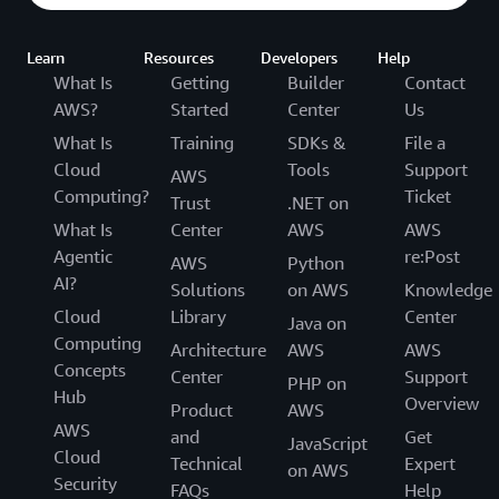
Learn
Resources
Developers
Help
What Is
Getting
Builder
Contact
AWS?
Started
Center
Us
What Is
Training
SDKs &
File a
Cloud
Tools
Support
AWS
Computing?
Ticket
Trust
.NET on
What Is
Center
AWS
AWS
Agentic
re:Post
AWS
Python
AI?
Solutions
on AWS
Knowledge
Cloud
Library
Center
Java on
Computing
Architecture
AWS
AWS
Concepts
Center
Support
PHP on
Hub
Overview
Product
AWS
AWS
and
Get
JavaScript
Cloud
Technical
Expert
on AWS
Security
FAQs
Help