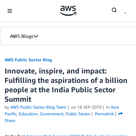
Skip to Main Content
AWS Blogs
AWS Public Sector Blog
Innovate, inspire, and impact:
Fulfilling the aspirations of a billion
people at the India Public Sector
Summit
by
AWS Public Sector Blog Team
on
18 SEP 2019
in
Asia
Pacific
,
Education
,
Government
,
Public Sector
Permalink
Share