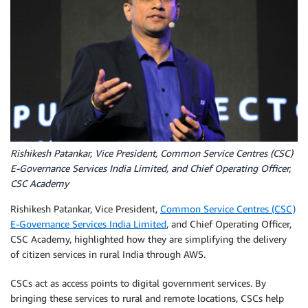
Rishikesh Patankar, Vice President, Common Service Centres (CSC)
E-Governance Services India Limited, and Chief Operating Officer,
CSC Academy
Rishikesh Patankar, Vice President,
Common Service Centres (CSC)
E-Governance Services India Limited
, and Chief Operating Officer,
CSC Academy, highlighted how they are simplifying the delivery
of citizen services in rural India through AWS.
CSCs act as access points to digital government services. By
bringing these services to rural and remote locations, CSCs help