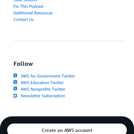
Fix This Podcast
Additional Resources
Contact Us
Follow
AWS for Government Twitter
AWS Education Twitter
AWS Nonprofits Twitter
Newsletter Subscription
Create an AWS account