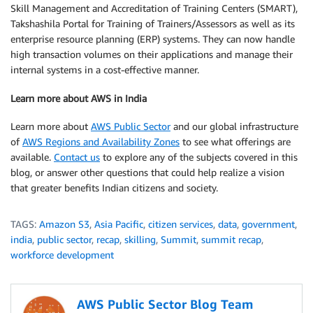
Skill Management and Accreditation of Training Centers (SMART),
Takshashila Portal for Training of Trainers/Assessors as well as its
enterprise resource planning (ERP) systems. They can now handle
high transaction volumes on their applications and manage their
internal systems in a cost-effective manner.
Learn more about AWS in India
Learn more about
AWS Public Sector
and our global infrastructure
of
AWS Regions and Availability Zones
to see what offerings are
available.
Contact us
to explore any of the subjects covered in this
blog, or answer other questions that could help realize a vision
that greater benefits Indian citizens and society.
TAGS:
Amazon S3
,
Asia Pacific
,
citizen services
,
data
,
government
,
india
,
public sector
,
recap
,
skilling
,
Summit
,
summit recap
,
workforce development
AWS Public Sector Blog Team