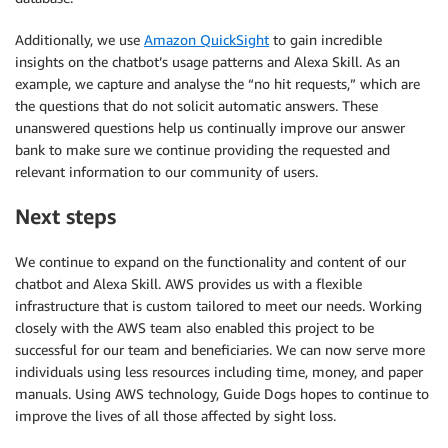
Additionally, we use
Amazon QuickSight
to gain incredible
insights on the chatbot’s usage patterns and Alexa Skill. As an
example, we capture and analyse the “no hit requests,” which are
the questions that do not solicit automatic answers. These
unanswered questions help us continually improve our answer
bank to make sure we continue providing the requested and
relevant information to our community of users.
Next steps
We continue to expand on the functionality and content of our
chatbot and Alexa Skill. AWS provides us with a flexible
infrastructure that is custom tailored to meet our needs. Working
closely with the AWS team also enabled this project to be
successful for our team and beneficiaries. We can now serve more
individuals using less resources including time, money, and paper
manuals. Using AWS technology, Guide Dogs hopes to continue to
improve the lives of all those affected by sight loss.