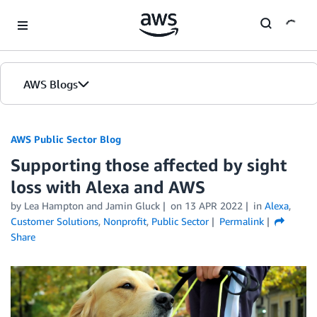
Skip to Main Content
AWS Blogs
AWS Public Sector Blog
Supporting those affected by sight
loss with Alexa and AWS
by Lea Hampton and Jamin Gluck
on
13 APR 2022
in
Alexa
,
Customer Solutions
,
Nonprofit
,
Public Sector
Permalink
Share