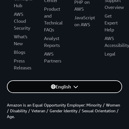
Center
Support
PHP on
Hub
Overview
Product
AWS
AWS
and
Get
JavaScript
Cloud
Technical
Expert
on AWS
Security
FAQs
Help
What's
Analyst
AWS
New
Reports
Accessibilit
Blogs
AWS
Legal
Press
Partners
Releases
English
Amazon is an Equal Opportunity Employer: Minority / Women
/ Disability / Veteran / Gender Identity / Sexual Orientation /
Age.