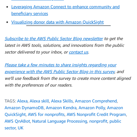
Leveraging Amazon Connect to enhance community and
beneficiary services
Visualizing donor data with Amazon QuickSight
Subscribe to the AWS Public Sector Blog newsletter
to get the
latest in AWS tools, solutions, and innovations from the public
sector delivered to your inbox, or
contact us
.
Please take a few minutes to share insights regarding your
experience with the AWS Public Sector Blog in this survey
, and
we’ll use feedback from the survey to create more content aligned
with the preferences of our readers.
TAGS:
Alexa
,
Alexa skill
,
Alexa Skills
,
Amazon Comprehend
,
Amazon DynamoDB
,
Amazon Kendra
,
Amazon Polly
,
Amazon
QuickSight
,
AWS for nonprofits
,
AWS Nonprofit Credit Program
,
AWS QnABot
,
Natural Language Processing
,
nonprofit
,
public
sector
,
UK