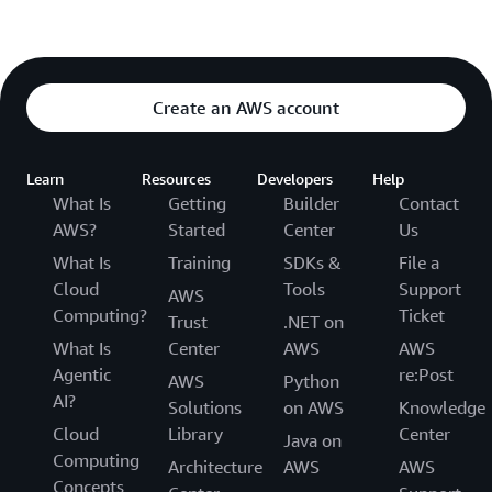
Create an AWS account
Learn
Resources
Developers
Help
What Is
Getting
Builder
Contact
AWS?
Started
Center
Us
What Is
Training
SDKs &
File a
Cloud
Tools
Support
AWS
Computing?
Ticket
Trust
.NET on
What Is
Center
AWS
AWS
Agentic
re:Post
AWS
Python
AI?
Solutions
on AWS
Knowledge
Cloud
Library
Center
Java on
Computing
Architecture
AWS
AWS
Concepts