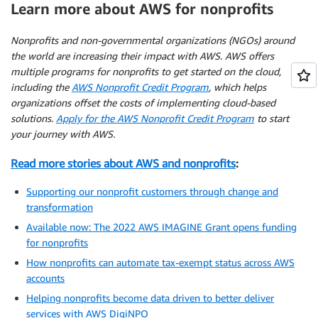
Learn more about AWS for nonprofits
Nonprofits and non-governmental organizations (NGOs) around
the world are increasing their impact with AWS. AWS offers
multiple programs for nonprofits to get started on the cloud,
including the
AWS Nonprofit Credit Program
, which helps
organizations offset the costs of implementing cloud-based
solutions.
Apply for the AWS Nonprofit Credit Program
to start
your journey with AWS.
Read more stories about AWS and nonprofits
:
Supporting our nonprofit customers through change and
transformation
Available now: The 2022 AWS IMAGINE Grant opens funding
for nonprofits
How nonprofits can automate tax-exempt status across AWS
accounts
Helping nonprofits become data driven to better deliver
services with AWS DigiNPO