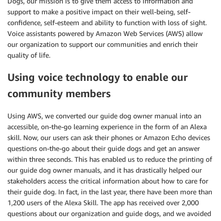
Dogs, our mission is to give them access to information and
support to make a positive impact on their well-being, self-
confidence, self-esteem and ability to function with loss of sight.
Voice assistants powered by Amazon Web Services (AWS) allow
our organization to support our communities and enrich their
quality of life.
Using voice technology to enable our
community members
Using AWS, we converted our guide dog owner manual into an
accessible, on-the-go learning experience in the form of an Alexa
skill. Now, our users can ask their phones or Amazon Echo devices
questions on-the-go about their guide dogs and get an answer
within three seconds. This has enabled us to reduce the printing of
our guide dog owner manuals, and it has drastically helped our
stakeholders access the critical information about how to care for
their guide dog. In fact, in the last year, there have been more than
1,200 users of the Alexa Skill. The app has received over 2,000
questions about our organization and guide dogs, and we avoided