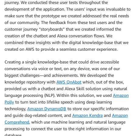
journey. We conducted these user tests throughout the
development of the application. The users’ input was invaluable to
make sure that the prototype we created addressed the real needs
of our community. The feedback from these test users and the
customer journey “storyboards” that we created informed the
creation of the chatbot and Alexa conversation flows. We
combined these insights with the digital knowledge-base that we
created on AWS to provide a seamless customer experience.
Creating a single knowledge-base that could drive accessible
conversations via voice or text, on any device, was one of our
biggest challenges—and achievements. We developed the
knowledge repository with
AWS QnAbot
which, out of the box,
provided us with a chatbot and Alexa Skill solution using natural
language processing (NLP). Within this solution, we used
Amazon
Polly
to turn text into lifelike speech using deep learning
technology,
Amazon DynamoDB
to store our specific information
and guide dog-related content, and
Amazon Kendra
and
Amazon
Comprehend
, which use machine learning and natural language
processing to connect the user to the right information in our
database.