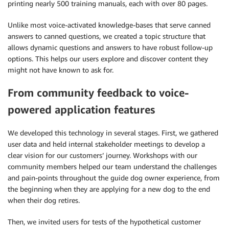
printing nearly 500 training manuals, each with over 80 pages.
Unlike most voice-activated knowledge-bases that serve canned
answers to canned questions, we created a topic structure that
allows dynamic questions and answers to have robust follow-up
options. This helps our users explore and discover content they
might not have known to ask for.
From community feedback to voice-
powered application features
We developed this technology in several stages. First, we gathered
user data and held internal stakeholder meetings to develop a
clear vision for our customers’ journey. Workshops with our
community members helped our team understand the challenges
and pain-points throughout the guide dog owner experience, from
the beginning when they are applying for a new dog to the end
when their dog retires.
Then, we invited users for tests of the hypothetical customer