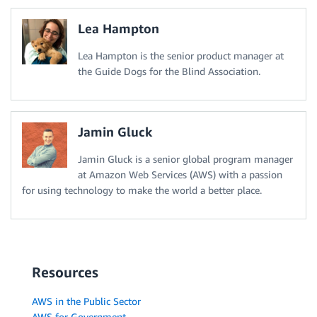
Lea Hampton
Lea Hampton is the senior product manager at
the Guide Dogs for the Blind Association.
Jamin Gluck
Jamin Gluck is a senior global program manager
at Amazon Web Services (AWS) with a passion
for using technology to make the world a better place.
Resources
AWS in the Public Sector
AWS for Government