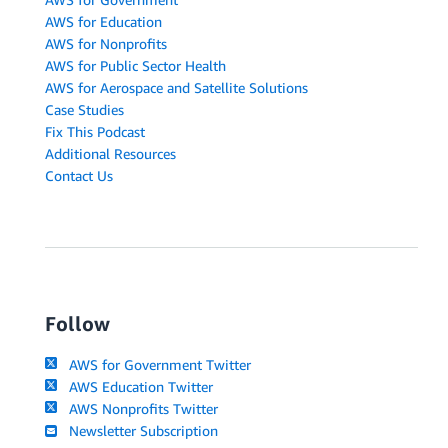
AWS for Education
AWS for Nonprofits
AWS for Public Sector Health
AWS for Aerospace and Satellite Solutions
Case Studies
Fix This Podcast
Additional Resources
Contact Us
Follow
AWS for Government Twitter
AWS Education Twitter
AWS Nonprofits Twitter
Newsletter Subscription