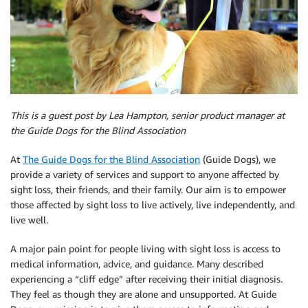
This is a guest post by Lea Hampton, senior product manager at
the Guide Dogs for the Blind Association
At
The Guide Dogs for the Blind Association
(Guide Dogs), we
provide a variety of services and support to anyone affected by
sight loss, their friends, and their family. Our aim is to empower
those affected by sight loss to live actively, live independently, and
live well.
A major pain point for people living with sight loss is access to
medical information, advice, and guidance. Many described
experiencing a “cliff edge” after receiving their initial diagnosis.
They feel as though they are alone and unsupported. At Guide