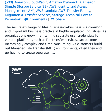
(300)
,
Amazon CloudWatch
,
Amazon DynamoDB
,
Amazon
Simple Storage Service (S3)
,
AWS Identity and Access
Management (IAM)
,
AWS Lambda
,
AWS Transfer Family
,
Migration & Transfer Services
,
Storage
,
Technical How-to
Permalink
Comments
Share
The secure exchange of files business-to-business is a common
and important business practice in highly regulated industries. As
organizations grow, maintaining separate user credentials for
various platforms, such as file transfer services, can become
increasingly complex and time-consuming. As customers build
out Managed File Transfer (MFT) environments, often they end
up having to create separate, […]