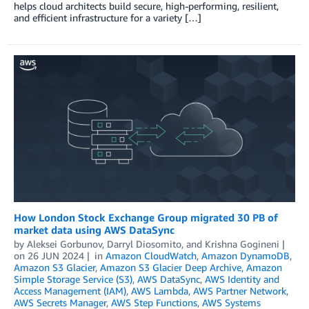
helps cloud architects build secure, high-performing, resilient,
and efficient infrastructure for a variety […]
How London Stock Exchange Group migrated 30 PB of
market data using AWS DataSync
by
Aleksei Gorbunov
,
Darryl Diosomito
, and
Krishna Gogineni
on
26 JUN 2024
in
Amazon CloudWatch
,
Amazon DynamoDB
,
Amazon S3 Glacier
,
Amazon S3 Glacier Deep Archive
,
Amazon
Simple Storage Service (S3)
,
AWS DataSync
,
AWS Identity and
Access Management (IAM)
,
AWS Lambda
,
AWS Partner Network
,
AWS Secrets Manager
,
AWS Step Functions
,
AWS Systems