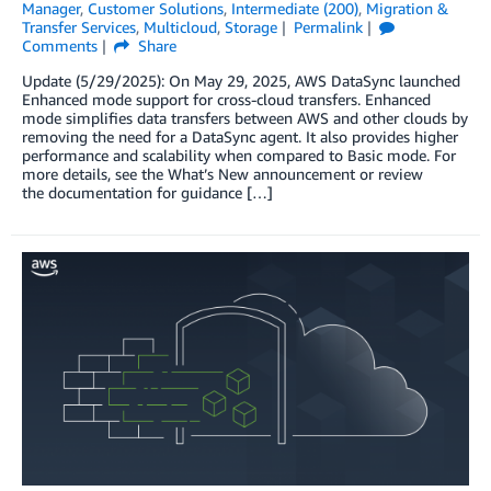
Manager
,
Customer Solutions
,
Intermediate (200)
,
Migration &
Transfer Services
,
Multicloud
,
Storage
Permalink
Comments
Share
Update (5/29/2025): On May 29, 2025, AWS DataSync launched
Enhanced mode support for cross-cloud transfers. Enhanced
mode simplifies data transfers between AWS and other clouds by
removing the need for a DataSync agent. It also provides higher
performance and scalability when compared to Basic mode. For
more details, see the What’s New announcement or review
the documentation for guidance […]