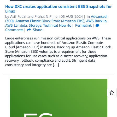
How DXC creates application consistent EBS Snapshots for
Linux
by
Asif Fouzi
and
Prahal N P
on
05 AUG 2024
in
Advanced
(300)
,
Amazon Elastic Block Store (Amazon EBS)
,
AWS Backup
,
AWS Lambda
,
Storage
,
Technical How-to
Permalink
Comments
Share
Large enterprises run mission critical applications on AWS. These
applications can have hundreds of Amazon Elastic Compute
Cloud (Amazon EC2) instances. Backing up Amazon Elastic Block
Store (Amazon EBS) volumes is a requirement for these
applications for use cases such as disaster recovery, application
recovery, rollback, compliance and audit. Stringent data
consistency and integrity are […]