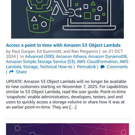
Access a point in time with Amazon S3 Object Lambda
by
Paul Gargan
,
Ed Gummett
, and
Ran Pergamin
on
21 OCT
2024
in
Advanced (300)
,
Amazon Athena
,
Amazon DynamoDB
,
Amazon Simple Storage Service (S3)
,
AWS CloudFormation
,
AWS
Lambda
,
Storage
,
Technical How-to
Permalink
Comments
Share
UPDATE: Amazon S3 Object Lambda will no longer be available
to new customers starting on November 7, 2025. For capabilities
similar to S3 Object Lambda, read the user guide. Point-in-time
‘snapshots’ enable administrators, developers, testers, and end
users to quickly access a storage volume or share how it was at
an earlier point-in-time. They are […]