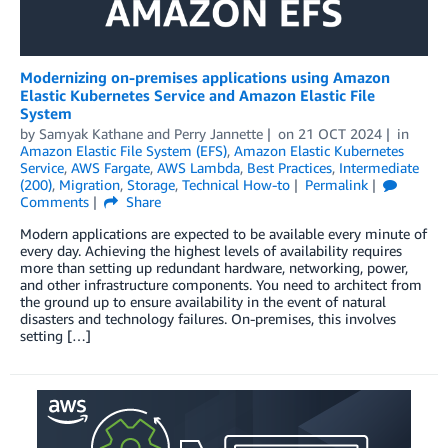
Modernizing on-premises applications using Amazon
Elastic Kubernetes Service and Amazon Elastic File
System
by
Samyak Kathane
and
Perry Jannette
on
21 OCT 2024
in
Amazon Elastic File System (EFS)
,
Amazon Elastic Kubernetes
Service
,
AWS Fargate
,
AWS Lambda
,
Best Practices
,
Intermediate
(200)
,
Migration
,
Storage
,
Technical How-to
Permalink
Comments
Share
Modern applications are expected to be available every minute of
every day. Achieving the highest levels of availability requires
more than setting up redundant hardware, networking, power,
and other infrastructure components. You need to architect from
the ground up to ensure availability in the event of natural
disasters and technology failures. On-premises, this involves
setting […]