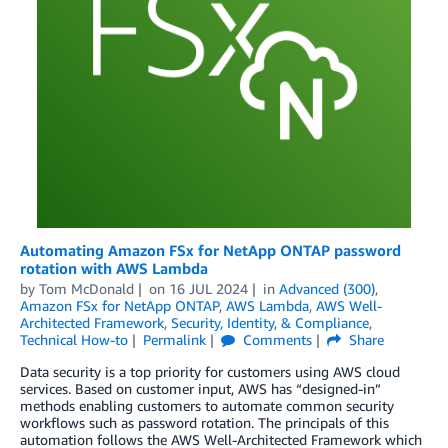
Automating Amazon FSx for NetApp ONTAP password
rotation with AWS Lambda
by
Tom McDonald
on
16 JUL 2024
in
Advanced (300)
,
Amazon FSx for NetApp ONTAP
,
AWS Lambda
,
AWS Well-
Architected Framework
,
Security, Identity, & Compliance
,
Technical How-to
Permalink
Comments
Share
Data security is a top priority for customers using AWS cloud
services. Based on customer input, AWS has “designed-in”
methods enabling customers to automate common security
workflows such as password rotation. The principals of this
automation follows the AWS Well-Architected Framework which