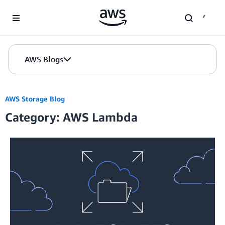
Skip to Main Content
AWS Blogs
AWS Storage Blog
Category: AWS Lambda