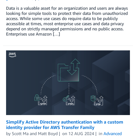
Data is a valuable asset for an organization and users are always
looking for simple tools to protect their data from unauthorized
access. While some use cases do require data to be publicly
accessible at times, most enterprise use cases and data privacy
depend on strictly managed permissions and no public access.
Enterprises use Amazon […]
Simplify Active Directory authentication with a custom
identity provider for AWS Transfer Family
by
Scott Ma
and
Matt Boyd
on
12 AUG 2024
in
Advanced