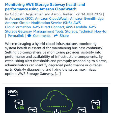
Monitoring AWS Storage Gateway health and
performance using Amazon CloudWatch
by
Gopinath Jeganathan
and
Aaron Hunter
on
14 JUN 2024
in
Advanced (300)
,
Amazon CloudWatch
,
Amazon EventBridge
,
Amazon Simple Notification Service (SNS)
,
AWS
CloudFormation
,
AWS Direct Connect
,
AWS Lambda
,
AWS
Storage Gateway
,
Management Tools
,
Storage
,
Technical How-to
Permalink
Comments
Share
When managing a hybrid-cloud infrastructure, monitoring
system health is essential for maintaining business continuity.
Setting up comprehensive monitoring provides visibility into
performance and availability of infrastructure components. By
establishing alert thresholds and promptly responding to alarms,
administrators can identify degraded performance or outages
early. Quickly diagnosing and fixing the issues maximizes
uptime. AWS Storage Gateway, […]