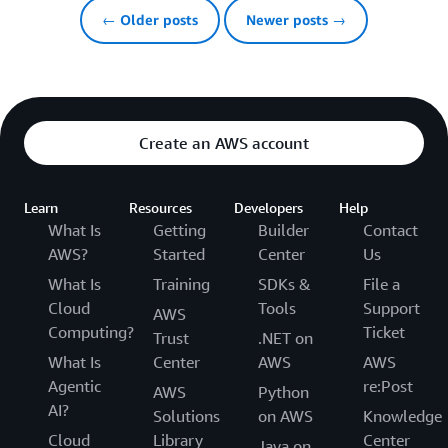
← Older posts
Newer posts →
Create an AWS account
Learn
Resources
Developers
Help
What Is
Getting
Builder
Contact
AWS?
Started
Center
Us
What Is
Training
SDKs &
File a
Cloud
Tools
Support
AWS
Computing?
Ticket
Trust
.NET on
What Is
Center
AWS
AWS
Agentic
re:Post
AWS
Python
AI?
Solutions
on AWS
Knowledge
Cloud
Library
Center
Java on