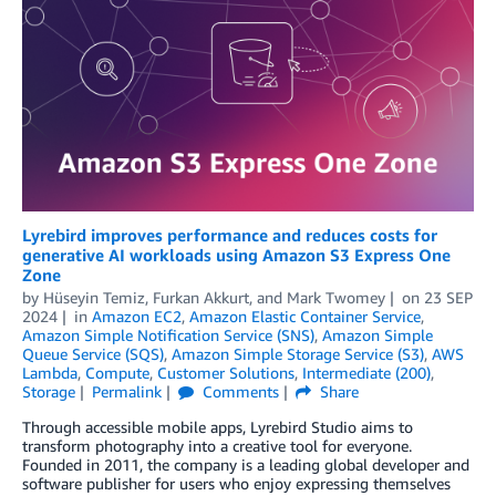
Lyrebird improves performance and reduces costs for
generative AI workloads using Amazon S3 Express One
Zone
by
Hüseyin Temiz
,
Furkan Akkurt
, and
Mark Twomey
on
23 SEP
2024
in
Amazon EC2
,
Amazon Elastic Container Service
,
Amazon Simple Notification Service (SNS)
,
Amazon Simple
Queue Service (SQS)
,
Amazon Simple Storage Service (S3)
,
AWS
Lambda
,
Compute
,
Customer Solutions
,
Intermediate (200)
,
Storage
Permalink
Comments
Share
Through accessible mobile apps, Lyrebird Studio aims to
transform photography into a creative tool for everyone.
Founded in 2011, the company is a leading global developer and
software publisher for users who enjoy expressing themselves