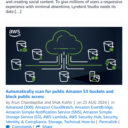
and creating social content. To give millions of users a responsive
experience with minimal downtime, Lyrebird Studio needs its
data […]
Automatically scan for public Amazon S3 buckets and
block public access
by
Arun Chandapillai
and
Shak Kathir
on
23 AUG 2024
in
Advanced (300)
,
Amazon CloudWatch
,
Amazon EventBridge
,
Amazon Simple Notification Service (SNS)
,
Amazon Simple
Storage Service (S3)
,
AWS Lambda
,
AWS Security Hub
,
Security,
Identity, & Compliance
,
Storage
,
Technical How-to
Permalink
Comments
Share