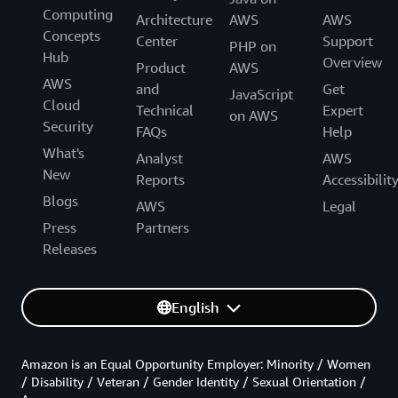
Computing
Architecture
AWS
AWS
Concepts
Center
Support
PHP on
Hub
Overview
Product
AWS
AWS
and
Get
JavaScript
Cloud
Technical
Expert
on AWS
Security
FAQs
Help
What's
Analyst
AWS
New
Reports
Accessibilit
Blogs
AWS
Legal
Press
Partners
Releases
English
Amazon is an Equal Opportunity Employer: Minority / Women
/ Disability / Veteran / Gender Identity / Sexual Orientation /