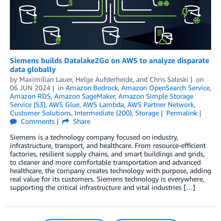
Siemens builds Datalake2Go on AWS to analyze disparate
data globally
by
Maximilian Lauer
,
Helge Aufderheide
, and
Chris Saleski
on
06 JUN 2024
in
Amazon Bedrock
,
Amazon OpenSearch Service
,
Amazon RDS
,
Amazon SageMaker
,
Amazon Simple Storage
Service (S3)
,
AWS Glue
,
AWS Lambda
,
AWS Partner Network
,
Customer Solutions
,
Intermediate (200)
,
Storage
Permalink
Comments
Share
Siemens is a technology company focused on industry,
infrastructure, transport, and healthcare. From resource-efficient
factories, resilient supply chains, and smart buildings and grids,
to cleaner and more comfortable transportation and advanced
healthcare, the company creates technology with purpose, adding
real value for its customers. Siemens technology is everywhere,
supporting the critical infrastructure and vital industries […]