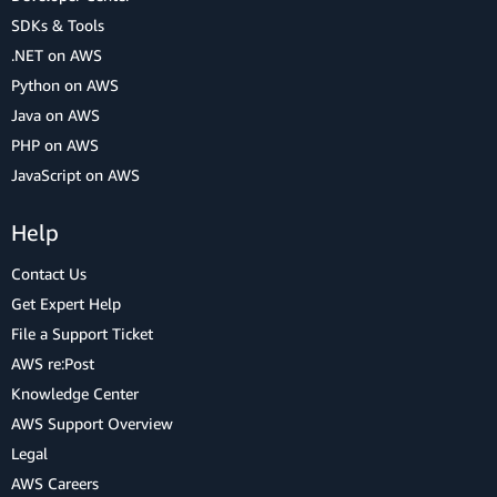
SDKs & Tools
.NET on AWS
Python on AWS
Java on AWS
PHP on AWS
JavaScript on AWS
Help
Contact Us
Get Expert Help
File a Support Ticket
AWS re:Post
Knowledge Center
AWS Support Overview
Legal
AWS Careers