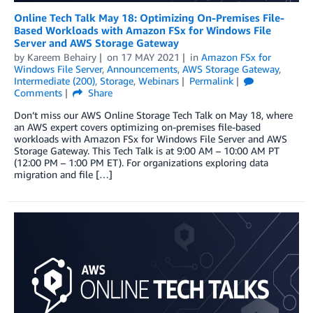
Online Tech Talk May 18: Optimizing On-Premises File-
Based Workloads with Amazon FSx for Windows File
Server and AWS Storage Gateway
by
Kareem Behairy
on
17 MAY 2021
in
Amazon FSx for
Windows File Server
,
Announcements
,
AWS Storage Gateway
,
Intermediate (200)
,
Storage
,
Webinars
Permalink
Comments
Share
Don’t miss our AWS Online Storage Tech Talk on May 18, where
an AWS expert covers optimizing on-premises file-based
workloads with Amazon FSx for Windows File Server and AWS
Storage Gateway. This Tech Talk is at 9:00 AM – 10:00 AM PT
(12:00 PM – 1:00 PM ET). For organizations exploring data
migration and file […]