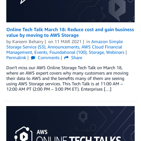
Online Tech Talk March 18: Reduce cost and gain business
value by moving to AWS Storage
by
Kareem Behairy
on
11 MAR 2021
in
Amazon Simple
Storage Service (S3)
,
Announcements
,
AWS Cloud Financial
Management
,
Events
,
Foundational (100)
,
Storage
,
Webinars
Permalink
Comments
Share
Don’t miss our AWS Online Storage Tech Talk on March 18,
where an AWS expert covers why many customers are moving
their data to AWS and the benefits many of them are seeing
using AWS Storage services. This Tech Talk is at 11:00 AM –
12:00 AM PT (2:00 PM – 3:00 PM ET). Enterprises […]