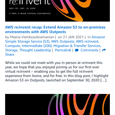
AWS re:Invent recap: Extend Amazon S3 to on-premises
environments with AWS Outposts
by
Meena Vembusubramanian
on
21 JAN 2021
in
Amazon
Simple Storage Service (S3)
,
AWS Outposts
,
AWS re:Invent
,
Compute
,
Intermediate (200)
,
Migration & Transfer Services
,
Storage
,
Thought Leadership
Permalink
Comments
Share
While we could not meet with you in person at re:Invent this
year, we hope that you enjoyed joining us for our first ever
virtual re:Invent – enabling you to get the full re:Invent
experience from home, and for free. In this blog post, I highlight
Amazon S3 on Outposts, launched on September 30, 2020 […]