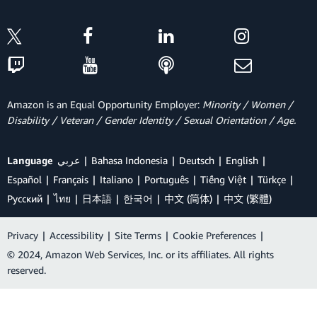
Amazon is an Equal Opportunity Employer:
Minority / Women /
Disability / Veteran / Gender Identity / Sexual Orientation / Age.
Language
عربي
Bahasa Indonesia
Deutsch
English
Español
Français
Italiano
Português
Tiếng Việt
Türkçe
Ρусский
ไทย
日本語
한국어
中文 (简体)
中文 (繁體)
Privacy
|
Accessibility
|
Site Terms
|
Cookie Preferences
|
© 2024, Amazon Web Services, Inc. or its affiliates. All rights
reserved.