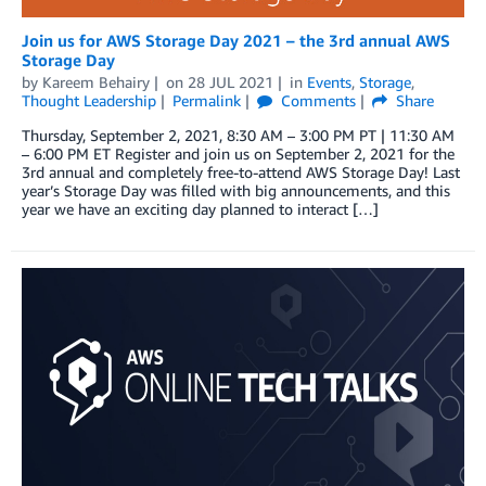
Join us for AWS Storage Day 2021 – the 3rd annual AWS
Storage Day
by
Kareem Behairy
on
28 JUL 2021
in
Events
,
Storage
,
Thought Leadership
Permalink
Comments
Share
Thursday, September 2, 2021, 8:30 AM – 3:00 PM PT | 11:30 AM
– 6:00 PM ET Register and join us on September 2, 2021 for the
3rd annual and completely free-to-attend AWS Storage Day! Last
year’s Storage Day was filled with big announcements, and this
year we have an exciting day planned to interact […]