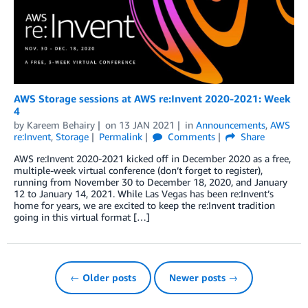
AWS Storage sessions at AWS re:Invent 2020-2021: Week
4
by
Kareem Behairy
on
13 JAN 2021
in
Announcements
,
AWS
re:Invent
,
Storage
Permalink
Comments
Share
AWS re:Invent 2020-2021 kicked off in December 2020 as a free,
multiple-week virtual conference (don’t forget to register),
running from November 30 to December 18, 2020, and January
12 to January 14, 2021. While Las Vegas has been re:Invent’s
home for years, we are excited to keep the re:Invent tradition
going in this virtual format […]
← Older posts
Newer posts →