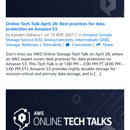
Online Tech Talk April 28: Best practices for data
protection on Amazon S3
by
Kareem Behairy
on
19 APR 2021
in
Amazon Simple
Storage Service (S3)
,
Announcements
,
Intermediate (200)
,
Storage
,
Webinars
Permalink
Comments
Share
Don’t miss our AWS Online Storage Tech Talk on April 28, where
an AWS expert covers best practices for data protection on
Amazon S3. This Tech Talk is at 1:00 PM – 2:00 PM PT (4:00 PM –
5:00 PM ET). Amazon S3 provides highly durable storage for
mission-critical and primary data storage, and is […]