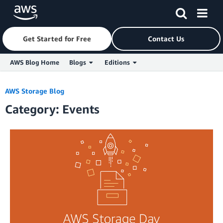
Get Started for Free
Contact Us
AWS Blog Home
Blogs
Editions
Skip to Main Content
AWS Storage Blog
Category: Events