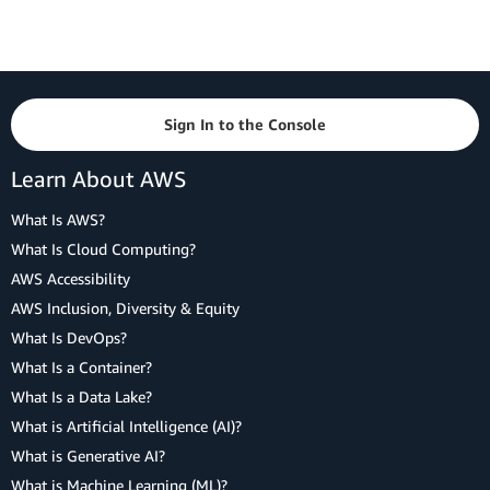
Sign In to the Console
Learn About AWS
What Is AWS?
What Is Cloud Computing?
AWS Accessibility
AWS Inclusion, Diversity & Equity
What Is DevOps?
What Is a Container?
What Is a Data Lake?
What is Artificial Intelligence (AI)?
What is Generative AI?
What is Machine Learning (ML)?