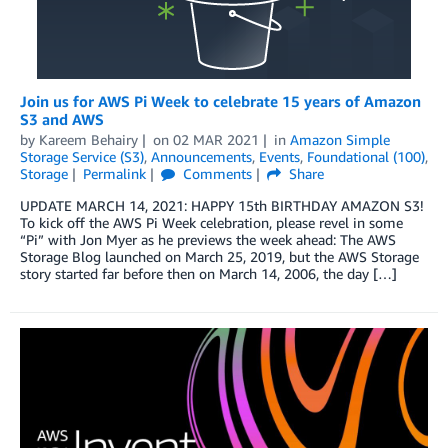
Join us for AWS Pi Week to celebrate 15 years of Amazon
S3 and AWS
by
Kareem Behairy
on
02 MAR 2021
in
Amazon Simple
Storage Service (S3)
,
Announcements
,
Events
,
Foundational (100)
,
Storage
Permalink
Comments
Share
UPDATE MARCH 14, 2021: HAPPY 15th BIRTHDAY AMAZON S3!
To kick off the AWS Pi Week celebration, please revel in some
“Pi” with Jon Myer as he previews the week ahead: The AWS
Storage Blog launched on March 25, 2019, but the AWS Storage
story started far before then on March 14, 2006, the day […]