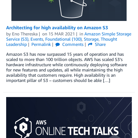
Architecting for high availability on Amazon S3
by
Eno Thereska
on
15 MAR 2021
in
Amazon Simple Storage
Service (S3)
,
Events
,
Foundational (100)
,
Storage
,
Thought
Leadership
Permalink
Comments
Share
Amazon S3 has now surpassed 15 years of operation and has
scaled to more than 100 trillion objects. AWS has scaled S3’s
hardware infrastructure while continuously deploying software
for new features and updates, all while maintaining the high
availability that customers require. High availability is an
important pillar of S3 – customers should be able […]