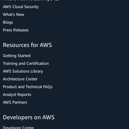
AWS Cloud Security
What's New
Blogs
Press Releases
Resources for AWS
Getting Started
Training and Certification
AWS Solutions Library
Architecture Center
Product and Technical FAQs
Analyst Reports
AWS Partners
Developers on AWS
Developer Center