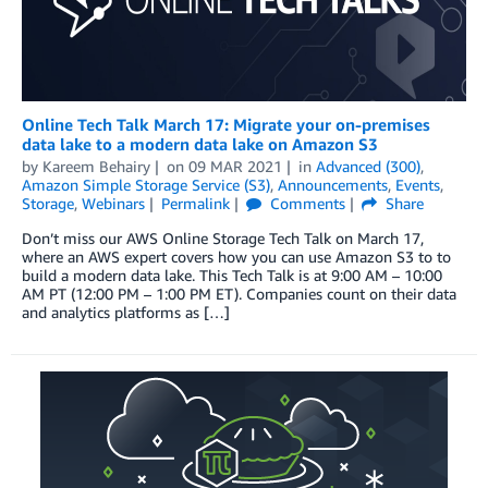
Online Tech Talk March 17: Migrate your on-premises
data lake to a modern data lake on Amazon S3
by
Kareem Behairy
on
09 MAR 2021
in
Advanced (300)
,
Amazon Simple Storage Service (S3)
,
Announcements
,
Events
,
Storage
,
Webinars
Permalink
Comments
Share
Don’t miss our AWS Online Storage Tech Talk on March 17,
where an AWS expert covers how you can use Amazon S3 to to
build a modern data lake. This Tech Talk is at 9:00 AM – 10:00
AM PT (12:00 PM – 1:00 PM ET). Companies count on their data
and analytics platforms as […]