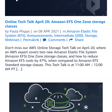
Online Tech Talk April 20: Amazon EFS One Zone storage
classes
by
Paula Phipps
on
08 APR 2021
in
Amazon Elastic File
System (EFS)
,
Announcements
,
Intermediate (200)
,
Storage
,
Webinars
Permalink
Comments
Share
Don’t miss our AWS Online Storage Tech Talk on April 20, where
an AWS expert covers two new Amazon Elastic File System
(Amazon EFS) One Zone storage classes, and how to reduce
Amazon EFS costs by 47%, when compared to Amazon EFS
Standard storage classes. This Tech Talk is at 11:00 AM – 12:00
AM PT […]