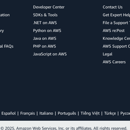
Developer Center
Contact Us
cation
SDKs & Tools
Get Expert Hel
.NET on AWS
File a Support 
ry
Python on AWS
AWS re:Post
Java on AWS
Knowledge Cen
al FAQs
PHP on AWS
AWS Support 
JavaScript on AWS
Legal
AWS Careers
Español
Français
Italiano
Português
Tiếng Việt
Türkçe
Ρусс
© 2025, Amazon Web Services, Inc. or its affiliates. All rights reserved.