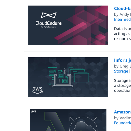
Cloud-ba
by
Andy R
Intermedi
Data is a
acting as
resources
Infor’s 
by
Greg B
Storage
Storage i
a storage
operation
Amazon 
by
Vadim
Foundati