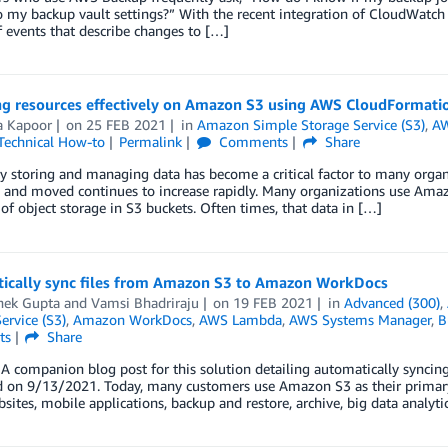
 my backup vault settings?” With the recent integration of CloudWatch
 events that describe changes to […]
g resources effectively on Amazon S3 using AWS CloudFormati
a Kapoor
on
25 FEB 2021
in
Amazon Simple Storage Service (S3)
,
AW
Technical How-to
Permalink
Comments
Share
ly storing and managing data has become a critical factor to many organ
 and moved continues to increase rapidly. Many organizations use Amazon
 of object storage in S3 buckets. Often times, that data in […]
ically sync files from Amazon S3 to Amazon WorkDocs
hek Gupta
and
Vamsi Bhadriraju
on
19 FEB 2021
in
Advanced (300)
,
ervice (S3)
,
Amazon WorkDocs
,
AWS Lambda
,
AWS Systems Manager
,
B
ts
Share
A companion blog post for this solution detailing automatically sync
 on 9/13/2021. Today, many customers use Amazon S3 as their primary s
bsites, mobile applications, backup and restore, archive, big data analytic