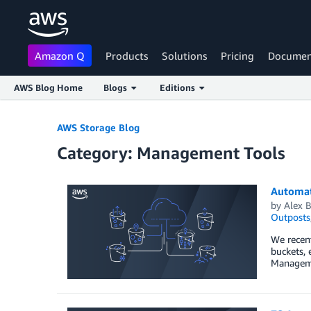
Amazon Q
Products
Solutions
Pricing
Documen
AWS Blog Home
Blogs
Editions
Skip to Main Content
AWS Storage Blog
Category: Management Tools
Automat
by
Alex B
Outposts
We recen
buckets, 
Manageme