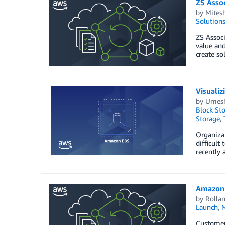
ZS Asso
by
Mites
Solution
ZS Associ
value and
create so
Visuali
by
Umesh
Block St
Storage
,
Organizat
difficult
recently
Amazon 
by
Rollan
Launch
,
M
Customers