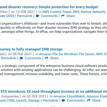
sed disaster recovery: Simple protection for every budget
itter
on
12 FEB 2021
in
AWS Control Tower
,
AWS Partner Network
,
ate (200)
Permalink
Comments
Share
n organization’s lifeblood—and more vulnerable than ever to breach, att
 quickly or effectively on their disaster recovery (DR) strategy as they sh
, amongst other things. At ePlus, we help organizations navigate their 
journey to fully managed SMB storage
ell
on
09 FEB 2021
in
Amazon FSx for Windows File Server
,
AWS Cl
Permalink
Comments
Share
s a strategic component of the enterprise business cloud software produc
 solution with existing applications can be challenging. At Infor, we sea
al management, increase scalability, and lower costs. These factors, criti
EFS introduces 3X read-throughput increase at no additional c
 Karpusenko
on
05 FEB 2021
in
Amazon CloudWatch
,
Amazon Elasti
onal (100)
,
Launch
,
Storage
Permalink
Comments
Share