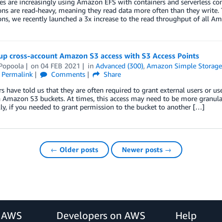
 are increasingly using Amazon EFS with containers and serverless com
ons are read-heavy, meaning they read data more often than they write.
ons, we recently launched a 3x increase to the read throughput of all Am
up cross-account Amazon S3 access with S3 Access Points
Popoola
on
04 FEB 2021
in
Advanced (300)
,
Amazon Simple Storage 
Permalink
Comments
Share
 have told us that they are often required to grant external users or us
n Amazon S3 buckets. At times, this access may need to be more granular,
lly, if you needed to grant permission to the bucket to another […]
← Older posts
Newer posts →
r AWS
Developers on AWS
Help