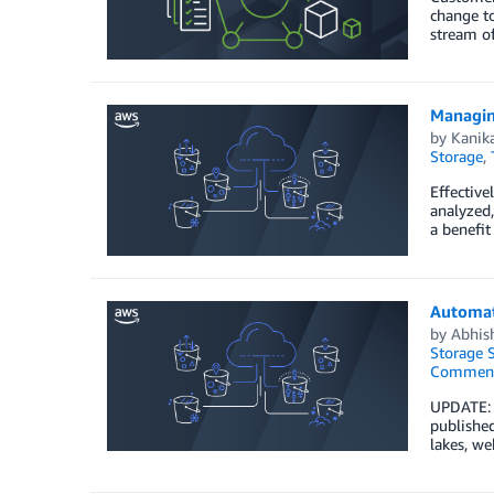
change to
stream of
Managin
by
Kanik
Storage
,
Effective
analyzed,
a benefit
Automat
by
Abhis
Storage S
Commen
UPDATE: 
published
lakes, we