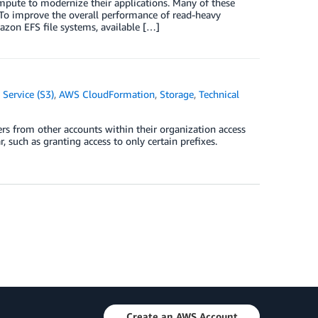
pute to modernize their applications. Many of these
 To improve the overall performance of read-heavy
azon EFS file systems, available […]
Service (S3)
,
AWS CloudFormation
,
Storage
,
Technical
ers from other accounts within their organization access
 such as granting access to only certain prefixes.
Create an AWS Account