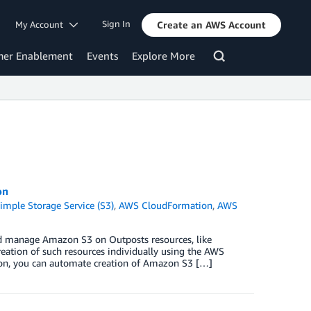
Sign In
My Account
Create an AWS Account
mer Enablement
Events
Explore More
on
mple Storage Service (S3)
,
AWS CloudFormation
,
AWS
d manage Amazon S3 on Outposts resources, like
creation of such resources individually using the AWS
n, you can automate creation of Amazon S3 […]