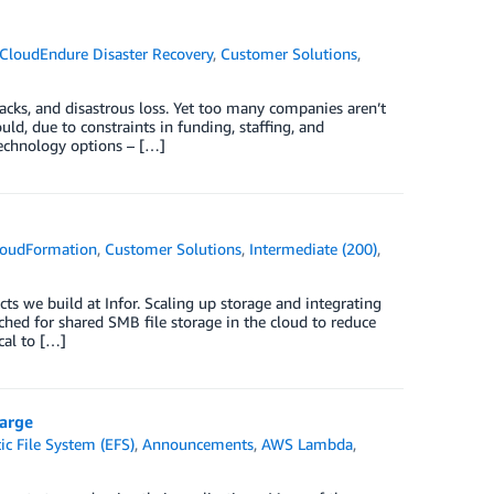
CloudEndure Disaster Recovery
,
Customer Solutions
,
acks, and disastrous loss. Yet too many companies aren’t
ould, due to constraints in funding, staffing, and
technology options – […]
oudFormation
,
Customer Solutions
,
Intermediate (200)
,
ts we build at Infor. Scaling up storage and integrating
rched for shared SMB file storage in the cloud to reduce
cal to […]
harge
c File System (EFS)
,
Announcements
,
AWS Lambda
,