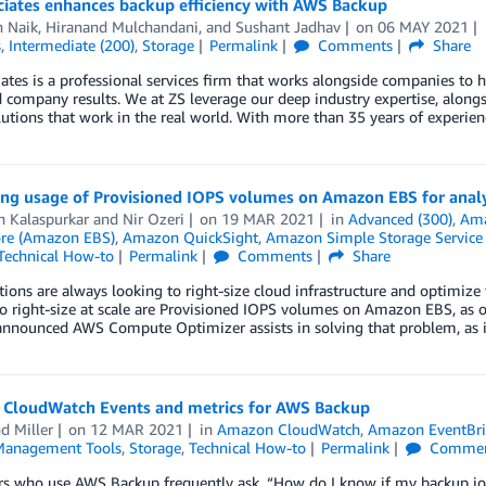
ciates enhances backup efficiency with AWS Backup
h Naik
,
Hiranand Mulchandani
, and
Sushant Jadhav
on
06 MAY 2021
s
,
Intermediate (200)
,
Storage
Permalink
Comments
Share
ates is a professional services firm that works alongside companies to 
 company results. We at ZS leverage our deep industry expertise, alongs
lutions that work in the real world. With more than 35 years of experie
zing usage of Provisioned IOPS volumes on Amazon EBS for analy
 Kalaspurkar
and
Nir Ozeri
on
19 MAR 2021
in
Advanced (300)
,
Ama
ore (Amazon EBS)
,
Amazon QuickSight
,
Amazon Simple Storage Service 
Technical How-to
Permalink
Comments
Share
ions are always looking to right-size cloud infrastructure and optimize t
 to right-size at scale are Provisioned IOPS volumes on Amazon EBS, as o
 announced AWS Compute Optimizer assists in solving that problem, as 
CloudWatch Events and metrics for AWS Backup
d Miller
on
12 MAR 2021
in
Amazon CloudWatch
,
Amazon EventBr
anagement Tools
,
Storage
,
Technical How-to
Permalink
Commen
 who use AWS Backup frequently ask, “How do I know if my backup job h