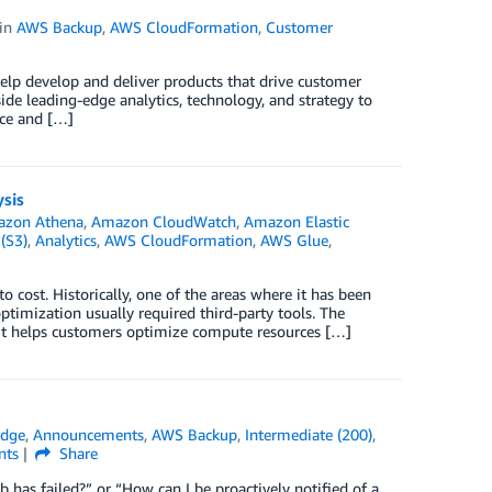
in
AWS Backup
,
AWS CloudFormation
,
Customer
help develop and deliver products that drive customer
ide leading-edge analytics, technology, and strategy to
nce and […]
sis
zon Athena
,
Amazon CloudWatch
,
Amazon Elastic
(S3)
,
Analytics
,
AWS CloudFormation
,
AWS Glue
,
o cost. Historically, one of the areas where it has been
ptimization usually required third-party tools. The
it helps customers optimize compute resources […]
idge
,
Announcements
,
AWS Backup
,
Intermediate (200)
,
ts
Share
as failed?” or “How can I be proactively notified of a