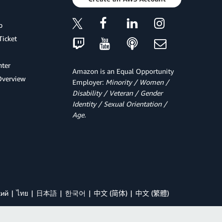
p
Ticket
ter
Amazon is an Equal Opportunity
Overview
Employer:
Minority / Women /
Disability / Veteran / Gender
Identity / Sexual Orientation /
Age.
кий
ไทย
日本語
한국어
中文 (简体)
中文 (繁體)