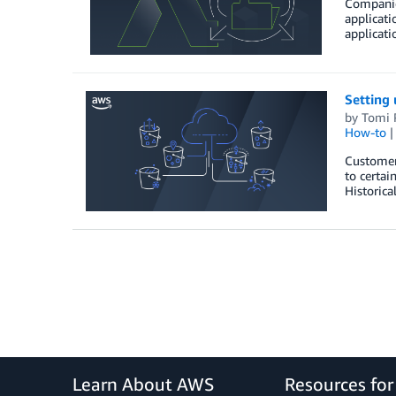
Companies
applicati
applicati
Setting 
by
Tomi 
How-to
Customers
to certai
Historica
Learn About AWS
Resources fo