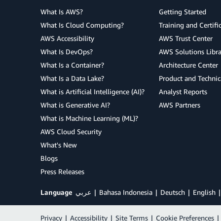
What Is AWS?
Getting Started
What Is Cloud Computing?
Training and Certifi
AWS Accessibility
AWS Trust Center
What Is DevOps?
AWS Solutions Libra
What Is a Container?
Architecture Center
What Is a Data Lake?
Product and Technic
What is Artificial Intelligence (AI)?
Analyst Reports
What is Generative AI?
AWS Partners
What is Machine Learning (ML)?
AWS Cloud Security
What's New
Blogs
Press Releases
Language
عربي
Bahasa Indonesia
Deutsch
English
Privacy
|
Accessibility
|
Site Terms
|
Cookie Preferences
|