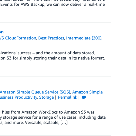
 Events for AWS Backup, we can now deliver a real-time
on
S CloudFormation
,
Best Practices
,
Intermediate (200)
,
izations’ success – and the amount of data stored,
 S3 for simply storing their data in its native format,
Amazon Simple Queue Service (SQS)
,
Amazon Simple
usiness Productivity
,
Storage
Permalink
ing files from Amazon WorkDocs to Amazon S3 was
torage service for a range of use cases, including data
s, and more. Versatile, scalable, […]