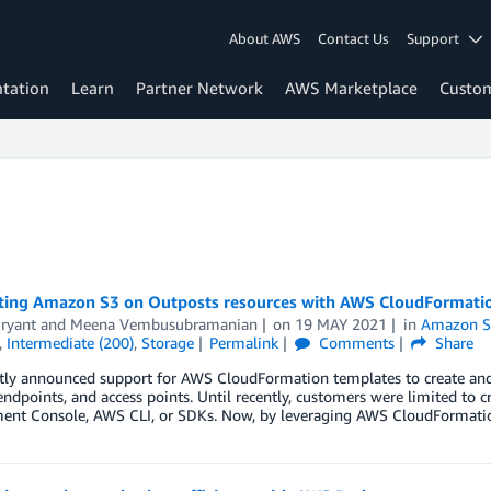
About AWS
Contact Us
Support
tation
Learn
Partner Network
AWS Marketplace
Custo
ing Amazon S3 on Outposts resources with AWS CloudFormati
ryant
and
Meena Vembusubramanian
on
19 MAY 2021
in
Amazon Si
,
Intermediate (200)
,
Storage
Permalink
Comments
Share
tly announced support for AWS CloudFormation templates to create an
endpoints, and access points. Until recently, customers were limited to 
nt Console, AWS CLI, or SDKs. Now, by leveraging AWS CloudFormatio