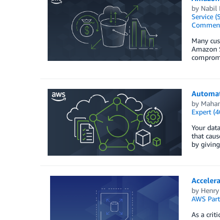
by
Nabil
Service (
Commen
Many cust
Amazon S
compromis
Automat
by
Mahan
Expert (4
Your data
that caus
by giving
Acceler
by
Henry
AWS Part
As a crit