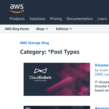
Products
Solutions
Pricing
Documentation
Learn
AWS Blog Home
Blogs
Editions
Skip to Main Content
AWS Storage Blog
Category: *Post Types
Disaster
by
Grant
(200)
,
La
IT disast
Disaster 
based ser
Amazon S