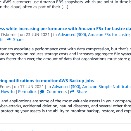
. AWS customers use Amazon EBS snapshots, which are point-in-time ba
in the cloud, often as part of their […]
ess while increasing performance with Amazon FSx for Lustre d
l Osborne
| on
23 JUN 2021
| in
Advanced (300)
,
Amazon FSx for Lustre
ts
|
Share
omers associate a performance cost with data compression, but that’s n
ata compression reduces storage costs and increases aggregate file syst
ons faster than ever, the amount of data that organizations must store 
ing notifications to monitor AWS Backup jobs
 Ennes
| on
17 JUN 2021
| in
Advanced (300)
,
Amazon Simple Notificatio
l How-to
|
Permalink
|
Comments
|
Share
 and applications are some of the most valuable assets in your company. 
yber-attacks, accidental deletion, natural disasters, and several other thr
 protecting your assets is the ability to monitor backup, restore, and co