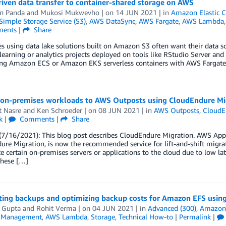
iven data transfer to container-shared storage on AWS
n Panda
and
Mukosi Mukwevho
| on
14 JUN 2021
| in
Amazon Elastic C
imple Storage Service (S3)
,
AWS DataSync
,
AWS Fargate
,
AWS Lambda
ents
|
Share
s using data lake solutions built on Amazon S3 often want their data sc
earning or analytics projects deployed on tools like RStudio Server and S
ing Amazon ECS or Amazon EKS serverless containers with AWS Fargate,
 on-premises workloads to AWS Outposts using CloudEndure Mi
t Nasre
and
Ken Schroeder
| on
08 JUN 2021
| in
AWS Outposts
,
CloudE
k
|
Comments
|
Share
/16/2021): This blog post describes CloudEndure Migration. AWS Applic
re Migration, is now the recommended service for lift-and-shift migrat
e certain on-premises servers or applications to the cloud due to low lat
these […]
ing backups and optimizing backup costs for Amazon EFS usi
i Gupta
and
Rohit Verma
| on
04 JUN 2021
| in
Advanced (300)
,
Amazon E
l Management
,
AWS Lambda
,
Storage
,
Technical How-to
|
Permalink
|