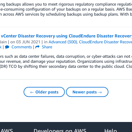
g backups allows you to meet rigorous regulatory compliance regulation
e-consuming configuration of your backups on a regular basis. AWS Ba
n across AWS services by scheduling backups using backup plans. With b
vCenter Disaster Recovery using CloudEndure Disaster Recover
Jain
| on
03 JUN 2021
| in
Advanced (300)
,
CloudEndure Disaster Recov
k
|
Comments
|
Share
ers such as data center failures, data corruption, or cyber-attacks can not
ur revenue, and damage your reputation. Organizations using infrastruc
(DR) TCO by shifting their secondary data center to the public cloud. C
← Older posts
Newer posts →
r AWS
Developers on AWS
Help