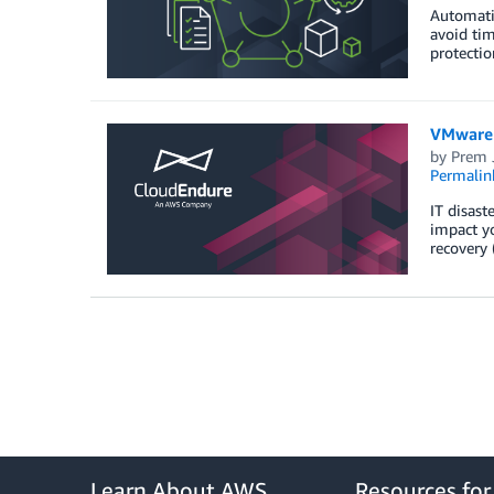
Automatin
avoid tim
protectio
VMware 
by
Prem 
Permalin
IT disast
impact yo
recovery 
Learn About AWS
Resources fo