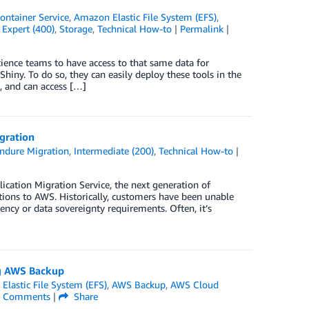
ontainer Service
,
Amazon Elastic File System (EFS)
,
,
Expert (400)
,
Storage
,
Technical How-to
|
Permalink
|
ience teams to have access to that same data for
hiny. To do so, they can easily deploy these tools in the
 and can access […]
gration
ndure Migration
,
Intermediate (200)
,
Technical How-to
|
ation Migration Service, the next generation of
ions to AWS. Historically, customers have been unable
ency or data sovereignty requirements. Often, it’s
ng AWS Backup
lastic File System (EFS)
,
AWS Backup
,
AWS Cloud
Comments
|
Share