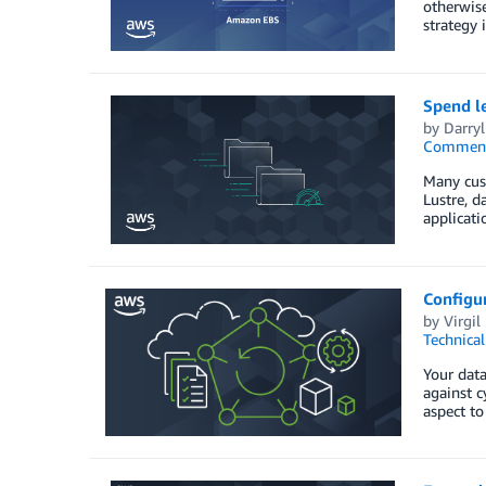
otherwise
strategy 
Spend l
by
Darry
Commen
Many cust
Lustre, d
applicati
Configur
by
Virgil
Technica
Your data
against c
aspect to