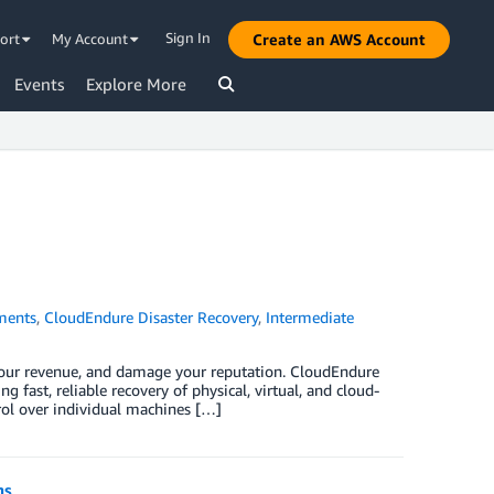
Sign In
ort
My Account
Create an AWS Account
Events
Explore More
ments
,
CloudEndure Disaster Recovery
,
Intermediate
t your revenue, and damage your reputation. CloudEndure
fast, reliable recovery of physical, virtual, and cloud-
ol over individual machines […]
ns