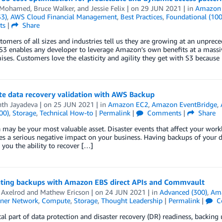
 Mohamed
,
Bruce Walker
, and
Jessie Felix
| on
29 JUN 2021
| in
Amazon 
S3)
,
AWS Cloud Financial Management
,
Best Practices
,
Foundational (100
ts
|
Share
omers of all sizes and industries tell us they are growing at an unpreced
3 enables any developer to leverage Amazon’s own benefits at a massiv
es. Customers love the elasticity and agility they get with S3 because
e data recovery validation with AWS Backup
th Jayadeva
| on
25 JUN 2021
| in
Amazon EC2
,
Amazon EventBridge
,
00)
,
Storage
,
Technical How-to
|
Permalink
|
Comments
|
Share
 may be your most valuable asset. Disaster events that affect your worklo
es a serious negative impact on your business. Having backups of your d
 you the ability to recover […]
ating backups with Amazon EBS direct APIs and Commvault
 Axelrod
and
Mathew Ericson
| on
24 JUN 2021
| in
Advanced (300)
,
Am
ner Network
,
Compute
,
Storage
,
Thought Leadership
|
Permalink
|
C
ical part of data protection and disaster recovery (DR) readiness, backing 