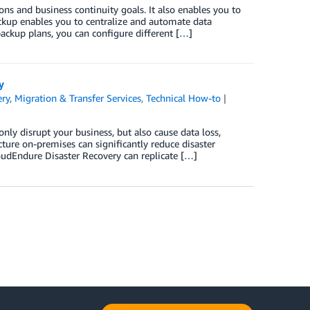
s and business continuity goals. It also enables you to
ckup enables you to centralize and automate data
ackup plans, you can configure different […]
y
ery
,
Migration & Transfer Services
,
Technical How-to
|
 only disrupt your business, but also cause data loss,
ture on-premises can significantly reduce disaster
loudEndure Disaster Recovery can replicate […]