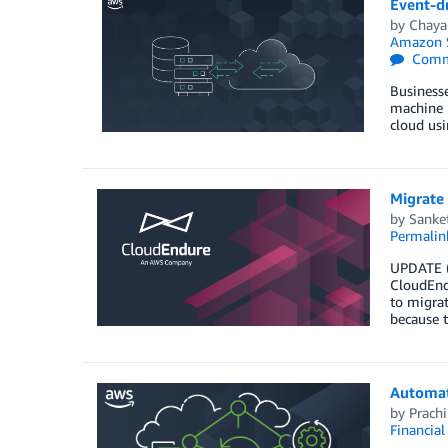
Event-dr
by
Chaya
Amazon S
Comm
Businesse
machine l
cloud us
Migrate
by
Sanke
Permalin
UPDATE (7
CloudEndu
to migrat
because 
Automat
by
Prach
Financia