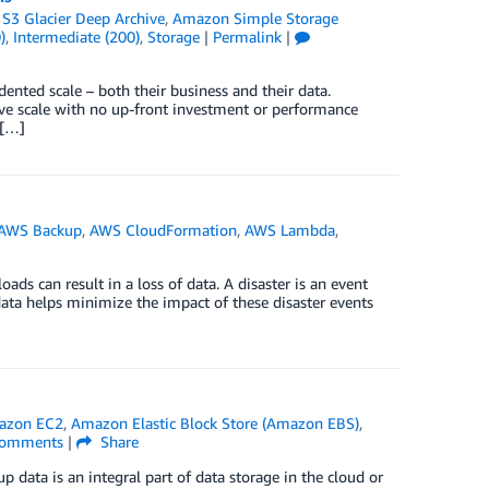
S3 Glacier Deep Archive
,
Amazon Simple Storage
)
,
Intermediate (200)
,
Storage
|
Permalink
|
ented scale – both their business and their data.
e scale with no up-front investment or performance
 […]
AWS Backup
,
AWS CloudFormation
,
AWS Lambda
,
ads can result in a loss of data. A disaster is an event
ata helps minimize the impact of these disaster events
azon EC2
,
Amazon Elastic Block Store (Amazon EBS)
,
omments
|
Share
up data is an integral part of data storage in the cloud or