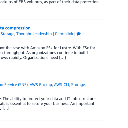
ckups of EBS volumes, as part of their data protection
ata compression
,
Storage
,
Thought Leadership
|
Permalink
|
ot the case with Amazon FSx for Lustre. With FSx for
em throughput. As organizations continue to build
grows rapidly. Organizations need […]
n Service (SNS)
,
AWS Backup
,
AWS CLI
,
Storage
,
The ability to protect your data and IT infrastructure
eats is essential to secure your business. An important
py […]