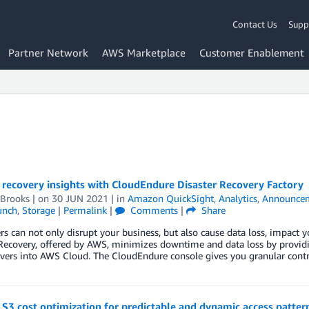
Contact Us
Supp
Partner Network
AWS Marketplace
Customer Enablement
 recovery insights with CloudEndure Disaster Recovery Factory
 Brooks
| on
30 JUN 2021
| in
Amazon QuickSight
,
Analytics
,
Announce
unch
,
Storage
|
Permalink
|
Comments
|
Share
ers can not only disrupt your business, but also cause data loss, impac
Recovery, offered by AWS, minimizes downtime and data loss by providing 
vers into AWS Cloud. The CloudEndure console gives you granular contr
3 cost optimization for predictable and dynamic access patter