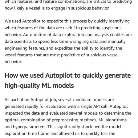
which features, and feature combinations, are critical to predicting
how likely a vessel is to engage in suspicious behavior.
We used Autopilot to expedite this process by quickly identifying
which features of the data are useful in predicting suspicious
behavior. Automation of data exploration and analysis enables our
data scientists to spend less time wrangling data and manually
engineering features, and expedites the ability to identify the
vessel features that are most predictive of suspicious vessel
behavior.
How we used Autopilot to quickly generate
high-quality ML models
As part of an Autopilot job, several candidate models are
generated rapidly for evaluation with a single API call. Autopilot
inspected the data and evaluated several models to determine the
optimal combination of preprocessing methods, ML algorithms,
and hyperparameters. This significantly shortened the model
exploration time frame and allowed us to quickly test the