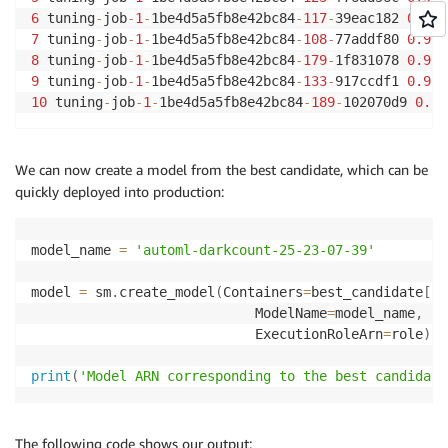
6
 tuning
-
job
-
1
-
1be4d5a5fb8e42bc84
-
117
-
39eac182 
0.963
7
 tuning
-
job
-
1
-
1be4d5a5fb8e42bc84
-
108
-
77addf80 
0.963
8
 tuning
-
job
-
1
-
1be4d5a5fb8e42bc84
-
179
-
1f831078 
0.963
9
 tuning
-
job
-
1
-
1be4d5a5fb8e42bc84
-
133
-
917ccdf1 
0.963
10
 tuning
-
job
-
1
-
1be4d5a5fb8e42bc84
-
189
-
102070d9 
0.96
We can now create a model from the best candidate, which can be
quickly deployed into production:
model_name 
=
'automl-darkcount-25-23-07-39'
model 
=
 sm
.
create_model
(
Containers
=
best_candidate
[
'I
                            ModelName
=
model_name
,
                            ExecutionRoleArn
=
role
)
print
(
'Model ARN corresponding to the best candidate
The following code shows our output: