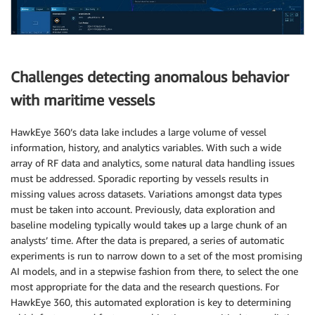
Challenges detecting anomalous behavior
with maritime vessels
HawkEye 360’s data lake includes a large volume of vessel
information, history, and analytics variables. With such a wide
array of RF data and analytics, some natural data handling issues
must be addressed. Sporadic reporting by vessels results in
missing values across datasets. Variations amongst data types
must be taken into account. Previously, data exploration and
baseline modeling typically would take
s
up a large chunk of an
analysts’ time. After the data is prepared, a series of automatic
experiments is run to narrow down to a set of the most promising
AI models, and in a stepwise fashion from there, to select the one
most appropriate for the data and the research questions. For
HawkEye 360, this automated exploration is key to determining