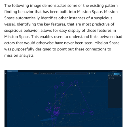
The following image demonstrates some of the existing pattern
finding behavior that has been built into Mission Space. Mission
Space automatically identifies other instances of a suspicious
vessel. Identifying the key features, that are most predictive of
suspicious behavior, allows for easy display of those features in
Mission Space. This enables users to understand links between bad
actors that would otherwise have never been seen. Mission Space
was purposefully designed to point out these connections to
mission analysts.