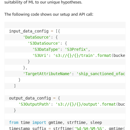
suitability of ML to our unique hypotheses.
The following code shows our setup and API call:
input_data_config 
=
[
{
'DataSource'
:
{
'S3DataSource'
:
{
'S3DataType'
:
'S3Prefix'
,
'S3Uri'
:
's3://{}/{}/train'
.
format
(
bucket
,
}
}
,
'TargetAttributeName'
:
'ship_sanctioned_ofac'
}
]
output_data_config 
=
{
'S3OutputPath'
:
's3://{}/{}/output'
.
format
(
bucke
}
from
 time 
import
 gmtime
,
 strftime
,
 sleep

timestamp_suffix 
=
 strftime
(
'%d-%H-%M-%S'
,
 gmtime
(
)
)