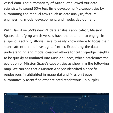
vessel data. The automaticity of Autopilot allowed our data
scientists to spend 50% less time developing ML capabilities by
automating the manual tasks such as data analysis, feature
engineering, model development, and model deployment.
With HawkEye 360’s new RF data analysis application, Mission
Space, identifying which vessels have the potential to engage in
suspicious activity allows users to easily know where to focus their
scarce attention and investigate further. Expediting the data
understanding and model creation allows for cutting-edge insights
to be quickly assimilated into Mission Space, which accelerates the
evolution of Mission Space’s capabilities as shown in the following
map. We can see that a Mission Analyst identified a specific
rendezvous (highlighted in magenta) and Mission Space
automatically identified other related rendezvous (in purple).