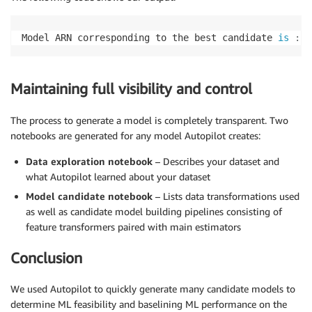
Model ARN corresponding to the best candidate 
is
:
 a
Maintaining full visibility and control
The process to generate a model is completely transparent. Two
notebooks are generated for any model Autopilot creates:
Data exploration notebook
– Describes your dataset and
what Autopilot learned about your dataset
Model candidate notebook
– Lists data transformations used
as well as candidate model building pipelines consisting of
feature transformers paired with main estimators
Conclusion
We used Autopilot to quickly generate many candidate models to
determine ML feasibility and baselining ML performance on the