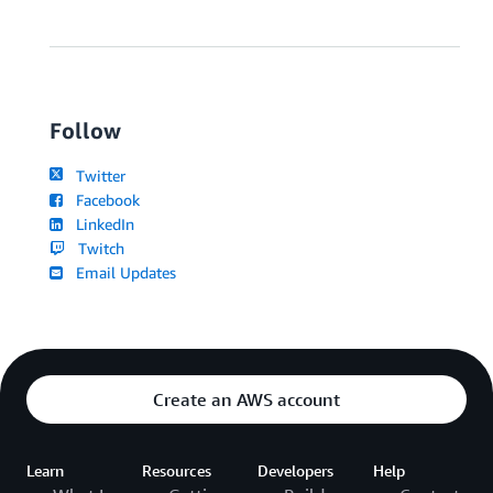
Follow
Twitter
Facebook
LinkedIn
Twitch
Email Updates
Create an AWS account
Learn
Resources
Developers
Help