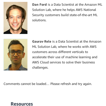
Dan Ford
is a Data Scientist at the Amazon ML
Solution Lab, where he helps AWS National
Security customers build state-of-the-art ML
solutions.
Gaurav Rele
is a Data Scientist at the Amazon
ML Solution Lab, where he works with AWS
customers across different verticals to
accelerate their use of machine learning and
AWS Cloud services to solve their business
challenges.
Comments cannot be loaded… Please refresh and try again.
Resources