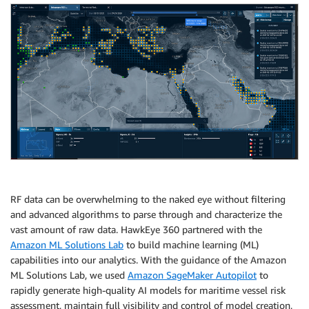
RF data can be overwhelming to the naked eye without filtering
and advanced algorithms to parse through and characterize the
vast amount of raw data. HawkEye 360 partnered with the
Amazon ML Solutions Lab
to build machine learning (ML)
capabilities into our analytics. With the guidance of the Amazon
ML Solutions Lab, we used
Amazon SageMaker Autopilot
to
rapidly generate high-quality AI models for maritime vessel risk
assessment, maintain full visibility and control of model creation,