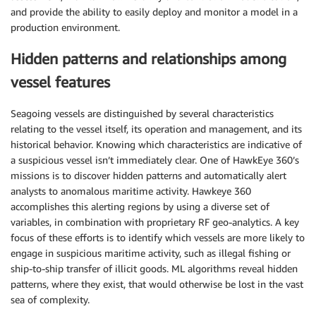
and provide the ability to easily deploy and monitor a model in a
production environment.
Hidden patterns and relationships among
vessel features
Seagoing vessels are distinguished by several characteristics
relating to the vessel itself, its operation and management, and its
historical behavior. Knowing which characteristics are indicative of
a suspicious vessel isn’t immediately clear. One of HawkEye 360’s
missions is to discover hidden patterns and automatically alert
analysts to anomalous maritime activity. Hawkeye 360
accomplishes this alerting regions by using a diverse set of
variables, in combination with proprietary RF geo-analytics. A key
focus of these efforts is to identify which vessels are more likely to
engage in suspicious maritime activity, such as illegal fishing or
ship-to-ship transfer of illicit goods. ML algorithms reveal hidden
patterns, where they exist, that would otherwise be lost in the vast
sea of complexity.