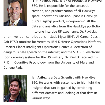
Tim Pavlick
, PhD, is VP of Product at HawkEye
360. He is responsible for the conception,
creation, and productization of all HawkEye
space innovations. Mission Space is HawkEye
360’s flagship product, incorporating all the
data and analytics from the HawkEye portfolio
into one intuitive RF experience. Dr. Pavlick’s
prior invention contributions include Myca, IBM’s AI Career Coach,
Grit PTSD monitor for Veterans, IBM Defense Operations Platform,
Smarter Planet Intelligent Operations Center, AI detection of
dangerous hate speech on the internet, and the STORES electronic
food ordering system for the US military. Dr. Pavlick received his
PhD in Cognitive Psychology from the University of Maryland
College Park.
Ian Avilez
is a Data Scientist with HawkEye
360. He works with customers to highlight the
insights that can be gained by combining
different datasets and looking at that data in
various ways.