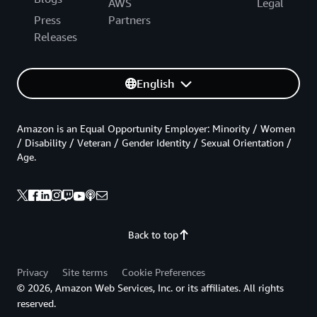
AWS
Legal
Press
Partners
Releases
English
Amazon is an Equal Opportunity Employer: Minority / Women
/ Disability / Veteran / Gender Identity / Sexual Orientation /
Age.
Back to top
Privacy
Site terms
Cookie Preferences
© 2026, Amazon Web Services, Inc. or its affiliates. All rights
reserved.