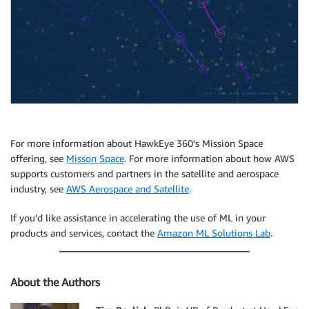
For more information about HawkEye 360’s Mission Space
offering, see
Misson Space
. For more information about how AWS
supports customers and partners in the satellite and aerospace
industry, see
AWS Aerospace and Satellite
.
If you’d like assistance in accelerating the use of ML in your
products and services, contact the
Amazon ML Solutions Lab
.
About the Authors