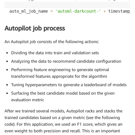
auto_ml_job_name 
=
'automl-darkcount-'
+
print
(
'AutoMLJobName: '
+
 auto_ml_job_name
)
Autopilot job process
sm
.
create_auto_ml_job
(
AutoMLJobName
=
auto_ml_job_name
                      InputDataConfig
=
input_data_con
An Autopilot job consists of the following actions:
                      OutputDataConfig
=
output_data_c
                      RoleArn
=
role
)
Dividing the data into train and validation sets
Analyzing the data to recommend candidate configuration
Performing feature engineering to generate optimal
transformed features appropriate for the algorithm
Tuning hyperparameters to generate a leaderboard of models
Surfacing the best candidate model based on the given
evaluation metric
After we trained several models, Autopilot racks and stacks the
trained candidates based on a given metric (see the following
code). For this application, we used an F1 score, which gives an
even weight to both precision and recall. This is an important