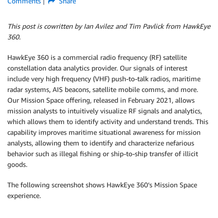
Comments
Share
This post is cowritten by Ian Avilez and Tim Pavlick from HawkEye
360.
HawkEye 360 is a commercial radio frequency (RF) satellite
constellation data analytics provider. Our signals of interest
include very high frequency (VHF) push-to-talk radios, maritime
radar systems, AIS beacons, satellite mobile comms, and more.
Our Mission Space offering, released in February 2021, allows
mission analysts to intuitively visualize RF signals and analytics,
which allows them to identify activity and understand trends. This
capability improves maritime situational awareness for mission
analysts, allowing them to identify and characterize nefarious
behavior such as illegal fishing or ship-to-ship transfer of illicit
goods.
The following screenshot shows HawkEye 360’s Mission Space
experience.