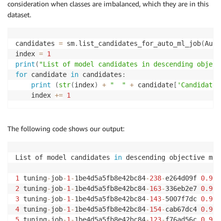
consideration when classes are imbalanced, which they are in this
dataset.
candidates 
=
 sm
.
list_candidates_for_auto_ml_job
(
Auto
index 
=
1
print
(
"List of model candidates in descending object
for
 candidate 
in
 candidates
:
print
(
str
(
index
)
+
"  "
+
 candidate
[
'CandidateN
    index 
+=
1
The following code shows our output:
List of model candidates 
in
 descending objective met
1
 tuning
-
job
-
1
-
1be4d5a5fb8e42bc84
-
238
-
e264d09f 
0.964
2
 tuning
-
job
-
1
-
1be4d5a5fb8e42bc84
-
163
-
336eb2e7 
0.964
3
 tuning
-
job
-
1
-
1be4d5a5fb8e42bc84
-
143
-
5007f7dc 
0.964
4
 tuning
-
job
-
1
-
1be4d5a5fb8e42bc84
-
154
-
cab67dc4 
0.964
5
 tuning
-
job
-
1
-
1be4d5a5fb8e42bc84
-
123
-
f76ad56c 
0.964