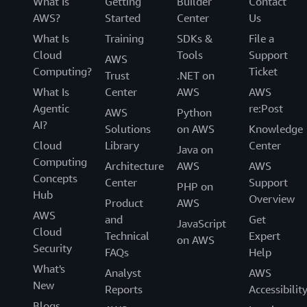
What Is
Getting
Builder
Contact
AWS?
Started
Center
Us
What Is
Training
SDKs &
File a
Cloud
Tools
Support
AWS
Computing?
Ticket
Trust
.NET on
What Is
Center
AWS
AWS
Agentic
re:Post
AWS
Python
AI?
Solutions
on AWS
Knowledge
Cloud
Library
Center
Java on
Computing
Architecture
AWS
AWS
Concepts
Center
Support
PHP on
Hub
Overview
Product
AWS
AWS
and
Get
JavaScript
Cloud
Technical
Expert
on AWS
Security
FAQs
Help
What's
Analyst
AWS
New
Reports
Accessibilit
Blogs