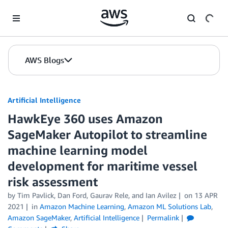
Skip to Main Content
AWS Blogs
Artificial Intelligence
HawkEye 360 uses Amazon
SageMaker Autopilot to streamline
machine learning model
development for maritime vessel
risk assessment
by
Tim Pavlick
,
Dan Ford
,
Gaurav Rele
, and
Ian Avilez
on
13 APR
2021
in
Amazon Machine Learning
,
Amazon ML Solutions Lab
,
Amazon SageMaker
,
Artificial Intelligence
Permalink