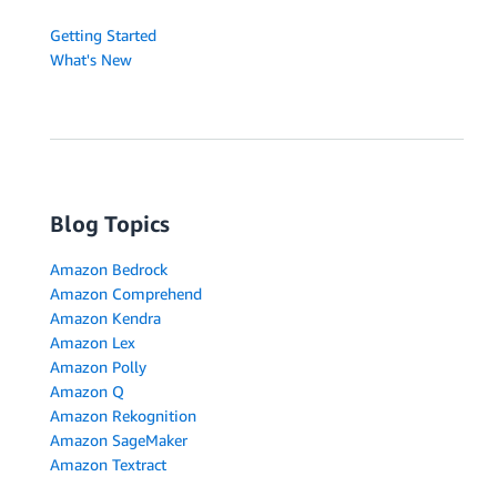
Getting Started
What's New
Blog Topics
Amazon Bedrock
Amazon Comprehend
Amazon Kendra
Amazon Lex
Amazon Polly
Amazon Q
Amazon Rekognition
Amazon SageMaker
Amazon Textract