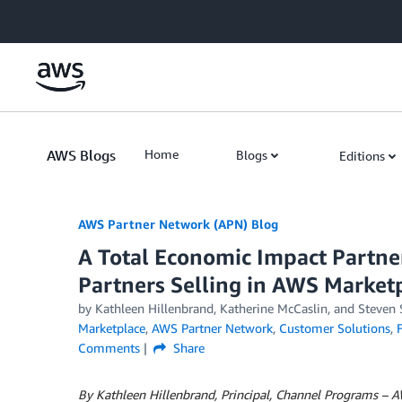
Skip to Main Content
AWS Blogs
Home
Blogs
Editions
AWS Partner Network (APN) Blog
A Total Economic Impact Partne
Partners Selling in AWS Market
by
Kathleen Hillenbrand
,
Katherine McCaslin
, and
Steven
Marketplace
,
AWS Partner Network
,
Customer Solutions
,
Comments
Share
By Kathleen Hillenbrand, Principal, Channel Programs – 