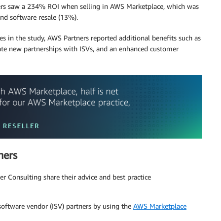
tners saw a 234% ROI when selling in AWS Marketplace, which was
nd software resale (13%).
nes in the study, AWS Partners reported additional benefits such as
create new partnerships with ISVs, and an enhanced customer
ners
r Consulting share their advice and best practice
ftware vendor (ISV) partners by using the
AWS Marketplace