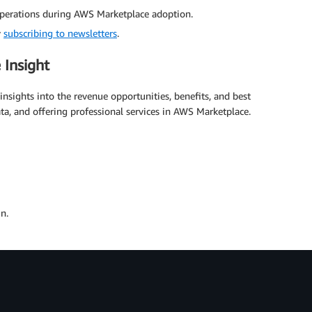
 operations during AWS Marketplace adoption.
y
subscribing to newsletters
.
 Insight
nsights into the revenue opportunities, benefits, and best
ata, and offering professional services in AWS Marketplace.
n.