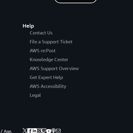
Help
Contact Us
File a Support Ticket
AWS re:Post
Knowledge Center
AWS Support Overview
Get Expert Help
AWS Accessibility
Legal
 / Age.