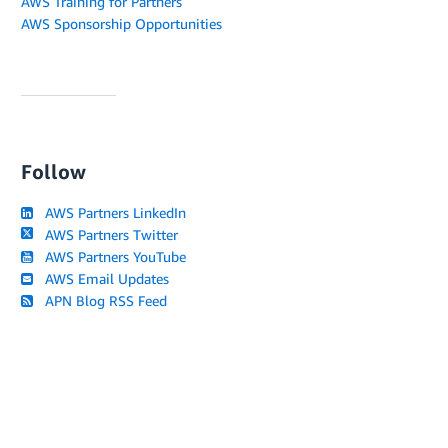
AWS Training for Partners
AWS Sponsorship Opportunities
Follow
AWS Partners LinkedIn
AWS Partners Twitter
AWS Partners YouTube
AWS Email Updates
APN Blog RSS Feed