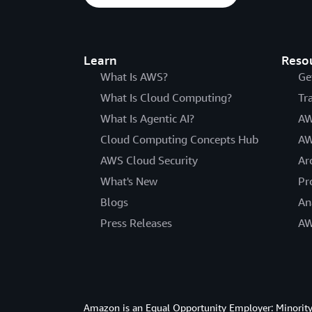
Learn
Reso
What Is AWS?
Ge
What Is Cloud Computing?
Tr
What Is Agentic AI?
AW
Cloud Computing Concepts Hub
AW
AWS Cloud Security
Ar
What's New
Pr
Blogs
An
Press Releases
AW
Amazon is an Equal Opportunity Employer: Minority 