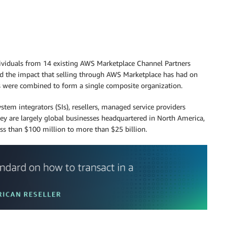
individuals from 14 existing AWS Marketplace Channel Partners
d the impact that selling through AWS Marketplace has had on
ts were combined to form a single composite organization.
stem integrators (SIs), resellers, managed service providers
They are largely global businesses headquartered in North America,
ss than $100 million to more than $25 billion.