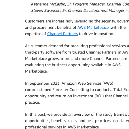
By
Katherine McCaslin, Sr. Program Manager, Channel C
By
Steven Swanson, Sr. Channel Development Manager –
Customers are increasingly leveraging the security, gover
and procurement benefits of
AWS Marketplace
, with the
expertise of
Channel Partners
to drive innovation.
As customer demand for procuring professional services 
third-party software from trusted Channel Partners in AW
Marketplace grows, more and more Channel Partners are
evaluating the business opportunity available in AWS
Marketplace.
In September 2023, Amazon Web Services (AWS)
commissioned Forrester Consulting to conduct a Total Ec
opportunity and return on investment (ROI) that Channel 
practice.
In this post, we provide an overview of the study framewo
opportunities, benefits, costs, and best practices associate
professional services in AWS Marketplace.