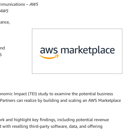
ommunications – AWS
 AWS
nance,
and
S
onomic Impact (TEI) study to examine the potential business
Partners can realize by building and scaling an AWS Marketplace
rk and highlight key findings, including potential revenue
d with reselling third-party software, data, and offering