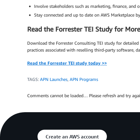
Involve stakeholders such as marketing, finance, and
Stay connected and up to date on AWS Marketplace b
Read the Forrester TEI Study for More
Download the Forrester Consulting TEI study for detailed i
practices associated with reselling third-party software, d
Read the Forrester TEI study today >>
TAGS:
APN Launches
,
APN Programs
Comments cannot be loaded… Please refresh and try agai
Create an AWS account