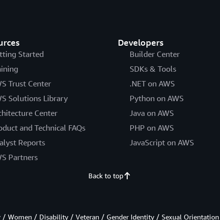
urces
Developers
tting Started
Builder Center
aining
SDKs & Tools
S Trust Center
.NET on AWS
S Solutions Library
Python on AWS
chitecture Center
Java on AWS
oduct and Technical FAQs
PHP on AWS
alyst Reports
JavaScript on AWS
S Partners
Back to top
/ Women / Disability / Veteran / Gender Identity / Sexual Orientation