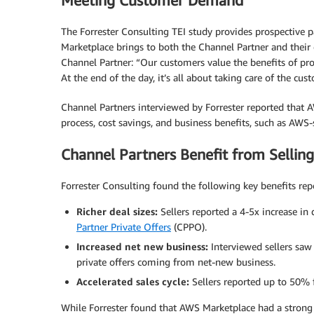
Meeting Customer Demand
The Forrester Consulting TEI study provides prospective 
Marketplace brings to both the Channel Partner and thei
Channel Partner: “Our customers value the benefits of p
At the end of the day, it’s all about taking care of the cus
Channel Partners interviewed by Forrester reported that
process, cost savings, and business benefits, such as AW
Channel Partners Benefit from Sellin
Forrester Consulting found the following key benefits re
Richer deal sizes:
Sellers reported a 4-5x increase in
Partner Private Offers
(CPPO).
Increased net new business:
Interviewed sellers saw
private offers coming from net-new business.
Accelerated sales cycle:
Sellers reported up to 50% f
While Forrester found that AWS Marketplace had a strong 