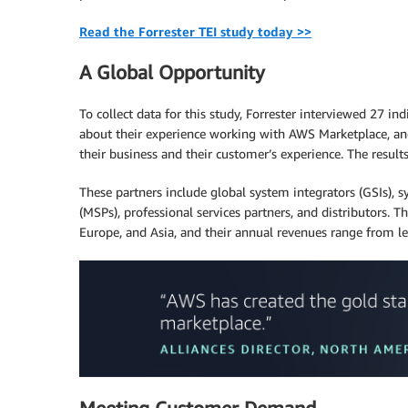
Read the Forrester TEI study today >>
A Global Opportunity
To collect data for this study, Forrester interviewed 27 
about their experience working with AWS Marketplace, an
their business and their customer’s experience. The resul
These partners include global system integrators (GSIs), sy
(MSPs), professional services partners, and distributors. 
Europe, and Asia, and their annual revenues range from le