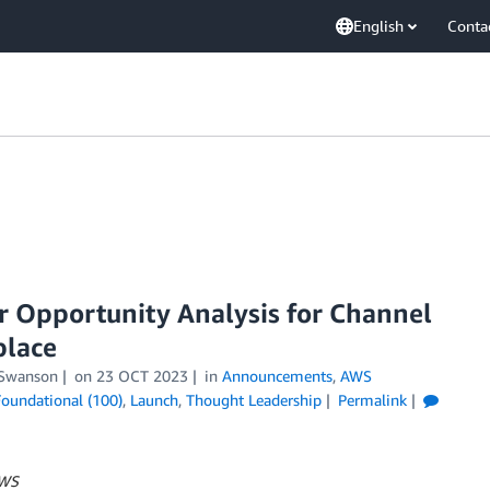
English
Conta
r Opportunity Analysis for Channel
place
 Swanson
on
23 OCT 2023
in
Announcements
,
AWS
Foundational (100)
,
Launch
,
Thought Leadership
Permalink
AWS