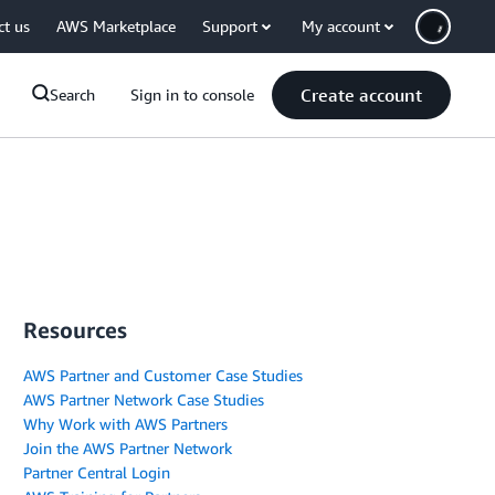
ct us
AWS Marketplace
Support
My account
Create account
Search
Sign in to console
Resources
AWS Partner and Customer Case Studies
AWS Partner Network Case Studies
Why Work with AWS Partners
Join the AWS Partner Network
Partner Central Login