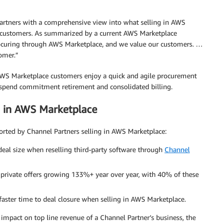
partners with a comprehensive view into what selling in AWS
r customers. As summarized by a current AWS Marketplace
rocuring through AWS Marketplace, and we value our customers. …
tomer.”
 AWS Marketplace customers enjoy a quick and agile procurement
S-spend commitment retirement and consolidated billing.
g in AWS Marketplace
ported by Channel Partners selling in AWS Marketplace:
 deal size when reselling third-party software through
Channel
 private offers growing 133%+ year over year, with 40% of these
aster time to deal closure when selling in AWS Marketplace.
impact on top line revenue of a Channel Partner’s business, the