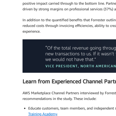
positive impact carried through to the bottom line. Par
driven by strong margins on professional services (37%) a
In addition to the quantified benefits that Forrester outli
reduced costs through invoicing efficiencies, ability to 
experience.
Learn from Experienced Channel Part
AWS Marketplace Channel Partners interviewed by Forreste
recommendations in the study. These include:
Educate customers, team members, and independent so
Training Academy
.