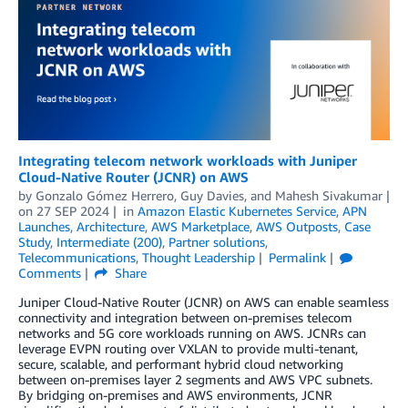
Integrating telecom network workloads with Juniper
Cloud-Native Router (JCNR) on AWS
by
Gonzalo Gómez Herrero
,
Guy Davies
, and
Mahesh Sivakumar
on
27 SEP 2024
in
Amazon Elastic Kubernetes Service
,
APN
Launches
,
Architecture
,
AWS Marketplace
,
AWS Outposts
,
Case
Study
,
Intermediate (200)
,
Partner solutions
,
Telecommunications
,
Thought Leadership
Permalink
Comments
Share
Juniper Cloud-Native Router (JCNR) on AWS can enable seamless
connectivity and integration between on-premises telecom
networks and 5G core workloads running on AWS. JCNRs can
leverage EVPN routing over VXLAN to provide multi-tenant,
secure, scalable, and performant hybrid cloud networking
between on-premises layer 2 segments and AWS VPC subnets.
By bridging on-premises and AWS environments, JCNR