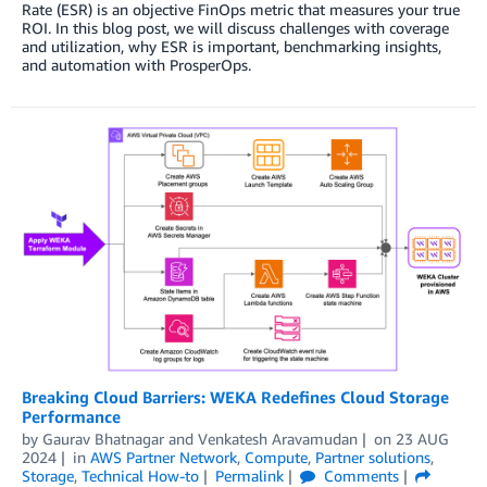
Rate (ESR) is an objective FinOps metric that measures your true
ROI. In this blog post, we will discuss challenges with coverage
and utilization, why ESR is important, benchmarking insights,
and automation with ProsperOps.
Breaking Cloud Barriers: WEKA Redefines Cloud Storage
Performance
by
Gaurav Bhatnagar
and
Venkatesh Aravamudan
on
23 AUG
2024
in
AWS Partner Network
,
Compute
,
Partner solutions
,
Storage
,
Technical How-to
Permalink
Comments