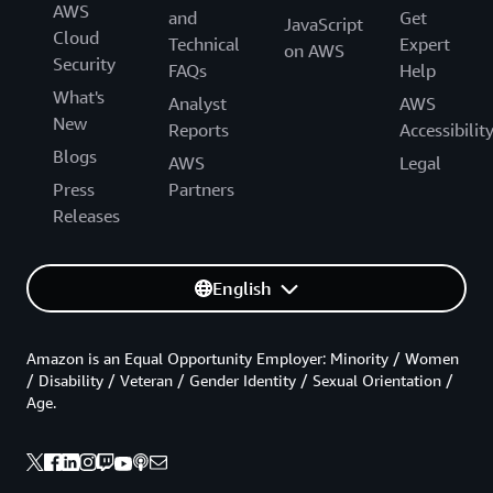
AWS
and
Get
JavaScript
Cloud
Technical
Expert
on AWS
Security
FAQs
Help
What's
Analyst
AWS
New
Reports
Accessibilit
Blogs
AWS
Legal
Press
Partners
Releases
English
Amazon is an Equal Opportunity Employer: Minority / Women
/ Disability / Veteran / Gender Identity / Sexual Orientation /
Age.