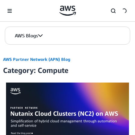
Skip to Main Content
AWS Blogs
AWS Partner Network (APN) Blog
Category: Compute