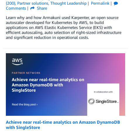
(200)
,
Partner solutions
,
Thought Leadership
Permalink
Comments
Share
Learn why and how Armakuni used Karpenter, an open source
autoscaler developed for Kubernetes by AWS, to build
applications on AWS Elastic Kubernetes Service (EKS) with
efficient autoscaling, auto selection of right-sized infrastructure
and significant reduction in operational costs.
Achieve near real-time analytics on Amazon DynamoDB
with SingleStore