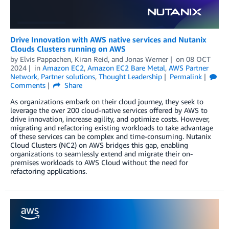
Drive Innovation with AWS native services and Nutanix
Clouds Clusters running on AWS
by
Elvis Pappachen
,
Kiran Reid
, and
Jonas Werner
on
08 OCT
2024
in
Amazon EC2
,
Amazon EC2 Bare Metal
,
AWS Partner
Network
,
Partner solutions
,
Thought Leadership
Permalink
Comments
Share
As organizations embark on their cloud journey, they seek to
leverage the over 200 cloud-native services offered by AWS to
drive innovation, increase agility, and optimize costs. However,
migrating and refactoring existing workloads to take advantage
of these services can be complex and time-consuming. Nutanix
Cloud Clusters (NC2) on AWS bridges this gap, enabling
organizations to seamlessly extend and migrate their on-
premises workloads to AWS Cloud without the need for
refactoring applications.