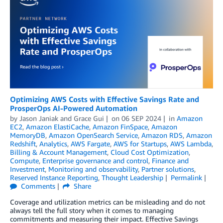
Optimizing AWS Costs with Effective Savings Rate and
ProsperOps AI-Powered Automation
by
Jason Janiak
and
Grace Gui
on
06 SEP 2024
in
Amazon
EC2
,
Amazon ElastiCache
,
Amazon FinSpace
,
Amazon
MemoryDB
,
Amazon OpenSearch Service
,
Amazon RDS
,
Amazon
Redshift
,
Analytics
,
AWS Fargate
,
AWS for Startups
,
AWS Lambda
,
Billing & Account Management
,
Cloud Cost Optimization
,
Compute
,
Enterprise governance and control
,
Finance and
Investment
,
Monitoring and observability
,
Partner solutions
,
Reserved Instance Reporting
,
Thought Leadership
Permalink
Comments
Share
Coverage and utilization metrics can be misleading and do not
always tell the full story when it comes to managing
commitments and measuring their impact. Effective Savings