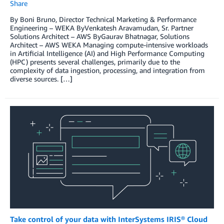
Share
By Boni Bruno, Director Technical Marketing & Performance
Engineering – WEKA ByVenkatesh Aravamudan, Sr. Partner
Solutions Architect – AWS ByGaurav Bhatnagar, Solutions
Architect – AWS WEKA Managing compute-intensive workloads
in Artificial Intelligence (AI) and High Performance Computing
(HPC) presents several challenges, primarily due to the
complexity of data ingestion, processing, and integration from
diverse sources. […]
Take control of your data with InterSystems IRIS® Cloud