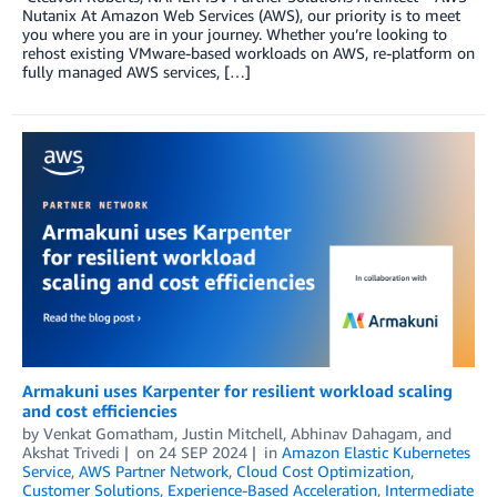
Nutanix At Amazon Web Services (AWS), our priority is to meet
you where you are in your journey. Whether you’re looking to
rehost existing VMware-based workloads on AWS, re-platform on
fully managed AWS services, […]
Armakuni uses Karpenter for resilient workload scaling
and cost efficiencies
by
Venkat Gomatham
,
Justin Mitchell
,
Abhinav Dahagam
, and
Akshat Trivedi
on
24 SEP 2024
in
Amazon Elastic Kubernetes
Service
,
AWS Partner Network
,
Cloud Cost Optimization
,
Customer Solutions
,
Experience-Based Acceleration
,
Intermediate