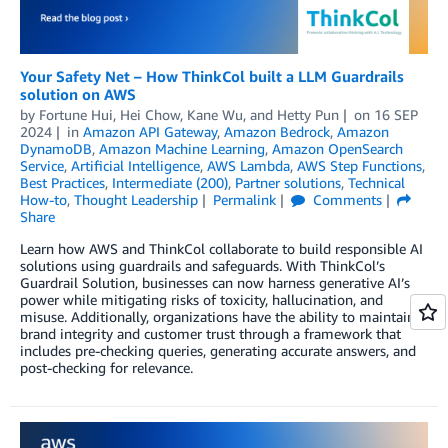
Your Safety Net – How ThinkCol built a LLM Guardrails
solution on AWS
by
Fortune Hui
,
Hei Chow
,
Kane Wu
, and
Hetty Pun
on
16 SEP
2024
in
Amazon API Gateway
,
Amazon Bedrock
,
Amazon
DynamoDB
,
Amazon Machine Learning
,
Amazon OpenSearch
Service
,
Artificial Intelligence
,
AWS Lambda
,
AWS Step Functions
,
Best Practices
,
Intermediate (200)
,
Partner solutions
,
Technical
How-to
,
Thought Leadership
Permalink
Comments
Share
Learn how AWS and ThinkCol collaborate to build responsible AI
solutions using guardrails and safeguards. With ThinkCol’s
Guardrail Solution, businesses can now harness generative AI’s
power while mitigating risks of toxicity, hallucination, and
misuse. Additionally, organizations have the ability to maintain
brand integrity and customer trust through a framework that
includes pre-checking queries, generating accurate answers, and
post-checking for relevance.