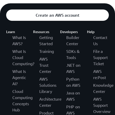
Create an AWS account
Learn
Resources
Developers
Help
What Is
Getting
Builder
Contact
AWS?
Started
Center
Us
What Is
Training
SDKs &
File a
Cloud
Tools
Support
AWS
Computing?
Ticket
Trust
.NET on
What Is
Center
AWS
AWS
Agentic
re:Post
AWS
Python
AI?
Solutions
on AWS
Knowledge
Cloud
Library
Center
Java on
Computing
Architecture
AWS
AWS
Concepts
Center
Support
PHP on
Hub
Overview
Product
AWS