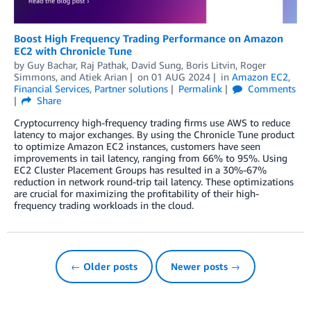
Boost High Frequency Trading Performance on Amazon
EC2 with Chronicle Tune
by
Guy Bachar
,
Raj Pathak
,
David Sung
,
Boris Litvin
,
Roger
Simmons
, and
Atiek Arian
on
01 AUG 2024
in
Amazon EC2
,
Financial Services
,
Partner solutions
Permalink
Comments
Share
Cryptocurrency high-frequency trading firms use AWS to reduce
latency to major exchanges. By using the Chronicle Tune product
to optimize Amazon EC2 instances, customers have seen
improvements in tail latency, ranging from 66% to 95%. Using
EC2 Cluster Placement Groups has resulted in a 30%-67%
reduction in network round-trip tail latency. These optimizations
are crucial for maximizing the profitability of their high-
frequency trading workloads in the cloud.
← Older posts
Newer posts →