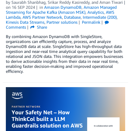
by
Saurabh Shanbhag
,
Srikar Reddy Kasireddy
, and
Aman Tiwari
on
16 SEP 2024
in
Amazon DynamoDB
,
Amazon Managed
Streaming for Apache Kafka (Amazon MSK)
,
Analytics
,
AWS
Lambda
,
AWS Partner Network
,
Database
,
Intermediate (200)
,
Kinesis Data Streams
,
Partner solutions
Permalink
Comments
Share
By combining Amazon DynamoDB with SingleStore,
organizations can efficiently capture, process, and analyze
DynamoDB data at scale. SingleStore has high-throughput data
ingestion and near-real time analytical query capability for both
relational and JSON data. This integration empowers businesses
to derive actionable insights from their data in near real time,
enabling faster decision-making and improved operational
efficiency.