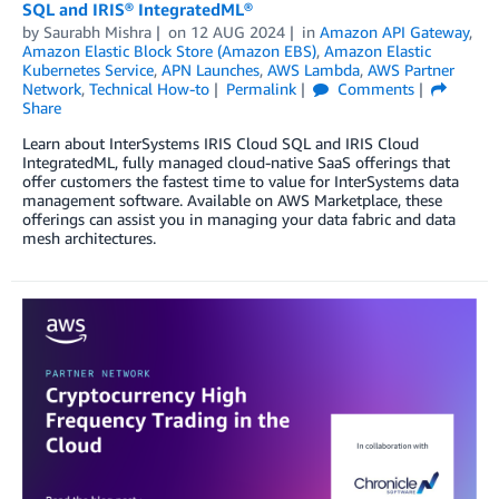
SQL and IRIS® IntegratedML®
by
Saurabh Mishra
on
12 AUG 2024
in
Amazon API Gateway
,
Amazon Elastic Block Store (Amazon EBS)
,
Amazon Elastic
Kubernetes Service
,
APN Launches
,
AWS Lambda
,
AWS Partner
Network
,
Technical How-to
Permalink
Comments
Share
Learn about InterSystems IRIS Cloud SQL and IRIS Cloud
IntegratedML, fully managed cloud-native SaaS offerings that
offer customers the fastest time to value for InterSystems data
management software. Available on AWS Marketplace, these
offerings can assist you in managing your data fabric and data
mesh architectures.