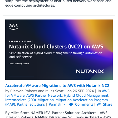
simplifies the deployment of distributed network workloads and
edge computing architectures.
Accelerate VMware Migrations to AWS with Nutanix NC2
by
Cleavon Roberts
and
Miles Scott
on
26 SEP 2024
in
AWS
for VMware
,
AWS Partner Network
,
Hybrid Cloud Management
,
Intermediate (200)
,
Migration
,
Migration Acceleration Program
(MAP)
,
Partner solutions
Permalink
Comments
Share
By Miles Scott, NAMER ISV Partner Solutions Architect – AWS
Cleavon Roberts, NAMER ISV Partner Solutions Architect – AWS