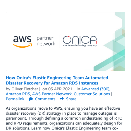
How Onica’s Elastic Engineering Team Automated
Disaster Recovery for Amazon RDS Instances
by
Oliver Fletcher
on
05 APR 2021
in
Advanced (300)
,
Amazon RDS
,
AWS Partner Network
,
Customer Solutions
Permalink
Comments
Share
As organizations move to AWS, ensuring you have an effective
disaster recovery (DR) strategy in place to manage outages is
paramount. Through defining a common understanding of RTO
and RPO requirements, organizations can adequately design for
DR solutions. Learn how Onica’s Elastic Engineering team co-