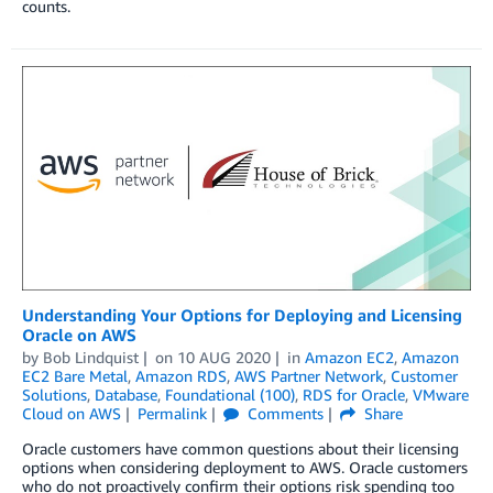
counts.
Understanding Your Options for Deploying and Licensing
Oracle on AWS
by
Bob Lindquist
on
10 AUG 2020
in
Amazon EC2
,
Amazon
EC2 Bare Metal
,
Amazon RDS
,
AWS Partner Network
,
Customer
Solutions
,
Database
,
Foundational (100)
,
RDS for Oracle
,
VMware
Cloud on AWS
Permalink
Comments
Share
Oracle customers have common questions about their licensing
options when considering deployment to AWS. Oracle customers
who do not proactively confirm their options risk spending too