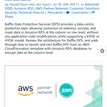
by
Harold Byun
and
Jani Syed
on
06 JAN 2021
in
Advanced
(300)
,
Amazon RDS
,
AWS Partner Network
,
Customer Solutions
,
Security
,
Technical How-to
Permalink
Comments
Share
Baffle Data Protection Services (DPS) provides a data-centric
protection layer allowing customers to tokenize, encrypt, and
mask data in Amazon RDS at the column or row level, without
any application code modifications while supporting a BYOK or
HYOK model. Review the architecture for Baffle DPS, and walk
through how to launch and test Baffle DPS from an AWS
CloudFormation template with Amazon RDS databases to
encrypt data at the column level.