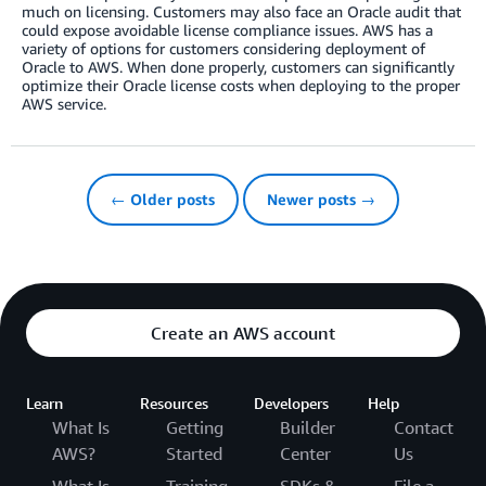
much on licensing. Customers may also face an Oracle audit that
could expose avoidable license compliance issues. AWS has a
variety of options for customers considering deployment of
Oracle to AWS. When done properly, customers can significantly
optimize their Oracle license costs when deploying to the proper
AWS service.
← Older posts
Newer posts →
Create an AWS account
Learn
Resources
Developers
Help
What Is
Getting
Builder
Contact
AWS?
Started
Center
Us
What Is
Training
SDKs &
File a