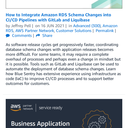
How to Integrate Amazon RDS Schema Changes into
CI/CD Pipelines with GitLab and Liquibase
by
Jeffrey Pell
on
16 JUN 2021
in
Advanced (300)
,
Amazon
RDS
,
AWS Partner Network
,
Customer Solutions
Permalink
Comments
Share
As software release cycles get progressively faster, coordinating
database schema changes with application releases becomes
more difficult. For some teams, it may require a complete
overhaul of processes and perhaps even a change in mindset but
it is possible. Tools such as GitLab and Liquibase can be used to
automate the deployment of database schema changes. Learn
how Blue Sentry has extensive experience using infrastructure as
code (IaC) to improve CI/CD processes and to support better
outcomes for customers.