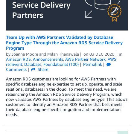
Team Up with AWS Partners Validated by Database
Engine Type Through the Amazon RDS Service Delivery
Program
by
Joanne Moore
and
Milan Thanawala
on
03 DEC 2020
in
Amazon RDS
,
Announcements
,
AWS Partner Network
,
AWS
re:Invent
,
Database
,
Foundational (100)
Permalink
Comments
Share
Amazon RDS customers are looking for AWS Partners with
specific database engine expertise to set up, operate, and scale
relational databases in the cloud. To meet this need, we are
relaunching the Amazon RDS Service Delivery Program, which
now validates AWS Partners by database engine type. This allows
customers to identify an Amazon RDS Partner that best meets
their database engine-specific migration and implementation
needs.