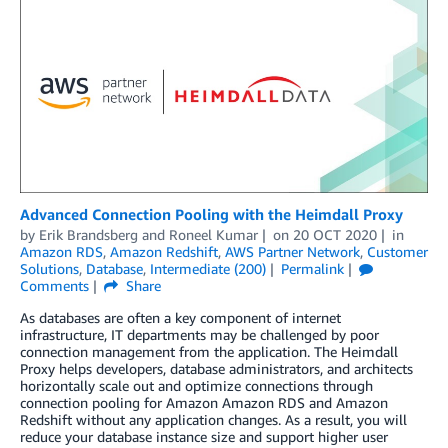
Advanced Connection Pooling with the Heimdall Proxy
by
Erik Brandsberg
and
Roneel Kumar
on
20 OCT 2020
in
Amazon RDS
,
Amazon Redshift
,
AWS Partner Network
,
Customer
Solutions
,
Database
,
Intermediate (200)
Permalink
Comments
Share
As databases are often a key component of internet
infrastructure, IT departments may be challenged by poor
connection management from the application. The Heimdall
Proxy helps developers, database administrators, and architects
horizontally scale out and optimize connections through
connection pooling for Amazon Amazon RDS and Amazon
Redshift without any application changes. As a result, you will
reduce your database instance size and support higher user