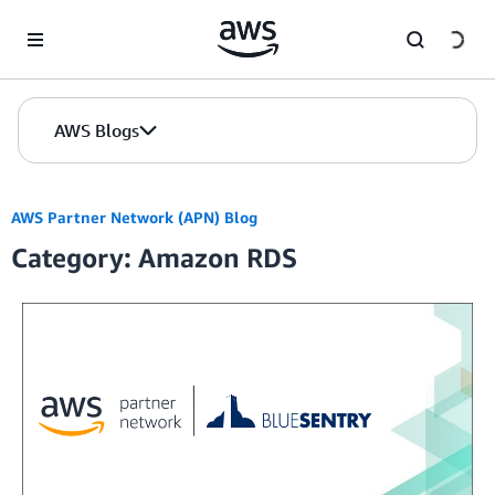
Skip to Main Content
AWS Blogs
AWS Partner Network (APN) Blog
Category: Amazon RDS