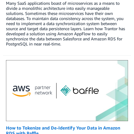
Many SaaS applications boast of microservices as a means to
divide a monolithic architecture into easily manageable
solutions. Sometimes these microservices have their own
databases. To maintain data consistency across the system, you
need to implement a data synchronization system between
source and target data persistence layers. Learn how Trantor has
developed a solution using Amazon AppFlow to easily
synchronize the data between Salesforce and Amazon RDS for
PostgreSQL in near real-time.
How to Tokenize and De-Identify Your Data in Amazon
RDS with Baffle