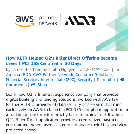
How ALTR Helped Q2’s Biller Direct Offering Become
Level 1 PCI DSS Certified in 30 Days
by
James Beecham
and
John Nguyen
on
20 MAY 2021
in
Amazon RDS
,
AWS Partner Network
,
Customer Solutions
,
Financial Services
,
Intermediate (200)
,
Security
Permalink
Comments
Share
Learn how Q2, a financial experience company that provides
digital banking and lending solutions, worked with AWS ISV
Partner ALTR, a provider of data security as a service that runs
exclusively on AWS, to launch a PCI DSS-compliant application in
a fraction of the time it normally takes to achieve certification.
Q2’s Biller Direct application provides a centralized payment
environment where users can enroll, manage their bills, and view
projected spend.