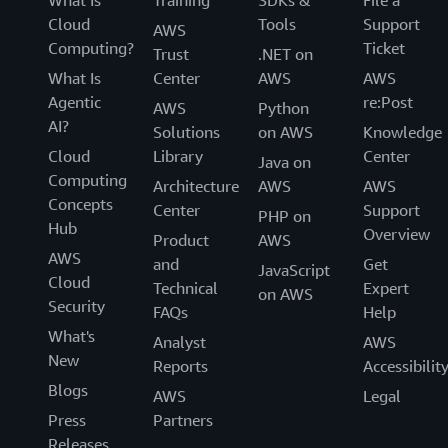
Cloud
Tools
Support
AWS
Computing?
Ticket
Trust
.NET on
What Is
Center
AWS
AWS
Agentic
re:Post
AWS
Python
AI?
Solutions
on AWS
Knowledge
Cloud
Library
Center
Java on
Computing
Architecture
AWS
AWS
Concepts
Center
Support
PHP on
Hub
Overview
Product
AWS
AWS
and
Get
JavaScript
Cloud
Technical
Expert
on AWS
Security
FAQs
Help
What's
Analyst
AWS
New
Reports
Accessibilit
Blogs
AWS
Legal
Press
Partners
Releases