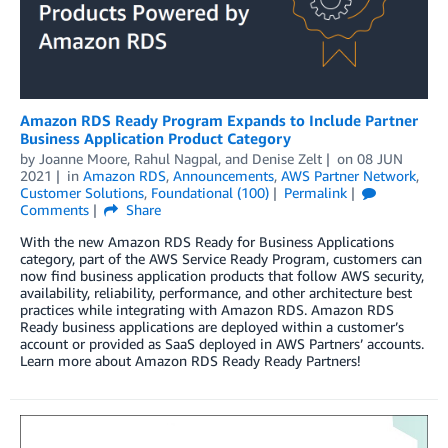
Amazon RDS Ready Program Expands to Include Partner
Business Application Product Category
by
Joanne Moore
,
Rahul Nagpal
, and
Denise Zelt
on
08 JUN
2021
in
Amazon RDS
,
Announcements
,
AWS Partner Network
,
Customer Solutions
,
Foundational (100)
Permalink
Comments
Share
With the new Amazon RDS Ready for Business Applications
category, part of the AWS Service Ready Program, customers can
now find business application products that follow AWS security,
availability, reliability, performance, and other architecture best
practices while integrating with Amazon RDS. Amazon RDS
Ready business applications are deployed within a customer’s
account or provided as SaaS deployed in AWS Partners’ accounts.
Learn more about Amazon RDS Ready Ready Partners!