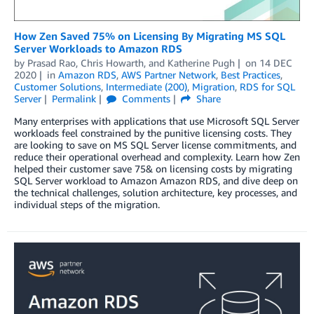
How Zen Saved 75% on Licensing By Migrating MS SQL
Server Workloads to Amazon RDS
by
Prasad Rao
,
Chris Howarth
, and
Katherine Pugh
on
14 DEC
2020
in
Amazon RDS
,
AWS Partner Network
,
Best Practices
,
Customer Solutions
,
Intermediate (200)
,
Migration
,
RDS for SQL
Server
Permalink
Comments
Share
Many enterprises with applications that use Microsoft SQL Server
workloads feel constrained by the punitive licensing costs. They
are looking to save on MS SQL Server license commitments, and
reduce their operational overhead and complexity. Learn how Zen
helped their customer save 75& on licensing costs by migrating
SQL Server workload to Amazon Amazon RDS, and dive deep on
the technical challenges, solution architecture, key processes, and
individual steps of the migration.