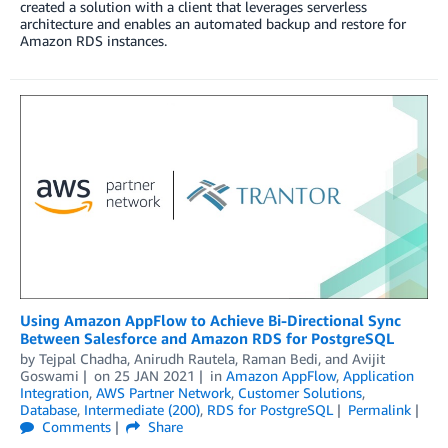
created a solution with a client that leverages serverless
architecture and enables an automated backup and restore for
Amazon RDS instances.
Using Amazon AppFlow to Achieve Bi-Directional Sync
Between Salesforce and Amazon RDS for PostgreSQL
by
Tejpal Chadha
,
Anirudh Rautela
,
Raman Bedi
, and
Avijit
Goswami
on
25 JAN 2021
in
Amazon AppFlow
,
Application
Integration
,
AWS Partner Network
,
Customer Solutions
,
Database
,
Intermediate (200)
,
RDS for PostgreSQL
Permalink
Comments
Share