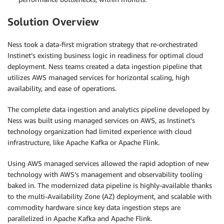
Solution Overview
Ness took a data-first migration strategy that re-orchestrated
Instinet’s existing business logic in readiness for optimal cloud
deployment. Ness teams created a data ingestion pipeline that
utilizes AWS managed services for horizontal scaling, high
availability, and ease of operations.
The complete data ingestion and analytics pipeline developed by
Ness was built using managed services on AWS, as Instinet’s
technology organization had limited experience with cloud
infrastructure, like Apache Kafka or Apache Flink.
Using AWS managed services allowed the rapid adoption of new
technology with AWS’s management and observability tooling
baked in. The modernized data pipeline is highly-available thanks
to the multi-Availability Zone (AZ) deployment, and scalable with
commodity hardware since key data ingestion steps are
parallelized in Apache Kafka and Apache Flink.