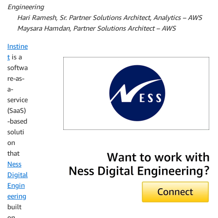
Engineering
By
Hari Ramesh, Sr. Partner Solutions Architect, Analytics – AWS
By
Maysara Hamdan, Partner Solutions Architect – AWS
Instine
t
is a
softwa
re-as-
a-
service
(SaaS)
-based
soluti
on
Ness Digital Engineering
that
Ness
Digital
Engin
eering
built
on