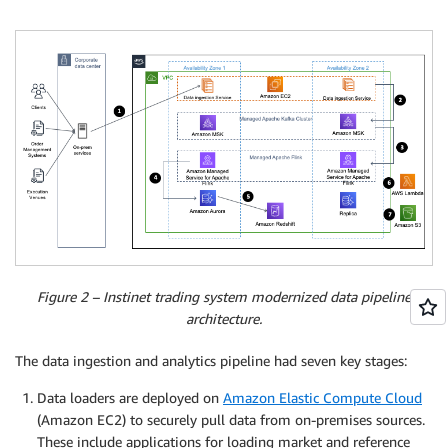
Figure 2 – Instinet trading system modernized data pipeline
architecture.
The data ingestion and analytics pipeline had seven key stages:
Data loaders are deployed on
Amazon Elastic Compute Cloud
(Amazon EC2) to securely pull data from on-premises sources.
These include applications for loading market and reference