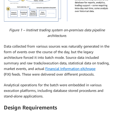
Figure 1 – Instinet trading system on-premises data pipeline
architecture.
Data collected from various sources was naturally generated in the
form of events over the course of the day, but the legacy
architecture forced it into batch mode. Source data included
summary and raw trade/execution data, statistical data on trading,
market events, and actual
Financial Information eXchnage
(FIX) feeds. These were delivered over different protocols.
Analytical operations for the batch were embedded in various
execution platforms, including database stored procedures and
stand-alone applications.
Design Requirements