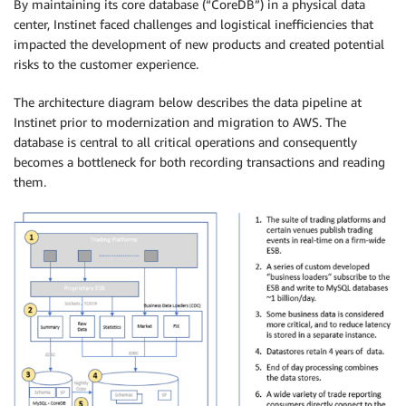
By maintaining its core database (“CoreDB”) in a physical data
center, Instinet faced challenges and logistical inefficiencies that
impacted the development of new products and created potential
risks to the customer experience.
The architecture diagram below describes the data pipeline at
Instinet prior to modernization and migration to AWS. The
database is central to all critical operations and consequently
becomes a bottleneck for both recording transactions and reading
them.