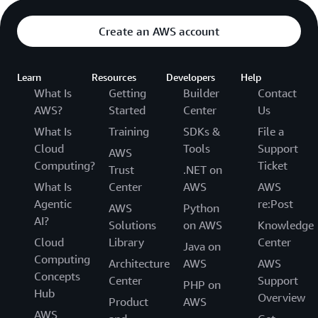
Create an AWS account
Learn
Resources
Developers
Help
What Is
Getting
Builder
Contact
AWS?
Started
Center
Us
What Is
Training
SDKs &
File a
Cloud
Tools
Support
AWS
Computing?
Ticket
Trust
.NET on
What Is
Center
AWS
AWS
Agentic
re:Post
AWS
Python
AI?
Solutions
on AWS
Knowledge
Cloud
Library
Center
Java on
Computing
Architecture
AWS
AWS
Concepts
Center
Support
PHP on
Hub
Overview
Product
AWS
AWS