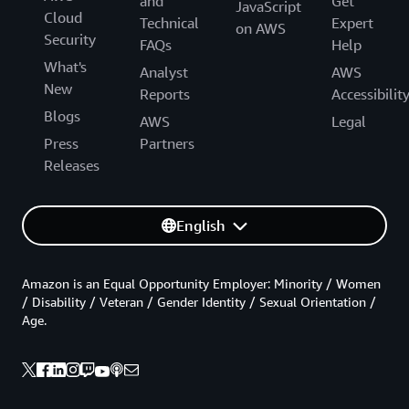
and
Get
JavaScript
Cloud
Technical
Expert
on AWS
Security
FAQs
Help
What's
Analyst
AWS
New
Reports
Accessibilit
Blogs
AWS
Legal
Press
Partners
Releases
English
Amazon is an Equal Opportunity Employer: Minority / Women
/ Disability / Veteran / Gender Identity / Sexual Orientation /
Age.