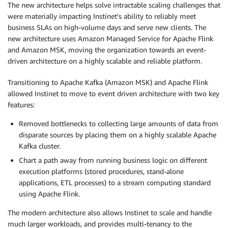
The new architecture helps solve intractable scaling challenges that
were materially impacting Instinet’s ability to reliably meet
business SLAs on high-volume days and serve new clients. The
new architecture uses Amazon Managed Service for Apache Flink
and Amazon MSK, moving the organization towards an event-
driven architecture on a highly scalable and reliable platform.
Transitioning to Apache Kafka (Amazon MSK) and Apache Flink
allowed Instinet to move to event driven architecture with two key
features:
Removed bottlenecks to collecting large amounts of data from
disparate sources by placing them on a highly scalable Apache
Kafka cluster.
Chart a path away from running business logic on different
execution platforms (stored procedures, stand-alone
applications, ETL processes) to a stream computing standard
using Apache Flink.
The modern architecture also allows Instinet to scale and handle
much larger workloads, and provides multi-tenancy to the