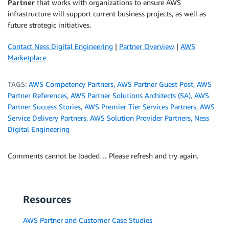
Partner
that works with organizations to ensure AWS
infrastructure will support current business projects, as well as
future strategic initiatives.
Contact Ness Digital Engineering
|
Partner Overview
|
AWS
Marketplace
TAGS:
AWS Competency Partners
,
AWS Partner Guest Post
,
AWS
Partner References
,
AWS Partner Solutions Architects (SA)
,
AWS
Partner Success Stories
,
AWS Premier Tier Services Partners
,
AWS
Service Delivery Partners
,
AWS Solution Provider Partners
,
Ness
Digital Engineering
Comments cannot be loaded… Please refresh and try again.
Resources
AWS Partner and Customer Case Studies