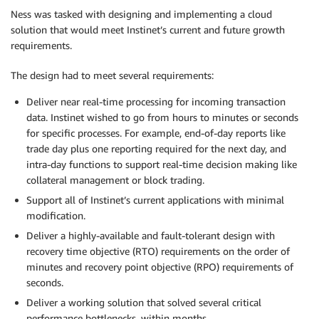
Ness was tasked with designing and implementing a cloud
solution that would meet Instinet’s current and future growth
requirements.
The design had to meet several requirements:
Deliver near real-time processing for incoming transaction
data. Instinet wished to go from hours to minutes or seconds
for specific processes. For example, end-of-day reports like
trade day plus one reporting required for the next day, and
intra-day functions to support real-time decision making like
collateral management or block trading.
Support all of Instinet’s current applications with minimal
modification.
Deliver a highly-available and fault-tolerant design with
recovery time objective (RTO) requirements on the order of
minutes and recovery point objective (RPO) requirements of
seconds.
Deliver a working solution that solved several critical
performance bottlenecks, within months.