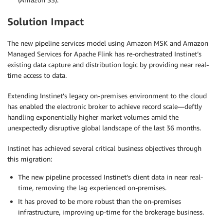
Solution Impact
The new pipeline services model using Amazon MSK and Amazon
Managed Services for Apache Flink has re-orchestrated Instinet’s
existing data capture and distribution logic by providing near real-
time access to data.
Extending Instinet’s legacy on-premises environment to the cloud
has enabled the electronic broker to achieve record scale—deftly
handling exponentially higher market volumes amid the
unexpectedly disruptive global landscape of the last 36 months.
Instinet has achieved several critical business objectives through
this migration:
The new pipeline processed Instinet’s client data in near real-
time, removing the lag experienced on-premises.
It has proved to be more robust than the on-premises
infrastructure, improving up-time for the brokerage business.