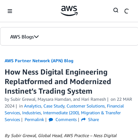
Skip to Main Content
AWS Blogs
AWS Partner Network (APN) Blog
How Ness Digital Engineering
Replatformed and Modernized
Instinet’s Trading System
by
Subir Grewal
,
Maysara Hamdan
, and
Hari Ramesh
on
22 MAR
2024
in
Analytics
,
Case Study
,
Customer Solutions
,
Financial
Services
,
Industries
,
Intermediate (200)
,
Migration & Transfer
Services
Permalink
Comments
Share
By Subir Grewal, Global Head, AWS Practice – Ness Digital