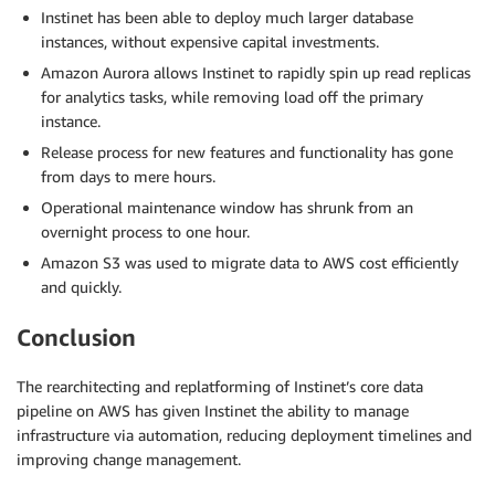
Instinet has been able to deploy much larger database
instances, without expensive capital investments.
Amazon Aurora allows Instinet to rapidly spin up read replicas
for analytics tasks, while removing load off the primary
instance.
Release process for new features and functionality has gone
from days to mere hours.
Operational maintenance window has shrunk from an
overnight process to one hour.
Amazon S3 was used to migrate data to AWS cost efficiently
and quickly.
Conclusion
The rearchitecting and replatforming of Instinet’s core data
pipeline on AWS has given Instinet the ability to manage
infrastructure via automation, reducing deployment timelines and
improving change management.