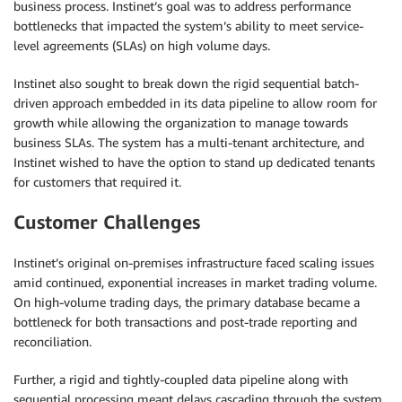
business process. Instinet’s goal was to address performance
bottlenecks that impacted the system’s ability to meet service-
level agreements (SLAs) on high volume days.
Instinet also sought to break down the rigid sequential batch-
driven approach embedded in its data pipeline to allow room for
growth while allowing the organization to manage towards
business SLAs. The system has a multi-tenant architecture, and
Instinet wished to have the option to stand up dedicated tenants
for customers that required it.
Customer Challenges
Instinet’s original on-premises infrastructure faced scaling issues
amid continued, exponential increases in market trading volume.
On high-volume trading days, the primary database became a
bottleneck for both transactions and post-trade reporting and
reconciliation.
Further, a rigid and tightly-coupled data pipeline along with
sequential processing meant delays cascading through the system,