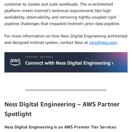
customer to isolate and scale workloads. The re-architected
platform meets Instinet’s technical requirements like high
availability, observability, and removing tightly-coupled rigid
pipeline challenges that impacted Instinet’s prior data pipeline.
For more information on how Ness Digital Engineering architected
and designed Instinet system. contact Ness at
rocs@ness.com
.
.
.
Ness Digital Engineering – AWS Partner
Spotlight
Ness Digital Engineering is an AWS Premier Tier Services