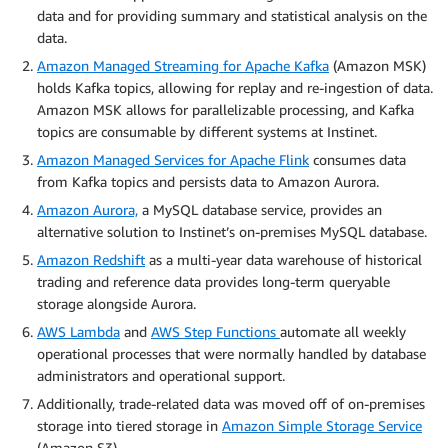
data and for providing summary and statistical analysis on the
data.
Amazon Managed Streaming for Apache Kafka
(Amazon MSK)
holds Kafka topics, allowing for replay and re-ingestion of data.
Amazon MSK allows for parallelizable processing, and Kafka
topics are consumable by different systems at Instinet.
Amazon Managed Services for Apache Flink
consumes data
from Kafka topics and persists data to Amazon Aurora.
Amazon Aurora,
a MySQL database service, provides an
alternative solution to Instinet’s on-premises MySQL database.
Amazon Redshift
as a multi-year data warehouse of historical
trading and reference data provides long-term queryable
storage alongside Aurora.
AWS Lambda
and
AWS Step Functions
automate all weekly
operational processes that were normally handled by database
administrators and operational support.
Additionally, trade-related data was moved off of on-premises
storage into tiered storage in
Amazon Simple Storage Service
(Amazon S3).