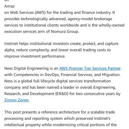
Amaz
on Web Services (AWS) for the trading and finance industry. It
provides technologically advanced, agency-model brokerage
services to institutional clients worldwide and is the wholly-owned
execution services arm of Nomura Group.
Instinet helps institutional investors create, protect, and capture
alpha, reduce complexity, and lower overall trading costs to
improve investment performance.
Ness Digital Engineering is an
AWS Premier Tier Services Partner
with Competencies in DevOps, Financial Services, and Migration.
Ness is a global full lifecycle digital services transformation
company and has been named a leader in overall Engineering,
Research, and Development (ER&D) for two consecutive years by
Zinnov Zones
.
This post presents a reference architecture for a scalable trade
processing and reporting system which preserved Instinet’s
intellectual property while modernizing critical portions of the