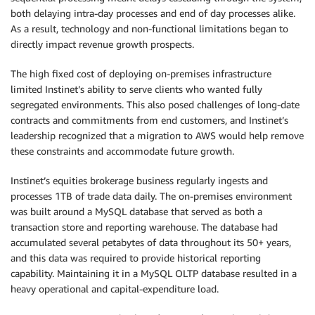
both delaying intra-day processes and end of day processes alike.
As a result, technology and non-functional limitations began to
directly impact revenue growth prospects.
The high fixed cost of deploying on-premises infrastructure
limited Instinet’s ability to serve clients who wanted fully
segregated environments. This also posed challenges of long-date
contracts and commitments from end customers, and Instinet’s
leadership recognized that a migration to AWS would help remove
these constraints and accommodate future growth.
Instinet’s equities brokerage business regularly ingests and
processes 1TB of trade data daily. The on-premises environment
was built around a MySQL database that served as both a
transaction store and reporting warehouse. The database had
accumulated several petabytes of data throughout its 50+ years,
and this data was required to provide historical reporting
capability. Maintaining it in a MySQL OLTP database resulted in a
heavy operational and capital-expenditure load.