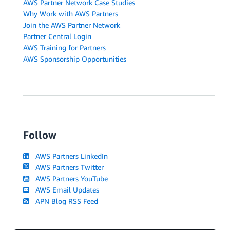
AWS Partner Network Case Studies
Why Work with AWS Partners
Join the AWS Partner Network
Partner Central Login
AWS Training for Partners
AWS Sponsorship Opportunities
Follow
AWS Partners LinkedIn
AWS Partners Twitter
AWS Partners YouTube
AWS Email Updates
APN Blog RSS Feed