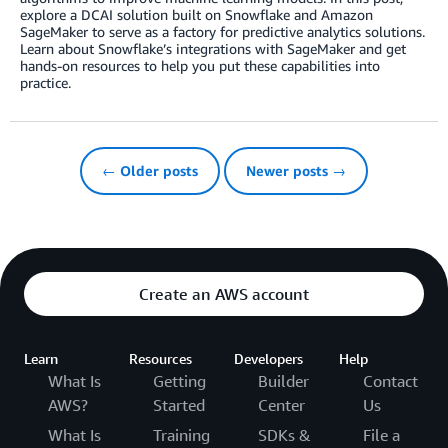
explore a DCAI solution built on Snowflake and Amazon
SageMaker to serve as a factory for predictive analytics solutions.
Learn about Snowflake’s integrations with SageMaker and get
hands-on resources to help you put these capabilities into
practice.
← Older posts
Newer posts →
Create an AWS account
Learn
Resources
Developers
Help
What Is
Getting
Builder
Contact
AWS?
Started
Center
Us
What Is
Training
SDKs &
File a