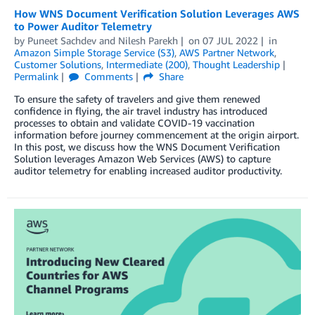
How WNS Document Verification Solution Leverages AWS
to Power Auditor Telemetry
by
Puneet Sachdev
and
Nilesh Parekh
on
07 JUL 2022
in
Amazon Simple Storage Service (S3)
,
AWS Partner Network
,
Customer Solutions
,
Intermediate (200)
,
Thought Leadership
Permalink
Comments
Share
To ensure the safety of travelers and give them renewed
confidence in flying, the air travel industry has introduced
processes to obtain and validate COVID-19 vaccination
information before journey commencement at the origin airport.
In this post, we discuss how the WNS Document Verification
Solution leverages Amazon Web Services (AWS) to capture
auditor telemetry for enabling increased auditor productivity.