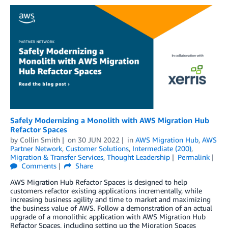
Safely Modernizing a Monolith with AWS Migration Hub
Refactor Spaces
by
Collin Smith
on
30 JUN 2022
in
AWS Migration Hub
,
AWS
Partner Network
,
Customer Solutions
,
Intermediate (200)
,
Migration & Transfer Services
,
Thought Leadership
Permalink
Comments
Share
AWS Migration Hub Refactor Spaces is designed to help
customers refactor existing applications incrementally, while
increasing business agility and time to market and maximizing
the business value of AWS. Follow a demonstration of an actual
upgrade of a monolithic application with AWS Migration Hub
Refactor Spaces, including setting up the Migration Spaces