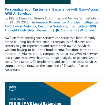
Personalize Your Customers’ Experience with Easy-Access
AWS AI Services
by
Eliane Eisenring
,
Simon R. Böhmer
, and
Markus Winterholer
on
29 JUN 2022
in
Amazon Personalize
,
Artificial Intelligence
,
AWS Partner Network
,
Customer Solutions
,
Intermediate (200)
,
Thought Leadership
Permalink
Comments
Share
AWS artificial intelligence services can serve as a kind of ready-
made building block that enable companies of all sizes and
sectors to gain experience and create their own AI services,
without having to build the fundamental functions from the
bottom up. Via the cloud, companies can access AWS AI services
and create their own chatbots, image analysis, or personalization
tools, for example. To implement and customize these services,
companies can draw on the expertise of Trivadis – Part of
Accenture.