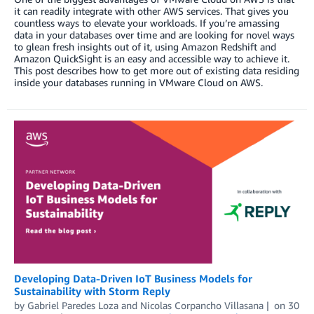
it can readily integrate with other AWS services. That gives you
countless ways to elevate your workloads. If you’re amassing
data in your databases over time and are looking for novel ways
to glean fresh insights out of it, using Amazon Redshift and
Amazon QuickSight is an easy and accessible way to achieve it.
This post describes how to get more out of existing data residing
inside your databases running in VMware Cloud on AWS.
Developing Data-Driven IoT Business Models for
Sustainability with Storm Reply
by
Gabriel Paredes Loza
and
Nicolas Corpancho Villasana
on
30