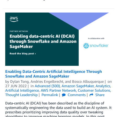
Enabling Data-Centric Artificial Intelligence Through
Snowflake and Amazon SageMaker
by
Dylan Tong
,
Andries Engelbrecht
, and
Bosco Albuquerque
on
27 JUN 2022
in
Advanced (300)
,
Amazon SageMaker
,
Analytics
,
Artificial Intelligence
,
AWS Partner Network
,
Customer Solutions
,
Thought Leadership
Permalink
Comments
Share
Data-centric AI (DCAI) has been described as the discipline of
systematically engineering the data used to build an AI system. It
prescribes prioritizing improving data quality over tweaking
algorithms to improve machine learning models. In this post,