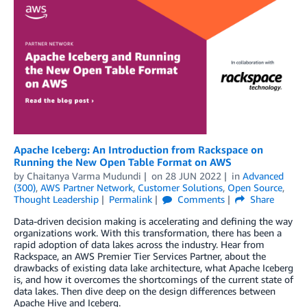
Apache Iceberg: An Introduction from Rackspace on
Running the New Open Table Format on AWS
by
Chaitanya Varma Mudundi
on
28 JUN 2022
in
Advanced
(300)
,
AWS Partner Network
,
Customer Solutions
,
Open Source
,
Thought Leadership
Permalink
Comments
Share
Data-driven decision making is accelerating and defining the way
organizations work. With this transformation, there has been a
rapid adoption of data lakes across the industry. Hear from
Rackspace, an AWS Premier Tier Services Partner, about the
drawbacks of existing data lake architecture, what Apache Iceberg
is, and how it overcomes the shortcomings of the current state of
data lakes. Then dive deep on the design differences between
Apache Hive and Iceberg.