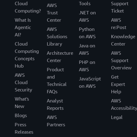
Cloud
Tools
Support
AWS
Computing?
Ticket
Trust
.NET on
What Is
Center
AWS
AWS
Agentic
re:Post
AWS
Python
AI?
Solutions
on AWS
Knowledge
Cloud
Library
Center
Java on
Computing
Architecture
AWS
AWS
Concepts
Center
Support
PHP on
Hub
Overview
Product
AWS
AWS
and
Get
JavaScript
Cloud
Technical
Expert
on AWS
Security
FAQs
Help
What's
Analyst
AWS
New
Reports
Accessibilit
Blogs
AWS
Legal
Press
Partners
Releases