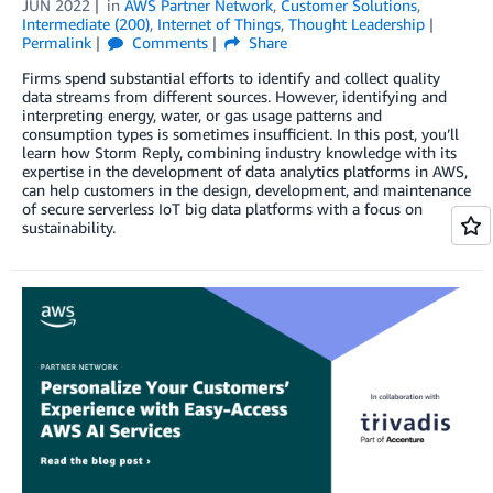
JUN 2022
in
AWS Partner Network
,
Customer Solutions
,
Intermediate (200)
,
Internet of Things
,
Thought Leadership
Permalink
Comments
Share
Firms spend substantial efforts to identify and collect quality
data streams from different sources. However, identifying and
interpreting energy, water, or gas usage patterns and
consumption types is sometimes insufficient. In this post, you’ll
learn how Storm Reply, combining industry knowledge with its
expertise in the development of data analytics platforms in AWS,
can help customers in the design, development, and maintenance
of secure serverless IoT big data platforms with a focus on
sustainability.