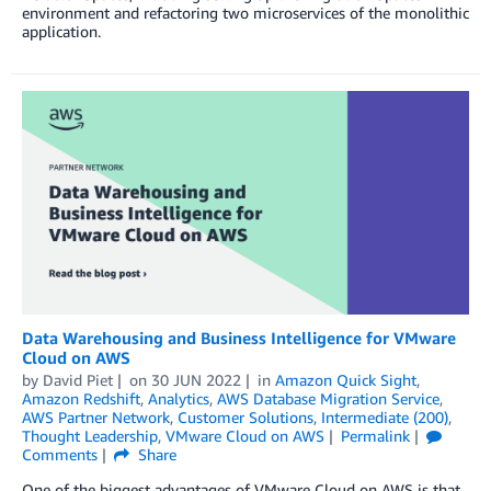
environment and refactoring two microservices of the monolithic
application.
Data Warehousing and Business Intelligence for VMware
Cloud on AWS
by
David Piet
on
30 JUN 2022
in
Amazon Quick Sight
,
Amazon Redshift
,
Analytics
,
AWS Database Migration Service
,
AWS Partner Network
,
Customer Solutions
,
Intermediate (200)
,
Thought Leadership
,
VMware Cloud on AWS
Permalink
Comments
Share
One of the biggest advantages of VMware Cloud on AWS is that