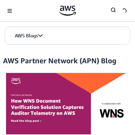
Skip to Main Content
AWS Blogs
AWS Partner Network (APN) Blog