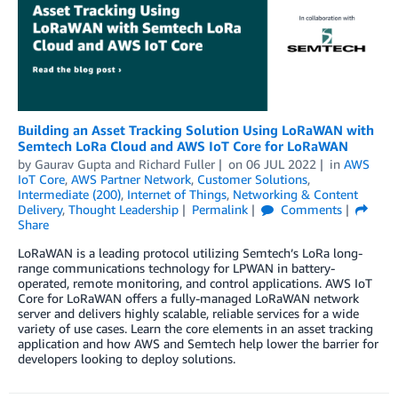
Building an Asset Tracking Solution Using LoRaWAN with
Semtech LoRa Cloud and AWS IoT Core for LoRaWAN
by
Gaurav Gupta
and
Richard Fuller
on
06 JUL 2022
in
AWS
IoT Core
,
AWS Partner Network
,
Customer Solutions
,
Intermediate (200)
,
Internet of Things
,
Networking & Content
Delivery
,
Thought Leadership
Permalink
Comments
Share
LoRaWAN is a leading protocol utilizing Semtech’s LoRa long-
range communications technology for LPWAN in battery-
operated, remote monitoring, and control applications. AWS IoT
Core for LoRaWAN offers a fully-managed LoRaWAN network
server and delivers highly scalable, reliable services for a wide
variety of use cases. Learn the core elements in an asset tracking
application and how AWS and Semtech help lower the barrier for
developers looking to deploy solutions.