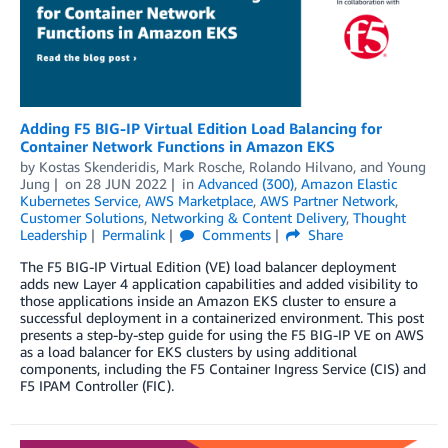
Adding F5 BIG-IP Virtual Edition Load Balancing for
Container Network Functions in Amazon EKS
by
Kostas Skenderidis
,
Mark Rosche
,
Rolando Hilvano
, and
Young
Jung
on
28 JUN 2022
in
Advanced (300)
,
Amazon Elastic
Kubernetes Service
,
AWS Marketplace
,
AWS Partner Network
,
Customer Solutions
,
Networking & Content Delivery
,
Thought
Leadership
Permalink
Comments
Share
The F5 BIG-IP Virtual Edition (VE) load balancer deployment
adds new Layer 4 application capabilities and added visibility to
those applications inside an Amazon EKS cluster to ensure a
successful deployment in a containerized environment. This post
presents a step-by-step guide for using the F5 BIG-IP VE on AWS
as a load balancer for EKS clusters by using additional
components, including the F5 Container Ingress Service (CIS) and
F5 IPAM Controller (FIC).