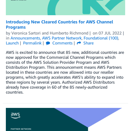
Introducing New Cleared Countries for AWS Channel
Programs
by
Veronica Sartori
and
Humberto Richmond
on
07 JUL 2022
in
Announcements
,
AWS Partner Network
,
Foundational (100)
,
Launch
Permalink
Comments
Share
AWS is excited to announce that 85 new, additional countries are
now approved for the Commercial Channel Programs which
consists of the AWS Solution Provider Program and AWS
Distribution Program. This announcement means AWS Partners
located in these countries are now allowed into our reseller
programs, which greatly accelerates AWS’s ability to expand into
these regions by several years. Authorized AWS Distributors
already have coverage in 60 of the 85 newly-authorized
countries.