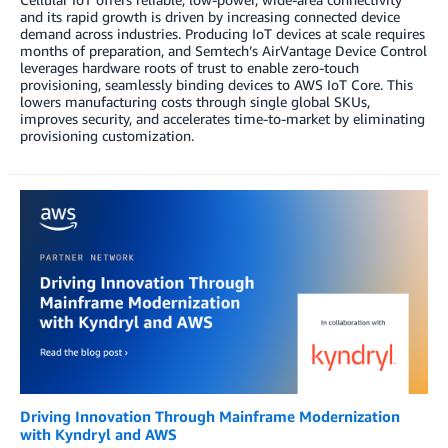
and its rapid growth is driven by increasing connected device
demand across industries. Producing IoT devices at scale requires
months of preparation, and Semtech’s AirVantage Device Control
leverages hardware roots of trust to enable zero-touch
provisioning, seamlessly binding devices to AWS IoT Core. This
lowers manufacturing costs through single global SKUs,
improves security, and accelerates time-to-market by eliminating
provisioning customization.
Driving Innovation Through Mainframe Modernization
with Kyndryl and AWS