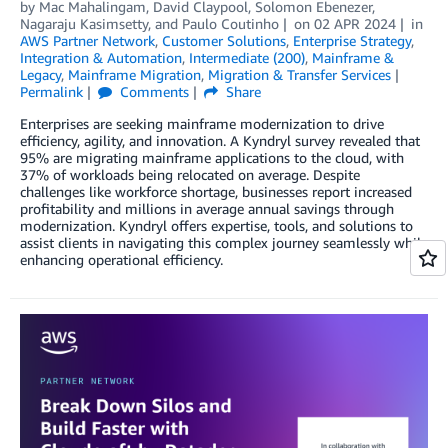
by
Mac Mahalingam
,
David Claypool
,
Solomon Ebenezer
,
Nagaraju Kasimsetty
, and
Paulo Coutinho
on
02 APR 2024
in
AWS Partner Network
,
Customer Solutions
,
Enterprise Strategy
,
Integration & Automation
,
Intermediate (200)
,
Mainframe &
Legacy
,
Mainframe Migration
,
Migration & Transfer Services
Permalink
Comments
Share
Enterprises are seeking mainframe modernization to drive
efficiency, agility, and innovation. A Kyndryl survey revealed that
95% are migrating mainframe applications to the cloud, with
37% of workloads being relocated on average. Despite
challenges like workforce shortage, businesses report increased
profitability and millions in average annual savings through
modernization. Kyndryl offers expertise, tools, and solutions to
assist clients in navigating this complex journey seamlessly while
enhancing operational efficiency.