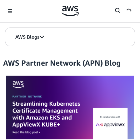
Skip to Main Content
AWS Blogs
AWS Partner Network (APN) Blog