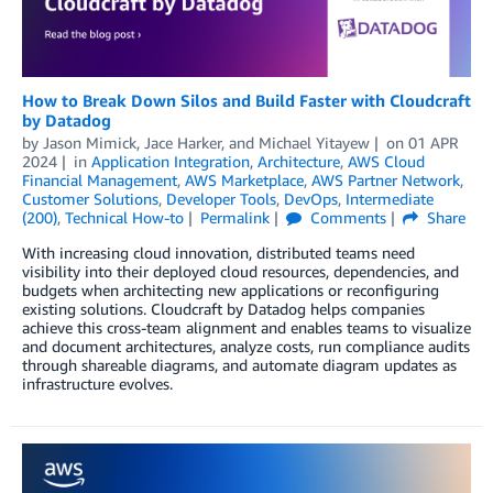
How to Break Down Silos and Build Faster with Cloudcraft
by Datadog
by
Jason Mimick
,
Jace Harker
, and
Michael Yitayew
on
01 APR
2024
in
Application Integration
,
Architecture
,
AWS Cloud
Financial Management
,
AWS Marketplace
,
AWS Partner Network
,
Customer Solutions
,
Developer Tools
,
DevOps
,
Intermediate
(200)
,
Technical How-to
Permalink
Comments
Share
With increasing cloud innovation, distributed teams need
visibility into their deployed cloud resources, dependencies, and
budgets when architecting new applications or reconfiguring
existing solutions. Cloudcraft by Datadog helps companies
achieve this cross-team alignment and enables teams to visualize
and document architectures, analyze costs, run compliance audits
through shareable diagrams, and automate diagram updates as
infrastructure evolves.