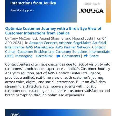
Optimize Customer Journey with a Bird’s Eye View of
Customer Interactions from Joulica
by
Tony McCormack
,
Anand Sharma
, and
Ninand Joshi
on
04
APR 2024
in
Amazon Connect
,
Amazon SageMaker
,
Artificial
Intelligence
,
AWS Marketplace
,
AWS Partner Network
,
Contact
Center
,
Customer Enablement
,
Customer Solutions
,
Intermediate
(200)
,
Messaging
Permalink
Comments
Share
Contact centers often face challenges due to lack of visibility into
customers’ omnichannel experiences. Joulica’s Customer Journey
Analytics solution, part of AWS Contact Center Intelligence,
provides a unified, real-time view of each customer’s journey
across voice, digital, and social interactions. Built on AWS data
streaming architecture, it empowers agents with holistic
customer understanding and enhances customer satisfaction and
brand perception through optimized experiences.