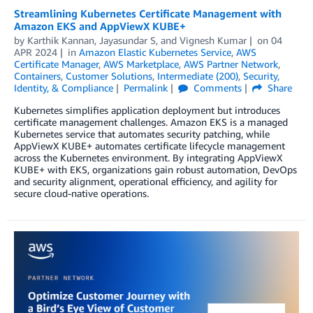
Streamlining Kubernetes Certificate Management with
Amazon EKS and AppViewX KUBE+
by
Karthik Kannan
,
Jayasundar S
, and
Vignesh Kumar
on
04
APR 2024
in
Amazon Elastic Kubernetes Service
,
AWS
Certificate Manager
,
AWS Marketplace
,
AWS Partner Network
,
Containers
,
Customer Solutions
,
Intermediate (200)
,
Security,
Identity, & Compliance
Permalink
Comments
Share
Kubernetes simplifies application deployment but introduces
certificate management challenges. Amazon EKS is a managed
Kubernetes service that automates security patching, while
AppViewX KUBE+ automates certificate lifecycle management
across the Kubernetes environment. By integrating AppViewX
KUBE+ with EKS, organizations gain robust automation, DevOps
and security alignment, operational efficiency, and agility for
secure cloud-native operations.