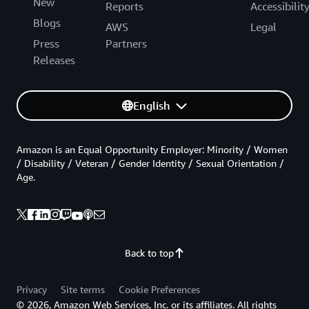
New
Reports
Accessibilit
Blogs
AWS
Legal
Press
Partners
Releases
English
Amazon is an Equal Opportunity Employer: Minority / Women
/ Disability / Veteran / Gender Identity / Sexual Orientation /
Age.
Back to top
Privacy
Site terms
Cookie Preferences
© 2026, Amazon Web Services, Inc. or its affiliates. All rights