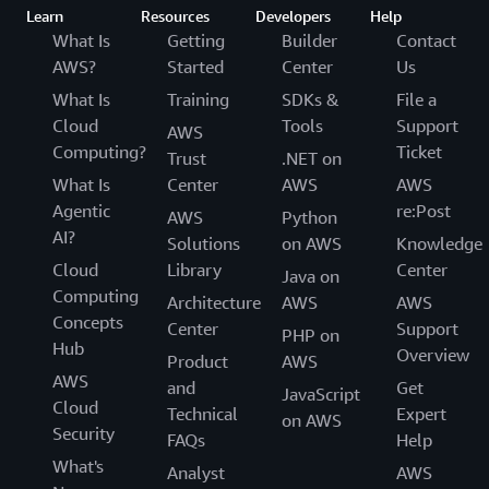
Learn
Resources
Developers
Help
What Is
Getting
Builder
Contact
AWS?
Started
Center
Us
What Is
Training
SDKs &
File a
Cloud
Tools
Support
AWS
Computing?
Ticket
Trust
.NET on
What Is
Center
AWS
AWS
Agentic
re:Post
AWS
Python
AI?
Solutions
on AWS
Knowledge
Cloud
Library
Center
Java on
Computing
Architecture
AWS
AWS
Concepts
Center
Support
PHP on
Hub
Overview
Product
AWS
AWS
and
Get
JavaScript
Cloud
Technical
Expert
on AWS
Security
FAQs
Help
What's
Analyst
AWS