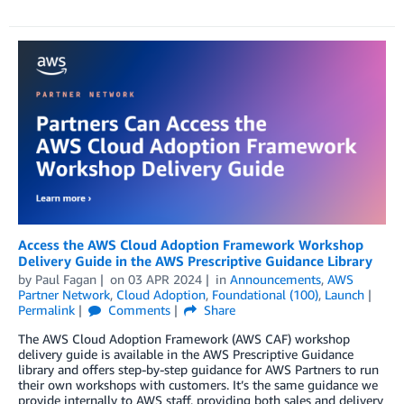
Access the AWS Cloud Adoption Framework Workshop
Delivery Guide in the AWS Prescriptive Guidance Library
by
Paul Fagan
on
03 APR 2024
in
Announcements
,
AWS
Partner Network
,
Cloud Adoption
,
Foundational (100)
,
Launch
Permalink
Comments
Share
The AWS Cloud Adoption Framework (AWS CAF) workshop
delivery guide is available in the AWS Prescriptive Guidance
library and offers step-by-step guidance for AWS Partners to run
their own workshops with customers. It’s the same guidance we
provide internally to AWS staff, providing both sales and delivery