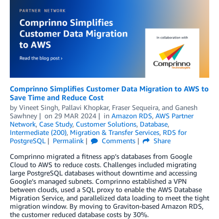
Comprinno Simplifies Customer Data Migration to AWS to
Save Time and Reduce Cost
by
Vineet Singh
,
Pallavi Khopkar
,
Fraser Sequeira
, and
Ganesh
Sawhney
on
29 MAR 2024
in
Amazon RDS
,
AWS Partner
Network
,
Case Study
,
Customer Solutions
,
Database
,
Intermediate (200)
,
Migration & Transfer Services
,
RDS for
PostgreSQL
Permalink
Comments
Share
Comprinno migrated a fitness app’s databases from Google
Cloud to AWS to reduce costs. Challenges included migrating
large PostgreSQL databases without downtime and accessing
Google’s managed subnets. Comprinno established a VPN
between clouds, used a SQL proxy to enable the AWS Database
Migration Service, and parallelized data loading to meet the tight
migration window. By moving to Graviton-based Amazon RDS,
the customer reduced database costs by 30%.