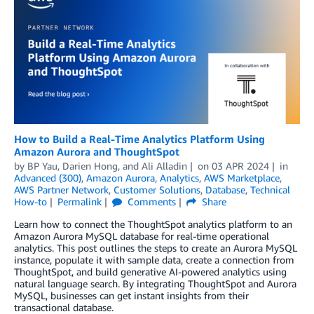
How to Build a Real-Time Analytics Platform Using
Amazon Aurora and ThoughtSpot
by
BP Yau
,
Darien Hong
, and
Ali Alladin
on
03 APR 2024
in
Advanced (300)
,
Amazon Aurora
,
Analytics
,
AWS Marketplace
,
AWS Partner Network
,
Customer Solutions
,
Database
,
Technical
How-to
Permalink
Comments
Share
Learn how to connect the ThoughtSpot analytics platform to an
Amazon Aurora MySQL database for real-time operational
analytics. This post outlines the steps to create an Aurora MySQL
instance, populate it with sample data, create a connection from
ThoughtSpot, and build generative AI-powered analytics using
natural language search. By integrating ThoughtSpot and Aurora
MySQL, businesses can get instant insights from their
transactional database.