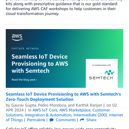
kits along with prescriptive guidance that is our gold standard
for delivering AWS CAF workshops to help customers in their
cloud transformation journey.
Seamless IoT Device Provisioning to AWS with Semtech’s
Zero-Touch Deployment Solution
by
Gaurav Gupta
,
Pedro Mendoza
, and
Karthik Ranjan
on
02
APR 2024
in
AWS IoT Core
,
AWS Marketplace
,
Customer
Solutions
,
Integration & Automation
,
Intermediate (200)
,
Internet
of Things
Permalink
Comments
Share
Cellular IoT offers reliable, low-power, wide-area connectivity