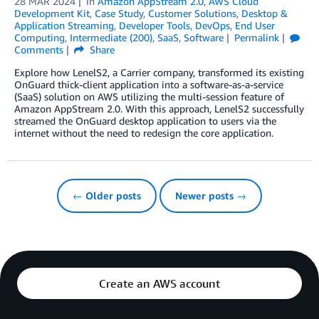
28 MAR 2024
in
Amazon AppStream 2.0
,
AWS Cloud
Development Kit
,
Case Study
,
Customer Solutions
,
Desktop &
Application Streaming
,
Developer Tools
,
DevOps
,
End User
Computing
,
Intermediate (200)
,
SaaS
,
Software
Permalink
Comments
Share
Explore how LenelS2, a Carrier company, transformed its existing
OnGuard thick-client application into a software-as-a-service
(SaaS) solution on AWS utilizing the multi-session feature of
Amazon AppStream 2.0. With this approach, LenelS2 successfully
streamed the OnGuard desktop application to users via the
internet without the need to redesign the core application.
← Older posts
Newer posts →
Create an AWS account