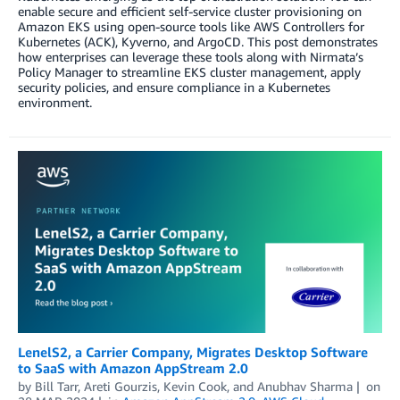
enable secure and efficient self-service cluster provisioning on
Amazon EKS using open-source tools like AWS Controllers for
Kubernetes (ACK), Kyverno, and ArgoCD. This post demonstrates
how enterprises can leverage these tools along with Nirmata’s
Policy Manager to streamline EKS cluster management, apply
security policies, and ensure compliance in a Kubernetes
environment.
LenelS2, a Carrier Company, Migrates Desktop Software
to SaaS with Amazon AppStream 2.0
by
Bill Tarr
,
Areti Gourzis
,
Kevin Cook
, and
Anubhav Sharma
on