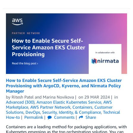
How to Enable Secure Self-Service Amazon EKS Cluster
Provisioning with ArgoCD, Kyverno, and Nirmata Policy
Manager
by
Ritesh Patel
and
Marina Novikova
on
29 MAR 2024
in
Advanced (300)
,
Amazon Elastic Kubernetes Service
,
AWS
Marketplace
,
AWS Partner Network
,
Containers
,
Customer
Solutions
,
DevOps
,
Security, Identity, & Compliance
,
Technical
How-to
Permalink
Comments
Share
Containers are a leading method for packaging applications, with
Kubernetes emerging as the top orchestration solution. You can